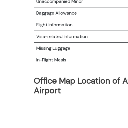
Unaccompanied Minor
Baggage Allowance
Flight Information
Visa-related Information
Missing Luggage
In-Flight Meals
Office Map Location of A
Airport