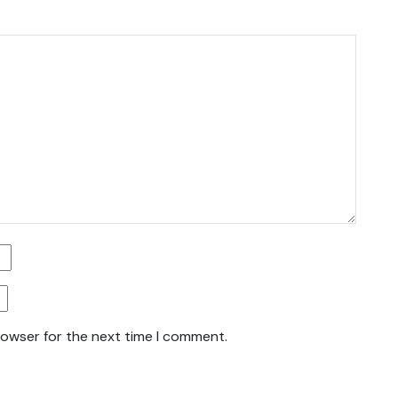
rowser for the next time I comment.