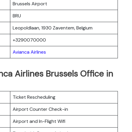
Brussels Airport
BRU
Leopoldlaan, 1930 Zaventem, Belgium
+3290070000
Avianca Airlines
ca Airlines Brussels Office in
Ticket Rescheduling
Airport Counter Check-in
Airport and In-Flight Wifi