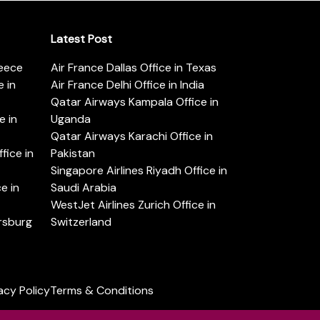
Latest Post
reece
Air France Dallas Office in Texas
 in
Air France Delhi Office in India
Qatar Airways Kampala Office in
e in
Uganda
Qatar Airways Karachi Office in
ice in
Pakistan
Singapore Airlines Riyadh Office in
e in
Saudi Arabia
WestJet Airlines Zurich Office in
ersburg
Switzerland
acy Policy
Terms & Conditions