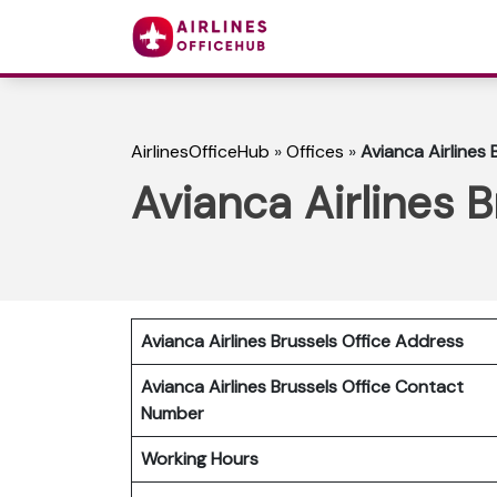
AirlinesOfficeHub
»
Offices
»
Avianca Airlines 
Avianca Airlines B
Avianca Airlines Brussels Office Address
Avianca Airlines Brussels Office Contact
Number
Working Hours