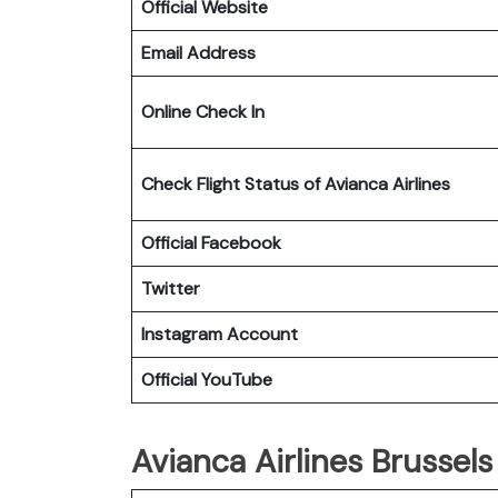
Official Website
Email Address
Online Check In
Check Flight Status of Avianca Airlines
Official Facebook
Twitter
Instagram Account
Official YouTube
Avianca Airlines Brussels