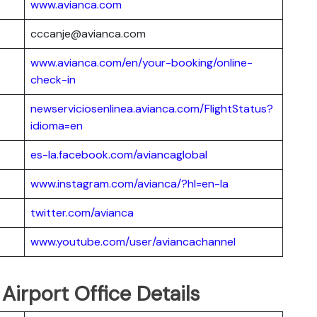
www.avianca.com
cccanje@avianca.com
www.avianca.com/en/your-booking/online-
check-in
newserviciosenlinea.avianca.com/FlightStatus?
idioma=en
es-la.facebook.com/aviancaglobal
www.instagram.com/avianca/?hl=en-la
twitter.com/avianca
www.youtube.com/user/aviancachannel
 Airport Office Details