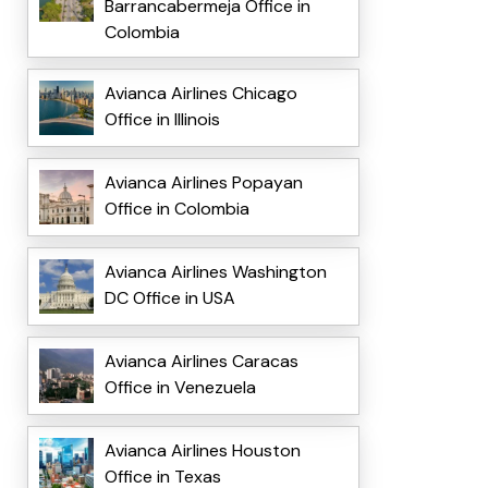
Barrancabermeja Office in
Colombia
Avianca Airlines Chicago
Office in Illinois
Avianca Airlines Popayan
Office in Colombia
Avianca Airlines Washington
DC Office in USA
Avianca Airlines Caracas
Office in Venezuela
Avianca Airlines Houston
Office in Texas