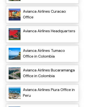
Avianca Airlines Curacao
Office
Avianca Airlines Headquarters
Avianca Airlines Tumaco
Office in Colombia
Avianca Airlines Bucaramanga
Office in Colombia
Avianca Airlines Piura Office in
Peru