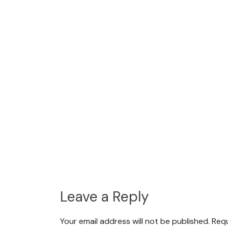
Leave a Reply
Your email address will not be published.
Requ