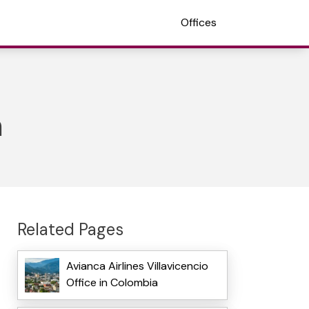
Offices
m
Related Pages
Avianca Airlines Villavicencio
Office in Colombia