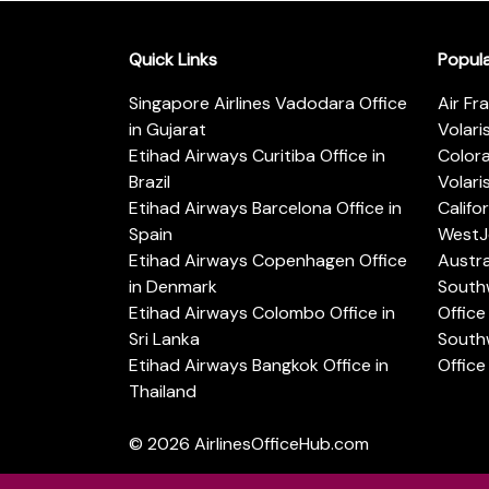
Quick Links
Popul
Singapore Airlines Vadodara Office
Air Fr
in Gujarat
Volari
Etihad Airways Curitiba Office in
Color
Brazil
Volari
Etihad Airways Barcelona Office in
Califo
Spain
WestJe
Etihad Airways Copenhagen Office
Austra
in Denmark
Southw
Etihad Airways Colombo Office in
Office 
Sri Lanka
Southw
Etihad Airways Bangkok Office in
Office
Thailand
© 2026
AirlinesOfficeHub.com