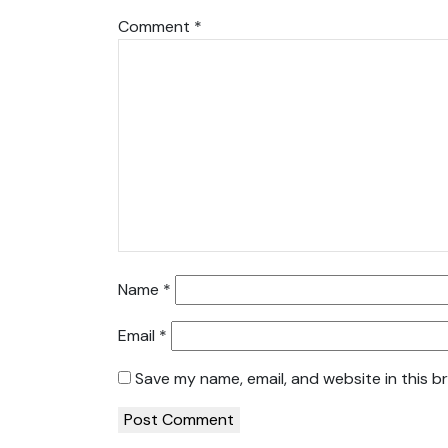
Comment
*
Name
*
Email
*
Save my name, email, and website in this b