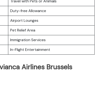
Travel with Pets or Animals
Duty-free Allowance
Airport Lounges
Pet Relief Area
Immigration Services
In-Flight Entertainment
vianca Airlines Brussels