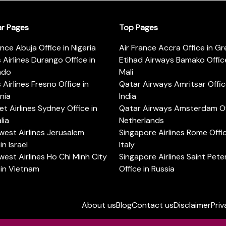
ar Pages
Top Pages
ance Abuja Office in Nigeria
Air France Accra Office in G
s Airlines Durango Office in
Etihad Airways Bamako Office
ado
Mali
s Airlines Fresno Office in
Qatar Airways Amritsar Offic
rnia
India
t Airlines Sydney Office in
Qatar Airways Amsterdam Off
lia
Netherlands
est Airlines Jerusalem
Singapore Airlines Rome Offic
in Israel
Italy
est Airlines Ho Chi Minh City
Singapore Airlines Saint Pet
 in Vietnam
Office in Russia
About us
Blog
Contact us
Disclaimer
Priv