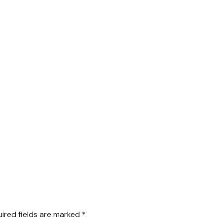
ired fields are marked
*