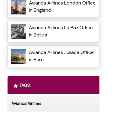
Avianca Airlines London Office
in England
Avianca Airlines La Paz Office
in Bolivia
Avianca Airlines Juliaca Office
in Peru
TAGS:
Avianca Airlines