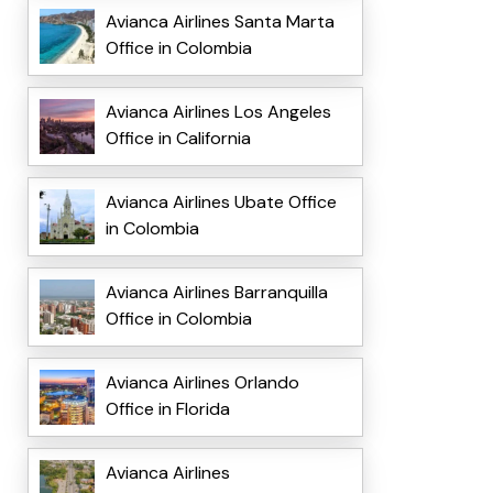
Avianca Airlines Santa Marta
Office in Colombia
Avianca Airlines Los Angeles
Office in California
Avianca Airlines Ubate Office
in Colombia
Avianca Airlines Barranquilla
Office in Colombia
Avianca Airlines Orlando
Office in Florida
Avianca Airlines