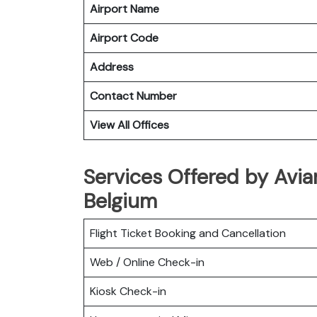
Airport Name
Airport Code
Address
Contact Number
View All Offices
Services Offered by Avian
Belgium
Flight Ticket Booking and Cancellation
Web / Online Check-in
Kiosk Check-in