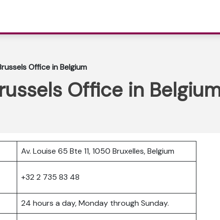
Brussels Office in Belgium
russels Office in Belgiu
Av. Louise 65 Bte 11, 1050 Bruxelles, Belgium
+32 2 735 83 48
24 hours a day, Monday through Sunday.