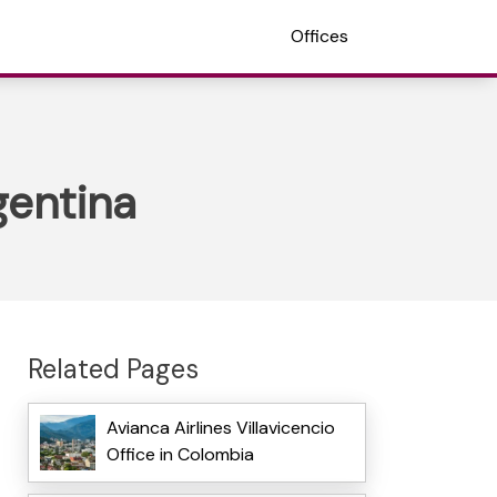
Offices
gentina
Related Pages
Avianca Airlines Villavicencio
Office in Colombia