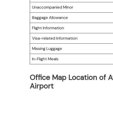
Unaccompanied Minor
Baggage Allowance
Flight Information
Visa-related Information
Missing Luggage
In-Flight Meals
Office Map Location of A
Airport