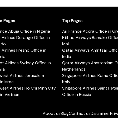
ar Pages
Top Pages
ance Abuja Office in Nigeria
Air France Accra Office in G
s Airlines Durango Office in
Etihad Airways Bamako Office
ado
Mali
s Airlines Fresno Office in
Qatar Airways Amritsar Offic
rnia
India
t Airlines Sydney Office in
Qatar Airways Amsterdam Off
lia
Netherlands
est Airlines Jerusalem
Singapore Airlines Rome Offic
in Israel
Italy
est Airlines Ho Chi Minh City
Singapore Airlines Saint Pet
 in Vietnam
Office in Russia
About us
Blog
Contact us
Disclaimer
Priv