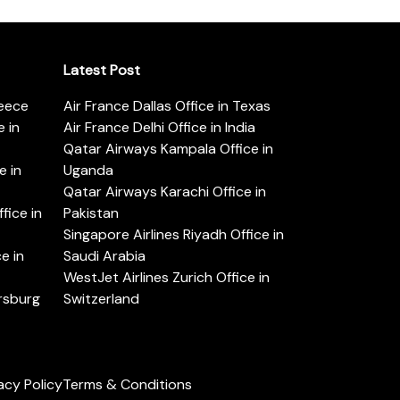
Latest Post
reece
Air France Dallas Office in Texas
 in
Air France Delhi Office in India
Qatar Airways Kampala Office in
e in
Uganda
Qatar Airways Karachi Office in
ice in
Pakistan
Singapore Airlines Riyadh Office in
e in
Saudi Arabia
WestJet Airlines Zurich Office in
ersburg
Switzerland
acy Policy
Terms & Conditions