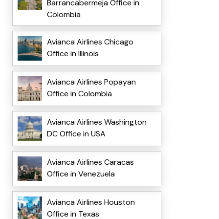
Barrancabermeja Office in
Colombia
Avianca Airlines Chicago
Office in Illinois
Avianca Airlines Popayan
Office in Colombia
Avianca Airlines Washington
DC Office in USA
Avianca Airlines Caracas
Office in Venezuela
Avianca Airlines Houston
Office in Texas