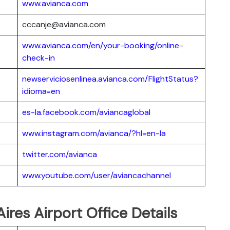
www.avianca.com
cccanje@avianca.com
www.avianca.com/en/your-booking/online-
check-in
newserviciosenlinea.avianca.com/FlightStatus?
idioma=en
es-la.facebook.com/aviancaglobal
www.instagram.com/avianca/?hl=en-la
twitter.com/avianca
www.youtube.com/user/aviancachannel
ires Airport Office Details