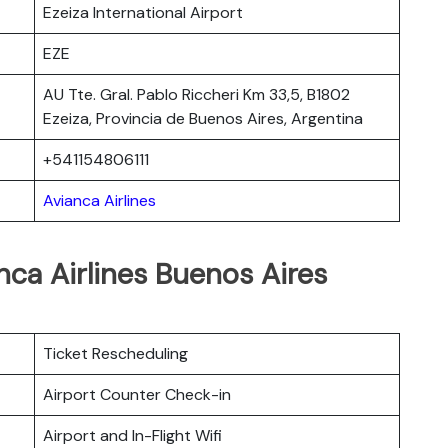
Ezeiza International Airport
EZE
AU Tte. Gral. Pablo Riccheri Km 33,5, B1802
Ezeiza, Provincia de Buenos Aires, Argentina
+541154806111
Avianca Airlines
nca Airlines Buenos Aires
Ticket Rescheduling
Airport Counter Check-in
Airport and In-Flight Wifi