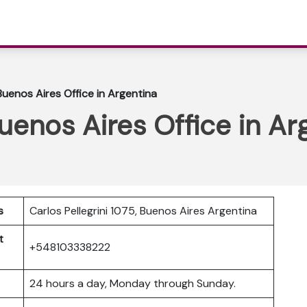
Buenos Aires Office in Argentina
Buenos Aires Office in Ar
s
Carlos Pellegrini 1075, Buenos Aires Argentina
t
+548103338222
24 hours a day, Monday through Sunday.