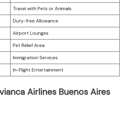
Travel with Pets or Animals
Duty-free Allowance
Airport Lounges
Pet Relief Area
Immigration Services
In-Flight Entertainment
vianca Airlines Buenos Aires