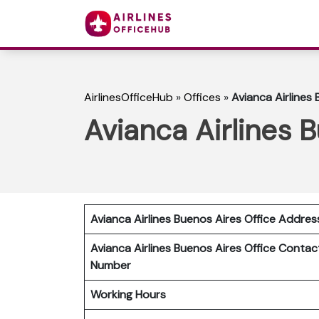
AirlinesOfficeHub
»
Offices
»
Avianca Airlines 
Avianca Airlines 
Avianca Airlines Buenos Aires Office Addres
Avianca Airlines Buenos Aires Office Contac
Number
Working Hours