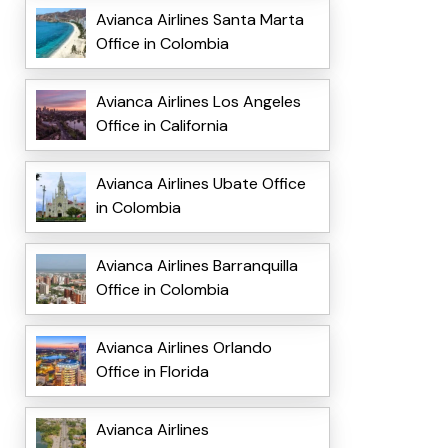
Avianca Airlines Santa Marta
Office in Colombia
Avianca Airlines Los Angeles
Office in California
Avianca Airlines Ubate Office
in Colombia
Avianca Airlines Barranquilla
Office in Colombia
Avianca Airlines Orlando
Office in Florida
Avianca Airlines