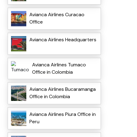
Avianca Airlines Curacao
Office
Avianca Airlines Headquarters
Avianca Airlines Tumaco
Office in Colombia
Avianca Airlines Bucaramanga
Office in Colombia
Avianca Airlines Piura Office in
Peru