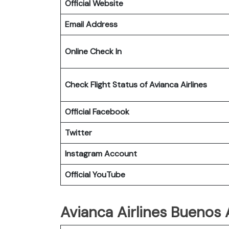
Official Website
Email Address
Online Check In
Check Flight Status of Avianca Airlines
Official Facebook
Twitter
Instagram Account
Official YouTube
Avianca Airlines Buenos A