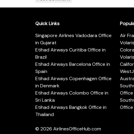
Quick Links
Popul
Singapore Airlines Vadodara Office
Air Fr
in Gujarat
Volari
Etihad Airways Curitiba Office in
Color
Brazil
Volari
Etihad Airways Barcelona Office in
Califo
Spain
WestJe
Etihad Airways Copenhagen Office
Austra
in Denmark
Southw
Etihad Airways Colombo Office in
Office 
Sri Lanka
Southw
Etihad Airways Bangkok Office in
Office
Thailand
© 2026
AirlinesOfficeHub.com