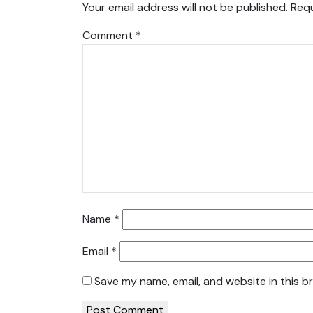
Your email address will not be published.
Requ
Comment
*
Name
*
Email
*
Save my name, email, and website in this b