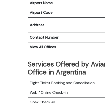
Airport Name
Airport Code
Address
Contact Number
View All Offices
Services Offered by Avia
Office in Argentina
Flight Ticket Booking and Cancellation
Web / Online Check-in
Kiosk Check-in