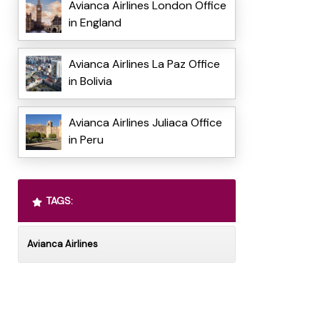
Avianca Airlines London Office
in England
Avianca Airlines La Paz Office
in Bolivia
Avianca Airlines Juliaca Office
in Peru
TAGS:
Avianca Airlines