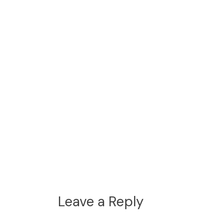
Leave a Reply