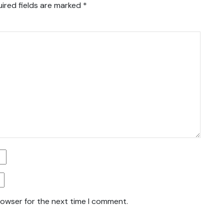
ired fields are marked
*
rowser for the next time I comment.