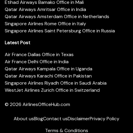
Etihad Airways Bamako Office in Mali
Qatar Airways Amritsar Office in India
Qatar Airways Amsterdam Office in Netherlands
Singapore Airlines Rome Office in Italy
Singapore Airlines Saint Petersburg Office in Russia
Latest Post
Air France Dallas Office in Texas
Air France Delhi Office in India
Qatar Airways Kampala Office in Uganda
Qatar Airways Karachi Office in Pakistan
Singapore Airlines Riyadh Office in Saudi Arabia
WestJet Airlines Zurich Office in Switzerland
© 2026
AirlinesOfficeHub.com
About us
Blog
Contact us
Disclaimer
Privacy Policy
Terms & Conditions