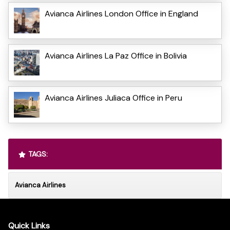
Avianca Airlines London Office in England
Avianca Airlines La Paz Office in Bolivia
Avianca Airlines Juliaca Office in Peru
TAGS:
Avianca Airlines
Quick Links