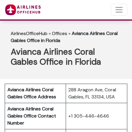
AirlinesOfficeHub
»
Offices
»
Avianca Airlines Coral
Gables Office in Florida
Avianca Airlines Coral
Gables Office in Florida
Avianca Airlines Coral
288 Aragon Ave, Coral
Gables Office Address
Gables, FL 33134, USA
Avianca Airlines Coral
Gables Office Contact
+1 305-446-4646
Number