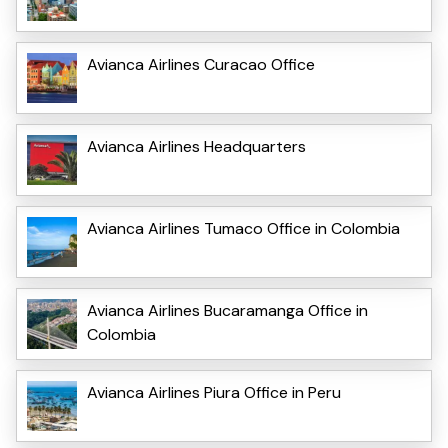
Avianca Airlines Curacao Office
Avianca Airlines Headquarters
Avianca Airlines Tumaco Office in Colombia
Avianca Airlines Bucaramanga Office in
Colombia
Avianca Airlines Piura Office in Peru