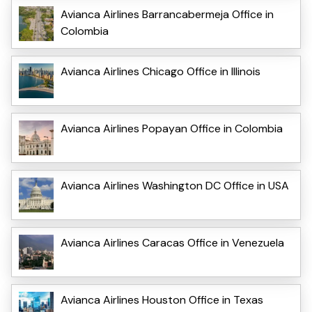
Avianca Airlines Barrancabermeja Office in
Colombia
Avianca Airlines Chicago Office in Illinois
Avianca Airlines Popayan Office in Colombia
Avianca Airlines Washington DC Office in USA
Avianca Airlines Caracas Office in Venezuela
Avianca Airlines Houston Office in Texas