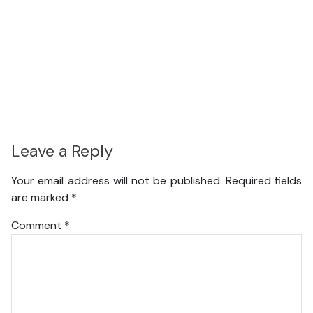
Leave a Reply
Your email address will not be published.
Required fields
are marked
*
Comment
*