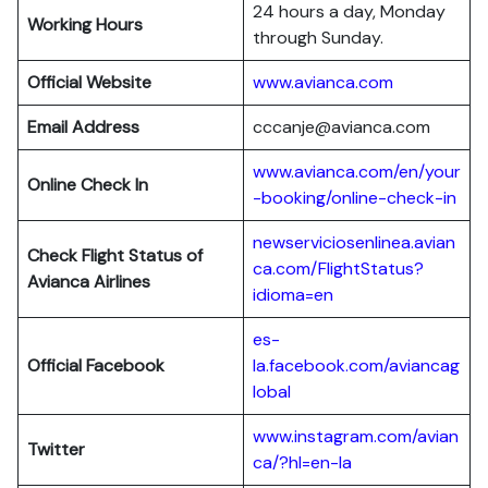
24 hours a day, Monday
Working Hours
through Sunday.
Official Website
www.avianca.com
Email Address
cccanje@avianca.com
www.avianca.com/en/your
Online Check In
-booking/online-check-in
newserviciosenlinea.avian
Check Flight Status of
ca.com/FlightStatus?
Avianca Airlines
idioma=en
es-
Official Facebook
la.facebook.com/aviancag
lobal
www.instagram.com/avian
Twitter
ca/?hl=en-la