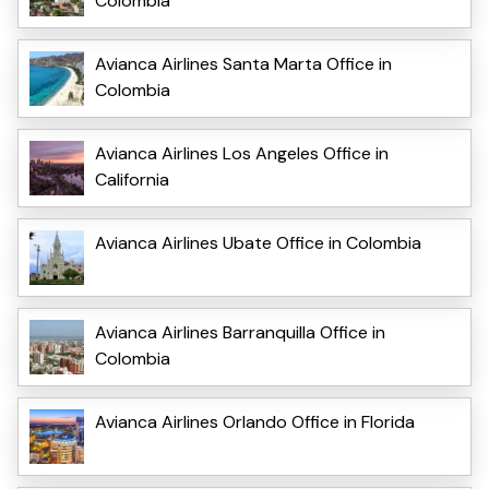
Colombia
Avianca Airlines Santa Marta Office in
Colombia
Avianca Airlines Los Angeles Office in
California
Avianca Airlines Ubate Office in Colombia
Avianca Airlines Barranquilla Office in
Colombia
Avianca Airlines Orlando Office in Florida