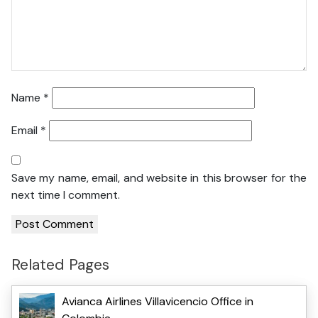
Name
*
Email
*
Save my name, email, and website in this browser for the
next time I comment.
Related Pages
Avianca Airlines Villavicencio Office in