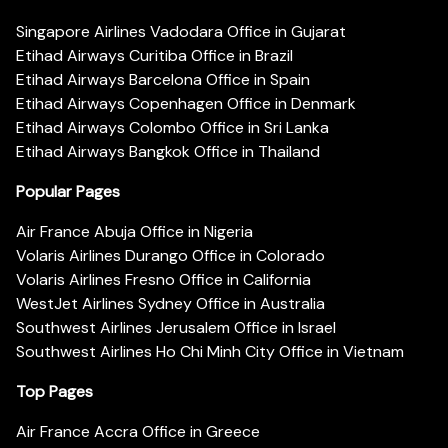
Singapore Airlines Vadodara Office in Gujarat
Etihad Airways Curitiba Office in Brazil
Etihad Airways Barcelona Office in Spain
Etihad Airways Copenhagen Office in Denmark
Etihad Airways Colombo Office in Sri Lanka
Etihad Airways Bangkok Office in Thailand
Popular Pages
Air France Abuja Office in Nigeria
Volaris Airlines Durango Office in Colorado
Volaris Airlines Fresno Office in California
WestJet Airlines Sydney Office in Australia
Southwest Airlines Jerusalem Office in Israel
Southwest Airlines Ho Chi Minh City Office in Vietnam
Top Pages
Air France Accra Office in Greece