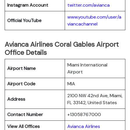
Instagram Account
twitter.com/avianca
www.youtube.com/user/a
Official YouTube
viancachannel
Avianca Airlines Coral Gables Airport
Office Details
Miami International
Airport Name
Airport
Airport Code
MIA
2100 NW 42nd Ave, Miami,
Address
FL 33142, United States
Contact Number
+13058767000
View All Offices
Avianca Airlines