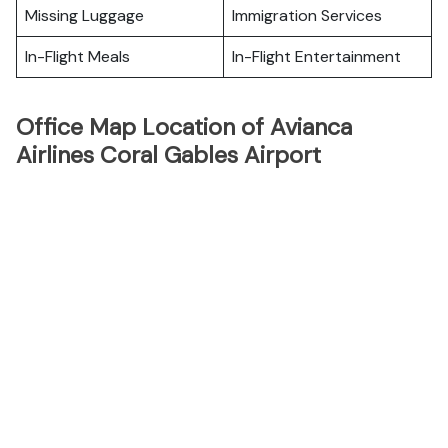
Missing Luggage
Immigration Services
In-Flight Meals
In-Flight Entertainment
Office Map Location of Avianca
Airlines Coral Gables Airport