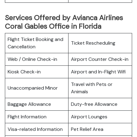
Services Offered by Avianca Airlines
Coral Gables Office in Florida
Flight Ticket Booking and
Ticket Rescheduling
Cancellation
Web / Online Check-in
Airport Counter Check-in
Kiosk Check-in
Airport and In-Flight Wifi
Travel with Pets or
Unaccompanied Minor
Animals
Baggage Allowance
Duty-free Allowance
Flight Information
Airport Lounges
Visa-related Information
Pet Relief Area