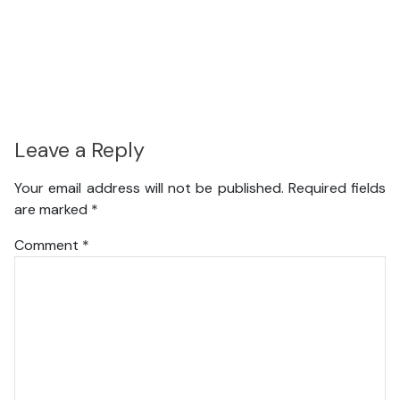
Leave a Reply
Your email address will not be published.
Required fields
are marked
*
Comment
*