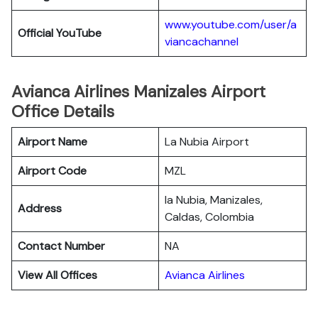
www.youtube.com/user/a
Official YouTube
viancachannel
Avianca Airlines Manizales Airport
Office Details
Airport Name
La Nubia Airport
Airport Code
MZL
la Nubia, Manizales,
Address
Caldas, Colombia
Contact Number
NA
View All Offices
Avianca Airlines