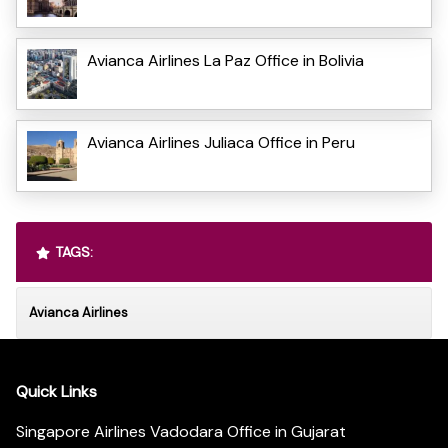
Avianca Airlines La Paz Office in Bolivia
Avianca Airlines Juliaca Office in Peru
TAGS:
Avianca Airlines
Quick Links
Singapore Airlines Vadodara Office in Gujarat