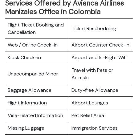
Services Offered by Avianca Airlines
Manizales Office in Colombia
Flight Ticket Booking and
Ticket Rescheduling
Cancellation
Web / Online Check-in
Airport Counter Check-in
Kiosk Check-in
Airport and In-Flight Wifi
Travel with Pets or
Unaccompanied Minor
Animals
Baggage Allowance
Duty-free Allowance
Flight Information
Airport Lounges
Visa-related Information
Pet Relief Area
Missing Luggage
Immigration Services