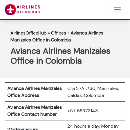
AirlinesOfficeHub
»
Offices
»
Avianca Airlines
Manizales Office in Colombia
Avianca Airlines Manizales
Office in Colombia
Avianca Airlines Manizales
Cra 27A #30, Manizales,
Office Address
Caldas, Colombia
Avianca Airlines Manizales
+57 68873143
Office Contact Number
24 hours a day, Monday
Working Hours