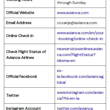
through Sunday.
Official Website
www.avianca.com
Email Address
cccanje@avianca.com
www.avianca.com/en/your
Online Check In
-booking/online-check-in
newserviciosenlinea.avian
Check Flight Status of
ca.com/FlightStatus?
Avianca Airlines
idioma=en
es-
Official Facebook
la.facebook.com/aviancag
lobal
www.instagram.com/avian
Twitter
ca/?hl=en-la
Instagram Account
twitter.com/avianca