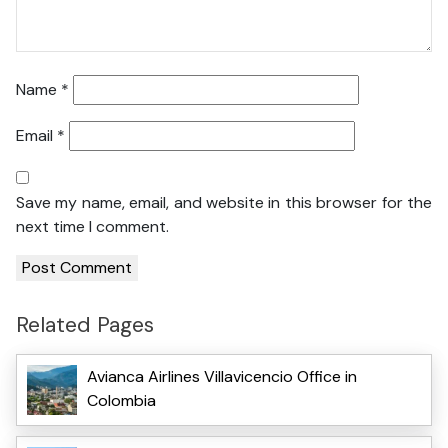
Name
*
Email
*
Save my name, email, and website in this browser for the
next time I comment.
Related Pages
Avianca Airlines Villavicencio Office in
Colombia