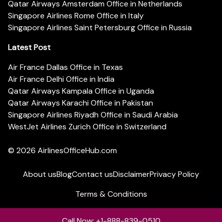
Qatar Airways Amsterdam Office in Netherlands
Singapore Airlines Rome Office in Italy
Singapore Airlines Saint Petersburg Office in Russia
Latest Post
Air France Dallas Office in Texas
Air France Delhi Office in India
Qatar Airways Kampala Office in Uganda
Qatar Airways Karachi Office in Pakistan
Singapore Airlines Riyadh Office in Saudi Arabia
WestJet Airlines Zurich Office in Switzerland
© 2026
AirlinesOfficeHub.com
About us
Blog
Contact us
Disclaimer
Privacy Policy
Terms & Conditions
Call Now: +1-888-839-0510