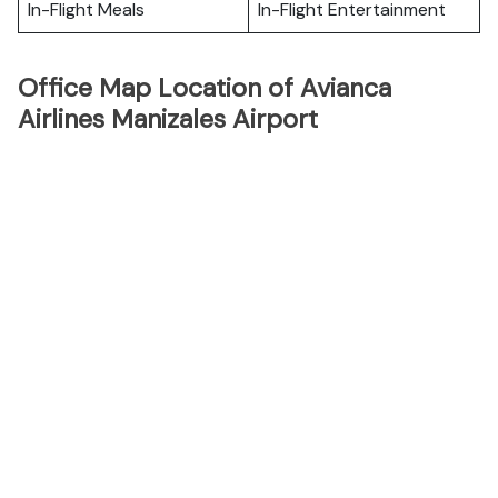
In-Flight Meals
In-Flight Entertainment
Office Map Location of Avianca
Airlines Manizales Airport