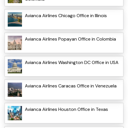
Avianca Airlines Chicago Office in Illinois
Avianca Airlines Popayan Office in Colombia
Avianca Airlines Washington DC Office in USA
Avianca Airlines Caracas Office in Venezuela
Avianca Airlines Houston Office in Texas