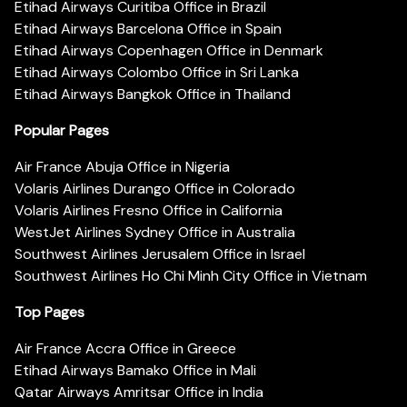
Etihad Airways Curitiba Office in Brazil
Etihad Airways Barcelona Office in Spain
Etihad Airways Copenhagen Office in Denmark
Etihad Airways Colombo Office in Sri Lanka
Etihad Airways Bangkok Office in Thailand
Popular Pages
Air France Abuja Office in Nigeria
Volaris Airlines Durango Office in Colorado
Volaris Airlines Fresno Office in California
WestJet Airlines Sydney Office in Australia
Southwest Airlines Jerusalem Office in Israel
Southwest Airlines Ho Chi Minh City Office in Vietnam
Top Pages
Air France Accra Office in Greece
Etihad Airways Bamako Office in Mali
Qatar Airways Amritsar Office in India