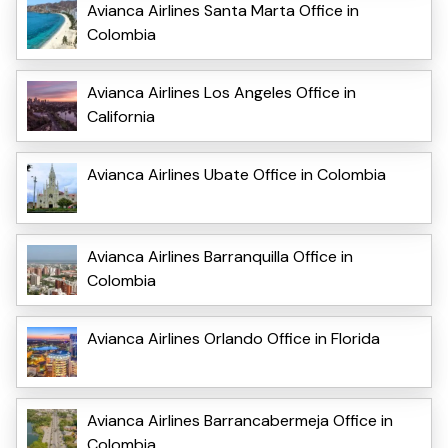
Avianca Airlines Santa Marta Office in
Colombia
Avianca Airlines Los Angeles Office in
California
Avianca Airlines Ubate Office in Colombia
Avianca Airlines Barranquilla Office in
Colombia
Avianca Airlines Orlando Office in Florida
Avianca Airlines Barrancabermeja Office in
Colombia