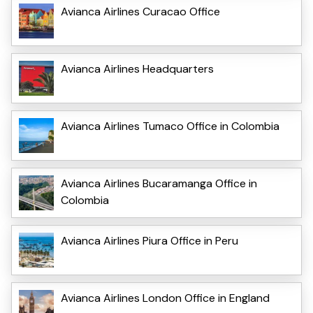
Avianca Airlines Curacao Office
Avianca Airlines Headquarters
Avianca Airlines Tumaco Office in Colombia
Avianca Airlines Bucaramanga Office in
Colombia
Avianca Airlines Piura Office in Peru
Avianca Airlines London Office in England