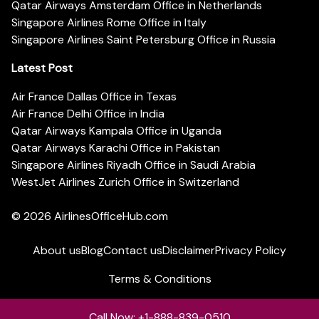
Qatar Airways Amsterdam Office in Netherlands
Singapore Airlines Rome Office in Italy
Singapore Airlines Saint Petersburg Office in Russia
Latest Post
Air France Dallas Office in Texas
Air France Delhi Office in India
Qatar Airways Kampala Office in Uganda
Qatar Airways Karachi Office in Pakistan
Singapore Airlines Riyadh Office in Saudi Arabia
WestJet Airlines Zurich Office in Switzerland
© 2026
AirlinesOfficeHub.com
About us
Blog
Contact us
Disclaimer
Privacy Policy
Terms & Conditions
Call Now: +1-888-839-0510