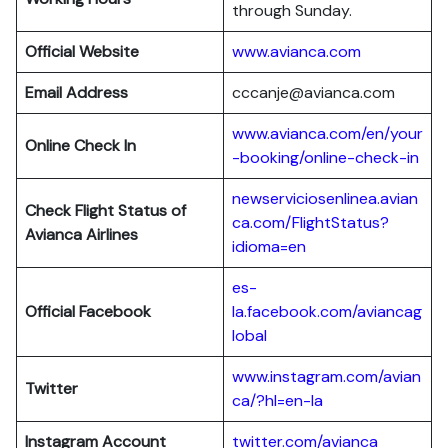
through Sunday.
Official Website
www.avianca.com
Email Address
cccanje@avianca.com
www.avianca.com/en/your
Online Check In
-booking/online-check-in
newserviciosenlinea.avian
Check Flight Status of
ca.com/FlightStatus?
Avianca Airlines
idioma=en
es-
Official Facebook
la.facebook.com/aviancag
lobal
www.instagram.com/avian
Twitter
ca/?hl=en-la
Instagram Account
twitter.com/avianca