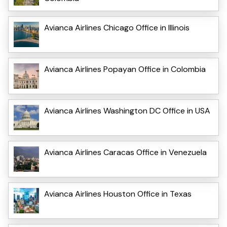
Avianca Airlines Chicago Office in Illinois
Avianca Airlines Popayan Office in Colombia
Avianca Airlines Washington DC Office in USA
Avianca Airlines Caracas Office in Venezuela
Avianca Airlines Houston Office in Texas