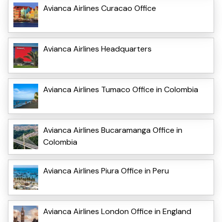
Avianca Airlines Curacao Office
Avianca Airlines Headquarters
Avianca Airlines Tumaco Office in Colombia
Avianca Airlines Bucaramanga Office in
Colombia
Avianca Airlines Piura Office in Peru
Avianca Airlines London Office in England