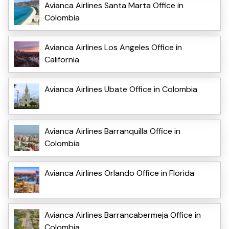
Avianca Airlines Santa Marta Office in
Colombia
Avianca Airlines Los Angeles Office in
California
Avianca Airlines Ubate Office in Colombia
Avianca Airlines Barranquilla Office in
Colombia
Avianca Airlines Orlando Office in Florida
Avianca Airlines Barrancabermeja Office in
Colombia