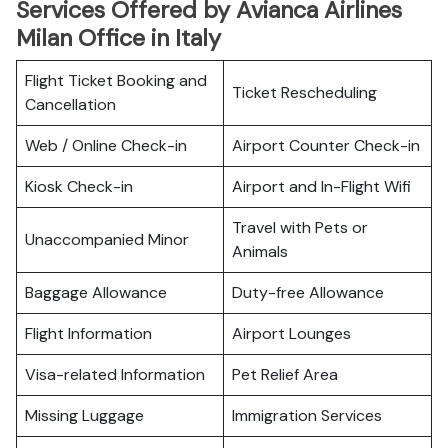
Services Offered by Avianca Airlines
Milan Office in Italy
Flight Ticket Booking and
Ticket Rescheduling
Cancellation
Web / Online Check-in
Airport Counter Check-in
Kiosk Check-in
Airport and In-Flight Wifi
Travel with Pets or
Unaccompanied Minor
Animals
Baggage Allowance
Duty-free Allowance
Flight Information
Airport Lounges
Visa-related Information
Pet Relief Area
Missing Luggage
Immigration Services