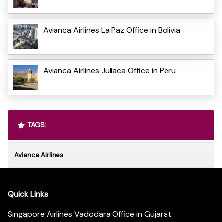
Avianca Airlines La Paz Office in Bolivia
Avianca Airlines Juliaca Office in Peru
TAGS:
Avianca Airlines
Quick Links
Singapore Airlines Vadodara Office in Gujarat