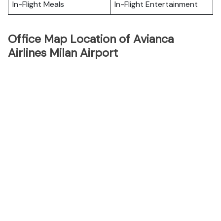
In-Flight Meals
In-Flight Entertainment
Office Map Location of Avianca
Airlines Milan Airport