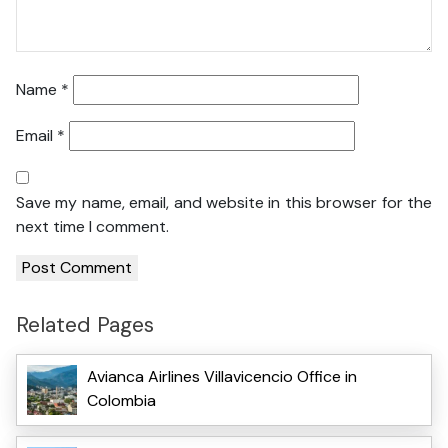
Name
*
Email
*
Save my name, email, and website in this browser for the
next time I comment.
Related Pages
Avianca Airlines Villavicencio Office in
Colombia