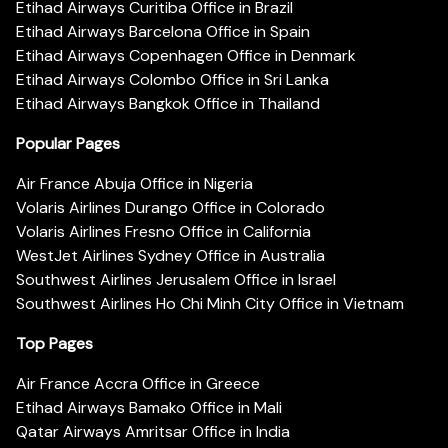
Etihad Airways Curitiba Office in Brazil
Etihad Airways Barcelona Office in Spain
Etihad Airways Copenhagen Office in Denmark
Etihad Airways Colombo Office in Sri Lanka
Etihad Airways Bangkok Office in Thailand
Popular Pages
Air France Abuja Office in Nigeria
Volaris Airlines Durango Office in Colorado
Volaris Airlines Fresno Office in California
WestJet Airlines Sydney Office in Australia
Southwest Airlines Jerusalem Office in Israel
Southwest Airlines Ho Chi Minh City Office in Vietnam
Top Pages
Air France Accra Office in Greece
Etihad Airways Bamako Office in Mali
Qatar Airways Amritsar Office in India