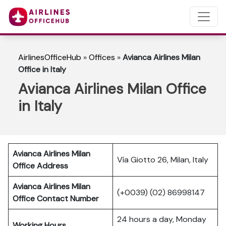
AirlinesOfficeHub
»
Offices
»
Avianca Airlines Milan
Office in Italy
Avianca Airlines Milan Office
in Italy
Avianca Airlines Milan
Vía Giotto 26, Milan, Italy
Office Address
Avianca Airlines Milan
(+0039) (02) 86998147
Office Contact Number
24 hours a day, Monday
Working Hours