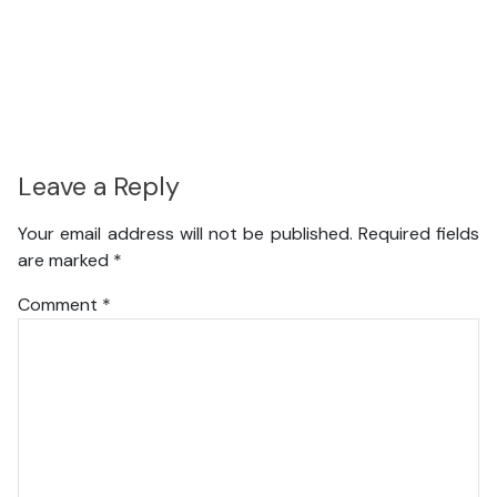
Leave a Reply
Your email address will not be published.
Required fields
are marked
*
Comment
*