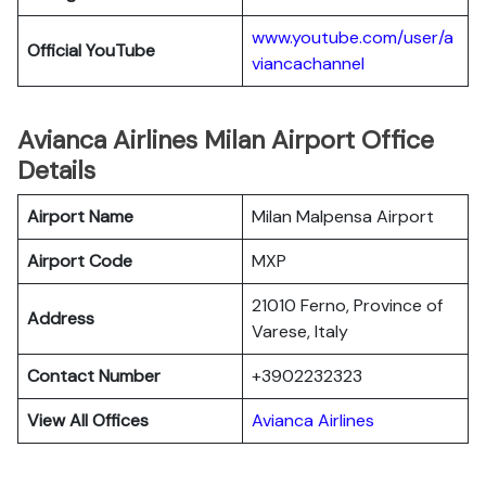
www.youtube.com/user/a
Official YouTube
viancachannel
Avianca Airlines Milan Airport Office
Details
Airport Name
Milan Malpensa Airport
Airport Code
MXP
21010 Ferno, Province of
Address
Varese, Italy
Contact Number
+3902232323
View All Offices
Avianca Airlines