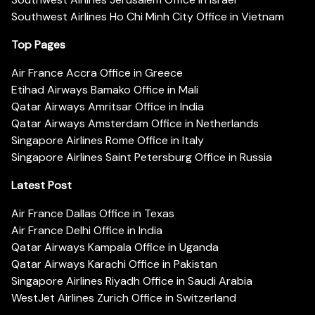
Southwest Airlines Ho Chi Minh City Office in Vietnam
Top Pages
Air France Accra Office in Greece
Etihad Airways Bamako Office in Mali
Qatar Airways Amritsar Office in India
Qatar Airways Amsterdam Office in Netherlands
Singapore Airlines Rome Office in Italy
Singapore Airlines Saint Petersburg Office in Russia
Latest Post
Air France Dallas Office in Texas
Air France Delhi Office in India
Qatar Airways Kampala Office in Uganda
Qatar Airways Karachi Office in Pakistan
Singapore Airlines Riyadh Office in Saudi Arabia
WestJet Airlines Zurich Office in Switzerland