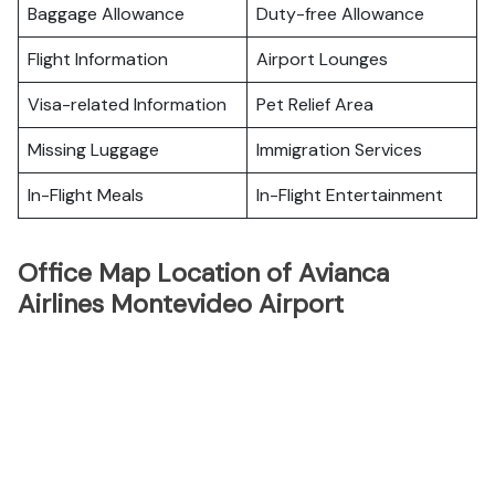
Baggage Allowance
Duty-free Allowance
Flight Information
Airport Lounges
Visa-related Information
Pet Relief Area
Missing Luggage
Immigration Services
In-Flight Meals
In-Flight Entertainment
Office Map Location of Avianca
Airlines Montevideo Airport