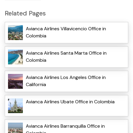
Related Pages
Avianca Airlines Villavicencio Office in
Colombia
Avianca Airlines Santa Marta Office in
Colombia
Avianca Airlines Los Angeles Office in
California
Avianca Airlines Ubate Office in Colombia
Avianca Airlines Barranquilla Office in