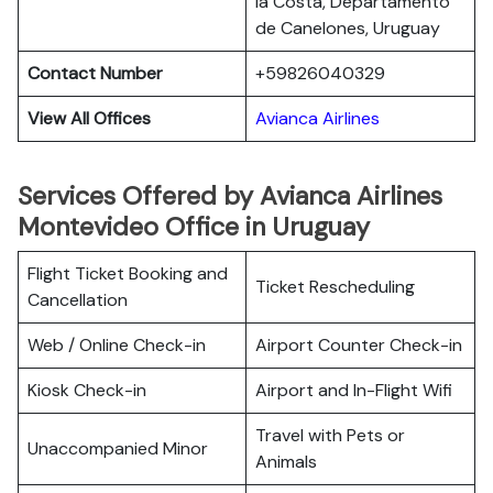
la Costa, Departamento
de Canelones, Uruguay
Contact Number
+59826040329
View All Offices
Avianca Airlines
Services Offered by Avianca Airlines
Montevideo Office in Uruguay
Flight Ticket Booking and
Ticket Rescheduling
Cancellation
Web / Online Check-in
Airport Counter Check-in
Kiosk Check-in
Airport and In-Flight Wifi
Travel with Pets or
Unaccompanied Minor
Animals