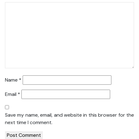
Name
*
Email
*
Save my name, email, and website in this browser for the
next time I comment.