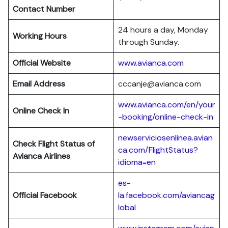
Contact Number
24 hours a day, Monday
Working Hours
through Sunday.
Official Website
www.avianca.com
Email Address
cccanje@avianca.com
www.avianca.com/en/your
Online Check In
-booking/online-check-in
newserviciosenlinea.avian
Check Flight Status of
ca.com/FlightStatus?
Avianca Airlines
idioma=en
es-
Official Facebook
la.facebook.com/aviancag
lobal