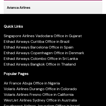
Avianca Airlines
Quick Links
Singapore Airlines Vadodara Office in Gujarat
Etihad Airways Curitiba Office in Brazil
Etihad Airways Barcelona Office in Spain
Etihad Airways Copenhagen Office in Denmark
Etihad Airways Colombo Office in Sri Lanka
Etihad Airways Bangkok Office in Thailand
Popular Pages
Air France Abuja Office in Nigeria
Volaris Airlines Durango Office in Colorado
Volaris Airlines Fresno Office in California
WestJet Airlines Sydney Office in Australia
Southwest Airlines Jerusalem Office in Israel