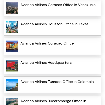
Avianca Airlines Caracas Office in Venezuela
Avianca Airlines Houston Office in Texas
Avianca Airlines Curacao Office
Avianca Airlines Headquarters
Avianca Airlines Tumaco Office in Colombia
Avianca Airlines Bucaramanga Office in