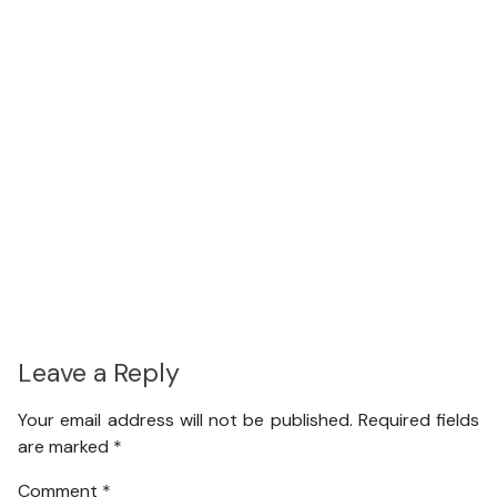
Leave a Reply
Your email address will not be published.
Required fields
are marked
*
Comment
*