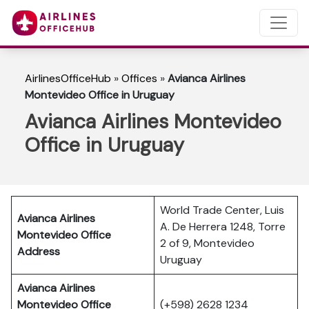
AirlinesOfficeHub
»
Offices
»
Avianca Airlines
Montevideo Office in Uruguay
Avianca Airlines Montevideo
Office in Uruguay
World Trade Center, Luis
Avianca Airlines
A. De Herrera 1248, Torre
Montevideo Office
2 of 9, Montevideo
Address
Uruguay
Avianca Airlines
Montevideo Office
(+598) 2628 1234