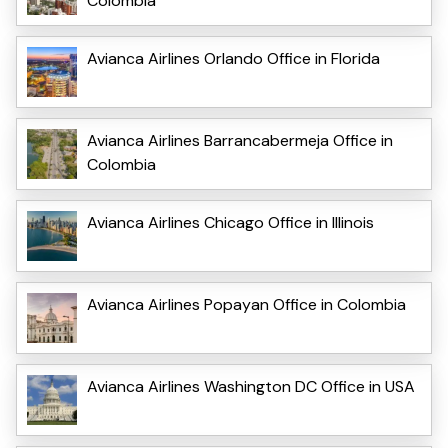
Colombia
Avianca Airlines Orlando Office in Florida
Avianca Airlines Barrancabermeja Office in
Colombia
Avianca Airlines Chicago Office in Illinois
Avianca Airlines Popayan Office in Colombia
Avianca Airlines Washington DC Office in USA