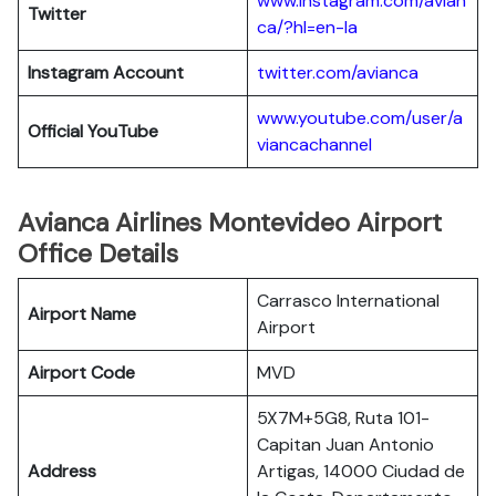
www.instagram.com/avian
Twitter
ca/?hl=en-la
Instagram Account
twitter.com/avianca
www.youtube.com/user/a
Official YouTube
viancachannel
Avianca Airlines Montevideo Airport
Office Details
Carrasco International
Airport Name
Airport
Airport Code
MVD
5X7M+5G8, Ruta 101-
Capitan Juan Antonio
Address
Artigas, 14000 Ciudad de