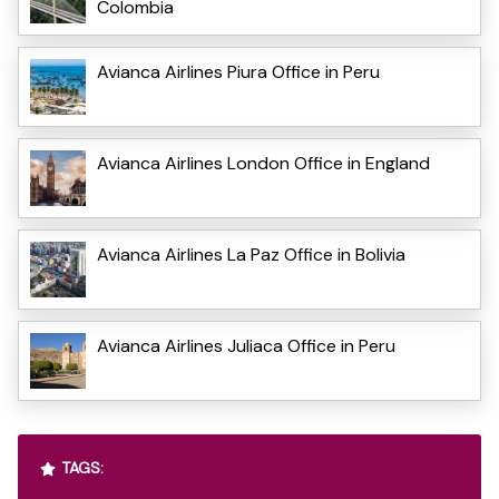
Colombia
Avianca Airlines Piura Office in Peru
Avianca Airlines London Office in England
Avianca Airlines La Paz Office in Bolivia
Avianca Airlines Juliaca Office in Peru
TAGS: