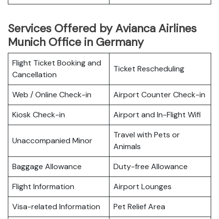
Services Offered by Avianca Airlines
Munich Office in Germany
Flight Ticket Booking and
Ticket Rescheduling
Cancellation
Web / Online Check-in
Airport Counter Check-in
Kiosk Check-in
Airport and In-Flight Wifi
Travel with Pets or
Unaccompanied Minor
Animals
Baggage Allowance
Duty-free Allowance
Flight Information
Airport Lounges
Visa-related Information
Pet Relief Area