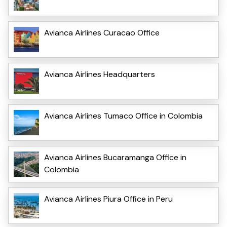
Avianca Airlines Curacao Office
Avianca Airlines Headquarters
Avianca Airlines Tumaco Office in Colombia
Avianca Airlines Bucaramanga Office in
Colombia
Avianca Airlines Piura Office in Peru