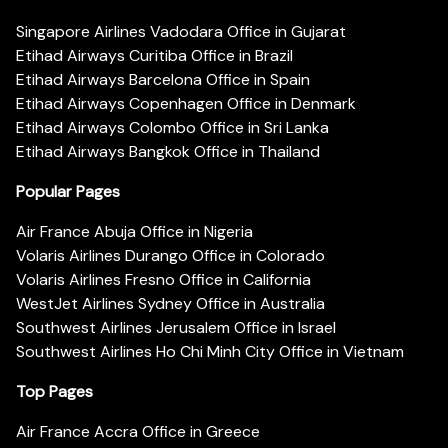
Singapore Airlines Vadodara Office in Gujarat
Etihad Airways Curitiba Office in Brazil
Etihad Airways Barcelona Office in Spain
Etihad Airways Copenhagen Office in Denmark
Etihad Airways Colombo Office in Sri Lanka
Etihad Airways Bangkok Office in Thailand
Popular Pages
Air France Abuja Office in Nigeria
Volaris Airlines Durango Office in Colorado
Volaris Airlines Fresno Office in California
WestJet Airlines Sydney Office in Australia
Southwest Airlines Jerusalem Office in Israel
Southwest Airlines Ho Chi Minh City Office in Vietnam
Top Pages
Air France Accra Office in Greece