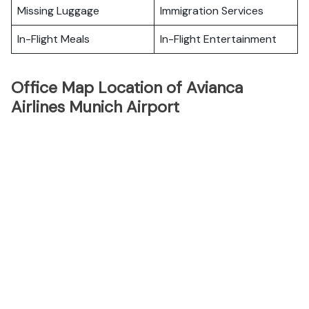
Missing Luggage
Immigration Services
In-Flight Meals
In-Flight Entertainment
Office Map Location of Avianca
Airlines Munich Airport