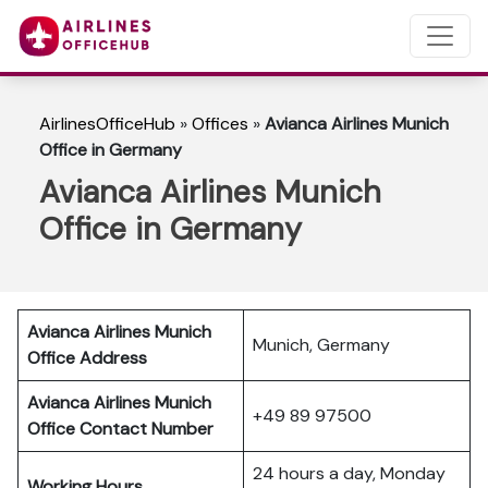
AirlinesOfficeHub
»
Offices
»
Avianca Airlines Munich
Office in Germany
Avianca Airlines Munich
Office in Germany
Avianca Airlines Munich
Munich, Germany
Office Address
Avianca Airlines Munich
+49 89 97500
Office Contact Number
24 hours a day, Monday
Working Hours