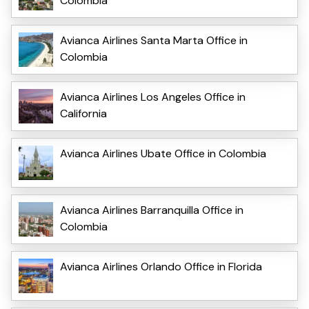
Colombia
Avianca Airlines Santa Marta Office in
Colombia
Avianca Airlines Los Angeles Office in
California
Avianca Airlines Ubate Office in Colombia
Avianca Airlines Barranquilla Office in
Colombia
Avianca Airlines Orlando Office in Florida