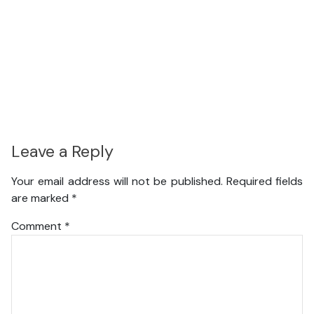
Leave a Reply
Your email address will not be published.
Required fields
are marked
*
Comment
*