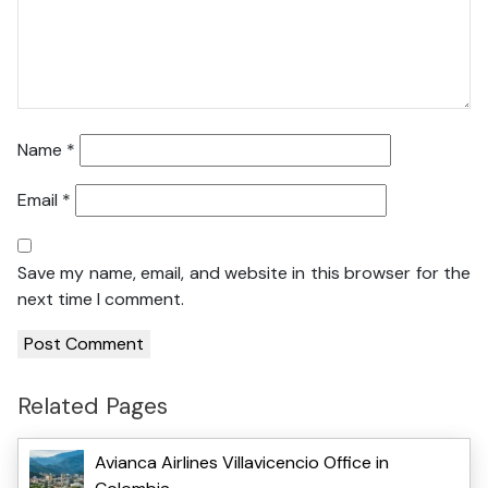
Name
*
Email
*
Save my name, email, and website in this browser for the
next time I comment.
Related Pages
Avianca Airlines Villavicencio Office in