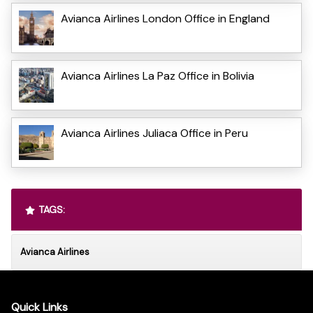
Avianca Airlines London Office in England
Avianca Airlines La Paz Office in Bolivia
Avianca Airlines Juliaca Office in Peru
TAGS:
Avianca Airlines
Quick Links