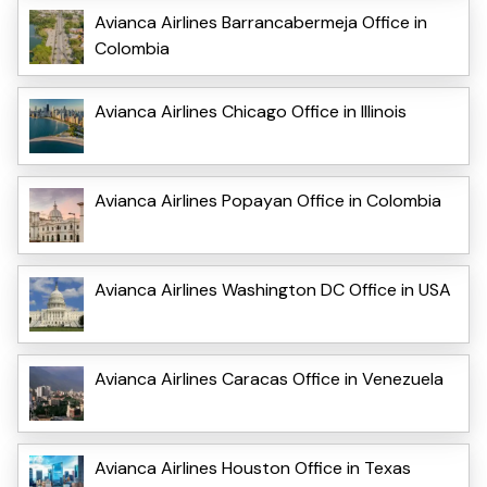
Avianca Airlines Barrancabermeja Office in
Colombia
Avianca Airlines Chicago Office in Illinois
Avianca Airlines Popayan Office in Colombia
Avianca Airlines Washington DC Office in USA
Avianca Airlines Caracas Office in Venezuela
Avianca Airlines Houston Office in Texas