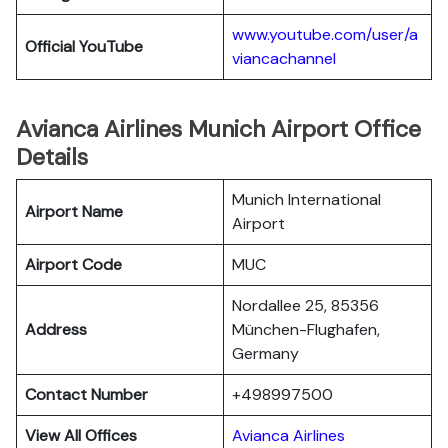
www.youtube.com/user/a
Official YouTube
viancachannel
Avianca Airlines Munich Airport Office
Details
Munich International
Airport Name
Airport
Airport Code
MUC
Nordallee 25, 85356
Address
München-Flughafen,
Germany
Contact Number
+498997500
View All Offices
Avianca Airlines