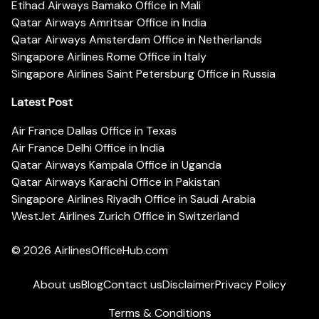
Etihad Airways Bamako Office in Mali
Qatar Airways Amritsar Office in India
Qatar Airways Amsterdam Office in Netherlands
Singapore Airlines Rome Office in Italy
Singapore Airlines Saint Petersburg Office in Russia
Latest Post
Air France Dallas Office in Texas
Air France Delhi Office in India
Qatar Airways Kampala Office in Uganda
Qatar Airways Karachi Office in Pakistan
Singapore Airlines Riyadh Office in Saudi Arabia
WestJet Airlines Zurich Office in Switzerland
© 2026
AirlinesOfficeHub.com
About us
Blog
Contact us
Disclaimer
Privacy Policy
Terms & Conditions