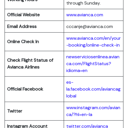
through Sunday.
Official Website
www.avianca.com
Email Address
cccanje@avianca.com
www.avianca.com/en/your
Online Check In
-booking/online-check-in
newserviciosenlinea.avian
Check Flight Status of
ca.com/FlightStatus?
Avianca Airlines
idioma=en
es-
Official Facebook
la.facebook.com/aviancag
lobal
www.instagram.com/avian
Twitter
ca/?hl=en-la
Instagram Account
twitter.com/avianca