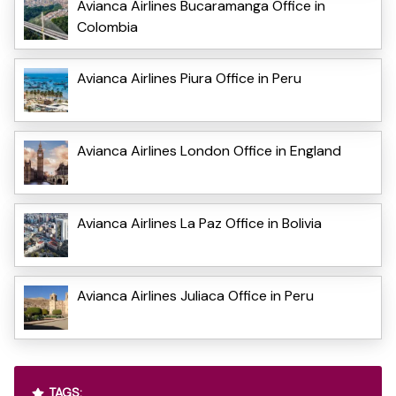
Avianca Airlines Bucaramanga Office in
Colombia
Avianca Airlines Piura Office in Peru
Avianca Airlines London Office in England
Avianca Airlines La Paz Office in Bolivia
Avianca Airlines Juliaca Office in Peru
TAGS: