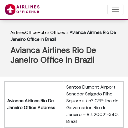
AirlinesOfficeHub
»
Offices
»
Avianca Airlines Rio De
Janeiro Office in Brazil
Avianca Airlines Rio De
Janeiro Office in Brazil
Santos Dumont Airport
Senador Salgado Filho
Avianca Airlines Rio De
Square s / nº CEP: Ilha do
Janeiro Office Address
Governador, Rio de
Janeiro – RJ, 20021-340,
Brazil