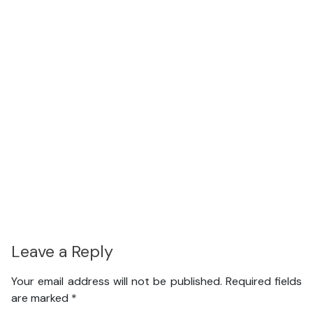
Leave a Reply
Your email address will not be published.
Required fields
are marked
*