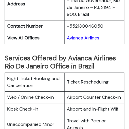
– Ilha do Governador, Rio
Address
de Janeiro – RJ, 21941-
900, Brazil
Contact Number
+552130046050
View All Offices
Avianca Airlines
Services Offered by Avianca Airlines
Rio De Janeiro Office in Brazil
Flight Ticket Booking and
Ticket Rescheduling
Cancellation
Web / Online Check-in
Airport Counter Check-in
Kiosk Check-in
Airport and In-Flight Wifi
Travel with Pets or
Unaccompanied Minor
Animals