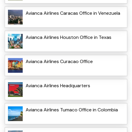
Avianca Airlines Caracas Office in Venezuela
Avianca Airlines Houston Office in Texas
Avianca Airlines Curacao Office
Avianca Airlines Headquarters
Avianca Airlines Tumaco Office in Colombia