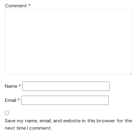
Comment
*
Name
*
Email
*
Save my name, email, and website in this browser for the
next time I comment.