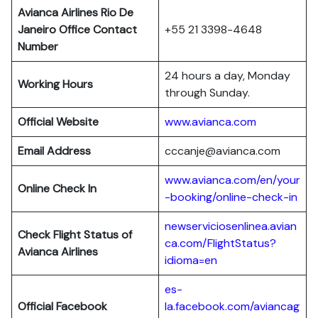
Avianca Airlines Rio De
Janeiro Office Contact
+55 21 3398-4648
Number
24 hours a day, Monday
Working Hours
through Sunday.
Official Website
www.avianca.com
Email Address
cccanje@avianca.com
www.avianca.com/en/your
Online Check In
-booking/online-check-in
newserviciosenlinea.avian
Check Flight Status of
ca.com/FlightStatus?
Avianca Airlines
idioma=en
es-
Official Facebook
la.facebook.com/aviancag