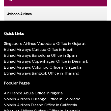
Avianca Airlines
Quick Links
Singapore Airlines Vadodara Office in Gujarat
Etihad Airways Curitiba Office in Brazil
Etihad Airways Barcelona Office in Spain
Etihad Airways Copenhagen Office in Denmark
Etihad Airways Colombo Office in Sri Lanka
Etihad Airways Bangkok Office in Thailand
Popular Pages
Air France Abuja Office in Nigeria
Volaris Airlines Durango Office in Colorado
Volaris Airlines Fresno Office in California
WestJet Airlines Sydney Office in Australia