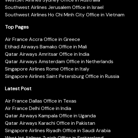
Southwest Airlines Jerusalem Office in Israel
Southwest Airlines Ho Chi Minh City Office in Vietnam
Top Pages
Air France Accra Office in Greece
Etihad Airways Bamako Office in Mali
Qatar Airways Amritsar Office in India
Qatar Airways Amsterdam Office in Netherlands
Singapore Airlines Rome Office in Italy
Singapore Airlines Saint Petersburg Office in Russia
Latest Post
Air France Dallas Office in Texas
Air France Delhi Office in India
Qatar Airways Kampala Office in Uganda
Qatar Airways Karachi Office in Pakistan
Singapore Airlines Riyadh Office in Saudi Arabia
WestJet Airlines Zurich Office in Switzerland