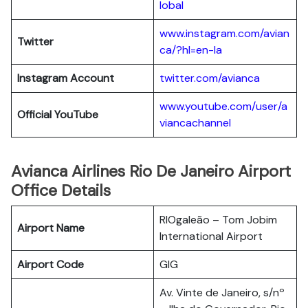
lobal
www.instagram.com/avian
Twitter
ca/?hl=en-la
Instagram Account
twitter.com/avianca
www.youtube.com/user/a
Official YouTube
viancachannel
Avianca Airlines Rio De Janeiro Airport
Office Details
RIOgaleão – Tom Jobim
Airport Name
International Airport
Airport Code
GIG
Av. Vinte de Janeiro, s/nº