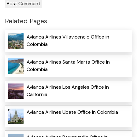
Related Pages
Avianca Airlines Villavicencio Office in
Colombia
Avianca Airlines Santa Marta Office in
Colombia
Avianca Airlines Los Angeles Office in
California
Avianca Airlines Ubate Office in Colombia