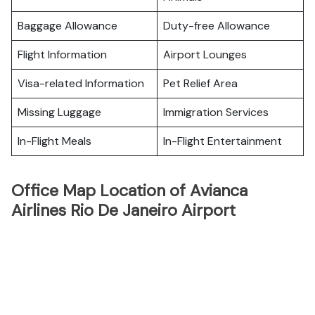
Baggage Allowance
Duty-free Allowance
Flight Information
Airport Lounges
Visa-related Information
Pet Relief Area
Missing Luggage
Immigration Services
In-Flight Meals
In-Flight Entertainment
Office Map Location of Avianca
Airlines Rio De Janeiro Airport