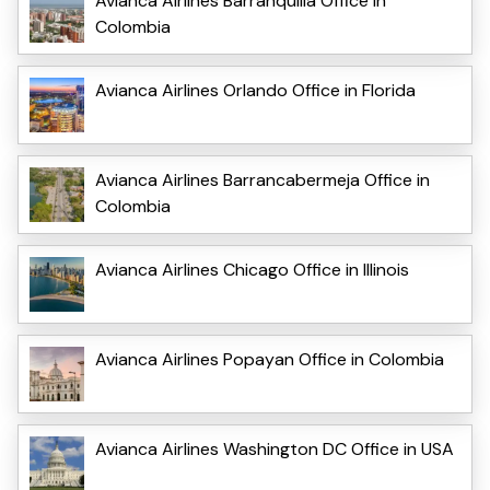
Avianca Airlines Barranquilla Office in
Colombia
Avianca Airlines Orlando Office in Florida
Avianca Airlines Barrancabermeja Office in
Colombia
Avianca Airlines Chicago Office in Illinois
Avianca Airlines Popayan Office in Colombia
Avianca Airlines Washington DC Office in USA