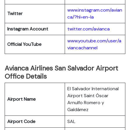
www.instagram.com/avian
Twitter
ca/?hl=en-la
Instagram Account
twitter.com/avianca
www.youtube.com/user/a
Official YouTube
viancachannel
Avianca Airlines San Salvador Airport
Office Details
El Salvador International
Airport Saint Óscar
Airport Name
Arnulfo Romero y
Galdámez
Airport Code
SAL