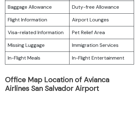
Baggage Allowance
Duty-free Allowance
Flight Information
Airport Lounges
Visa-related Information
Pet Relief Area
Missing Luggage
Immigration Services
In-Flight Meals
In-Flight Entertainment
Office Map Location of Avianca
Airlines San Salvador Airport