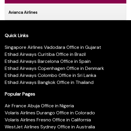
Avianca Airlines
Quick Links
Singapore Airlines Vadodara Office in Gujarat
Etihad Airways Curitiba Office in Brazil
Etihad Airways Barcelona Office in Spain
Etihad Airways Copenhagen Office in Denmark
Etihad Airways Colombo Office in Sri Lanka
Etihad Airways Bangkok Office in Thailand
Popular Pages
Air France Abuja Office in Nigeria
Volaris Airlines Durango Office in Colorado
Volaris Airlines Fresno Office in California
WestJet Airlines Sydney Office in Australia