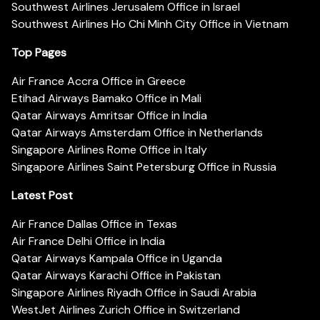
Southwest Airlines Jerusalem Office in Israel
Southwest Airlines Ho Chi Minh City Office in Vietnam
Top Pages
Air France Accra Office in Greece
Etihad Airways Bamako Office in Mali
Qatar Airways Amritsar Office in India
Qatar Airways Amsterdam Office in Netherlands
Singapore Airlines Rome Office in Italy
Singapore Airlines Saint Petersburg Office in Russia
Latest Post
Air France Dallas Office in Texas
Air France Delhi Office in India
Qatar Airways Kampala Office in Uganda
Qatar Airways Karachi Office in Pakistan
Singapore Airlines Riyadh Office in Saudi Arabia
WestJet Airlines Zurich Office in Switzerland