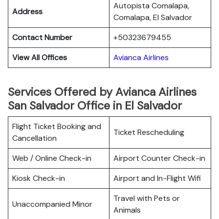
Autopista Comalapa,
Address
Comalapa, El Salvador
Contact Number
+50323679455
View All Offices
Avianca Airlines
Services Offered by Avianca Airlines
San Salvador Office in El Salvador
Flight Ticket Booking and
Ticket Rescheduling
Cancellation
Web / Online Check-in
Airport Counter Check-in
Kiosk Check-in
Airport and In-Flight Wifi
Travel with Pets or
Unaccompanied Minor
Animals