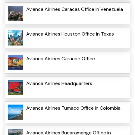
Avianca Airlines Caracas Office in Venezuela
Avianca Airlines Houston Office in Texas
Avianca Airlines Curacao Office
Avianca Airlines Headquarters
Avianca Airlines Tumaco Office in Colombia
Avianca Airlines Bucaramanga Office in