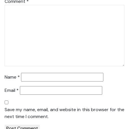
Comment
*
Name
*
Email
*
Save my name, email, and website in this browser for the
next time I comment.