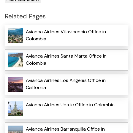
Related Pages
Avianca Airlines Villavicencio Office in
Colombia
Avianca Airlines Santa Marta Office in
Colombia
Avianca Airlines Los Angeles Office in
California
Avianca Airlines Ubate Office in Colombia
Avianca Airlines Barranquilla Office in