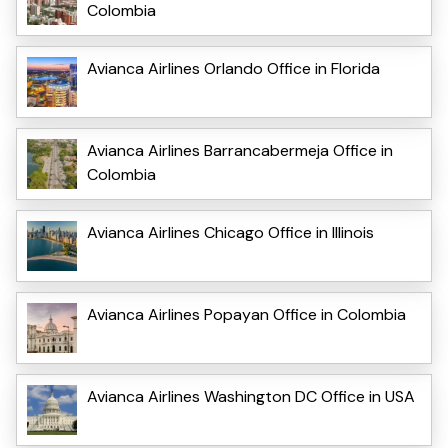
Colombia
Avianca Airlines Orlando Office in Florida
Avianca Airlines Barrancabermeja Office in
Colombia
Avianca Airlines Chicago Office in Illinois
Avianca Airlines Popayan Office in Colombia
Avianca Airlines Washington DC Office in USA