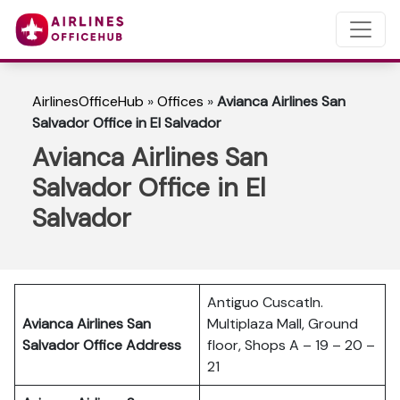
AirlinesOfficeHub
»
Offices
»
Avianca Airlines San
Salvador Office in El Salvador
Avianca Airlines San
Salvador Office in El
Salvador
Antiguo Cuscatln.
Avianca Airlines San
Multiplaza Mall, Ground
Salvador Office Address
floor, Shops A – 19 – 20 –
21