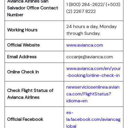
Avianca Airlines San
1 (800) 284-2622/ (+503)
Salvador Office Contact
(2) 2267 8222
Number
24 hours a day, Monday
Working Hours
through Sunday.
Official Website
www.avianca.com
Email Address
cccanje@avianca.com
www.avianca.com/en/your
Online Check In
-booking/online-check-in
newserviciosenlinea.avian
Check Flight Status of
ca.com/FlightStatus?
Avianca Airlines
idioma=en
es-
Official Facebook
la.facebook.com/aviancag
lobal