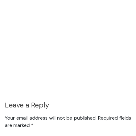
Leave a Reply
Your email address will not be published.
Required fields
are marked
*