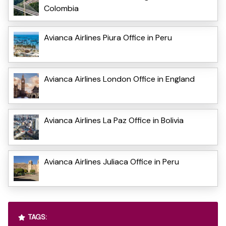
Colombia
Avianca Airlines Piura Office in Peru
Avianca Airlines London Office in England
Avianca Airlines La Paz Office in Bolivia
Avianca Airlines Juliaca Office in Peru
TAGS: