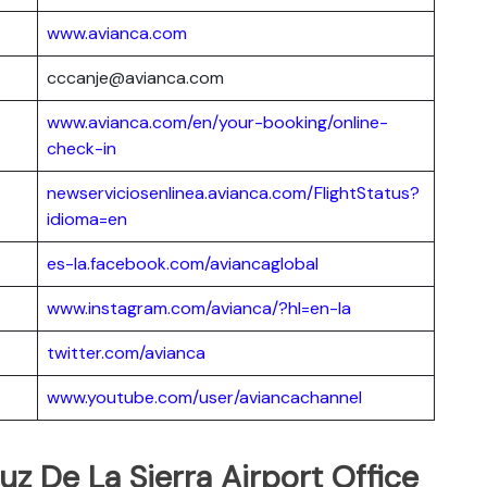
www.avianca.com
cccanje@avianca.com
www.avianca.com/en/your-booking/online-
check-in
newserviciosenlinea.avianca.com/FlightStatus?
idioma=en
es-la.facebook.com/aviancaglobal
www.instagram.com/avianca/?hl=en-la
twitter.com/avianca
www.youtube.com/user/aviancachannel
uz De La Sierra Airport Office