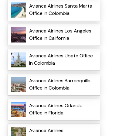
Avianca Airlines Santa Marta
Office in Colombia
Avianca Airlines Los Angeles
Office in California
Avianca Airlines Ubate Office
in Colombia
Avianca Airlines Barranquilla
Office in Colombia
Avianca Airlines Orlando
Office in Florida
Avianca Airlines