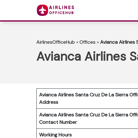
AirlinesOfficeHub
»
Offices
»
Avianca Airlines 
Avianca Airlines S
Avianca Airlines Santa Cruz De La Sierra Off
Address
Avianca Airlines Santa Cruz De La Sierra Off
Contact Number
Working Hours