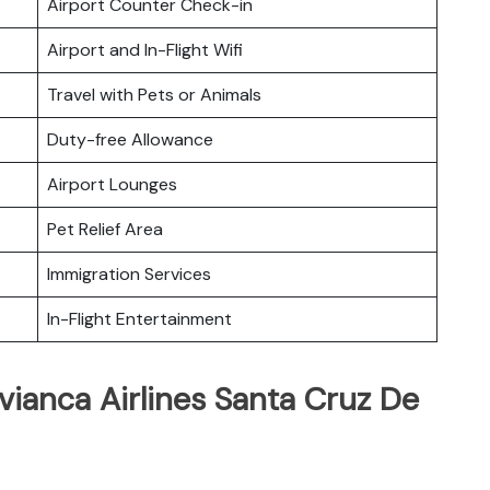
Airport Counter Check-in
Airport and In-Flight Wifi
Travel with Pets or Animals
Duty-free Allowance
Airport Lounges
Pet Relief Area
Immigration Services
In-Flight Entertainment
vianca Airlines Santa Cruz De