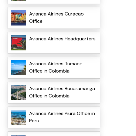
Avianca Airlines Curacao
Office
Avianca Airlines Headquarters
Avianca Airlines Tumaco
Office in Colombia
Avianca Airlines Bucaramanga
Office in Colombia
Avianca Airlines Piura Office in
Peru