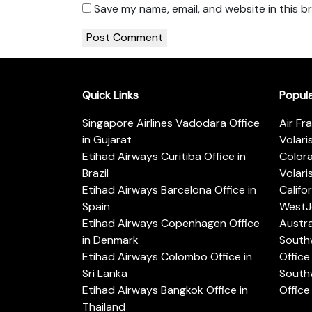
Save my name, email, and website in this b
Quick Links
Popul
Singapore Airlines Vadodara Office
Air Fr
in Gujarat
Volari
Etihad Airways Curitiba Office in
Color
Brazil
Volari
Etihad Airways Barcelona Office in
Califo
Spain
WestJe
Etihad Airways Copenhagen Office
Austra
in Denmark
Southw
Etihad Airways Colombo Office in
Office 
Sri Lanka
Southw
Etihad Airways Bangkok Office in
Office
Thailand