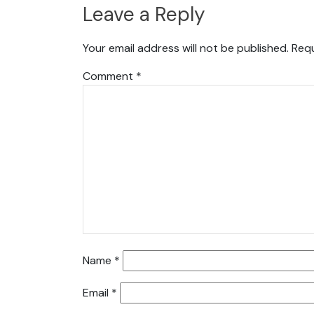
Leave a Reply
Your email address will not be published.
Requ
Comment
*
Name
*
Email
*