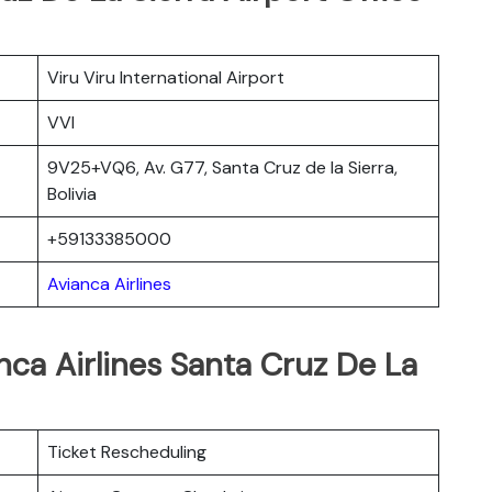
Viru Viru International Airport
VVI
9V25+VQ6, Av. G77, Santa Cruz de la Sierra,
Bolivia
+59133385000
Avianca Airlines
nca Airlines Santa Cruz De La
Ticket Rescheduling