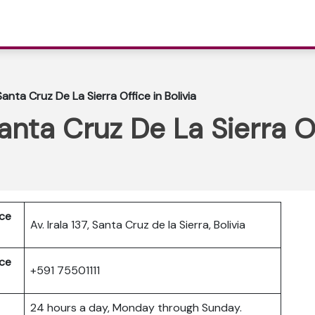
Santa Cruz De La Sierra Office in Bolivia
anta Cruz De La Sierra Of
ice
Av. Irala 137, Santa Cruz de la Sierra, Bolivia
ice
+591 75501111
24 hours a day, Monday through Sunday.