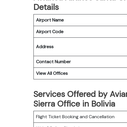
Details
Airport Name
Airport Code
Address
Contact Number
View All Offices
Services Offered by Avia
Sierra Office in Bolivia
Flight Ticket Booking and Cancellation