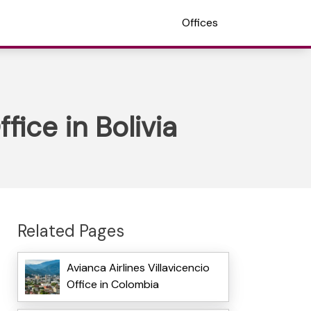
Offices
fice in Bolivia
Related Pages
Avianca Airlines Villavicencio
Office in Colombia