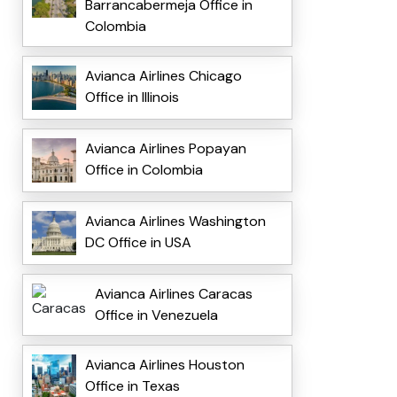
Barrancabermeja Office in
Colombia
Avianca Airlines Chicago
Office in Illinois
Avianca Airlines Popayan
Office in Colombia
Avianca Airlines Washington
DC Office in USA
Avianca Airlines Caracas
Office in Venezuela
Avianca Airlines Houston
Office in Texas