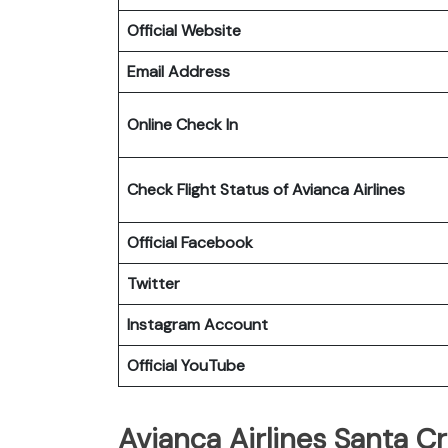
Official Website
Email Address
Online Check In
Check Flight Status of Avianca Airlines
Official Facebook
Twitter
Instagram Account
Official YouTube
Avianca Airlines Santa Cr