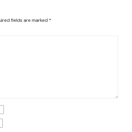
ired fields are marked
*