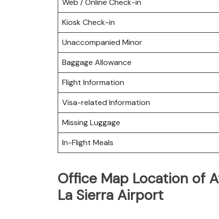
Web / Online Check-in
Kiosk Check-in
Unaccompanied Minor
Baggage Allowance
Flight Information
Visa-related Information
Missing Luggage
In-Flight Meals
Office Map Location of A
La Sierra Airport