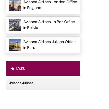
Avianca Airlines London Office
in England
Avianca Airlines La Paz Office
in Bolivia
Avianca Airlines Juliaca Office
in Peru
TAGS:
Avianca Airlines