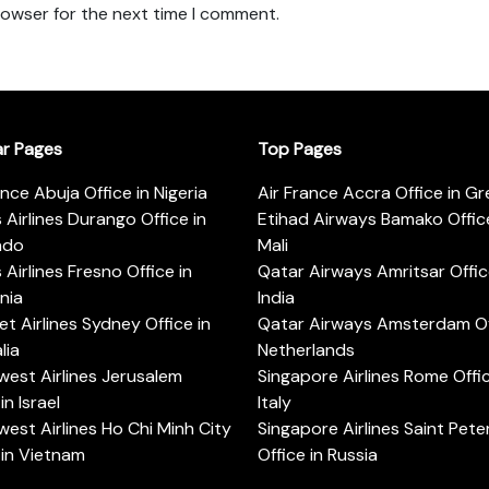
rowser for the next time I comment.
ar Pages
Top Pages
ance Abuja Office in Nigeria
Air France Accra Office in G
s Airlines Durango Office in
Etihad Airways Bamako Office
ado
Mali
s Airlines Fresno Office in
Qatar Airways Amritsar Offic
rnia
India
t Airlines Sydney Office in
Qatar Airways Amsterdam Off
lia
Netherlands
est Airlines Jerusalem
Singapore Airlines Rome Offic
in Israel
Italy
est Airlines Ho Chi Minh City
Singapore Airlines Saint Pet
 in Vietnam
Office in Russia