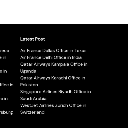
Latest Post
reece
Air France Dallas Office in Texas
 in
Air France Delhi Office in India
Qatar Airways Kampala Office in
e in
Uganda
Qatar Airways Karachi Office in
ice in
Pakistan
Singapore Airlines Riyadh Office in
e in
Saudi Arabia
WestJet Airlines Zurich Office in
ersburg
Switzerland