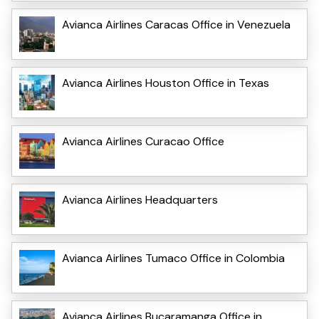
Avianca Airlines Caracas Office in Venezuela
Avianca Airlines Houston Office in Texas
Avianca Airlines Curacao Office
Avianca Airlines Headquarters
Avianca Airlines Tumaco Office in Colombia
Avianca Airlines Bucaramanga Office in