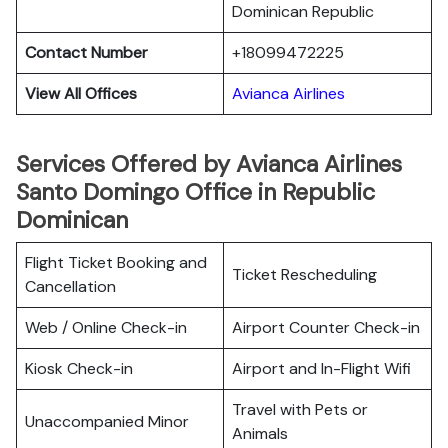
Dominican Republic
Contact Number
+18099472225
View All Offices
Avianca Airlines
Services Offered by Avianca Airlines
Santo Domingo Office in Republic
Dominican
Flight Ticket Booking and
Ticket Rescheduling
Cancellation
Web / Online Check-in
Airport Counter Check-in
Kiosk Check-in
Airport and In-Flight Wifi
Travel with Pets or
Unaccompanied Minor
Animals