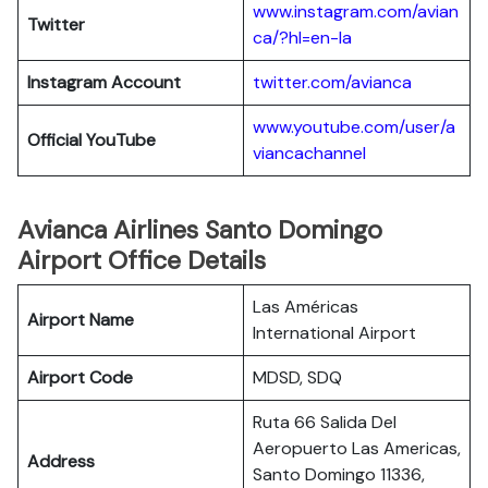
www.instagram.com/avian
Twitter
ca/?hl=en-la
Instagram Account
twitter.com/avianca
www.youtube.com/user/a
Official YouTube
viancachannel
Avianca Airlines Santo Domingo
Airport Office Details
Las Américas
Airport Name
International Airport
Airport Code
MDSD, SDQ
Ruta 66 Salida Del
Aeropuerto Las Americas,
Address
Santo Domingo 11336,