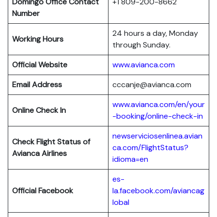
Domingo Office Contact
+1 809-200-8662
Number
24 hours a day, Monday
Working Hours
through Sunday.
Official Website
www.avianca.com
Email Address
cccanje@avianca.com
www.avianca.com/en/your
Online Check In
-booking/online-check-in
newserviciosenlinea.avian
Check Flight Status of
ca.com/FlightStatus?
Avianca Airlines
idioma=en
es-
Official Facebook
la.facebook.com/aviancag
lobal