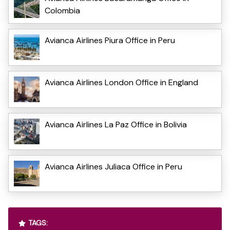
Colombia
Avianca Airlines Piura Office in Peru
Avianca Airlines London Office in England
Avianca Airlines La Paz Office in Bolivia
Avianca Airlines Juliaca Office in Peru
TAGS: