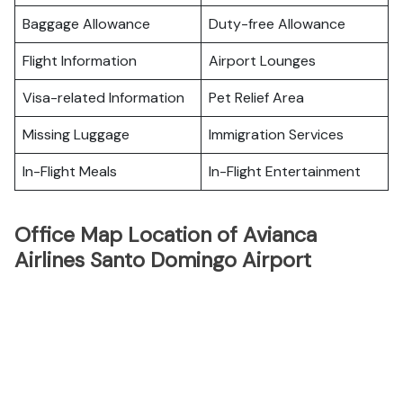
Baggage Allowance
Duty-free Allowance
Flight Information
Airport Lounges
Visa-related Information
Pet Relief Area
Missing Luggage
Immigration Services
In-Flight Meals
In-Flight Entertainment
Office Map Location of Avianca
Airlines Santo Domingo Airport