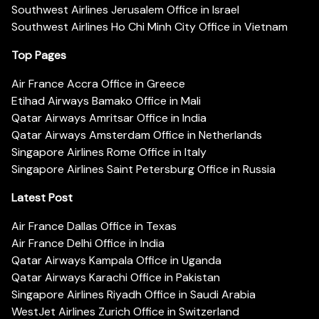
Southwest Airlines Jerusalem Office in Israel
Southwest Airlines Ho Chi Minh City Office in Vietnam
Top Pages
Air France Accra Office in Greece
Etihad Airways Bamako Office in Mali
Qatar Airways Amritsar Office in India
Qatar Airways Amsterdam Office in Netherlands
Singapore Airlines Rome Office in Italy
Singapore Airlines Saint Petersburg Office in Russia
Latest Post
Air France Dallas Office in Texas
Air France Delhi Office in India
Qatar Airways Kampala Office in Uganda
Qatar Airways Karachi Office in Pakistan
Singapore Airlines Riyadh Office in Saudi Arabia
WestJet Airlines Zurich Office in Switzerland