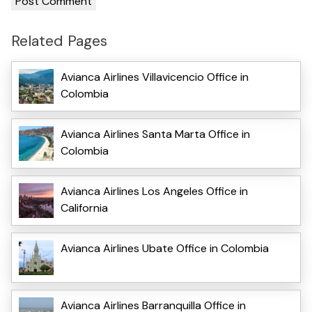
Related Pages
Avianca Airlines Villavicencio Office in
Colombia
Avianca Airlines Santa Marta Office in
Colombia
Avianca Airlines Los Angeles Office in
California
Avianca Airlines Ubate Office in Colombia
Avianca Airlines Barranquilla Office in