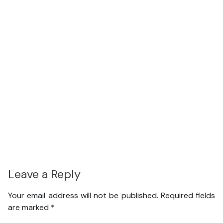
Leave a Reply
Your email address will not be published.
Required fields
are marked
*