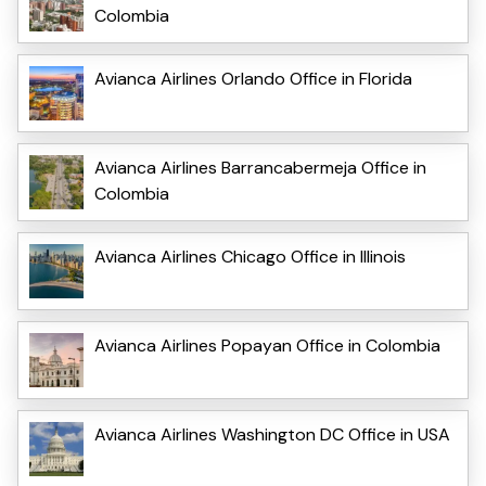
Colombia
Avianca Airlines Orlando Office in Florida
Avianca Airlines Barrancabermeja Office in
Colombia
Avianca Airlines Chicago Office in Illinois
Avianca Airlines Popayan Office in Colombia
Avianca Airlines Washington DC Office in USA