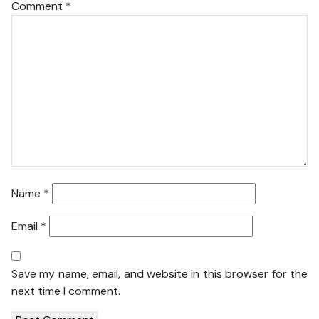
Comment
*
Name
*
Email
*
Save my name, email, and website in this browser for the
next time I comment.