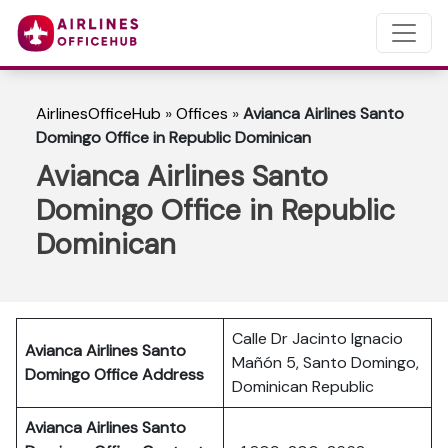
AirlinesOfficeHub
»
Offices
»
Avianca Airlines Santo
Domingo Office in Republic Dominican
Avianca Airlines Santo
Domingo Office in Republic
Dominican
Calle Dr Jacinto Ignacio
Avianca Airlines Santo
Mañón 5, Santo Domingo,
Domingo Office Address
Dominican Republic
Avianca Airlines Santo