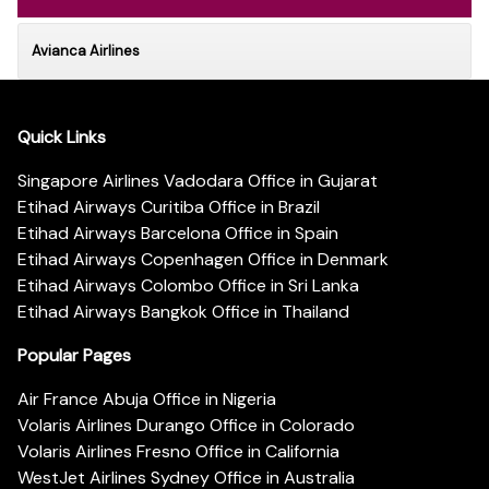
Avianca Airlines
Quick Links
Singapore Airlines Vadodara Office in Gujarat
Etihad Airways Curitiba Office in Brazil
Etihad Airways Barcelona Office in Spain
Etihad Airways Copenhagen Office in Denmark
Etihad Airways Colombo Office in Sri Lanka
Etihad Airways Bangkok Office in Thailand
Popular Pages
Air France Abuja Office in Nigeria
Volaris Airlines Durango Office in Colorado
Volaris Airlines Fresno Office in California
WestJet Airlines Sydney Office in Australia