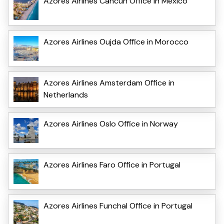
Azores Airlines Cancun Office in Mexico
Azores Airlines Oujda Office in Morocco
Azores Airlines Amsterdam Office in
Netherlands
Azores Airlines Oslo Office in Norway
Azores Airlines Faro Office in Portugal
Azores Airlines Funchal Office in Portugal