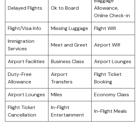
Baggage
Delayed Flights
Ok to Board
Allowance,
Online Check-in
Flight/Visa Info
Missing Luggage
Flight Wifi
Immigration
Meet and Greet
Airport Wifi
Services
Airport Facilities
Business Class
Airport Lounges
Duty-Free
Airport
Flight Ticket
Allowance
Transfers
Booking
Airport Lounges
Miles
Economy Class
Flight Ticket
In-Flight
In-Flight Meals
Cancellation
Entertainment