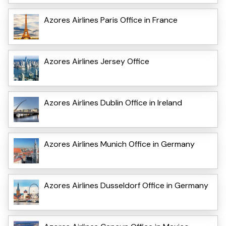
Azores Airlines Paris Office in France
Azores Airlines Jersey Office
Azores Airlines Dublin Office in Ireland
Azores Airlines Munich Office in Germany
Azores Airlines Dusseldorf Office in Germany