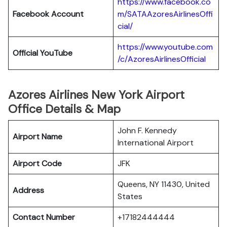
https://www.facebook.co
Facebook Account
m/SATAAzoresAirlinesOffi
cial/
https://www.youtube.com
Official YouTube
/c/AzoresAirlinesOfficial
Azores Airlines New York Airport
Office Details & Map
John F. Kennedy
Airport Name
International Airport
Airport Code
JFK
Queens, NY 11430, United
Address
States
Contact Number
+17182444444