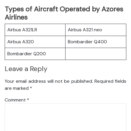
Types of Aircraft Operated by Azores
Airlines
Airbus A321LR
Airbus A321 neo
Airbus A320
Bombardier Q400
Bombardier Q200
Leave a Reply
Your email address will not be published.
Required fields
are marked
*
Comment
*