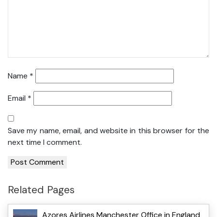
Name
*
Email
*
Save my name, email, and website in this browser for the
next time I comment.
Related Pages
Azores Airlines Manchester Office in England