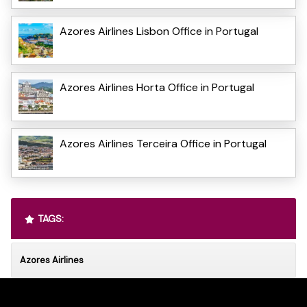
Azores Airlines Lisbon Office in Portugal
Azores Airlines Horta Office in Portugal
Azores Airlines Terceira Office in Portugal
TAGS:
Azores Airlines