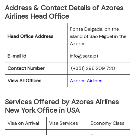
Address & Contact Details of Azores
Airlines Head Office
Ponta Delgada, on the
Head Office Address
island of São Miguel in the
Azores
E-mail Id
info@sata.pt
Contact Number
(+351) 296 209 720
View All Offices
Azores Airlines
Services Offered by Azores Airlines
New York Office in USA
Visa on Arrival
Visa Services
Economy Class