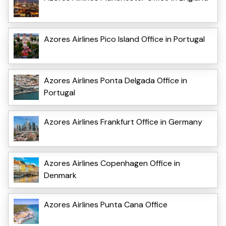
Azores Airlines Pico Island Office in Portugal
Azores Airlines Ponta Delgada Office in
Portugal
Azores Airlines Frankfurt Office in Germany
Azores Airlines Copenhagen Office in
Denmark
Azores Airlines Punta Cana Office