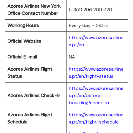
Azores Airlines New York
(+351) 296 209 720
Office Contact Number
Working Hours
Every day – 24hrs
https://www.azoresairline
Official Website
s.pt/en
Official E-mail
NA
Azores Airlines Flight
https://www.azoresairline
Status
s.pt/en/flight-status
https://www.azoresairline
Azores Airlines Check-In
s.pt/en/before-
boarding/check-in
Azores Airlines Flight
https://www.azoresairline
Schedule
s.pt/en/flight-schedule