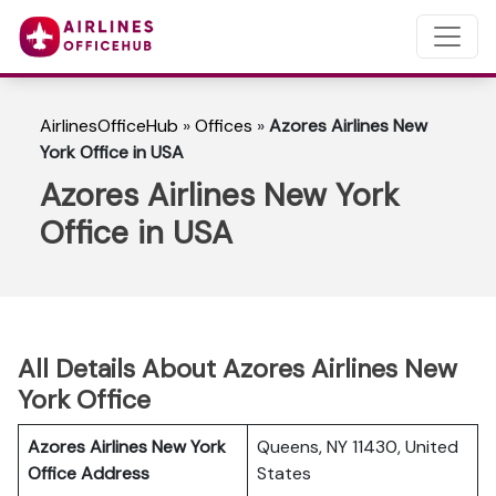
AirlinesOfficeHub
»
Offices
»
Azores Airlines New
York Office in USA
Azores Airlines New York
Office in USA
All Details About Azores Airlines New
York Office
Azores Airlines New York
Queens, NY 11430, United
Office Address
States