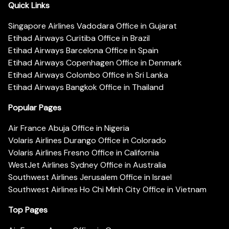
Quick Links
Singapore Airlines Vadodara Office in Gujarat
Etihad Airways Curitiba Office in Brazil
Etihad Airways Barcelona Office in Spain
Etihad Airways Copenhagen Office in Denmark
Etihad Airways Colombo Office in Sri Lanka
Etihad Airways Bangkok Office in Thailand
Popular Pages
Air France Abuja Office in Nigeria
Volaris Airlines Durango Office in Colorado
Volaris Airlines Fresno Office in California
WestJet Airlines Sydney Office in Australia
Southwest Airlines Jerusalem Office in Israel
Southwest Airlines Ho Chi Minh City Office in Vietnam
Top Pages