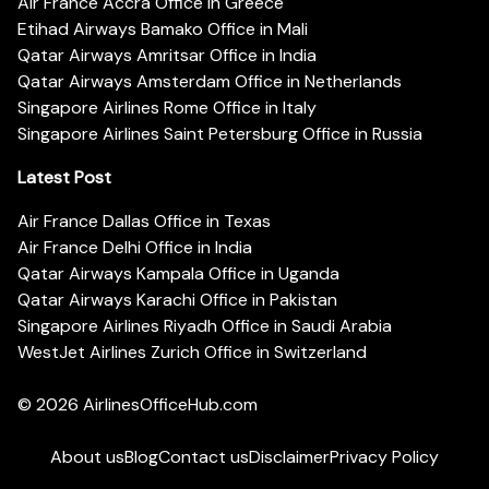
Air France Accra Office in Greece
Etihad Airways Bamako Office in Mali
Qatar Airways Amritsar Office in India
Qatar Airways Amsterdam Office in Netherlands
Singapore Airlines Rome Office in Italy
Singapore Airlines Saint Petersburg Office in Russia
Latest Post
Air France Dallas Office in Texas
Air France Delhi Office in India
Qatar Airways Kampala Office in Uganda
Qatar Airways Karachi Office in Pakistan
Singapore Airlines Riyadh Office in Saudi Arabia
WestJet Airlines Zurich Office in Switzerland
© 2026
AirlinesOfficeHub.com
About us
Blog
Contact us
Disclaimer
Privacy Policy