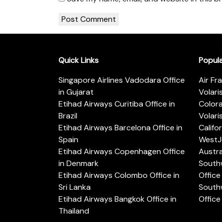
Quick Links
Popul
Singapore Airlines Vadodara Office
Air Fr
in Gujarat
Volari
Etihad Airways Curitiba Office in
Color
Brazil
Volari
Etihad Airways Barcelona Office in
Califo
Spain
WestJe
Etihad Airways Copenhagen Office
Austra
in Denmark
Southw
Etihad Airways Colombo Office in
Office 
Sri Lanka
Southw
Etihad Airways Bangkok Office in
Office
Thailand