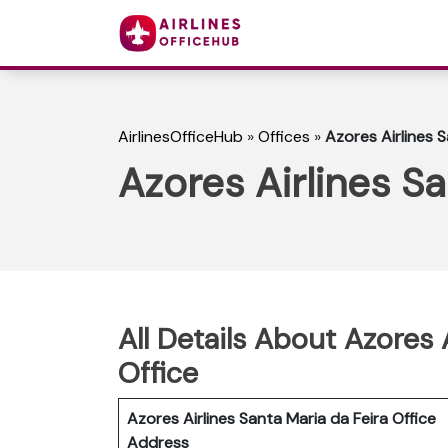
AirlinesOfficeHub
»
Offices
»
Azores Airlines S
Azores Airlines Sa
All Details About Azores 
Office
Azores Airlines Santa Maria da Feira Office
Address