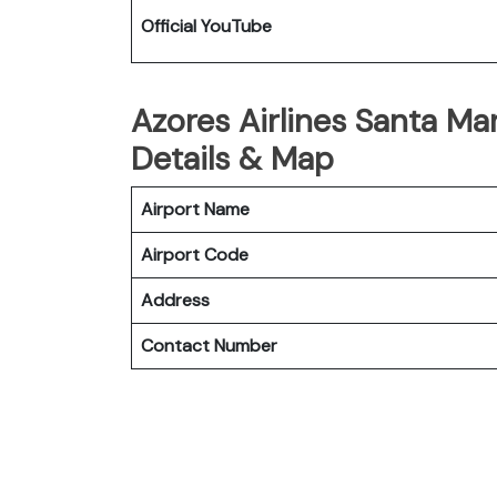
Official YouTube
Azores Airlines Santa Mar
Details & Map
Airport Name
Airport Code
Address
Contact Number