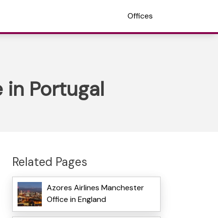
Offices
 in Portugal
Related Pages
Azores Airlines Manchester
Office in England