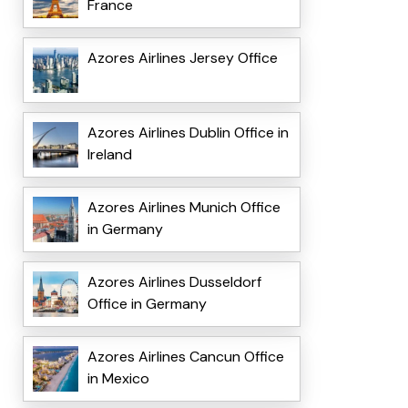
France
Azores Airlines Jersey Office
Azores Airlines Dublin Office in
Ireland
Azores Airlines Munich Office
in Germany
Azores Airlines Dusseldorf
Office in Germany
Azores Airlines Cancun Office
in Mexico