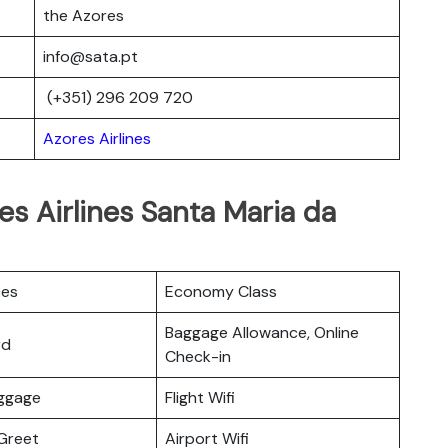
the Azores
info@sata.pt
(+351) 296 209 720
Azores Airlines
es Airlines Santa Maria da
ces
Economy Class
Baggage Allowance, Online
rd
Check-in
uggage
Flight Wifi
Greet
Airport Wifi