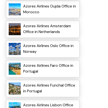
Azores Airlines Oujda Office in
Morocco
Azores Airlines Amsterdam
Office in Netherlands
Azores Airlines Oslo Office in
Norway
Azores Airlines Faro Office in
Portugal
Azores Airlines Funchal Office
in Portugal
Azores Airlines Lisbon Office