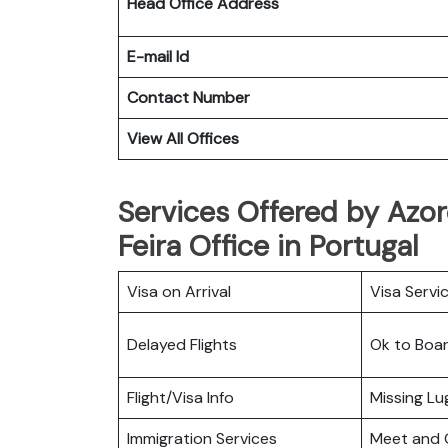
Head Office Address
E-mail Id
Contact Number
View All Offices
Services Offered by Azor
Feira Office in Portugal
Visa on Arrival
Visa Servi
Delayed Flights
Ok to Boa
Flight/Visa Info
Missing L
Immigration Services
Meet and 