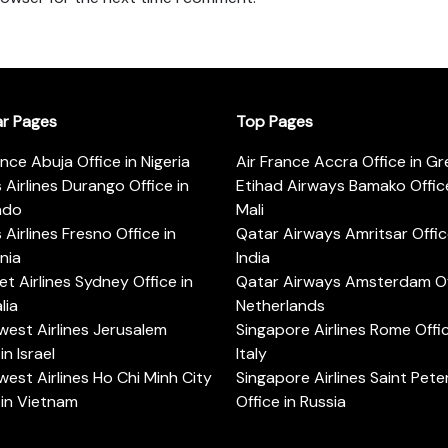
ar Pages
Top Pages
ance Abuja Office in Nigeria
Air France Accra Office in G
s Airlines Durango Office in
Etihad Airways Bamako Office
ado
Mali
s Airlines Fresno Office in
Qatar Airways Amritsar Offic
rnia
India
t Airlines Sydney Office in
Qatar Airways Amsterdam Off
lia
Netherlands
est Airlines Jerusalem
Singapore Airlines Rome Offic
in Israel
Italy
est Airlines Ho Chi Minh City
Singapore Airlines Saint Pet
 in Vietnam
Office in Russia