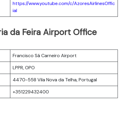
https://www.youtube.com/c/AzoresAirlinesOffic
ial
ia da Feira Airport Office
Francisco Sá Carneiro Airport
LPPR, OPO
4470-558 Vila Nova da Telha, Portugal
+351229432400