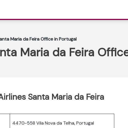
anta Maria da Feira Office in Portugal
nta Maria da Feira Office
Airlines Santa Maria da Feira
4470-558 Vila Nova da Telha, Portugal