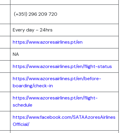
(+351) 296 209 720
Every day – 24hrs
https://www.azoresairlines.pt/en
NA
https://www.azoresairlines.pt/en/flight-status
https://www.azoresairlines.pt/en/before-
boarding/check-in
https://www.azoresairlines.pt/en/flight-
schedule
https://www.facebook.com/SATAAzoresAirlines
Official/