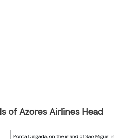
s of Azores Airlines Head
Ponta Delgada, on the island of São Miguel in