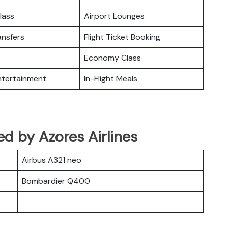
lass
Airport Lounges
ansfers
Flight Ticket Booking
Economy Class
Entertainment
In-Flight Meals
ed by Azores Airlines
Airbus A321 neo
Bombardier Q400