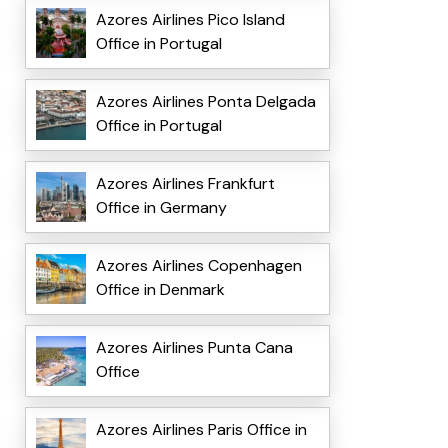
Azores Airlines Pico Island
Office in Portugal
Azores Airlines Ponta Delgada
Office in Portugal
Azores Airlines Frankfurt
Office in Germany
Azores Airlines Copenhagen
Office in Denmark
Azores Airlines Punta Cana
Office
Azores Airlines Paris Office in