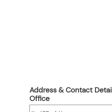
Address & Contact Detail
Office