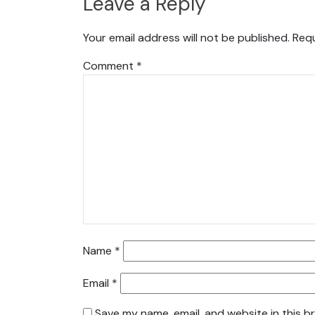
Leave a Reply
Your email address will not be published.
Requ
Comment
*
Name
*
Email
*
Save my name, email, and website in this b