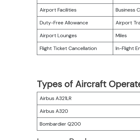
Airport Facilities
Business C
Duty-Free Allowance
Airport Tr
Airport Lounges
Miles
Flight Ticket Cancellation
In-Flight 
Types of Aircraft Operat
Airbus A321LR
Airbus A320
Bombardier Q200