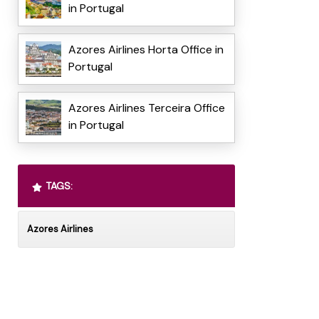
in Portugal
Azores Airlines Horta Office in
Portugal
Azores Airlines Terceira Office
in Portugal
TAGS:
Azores Airlines