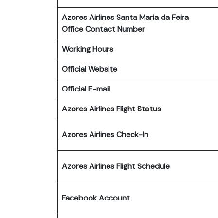
Azores Airlines Santa Maria da Feira
Office Contact Number
Working Hours
Official Website
Official E-mail
Azores Airlines Flight Status
Azores Airlines Check-In
Azores Airlines Flight Schedule
Facebook Account