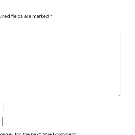
ired fields are marked
*
rowser for the next time I comment.