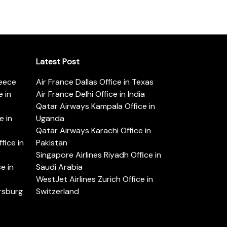
Latest Post
reece
Air France Dallas Office in Texas
 in
Air France Delhi Office in India
Qatar Airways Kampala Office in
e in
Uganda
Qatar Airways Karachi Office in
ice in
Pakistan
Singapore Airlines Riyadh Office in
e in
Saudi Arabia
WestJet Airlines Zurich Office in
ersburg
Switzerland