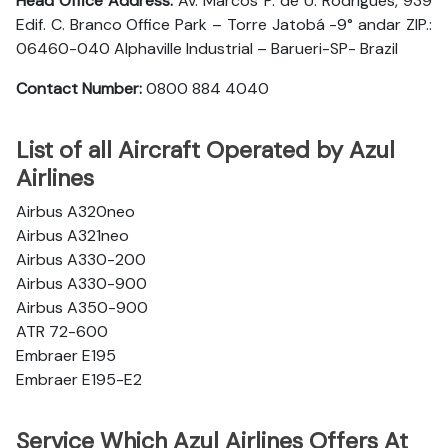
Head Office Address:
Av. Marcos P. de U. Rodrigues, 939
Edif. C. Branco Office Park – Torre Jatobá -9° andar ZIP.:
06460-040 Alphaville Industrial – Barueri-SP- Brazil
Contact Number:
0800 884 4040
List of all Aircraft Operated by Azul
Airlines
Airbus A320neo
Airbus A321neo
Airbus A330-200
Airbus A330-900
Airbus A350-900
ATR 72-600
Embraer E195
Embraer E195-E2
Service Which Azul Airlines Offers At