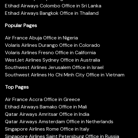
Etihad Airways Colombo Office in Sri Lanka
Etihad Airways Bangkok Office in Thailand
Popular Pages
Air France Abuja Office in Nigeria
Volaris Airlines Durango Office in Colorado
Volaris Airlines Fresno Office in California
WestJet Airlines Sydney Office in Australia
Southwest Airlines Jerusalem Office in Israel
Southwest Airlines Ho Chi Minh City Office in Vietnam
Top Pages
Air France Accra Office in Greece
Etihad Airways Bamako Office in Mali
Qatar Airways Amritsar Office in India
Qatar Airways Amsterdam Office in Netherlands
Singapore Airlines Rome Office in Italy
Singapore Airlines Saint Petersburg Office in Russia