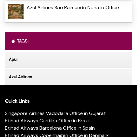
Azul Airlines Sao Raimundo Nonato Office
TAGS:
Apui
Azul Airlines
Quick Links
Singapore Airlines Vadodara Office in Gujarat
Etihad Airways Curitiba Office in Brazil
Etihad Airways Barcelona Office in Spain
Etihad Airways Copenhagen Office in Denmark