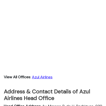
View All Offices
:
Azul Airlines
Address & Contact Details of Azul
Airlines Head Office