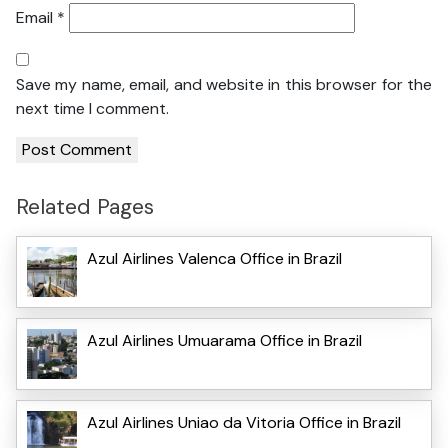
Email
*
Save my name, email, and website in this browser for the
next time I comment.
Related Pages
Azul Airlines Valenca Office in Brazil
Azul Airlines Umuarama Office in Brazil
Azul Airlines Uniao da Vitoria Office in Brazil