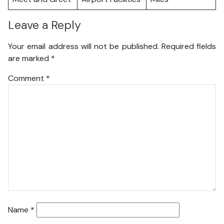
Leave a Reply
Your email address will not be published.
Required fields
are marked
*
Comment
*
Name
*