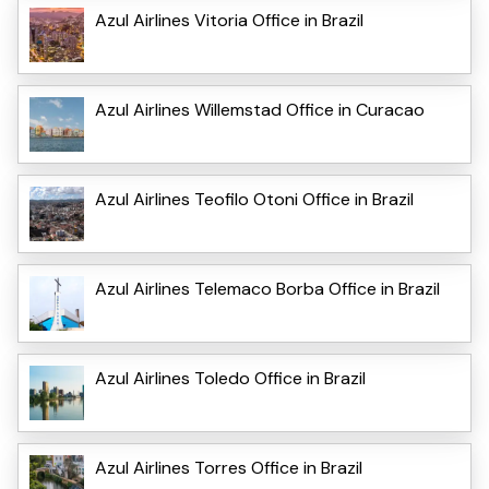
Azul Airlines Vitoria Office in Brazil
Azul Airlines Willemstad Office in Curacao
Azul Airlines Teofilo Otoni Office in Brazil
Azul Airlines Telemaco Borba Office in Brazil
Azul Airlines Toledo Office in Brazil
Azul Airlines Torres Office in Brazil