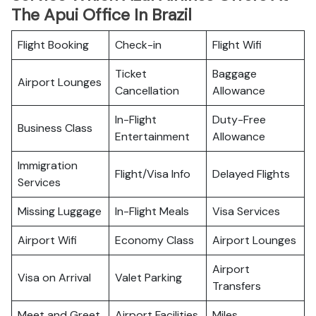
The Apui Office In Brazil
Flight Booking
Check-in
Flight Wifi
Ticket
Baggage
Airport Lounges
Cancellation
Allowance
In-Flight
Duty-Free
Business Class
Entertainment
Allowance
Immigration
Flight/Visa Info
Delayed Flights
Services
Missing Luggage
In-Flight Meals
Visa Services
Airport Wifi
Economy Class
Airport Lounges
Airport
Visa on Arrival
Valet Parking
Transfers
Meet and Greet
Airport Facilities
Miles