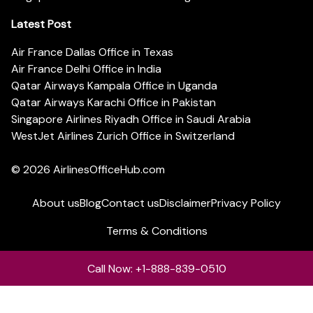
Latest Post
Air France Dallas Office in Texas
Air France Delhi Office in India
Qatar Airways Kampala Office in Uganda
Qatar Airways Karachi Office in Pakistan
Singapore Airlines Riyadh Office in Saudi Arabia
WestJet Airlines Zurich Office in Switzerland
© 2026
AirlinesOfficeHub.com
About us
Blog
Contact us
Disclaimer
Privacy Policy
Terms & Conditions
Call Now: +1-888-839-0510