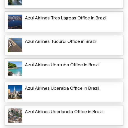
Azul Airlines Tres Lagoas Office in Brazil
Azul Airlines Tucurui Office in Brazil
Azul Airlines Ubatuba Office in Brazil
Azul Airlines Uberaba Office in Brazil
Azul Airlines Uberlandia Office in Brazil