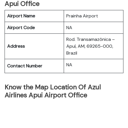
Apui Office
Airport Name
Prainha Airport
Airport Code
NA
Rod. Transamazônica –
Address
Apuí, AM, 69265-000,
Brazil
NA
Contact Number
Know the Map Location Of Azul
Airlines Apui Airport Office