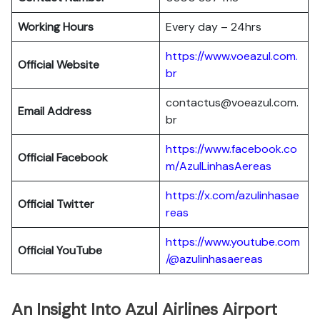
Working Hours
Every day – 24hrs
https://www.voeazul.com.
Official Website
br
contactus@voeazul.com.
Email Address
br
https://www.facebook.co
Official Facebook
m/AzulLinhasAereas
https://x.com/azulinhasae
Official Twitter
reas
https://www.youtube.com
Official YouTube
/@azulinhasaereas
An Insight Into Azul Airlines Airport