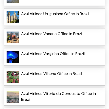
Azul Airlines Uruguaiana Office in Brazil
Azul Airlines Vacaria Office in Brazil
Azul Airlines Varginha Office in Brazil
Azul Airlines Vilhena Office in Brazil
Azul Airlines Vitoria da Conquista Office in
Brazil