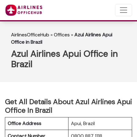
AirlinesOfficeHub
»
Offices
»
Azul Airlines Apui
Office in Brazil
Azul Airlines Apui Office in
Brazil
Get All Details About Azul Airlines Apui
Office In Brazil
Office Address
Apui, Brazil
Contact Number
0800 887 1118