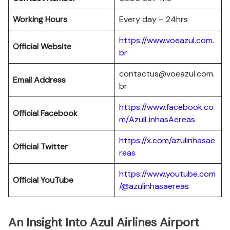
Working Hours
Every day – 24hrs
https://www.voeazul.com.
Official Website
br
contactus@voeazul.com.
Email Address
br
https://www.facebook.co
Official Facebook
m/AzulLinhasAereas
https://x.com/azulinhasae
Official Twitter
reas
https://www.youtube.com
Official YouTube
/@azulinhasaereas
An Insight Into Azul Airlines Airport