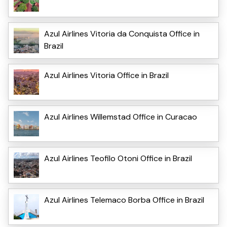
Azul Airlines Vitoria da Conquista Office in
Brazil
Azul Airlines Vitoria Office in Brazil
Azul Airlines Willemstad Office in Curacao
Azul Airlines Teofilo Otoni Office in Brazil
Azul Airlines Telemaco Borba Office in Brazil