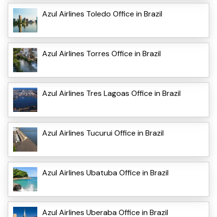
Azul Airlines Toledo Office in Brazil
Azul Airlines Torres Office in Brazil
Azul Airlines Tres Lagoas Office in Brazil
Azul Airlines Tucurui Office in Brazil
Azul Airlines Ubatuba Office in Brazil
Azul Airlines Uberaba Office in Brazil