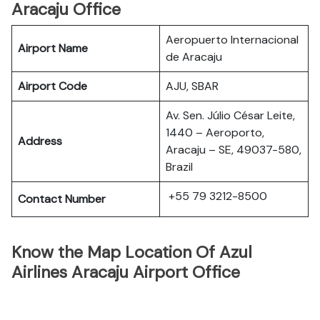
Aracaju Office
Aeropuerto Internacional
Airport Name
de Aracaju
Airport Code
AJU, SBAR
Av. Sen. Júlio César Leite,
1440 – Aeroporto,
Address
Aracaju – SE, 49037-580,
Brazil
+55 79 3212-8500
Contact Number
Know the Map Location Of Azul
Airlines Aracaju Airport Office