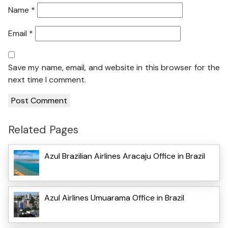
Name
*
Email
*
Save my name, email, and website in this browser for the
next time I comment.
Related Pages
Azul Brazilian Airlines Aracaju Office in Brazil
Azul Airlines Umuarama Office in Brazil