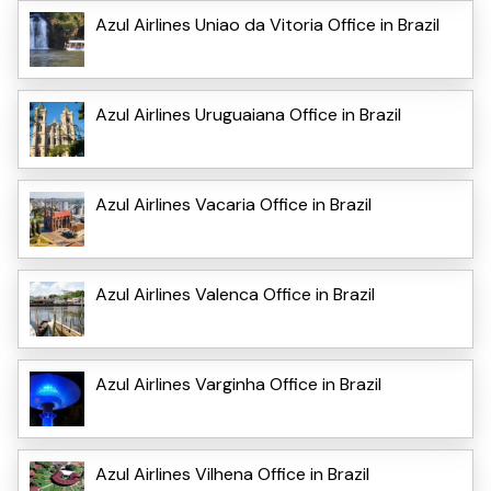
Azul Airlines Uniao da Vitoria Office in Brazil
Azul Airlines Uruguaiana Office in Brazil
Azul Airlines Vacaria Office in Brazil
Azul Airlines Valenca Office in Brazil
Azul Airlines Varginha Office in Brazil
Azul Airlines Vilhena Office in Brazil