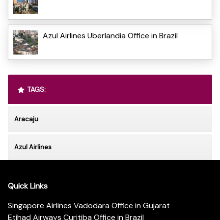
Azul Airlines Uberlandia Office in Brazil
TAGS:
Aracaju
Azul Airlines
Quick Links
Singapore Airlines Vadodara Office in Gujarat
Etihad Airways Curitiba Office in Brazil