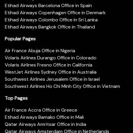
Etihad Airways Barcelona Office in Spain
Etihad Airways Copenhagen Office in Denmark
Etihad Airways Colombo Office in Sri Lanka
Etihad Airways Bangkok Office in Thailand
Popular Pages
Air France Abuja Office in Nigeria
Volaris Airlines Durango Office in Colorado
Volaris Airlines Fresno Office in California
WestJet Airlines Sydney Office in Australia
Southwest Airlines Jerusalem Office in Israel
Southwest Airlines Ho Chi Minh City Office in Vietnam
Top Pages
Air France Accra Office in Greece
Etihad Airways Bamako Office in Mali
Qatar Airways Amritsar Office in India
Qatar Airways Amsterdam Office in Netherlands