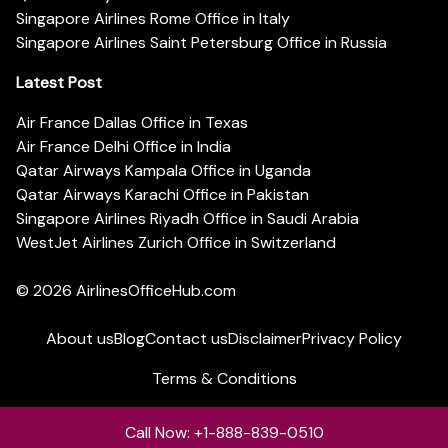
Singapore Airlines Rome Office in Italy
Singapore Airlines Saint Petersburg Office in Russia
Latest Post
Air France Dallas Office in Texas
Air France Delhi Office in India
Qatar Airways Kampala Office in Uganda
Qatar Airways Karachi Office in Pakistan
Singapore Airlines Riyadh Office in Saudi Arabia
WestJet Airlines Zurich Office in Switzerland
© 2026
AirlinesOfficeHub.com
About us
Blog
Contact us
Disclaimer
Privacy Policy
Terms & Conditions
Call Now: +1-888-839-0510