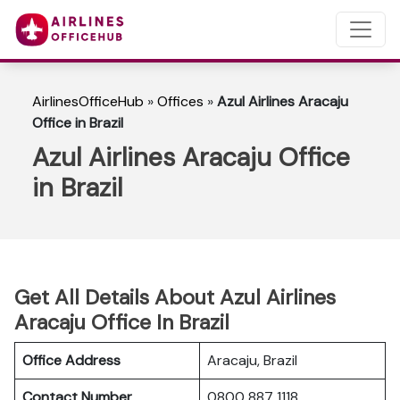
AirlinesOfficeHub
»
Offices
»
Azul Airlines Aracaju
Office in Brazil
Azul Airlines Aracaju Office
in Brazil
Get All Details About Azul Airlines
Aracaju Office In Brazil
Office Address
Aracaju, Brazil
Contact Number
0800 887 1118