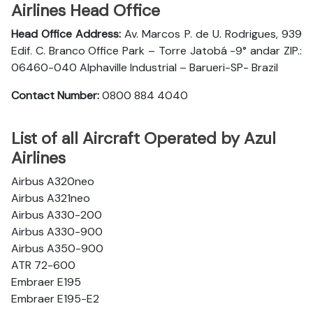
Airlines Head Office
Head Office Address:
Av. Marcos P. de U. Rodrigues, 939
Edif. C. Branco Office Park – Torre Jatobá -9° andar ZIP.:
06460-040 Alphaville Industrial – Barueri-SP- Brazil
Contact Number:
0800 884 4040
List of all Aircraft Operated by Azul
Airlines
Airbus A320neo
Airbus A321neo
Airbus A330-200
Airbus A330-900
Airbus A350-900
ATR 72-600
Embraer E195
Embraer E195-E2