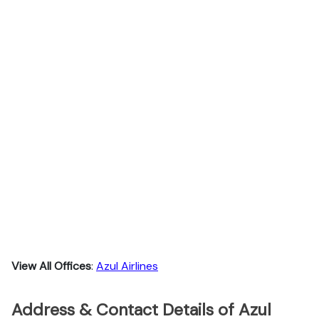
View All Offices
:
Azul Airlines
Address & Contact Details of Azul