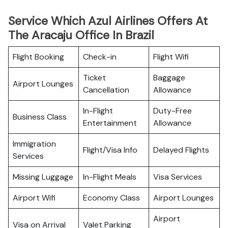
Service Which Azul Airlines Offers At
The Aracaju Office In Brazil
Flight Booking
Check-in
Flight Wifi
Ticket
Baggage
Airport Lounges
Cancellation
Allowance
In-Flight
Duty-Free
Business Class
Entertainment
Allowance
Immigration
Flight/Visa Info
Delayed Flights
Services
Missing Luggage
In-Flight Meals
Visa Services
Airport Wifi
Economy Class
Airport Lounges
Airport
Visa on Arrival
Valet Parking