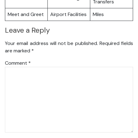
Transfers
Meet and Greet
Airport Facilities
Miles
Leave a Reply
Your email address will not be published.
Required fields
are marked
*
Comment
*