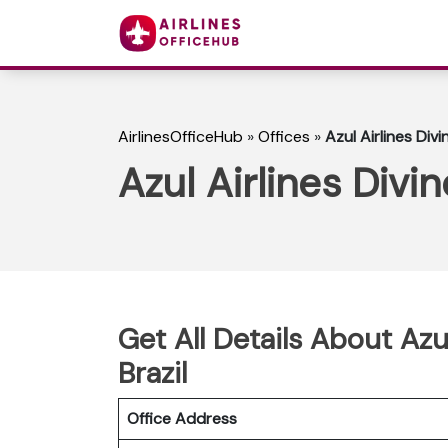
AirlinesOfficeHub
»
Offices
»
Azul Airlines Divi
Azul Airlines Divin
Get All Details About Azul
Brazil
Office Address