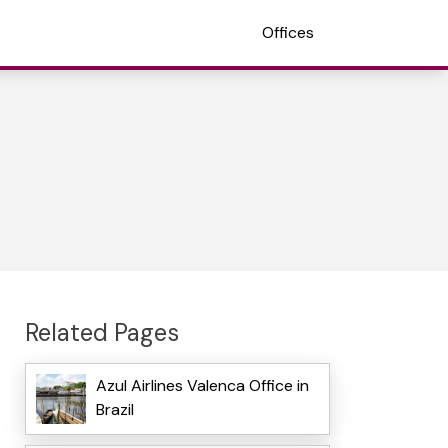
Offices
Related Pages
Azul Airlines Valenca Office in
Brazil