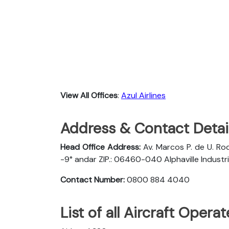
View All Offices
:
Azul Airlines
Address & Contact Detail
Head Office Address:
Av. Marcos P. de U. Rod
-9° andar ZIP.: 06460-040 Alphaville Industria
Contact Number:
0800 884 4040
List of all Aircraft Opera