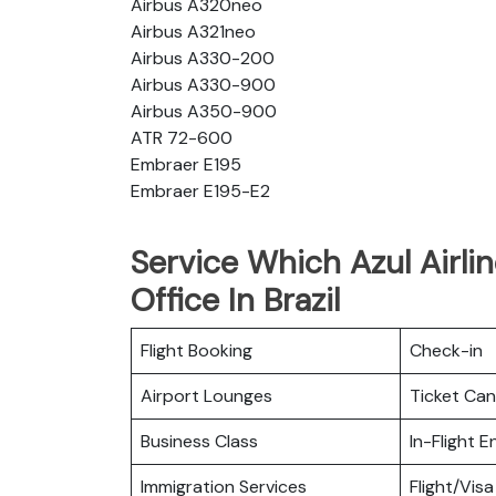
Airbus A320neo
Airbus A321neo
Airbus A330-200
Airbus A330-900
Airbus A350-900
ATR 72-600
Embraer E195
Embraer E195-E2
Service Which Azul Airlin
Office In Brazil
Flight Booking
Check-in
Airport Lounges
Ticket Can
Business Class
In-Flight 
Immigration Services
Flight/Visa