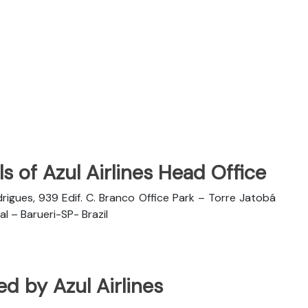
s of Azul Airlines Head Office
rigues, 939 Edif. C. Branco Office Park – Torre Jatobá
l – Barueri-SP- Brazil
ted by Azul Airlines