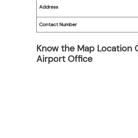
Address
Contact Number
Know the Map Location Of
Airport Office