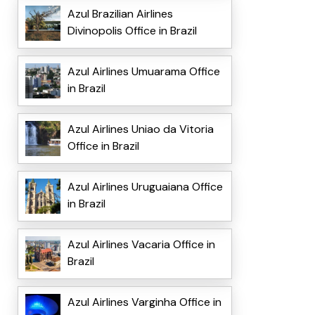
Azul Brazilian Airlines
Divinopolis Office in Brazil
Azul Airlines Umuarama Office
in Brazil
Azul Airlines Uniao da Vitoria
Office in Brazil
Azul Airlines Uruguaiana Office
in Brazil
Azul Airlines Vacaria Office in
Brazil
Azul Airlines Varginha Office in