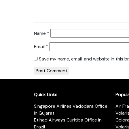
Name
*
Email
*
Save my name, email, and website in this b
Quick Links
Popul
Singapore Airlines Vadodara Office
Air Fr
in Gujarat
Volari
Etihad Airways Curitiba Office in
Color
Brazil
Volari