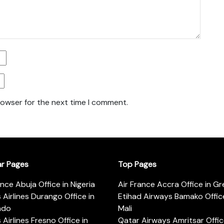
rowser for the next time I comment.
ar Pages
Top Pages
ance Abuja Office in Nigeria
Air France Accra Office in G
s Airlines Durango Office in
Etihad Airways Bamako Office
ado
Mali
s Airlines Fresno Office in
Qatar Airways Amritsar Offic