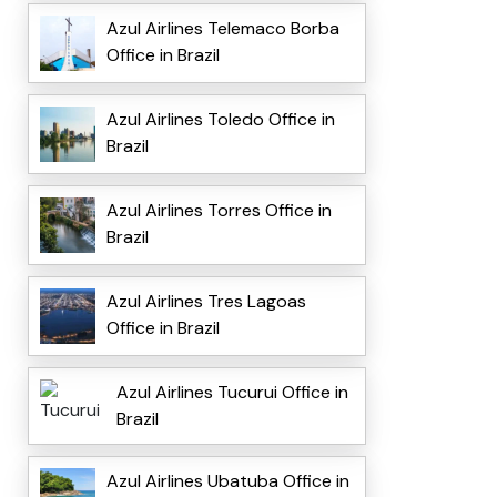
Azul Airlines Telemaco Borba
Office in Brazil
Azul Airlines Toledo Office in
Brazil
Azul Airlines Torres Office in
Brazil
Azul Airlines Tres Lagoas
Office in Brazil
Azul Airlines Tucurui Office in
Brazil
Azul Airlines Ubatuba Office in