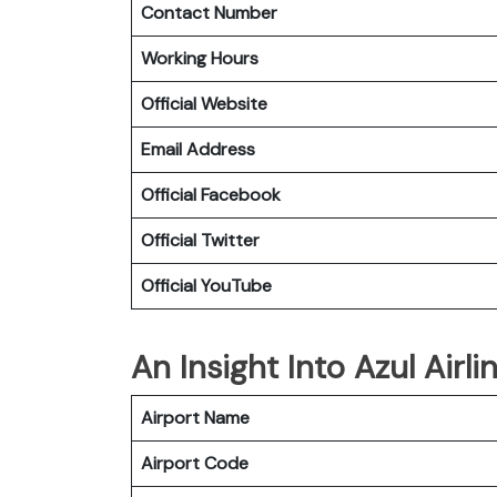
Contact Number
Working Hours
Official Website
Email Address
Official Facebook
Official Twitter
Official YouTube
An Insight Into Azul Airli
Airport Name
Airport Code