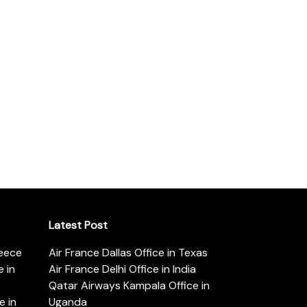
Latest Post
reece
Air France Dallas Office in Texas
 in
Air France Delhi Office in India
Qatar Airways Kampala Office in
e in
Uganda