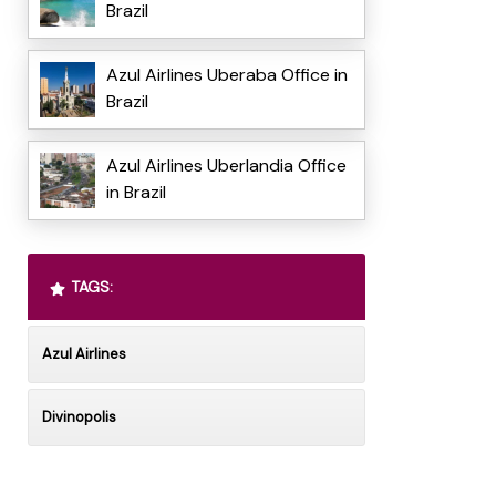
Brazil
Azul Airlines Uberaba Office in
Brazil
Azul Airlines Uberlandia Office
in Brazil
TAGS:
Azul Airlines
Divinopolis