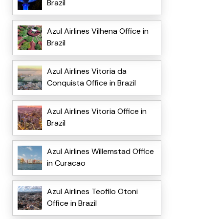
Brazil
Azul Airlines Vilhena Office in
Brazil
Azul Airlines Vitoria da
Conquista Office in Brazil
Azul Airlines Vitoria Office in
Brazil
Azul Airlines Willemstad Office
in Curacao
Azul Airlines Teofilo Otoni
Office in Brazil