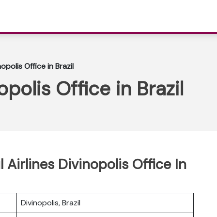
nopolis Office in Brazil
opolis Office in Brazil
 Airlines Divinopolis Office In
Divinopolis, Brazil