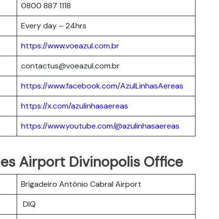
0800 887 1118
Every day – 24hrs
https://www.voeazul.com.br
contactus@voeazul.com.br
https://www.facebook.com/AzulLinhasAereas
https://x.com/azulinhasaereas
https://www.youtube.com/@azulinhasaereas
nes Airport Divinopolis Office
Brigadeiro Antônio Cabral Airport
DIQ