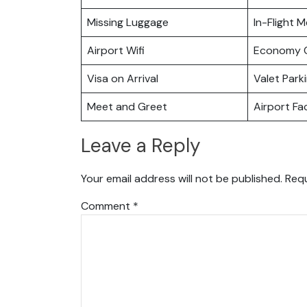
Missing Luggage
In-Flight M
Airport Wifi
Economy C
Visa on Arrival
Valet Park
Meet and Greet
Airport Fac
Leave a Reply
Your email address will not be published.
Requ
Comment
*