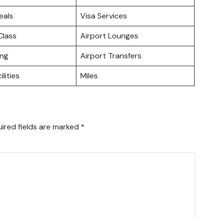
eals
Visa Services
lass
Airport Lounges
ing
Airport Transfers
ilities
Miles
ired fields are marked
*