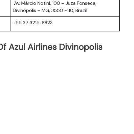
Av. Márcio Notini, 100 – Juza Fonseca,
Divinópolis – MG, 35501-110, Brazil
+55 37 3215-8823
 Azul Airlines Divinopolis