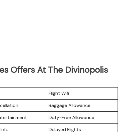
es Offers At The Divinopolis
Flight Wifi
cellation
Baggage Allowance
Entertainment
Duty-Free Allowance
 Info
Delayed Flights