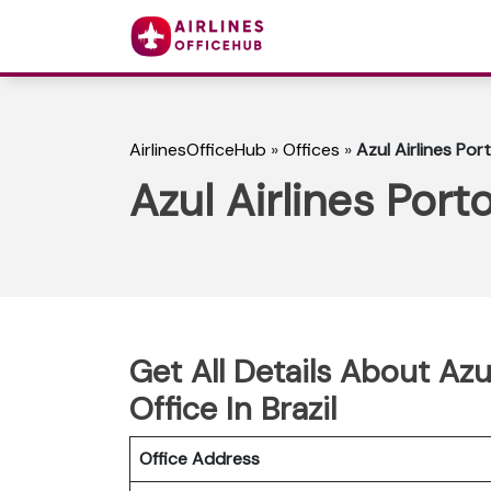
AirlinesOfficeHub
»
Offices
»
Azul Airlines Por
Azul Airlines Port
Get All Details About Azu
Office In Brazil
Office Address