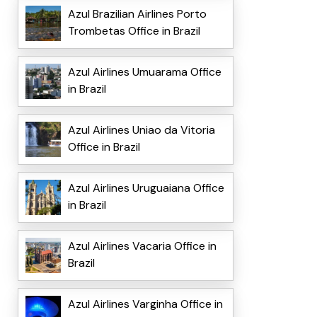
Azul Brazilian Airlines Porto
Trombetas Office in Brazil
Azul Airlines Umuarama Office
in Brazil
Azul Airlines Uniao da Vitoria
Office in Brazil
Azul Airlines Uruguaiana Office
in Brazil
Azul Airlines Vacaria Office in
Brazil
Azul Airlines Varginha Office in