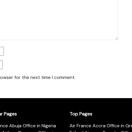
rowser for the next time I comment.
ar Pages
Top Pages
ance Abuja Office in Nigeria
Air France Accra Office in G