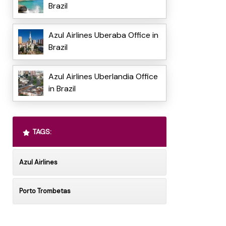
Brazil
Azul Airlines Uberaba Office in
Brazil
Azul Airlines Uberlandia Office
in Brazil
TAGS:
Azul Airlines
Porto Trombetas