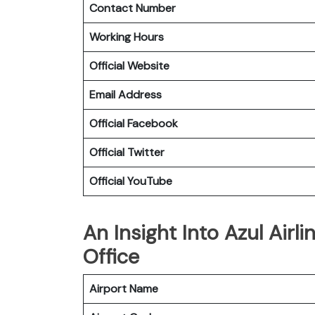
Contact Number
Working Hours
Official Website
Email Address
Official Facebook
Official Twitter
Official YouTube
An Insight Into Azul Airl
Office
Airport Name