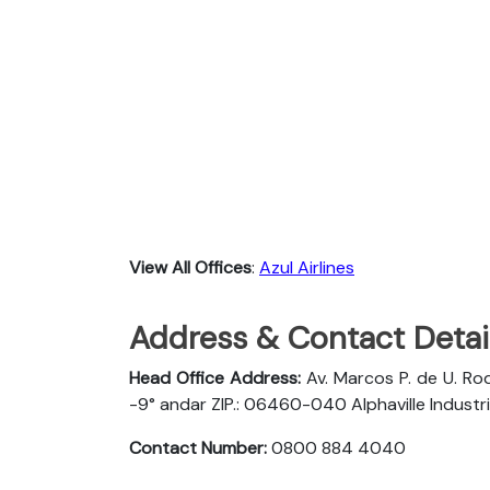
View All Offices
:
Azul Airlines
Address & Contact Detail
Head Office Address:
Av. Marcos P. de U. Rod
-9° andar ZIP.: 06460-040 Alphaville Industria
Contact Number:
0800 884 4040