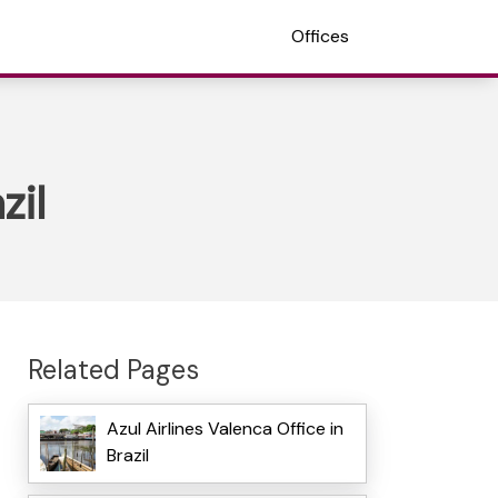
Offices
zil
Related Pages
Azul Airlines Valenca Office in
Brazil