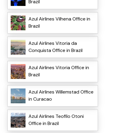
Brazil
Azul Airlines Vilhena Office in
Brazil
Azul Airlines Vitoria da
Conquista Office in Brazil
Azul Airlines Vitoria Office in
Brazil
Azul Airlines Willemstad Office
in Curacao
Azul Airlines Teofilo Otoni
Office in Brazil