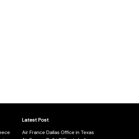
Latest Post
reece
Air France Dallas Office in Texas