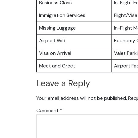
Business Class
In-Flight 
Immigration Services
Flight/Visa
Missing Luggage
In-Flight M
Airport Wifi
Economy C
Visa on Arrival
Valet Park
Meet and Greet
Airport Fac
Leave a Reply
Your email address will not be published.
Requ
Comment
*