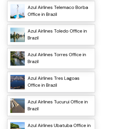
Azul Airlines Telemaco Borba
Office in Brazil
Azul Airlines Toledo Office in
Brazil
Azul Airlines Torres Office in
Brazil
Azul Airlines Tres Lagoas
Office in Brazil
Azul Airlines Tucurui Office in
Brazil
Azul Airlines Ubatuba Office in