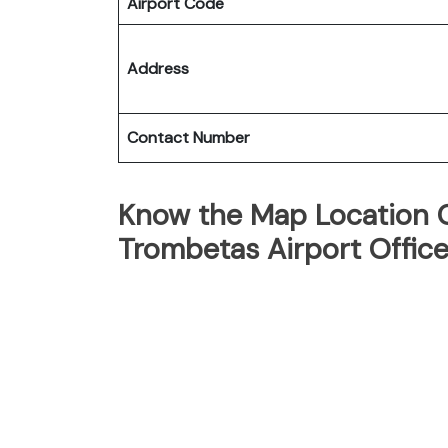
Airport Code
Address
Contact Number
Know the Map Location Of
Trombetas Airport Offic