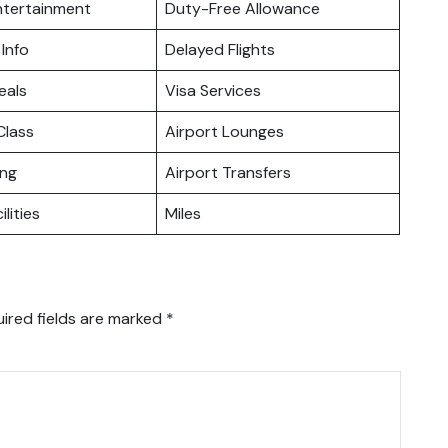
Entertainment
Duty-Free Allowance
 Info
Delayed Flights
eals
Visa Services
lass
Airport Lounges
ing
Airport Transfers
ilities
Miles
ired fields are marked
*