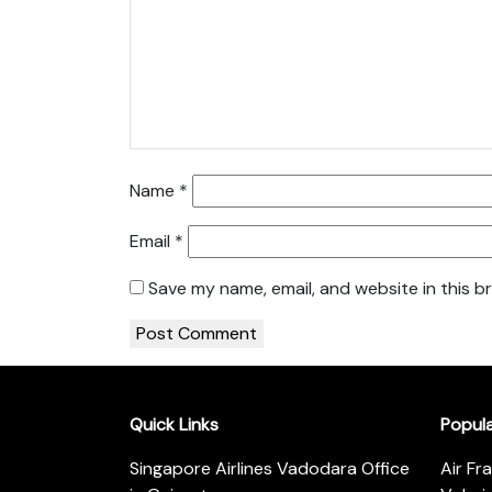
Name
*
Email
*
Save my name, email, and website in this b
Quick Links
Popul
Singapore Airlines Vadodara Office
Air Fr