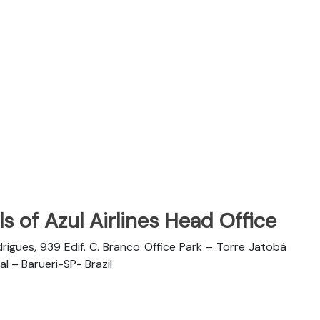
s of Azul Airlines Head Office
rigues, 939 Edif. C. Branco Office Park – Torre Jatobá
l – Barueri-SP- Brazil