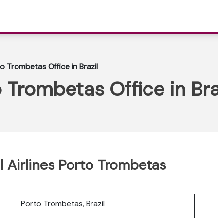
to Trombetas Office in Brazil
o Trombetas Office in Bra
l Airlines Porto Trombetas
Porto Trombetas, Brazil