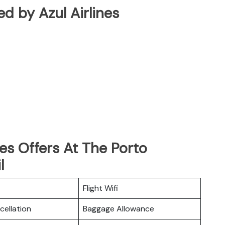
ted by Azul Airlines
nes Offers At The Porto
l
Flight Wifi
cellation
Baggage Allowance