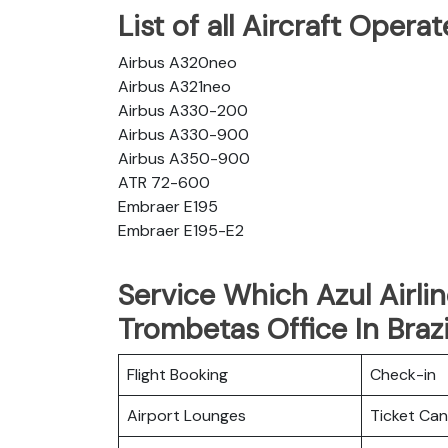
List of all Aircraft Opera
Airbus A320neo
Airbus A321neo
Airbus A330-200
Airbus A330-900
Airbus A350-900
ATR 72-600
Embraer E195
Embraer E195-E2
Service Which Azul Airli
Trombetas Office In Brazi
Flight Booking
Check-in
Airport Lounges
Ticket Can