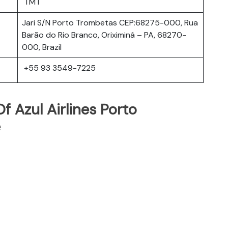
TMT
Jari S/N Porto Trombetas CEP:68275-000, Rua
Barão do Rio Branco, Oriximiná – PA, 68270-
000, Brazil
+55 93 3549-7225
 Azul Airlines Porto
e