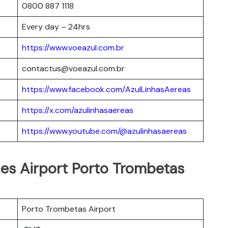
0800 887 1118
Every day – 24hrs
https://www.voeazul.com.br
contactus@voeazul.com.br
https://www.facebook.com/AzulLinhasAereas
https://x.com/azulinhasaereas
https://www.youtube.com/@azulinhasaereas
ines Airport Porto Trombetas
Porto Trombetas Airport