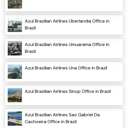
Azul Brazilian Airlines Uberlandia Office in
Brazil
Azul Brazilian Airlines Umuarama Office in
Brazil
Azul Brazilian Airlines Una Office in Brazil
Azul Brazilian Airlines Sinop Office in Brazil
Azul Brazilian Airlines Sao Gabriel Da
Cachoeira Office in Brazil