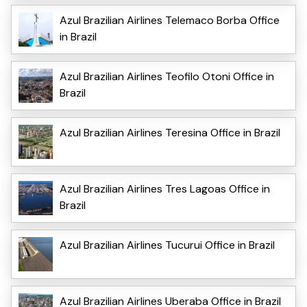
Azul Brazilian Airlines Telemaco Borba Office
in Brazil
Azul Brazilian Airlines Teofilo Otoni Office in
Brazil
Azul Brazilian Airlines Teresina Office in Brazil
Azul Brazilian Airlines Tres Lagoas Office in
Brazil
Azul Brazilian Airlines Tucurui Office in Brazil
Azul Brazilian Airlines Uberaba Office in Brazil