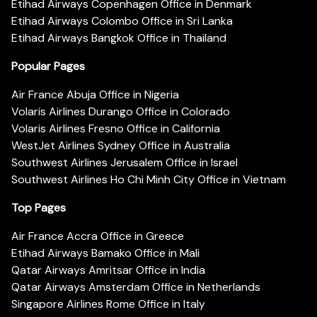
Etihad Airways Copenhagen Office in Denmark
Etihad Airways Colombo Office in Sri Lanka
Etihad Airways Bangkok Office in Thailand
Popular Pages
Air France Abuja Office in Nigeria
Volaris Airlines Durango Office in Colorado
Volaris Airlines Fresno Office in California
WestJet Airlines Sydney Office in Australia
Southwest Airlines Jerusalem Office in Israel
Southwest Airlines Ho Chi Minh City Office in Vietnam
Top Pages
Air France Accra Office in Greece
Etihad Airways Bamako Office in Mali
Qatar Airways Amritsar Office in India
Qatar Airways Amsterdam Office in Netherlands
Singapore Airlines Rome Office in Italy