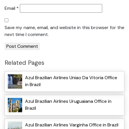
Email
*
Save my name, email, and website in this browser for the
next time I comment.
Related Pages
Azul Brazilian Airlines Uniao Da Vitoria Office
in Brazil
Azul Brazilian Airlines Uruguaiana Office in
Brazil
Azul Brazilian Airlines Varginha Office in Brazil