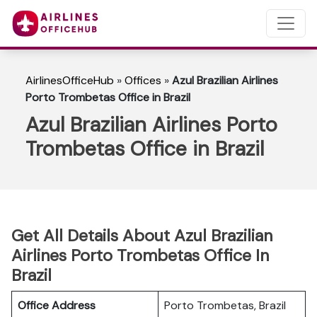
AirlinesOfficeHub
»
Offices
»
Azul Brazilian Airlines
Porto Trombetas Office in Brazil
Azul Brazilian Airlines Porto
Trombetas Office in Brazil
Get All Details About Azul Brazilian
Airlines Porto Trombetas Office In
Brazil
Office Address
Porto Trombetas, Brazil