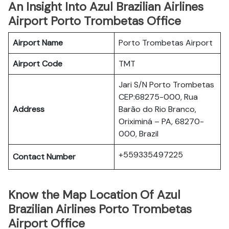
An Insight Into Azul Brazilian Airlines
Airport Porto Trombetas Office
Airport Name
Porto Trombetas Airport
Airport Code
TMT
Jari S/N Porto Trombetas
CEP:68275-000, Rua
Address
Barão do Rio Branco,
Oriximiná – PA, 68270-
000, Brazil
+559335497225
Contact Number
Know the Map Location Of Azul
Brazilian Airlines Porto Trombetas
Airport Office