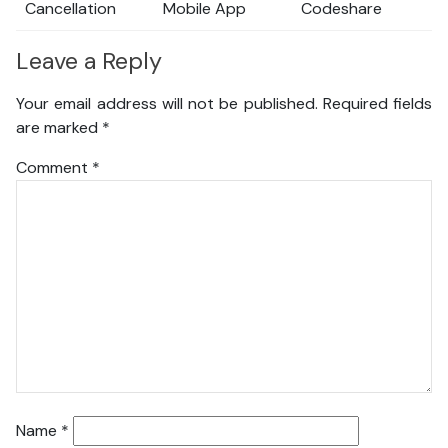
Cancellation
Mobile App
Codeshare
Leave a Reply
Your email address will not be published.
Required fields
are marked
*
Comment
*
Name
*