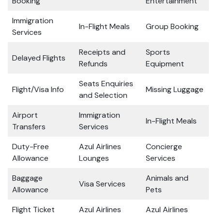
Booking
Entertainment
Immigration
In-Flight Meals
Group Booking
Services
Receipts and
Sports
Delayed Flights
Refunds
Equipment
Seats Enquiries
Flight/Visa Info
Missing Luggage
and Selection
Airport
Immigration
In-Flight Meals
Transfers
Services
Duty-Free
Azul Airlines
Concierge
Allowance
Lounges
Services
Baggage
Animals and
Visa Services
Allowance
Pets
Flight Ticket
Azul Airlines
Azul Airlines