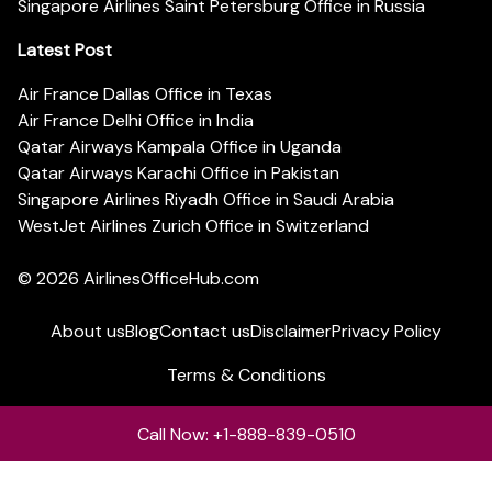
Singapore Airlines Saint Petersburg Office in Russia
Latest Post
Air France Dallas Office in Texas
Air France Delhi Office in India
Qatar Airways Kampala Office in Uganda
Qatar Airways Karachi Office in Pakistan
Singapore Airlines Riyadh Office in Saudi Arabia
WestJet Airlines Zurich Office in Switzerland
© 2026
AirlinesOfficeHub.com
About us
Blog
Contact us
Disclaimer
Privacy Policy
Terms & Conditions
Call Now: +1-888-839-0510