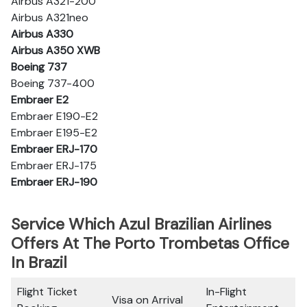
Airbus A321-200
Airbus A321neo
Airbus A330
Airbus A350 XWB
Boeing 737
Boeing 737-400
Embraer E2
Embraer E190-E2
Embraer E195-E2
Embraer ERJ-170
Embraer ERJ-175
Embraer ERJ-190
Service Which Azul Brazilian Airlines
Offers At The Porto Trombetas Office
In Brazil
Flight Ticket
In-Flight
Visa on Arrival