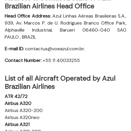
Brazilian Airlines Head Office
Head Office Address:
Azul Linhas Aéreas Brasileiras S.A.,
939, Av. Marcos P. de U. Rodrigues Branco Office Park,
Alphaville Industrial, Barueri 06460-040 SAO
PAULO , BRAZIL
E-mail ID:
contactus@voeazul.com.br.
Contact Number:
+55 11 40033255
List of all Aircraft Operated by Azul
Brazilian Airlines
ATR 42/72
Airbus A320
Airbus A320-200
Airbus A320neo
Airbus A321