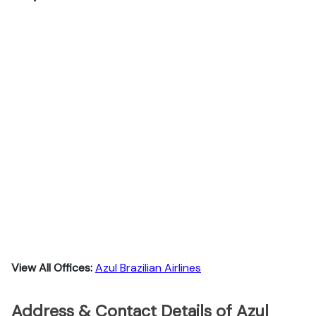
View All Offices:
Azul Brazilian Airlines
Address & Contact Details of Azul