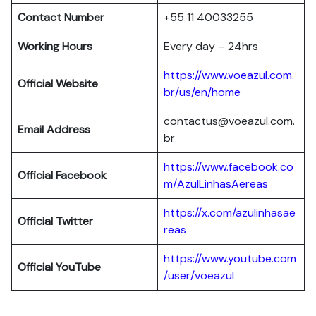
Contact Number
+55 11 40033255
Working Hours
Every day – 24hrs
https://www.voeazul.com.
Official Website
br/us/en/home
contactus@voeazul.com.
Email Address
br
https://www.facebook.co
Official Facebook
m/AzulLinhasAereas
https://x.com/azulinhasae
Official Twitter
reas
https://www.youtube.com
Official YouTube
/user/voeazul