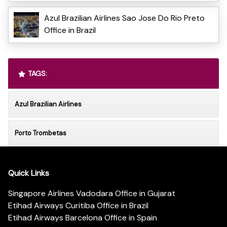
Azul Brazilian Airlines Sao Jose Do Rio Preto
Office in Brazil
TAGS:
Azul Brazilian Airlines
Porto Trombetas
Quick Links
Singapore Airlines Vadodara Office in Gujarat
Etihad Airways Curitiba Office in Brazil
Etihad Airways Barcelona Office in Spain