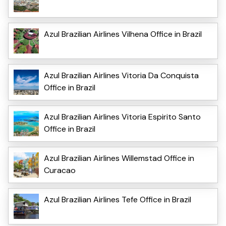
Azul Brazilian Airlines Vilhena Office in Brazil
Azul Brazilian Airlines Vitoria Da Conquista
Office in Brazil
Azul Brazilian Airlines Vitoria Espirito Santo
Office in Brazil
Azul Brazilian Airlines Willemstad Office in
Curacao
Azul Brazilian Airlines Tefe Office in Brazil