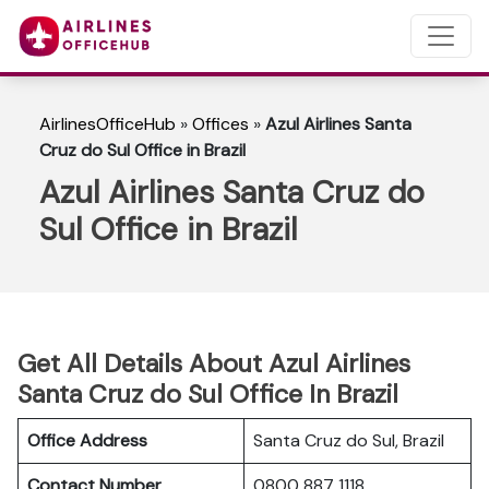
AirlinesOfficeHub
»
Offices
»
Azul Airlines Santa
Cruz do Sul Office in Brazil
Azul Airlines Santa Cruz do
Sul Office in Brazil
Get All Details About Azul Airlines
Santa Cruz do Sul Office In Brazil
Office Address
Santa Cruz do Sul, Brazil
Contact Number
0800 887 1118