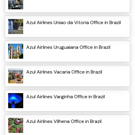
Azul Airlines Uniao da Vitoria Office in Brazil
Azul Airlines Uruguaiana Office in Brazil
Azul Airlines Vacaria Office in Brazil
Azul Airlines Varginha Office in Brazil
Azul Airlines Vilhena Office in Brazil