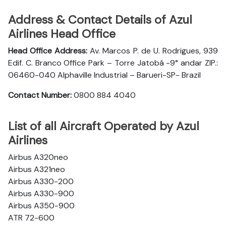
Address & Contact Details of Azul
Airlines Head Office
Head Office Address:
Av. Marcos P. de U. Rodrigues, 939
Edif. C. Branco Office Park – Torre Jatobá -9° andar ZIP.:
06460-040 Alphaville Industrial – Barueri-SP- Brazil
Contact Number:
0800 884 4040
List of all Aircraft Operated by Azul
Airlines
Airbus A320neo
Airbus A321neo
Airbus A330-200
Airbus A330-900
Airbus A350-900
ATR 72-600