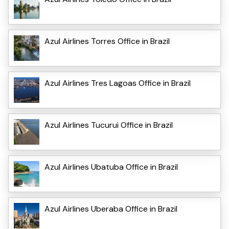
Azul Airlines Torres Office in Brazil
Azul Airlines Tres Lagoas Office in Brazil
Azul Airlines Tucurui Office in Brazil
Azul Airlines Ubatuba Office in Brazil
Azul Airlines Uberaba Office in Brazil