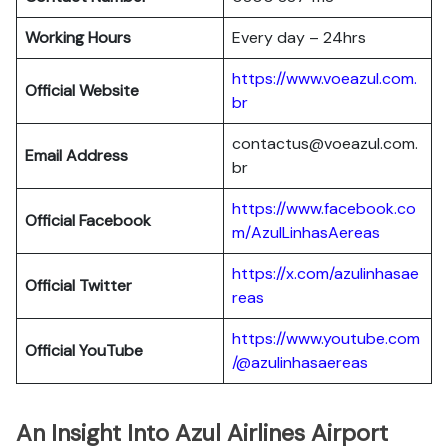
Working Hours
Every day – 24hrs
https://www.voeazul.com.
Official Website
br
contactus@voeazul.com.
Email Address
br
https://www.facebook.co
Official Facebook
m/AzulLinhasAereas
https://x.com/azulinhasae
Official Twitter
reas
https://www.youtube.com
Official YouTube
/@azulinhasaereas
An Insight Into Azul Airlines Airport