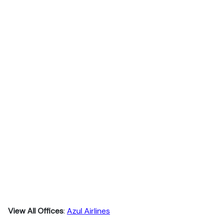
View All Offices
:
Azul Airlines