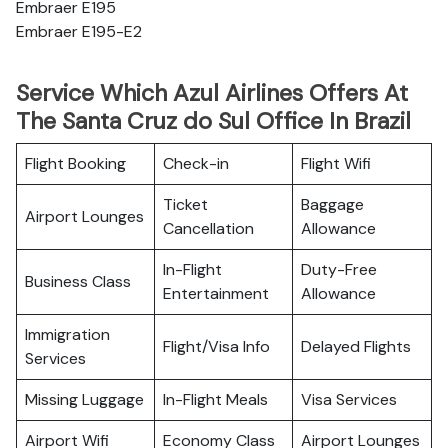
Embraer E195
Embraer E195-E2
Service Which Azul Airlines Offers At
The Santa Cruz do Sul Office In Brazil
Flight Booking
Check-in
Flight Wifi
Ticket
Baggage
Airport Lounges
Cancellation
Allowance
In-Flight
Duty-Free
Business Class
Entertainment
Allowance
Immigration
Flight/Visa Info
Delayed Flights
Services
Missing Luggage
In-Flight Meals
Visa Services
Airport Wifi
Economy Class
Airport Lounges