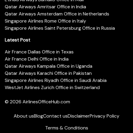
Qatar Airways Amritsar Office in India
Qatar Airways Amsterdam Office in Netherlands
Singapore Airlines Rome Office in Italy
Singapore Airlines Saint Petersburg Office in Russia
Latest Post
Air France Dallas Office in Texas
Air France Delhi Office in India
Qatar Airways Kampala Office in Uganda
Qatar Airways Karachi Office in Pakistan
Singapore Airlines Riyadh Office in Saudi Arabia
WestJet Airlines Zurich Office in Switzerland
© 2026
AirlinesOfficeHub.com
About us
Blog
Contact us
Disclaimer
Privacy Policy
Terms & Conditions