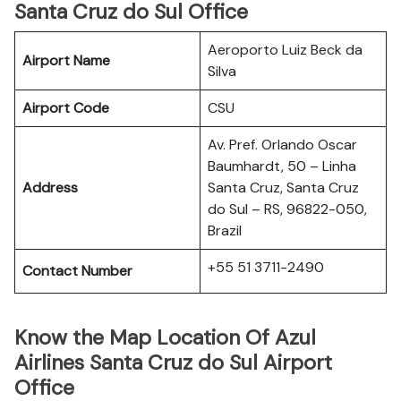
Santa Cruz do Sul Office
Aeroporto Luiz Beck da
Airport Name
Silva
Airport Code
CSU
Av. Pref. Orlando Oscar
Baumhardt, 50 – Linha
Address
Santa Cruz, Santa Cruz
do Sul – RS, 96822-050,
Brazil
+55 51 3711-2490
Contact Number
Know the Map Location Of Azul
Airlines Santa Cruz do Sul Airport
Office