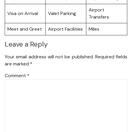
Airport
Visa on Arrival
Valet Parking
Transfers
Meet and Greet
Airport Facilities
Miles
Leave a Reply
Your email address will not be published.
Required fields
are marked
*
Comment
*