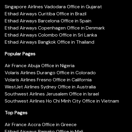
Singapore Airlines Vadodara Office in Gujarat
Etihad Airways Curitiba Office in Brazil
Etihad Airways Barcelona Office in Spain
Etihad Airways Copenhagen Office in Denmark
Etihad Airways Colombo Office in Sri Lanka
Etihad Airways Bangkok Office in Thailand
Popular Pages
Air France Abuja Office in Nigeria
Volaris Airlines Durango Office in Colorado
Volaris Airlines Fresno Office in California
WestJet Airlines Sydney Office in Australia
Southwest Airlines Jerusalem Office in Israel
Southwest Airlines Ho Chi Minh City Office in Vietnam
Top Pages
Air France Accra Office in Greece
Etihad Airways Bamako Office in Mali