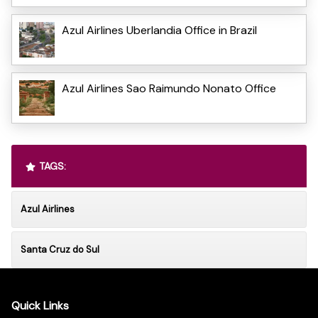
Azul Airlines Uberlandia Office in Brazil
Azul Airlines Sao Raimundo Nonato Office
TAGS:
Azul Airlines
Santa Cruz do Sul
Quick Links