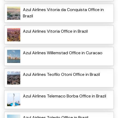
Azul Airlines Vitoria da Conquista Office in
Brazil
Azul Airlines Vitoria Office in Brazil
Azul Airlines Willemstad Office in Curacao
Azul Airlines Teofilo Otoni Office in Brazil
Azul Airlines Telemaco Borba Office in Brazil
Azul Airlines Toledo Office in Brazil