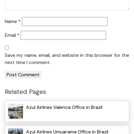
Name
*
Email
*
Save my name, email, and website in this browser for the
next time I comment.
Related Pages
Azul Airlines Valenca Office in Brazil
Azul Airlines Umuarama Office in Brazil