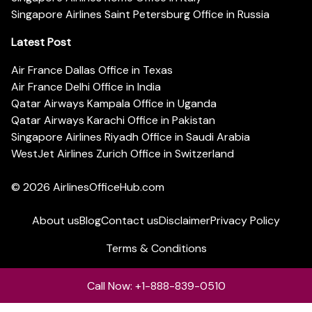
Singapore Airlines Saint Petersburg Office in Russia
Latest Post
Air France Dallas Office in Texas
Air France Delhi Office in India
Qatar Airways Kampala Office in Uganda
Qatar Airways Karachi Office in Pakistan
Singapore Airlines Riyadh Office in Saudi Arabia
WestJet Airlines Zurich Office in Switzerland
© 2026
AirlinesOfficeHub.com
About us
Blog
Contact us
Disclaimer
Privacy Policy
Terms & Conditions
Call Now: +1-888-839-0510