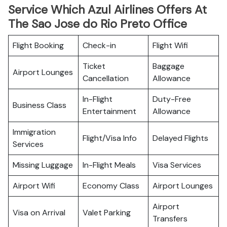
Service Which Azul Airlines Offers At
The Sao Jose do Rio Preto Office
Flight Booking
Check-in
Flight Wifi
Ticket
Baggage
Airport Lounges
Cancellation
Allowance
In-Flight
Duty-Free
Business Class
Entertainment
Allowance
Immigration
Flight/Visa Info
Delayed Flights
Services
Missing Luggage
In-Flight Meals
Visa Services
Airport Wifi
Economy Class
Airport Lounges
Airport
Visa on Arrival
Valet Parking
Transfers