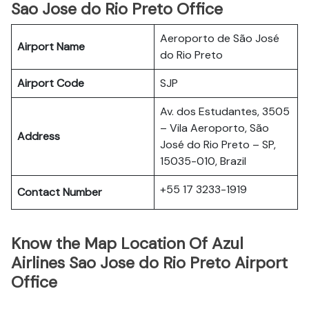
Sao Jose do Rio Preto Office
Aeroporto de São José
Airport Name
do Rio Preto
Airport Code
SJP
Av. dos Estudantes, 3505
– Vila Aeroporto, São
Address
José do Rio Preto – SP,
15035-010, Brazil
+55 17 3233-1919
Contact Number
Know the Map Location Of Azul
Airlines Sao Jose do Rio Preto Airport
Office