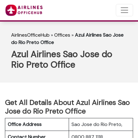
AirlinesOfficeHub
»
Offices
»
Azul Airlines Sao Jose
do Rio Preto Office
Azul Airlines Sao Jose do
Rio Preto Office
Get All Details About Azul Airlines Sao
Jose do Rio Preto Office
Office Address
Sao Jose do Rio Preto,
Contact Number
0800 887 1118