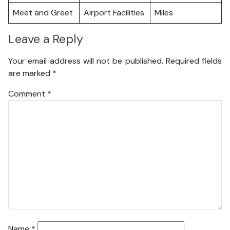
Meet and Greet
Airport Facilities
Miles
Leave a Reply
Your email address will not be published.
Required fields
are marked
*
Comment
*
Name
*