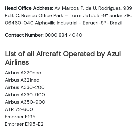
Head Office Address:
Av. Marcos P. de U. Rodrigues, 939
Edif. C. Branco Office Park – Torre Jatobá -9° andar ZIP.:
06460-040 Alphaville Industrial – Barueri-SP- Brazil
Contact Number:
0800 884 4040
List of all Aircraft Operated by Azul
Airlines
Airbus A320neo
Airbus A321neo
Airbus A330-200
Airbus A330-900
Airbus A350-900
ATR 72-600
Embraer E195
Embraer E195-E2