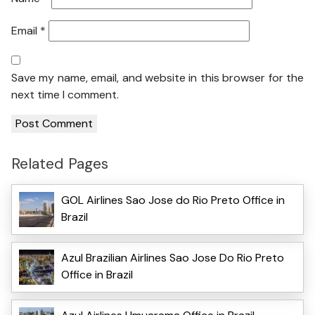
Email
*
Save my name, email, and website in this browser for the
next time I comment.
Related Pages
GOL Airlines Sao Jose do Rio Preto Office in
Brazil
Azul Brazilian Airlines Sao Jose Do Rio Preto
Office in Brazil