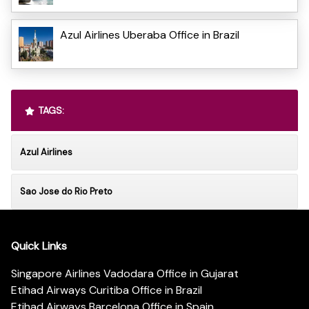
Azul Airlines Uberaba Office in Brazil
TAGS:
Azul Airlines
Sao Jose do Rio Preto
Quick Links
Singapore Airlines Vadodara Office in Gujarat
Etihad Airways Curitiba Office in Brazil
Etihad Airways Barcelona Office in Spain