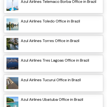
Azul Airlines Telemaco Borba Office in Brazil
Azul Airlines Toledo Office in Brazil
Azul Airlines Torres Office in Brazil
Azul Airlines Tres Lagoas Office in Brazil
Azul Airlines Tucurui Office in Brazil
Azul Airlines Ubatuba Office in Brazil