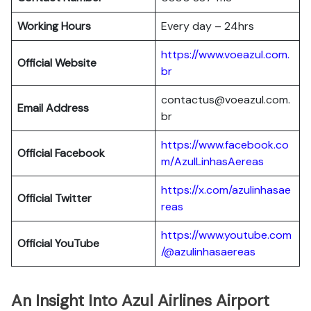
Working Hours
Every day – 24hrs
https://www.voeazul.com.
Official Website
br
contactus@voeazul.com.
Email Address
br
https://www.facebook.co
Official Facebook
m/AzulLinhasAereas
https://x.com/azulinhasae
Official Twitter
reas
https://www.youtube.com
Official YouTube
/@azulinhasaereas
An Insight Into Azul Airlines Airport