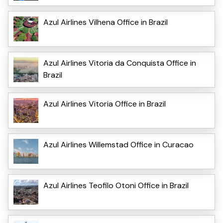
Azul Airlines Vilhena Office in Brazil
Azul Airlines Vitoria da Conquista Office in
Brazil
Azul Airlines Vitoria Office in Brazil
Azul Airlines Willemstad Office in Curacao
Azul Airlines Teofilo Otoni Office in Brazil