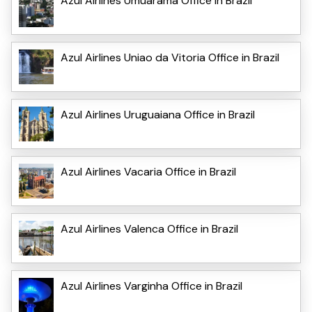
Azul Airlines Umuarama Office in Brazil
Azul Airlines Uniao da Vitoria Office in Brazil
Azul Airlines Uruguaiana Office in Brazil
Azul Airlines Vacaria Office in Brazil
Azul Airlines Valenca Office in Brazil
Azul Airlines Varginha Office in Brazil