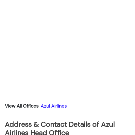
View All Offices
:
Azul Airlines
Address & Contact Details of Azul
Airlines Head Office