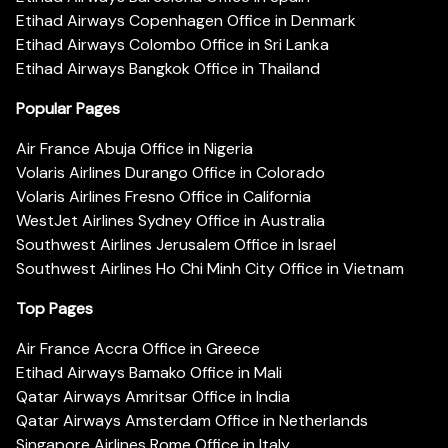
Etihad Airways Copenhagen Office in Denmark
Etihad Airways Colombo Office in Sri Lanka
Etihad Airways Bangkok Office in Thailand
Popular Pages
Air France Abuja Office in Nigeria
Volaris Airlines Durango Office in Colorado
Volaris Airlines Fresno Office in California
WestJet Airlines Sydney Office in Australia
Southwest Airlines Jerusalem Office in Israel
Southwest Airlines Ho Chi Minh City Office in Vietnam
Top Pages
Air France Accra Office in Greece
Etihad Airways Bamako Office in Mali
Qatar Airways Amritsar Office in India
Qatar Airways Amsterdam Office in Netherlands
Singapore Airlines Rome Office in Italy