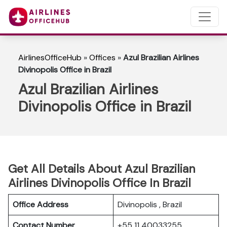
AirlinesOfficeHub
»
Offices
»
Azul Brazilian Airlines
Divinopolis Office in Brazil
Azul Brazilian Airlines
Divinopolis Office in Brazil
Get All Details About Azul Brazilian
Airlines Divinopolis Office In Brazil
Office Address
Divinopolis , Brazil
Contact Number
+55 11 40033255