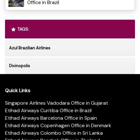
Office in Brazil
TAGS:
Azul Brazilian Airlines
Divinopolis
Quick Links
Singapore Airlines Vadodara Office in Gujarat
Etihad Airways Curitiba Office in Brazil
Etihad Airways Barcelona Office in Spain
Etihad Airways Copenhagen Office in Denmark
Etihad Airways Colombo Office in Sri Lanka