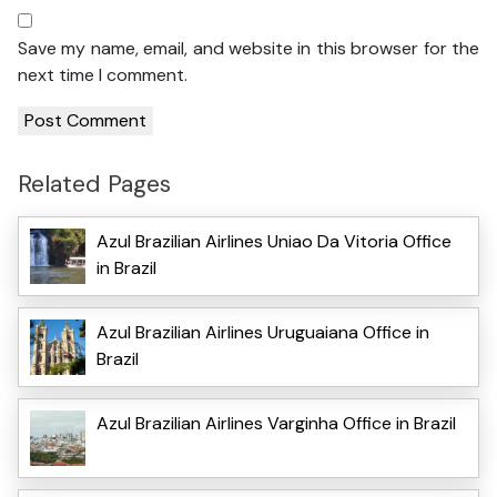
Save my name, email, and website in this browser for the
next time I comment.
Related Pages
Azul Brazilian Airlines Uniao Da Vitoria Office
in Brazil
Azul Brazilian Airlines Uruguaiana Office in
Brazil
Azul Brazilian Airlines Varginha Office in Brazil