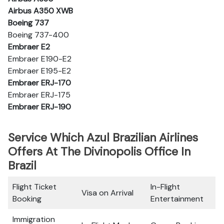
Airbus A350 XWB
Boeing 737
Boeing 737-400
Embraer E2
Embraer E190-E2
Embraer E195-E2
Embraer ERJ-170
Embraer ERJ-175
Embraer ERJ-190
Service Which Azul Brazilian Airlines
Offers At The Divinopolis Office In
Brazil
Flight Ticket
In-Flight
Visa on Arrival
Booking
Entertainment
Immigration