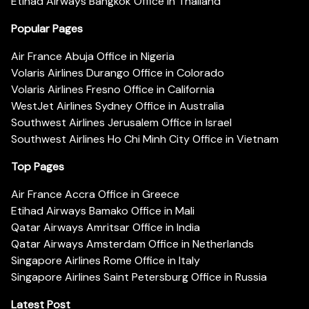
Etihad Airways Bangkok Office in Thailand
Popular Pages
Air France Abuja Office in Nigeria
Volaris Airlines Durango Office in Colorado
Volaris Airlines Fresno Office in California
WestJet Airlines Sydney Office in Australia
Southwest Airlines Jerusalem Office in Israel
Southwest Airlines Ho Chi Minh City Office in Vietnam
Top Pages
Air France Accra Office in Greece
Etihad Airways Bamako Office in Mali
Qatar Airways Amritsar Office in India
Qatar Airways Amsterdam Office in Netherlands
Singapore Airlines Rome Office in Italy
Singapore Airlines Saint Petersburg Office in Russia
Latest Post