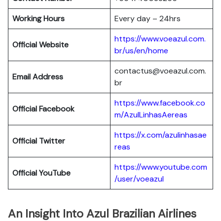
Working Hours
Every day – 24hrs
https://www.voeazul.com.
Official Website
br/us/en/home
contactus@voeazul.com.
Email Address
br
https://www.facebook.co
Official Facebook
m/AzulLinhasAereas
https://x.com/azulinhasae
Official Twitter
reas
https://www.youtube.com
Official YouTube
/user/voeazul
An Insight Into Azul Brazilian Airlines