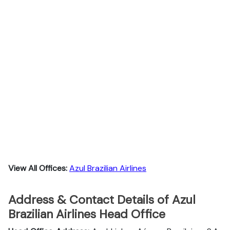
View All Offices:
Azul Brazilian Airlines
Address & Contact Details of Azul
Brazilian Airlines Head Office