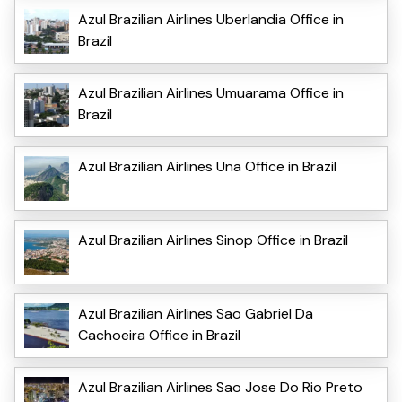
Azul Brazilian Airlines Uberlandia Office in
Brazil
Azul Brazilian Airlines Umuarama Office in
Brazil
Azul Brazilian Airlines Una Office in Brazil
Azul Brazilian Airlines Sinop Office in Brazil
Azul Brazilian Airlines Sao Gabriel Da
Cachoeira Office in Brazil
Azul Brazilian Airlines Sao Jose Do Rio Preto