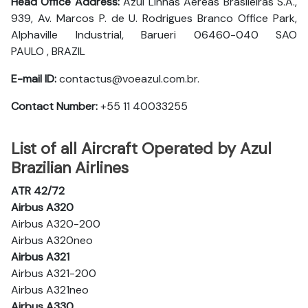
Head Office Address:
Azul Linhas Aéreas Brasileiras S.A.,
939, Av. Marcos P. de U. Rodrigues Branco Office Park,
Alphaville Industrial, Barueri 06460-040 SAO
PAULO , BRAZIL
E-mail ID:
contactus@voeazul.com.br.
Contact Number:
+55 11 40033255
List of all Aircraft Operated by Azul
Brazilian Airlines
ATR 42/72
Airbus A320
Airbus A320-200
Airbus A320neo
Airbus A321
Airbus A321-200
Airbus A321neo
Airbus A330