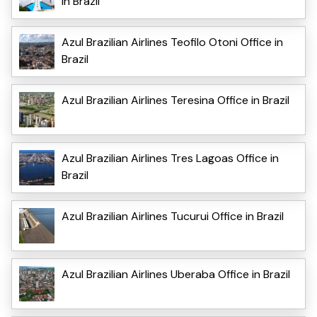
in Brazil
Azul Brazilian Airlines Teofilo Otoni Office in
Brazil
Azul Brazilian Airlines Teresina Office in Brazil
Azul Brazilian Airlines Tres Lagoas Office in
Brazil
Azul Brazilian Airlines Tucurui Office in Brazil
Azul Brazilian Airlines Uberaba Office in Brazil