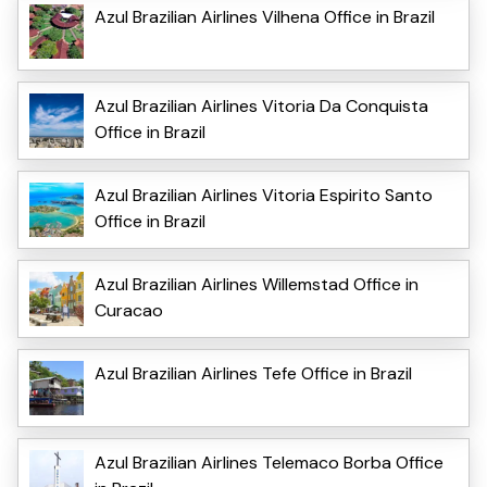
Azul Brazilian Airlines Vilhena Office in Brazil
Azul Brazilian Airlines Vitoria Da Conquista
Office in Brazil
Azul Brazilian Airlines Vitoria Espirito Santo
Office in Brazil
Azul Brazilian Airlines Willemstad Office in
Curacao
Azul Brazilian Airlines Tefe Office in Brazil
Azul Brazilian Airlines Telemaco Borba Office