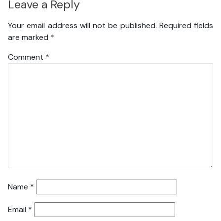
Leave a Reply
Your email address will not be published.
Required fields
are marked
*
Comment
*
Name
*
Email
*