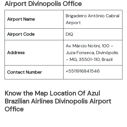
Airport Divinopolis Office
Brigadeiro Antônio Cabral
Airport Name
Airport
Airport Code
DIQ
Av. Márcio Notini, 100 –
Address
Juza Fonseca, Divinópolis
– MG, 35501-110, Brazil
+5511916841546
Contact Number
Know the Map Location Of Azul
Brazilian Airlines Divinopolis Airport
Office