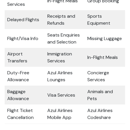
In-Flight Meals
Group Booking
Services
Receipts and
Sports
Delayed Flights
Refunds
Equipment
Seats Enquiries
Flight/Visa Info
Missing Luggage
and Selection
Airport
Immigration
In-Flight Meals
Transfers
Services
Duty-Free
Azul Airlines
Concierge
Allowance
Lounges
Services
Baggage
Animals and
Visa Services
Allowance
Pets
Flight Ticket
Azul Airlines
Azul Airlines
Cancellation
Mobile App
Codeshare