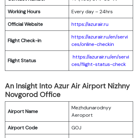
Working Hours
Every day – 24hrs
Official Website
https://azurair.ru
https://azurair.ru/en/servi
Flight Check-in
ces/online-checkin
https://azurair.ru/en/servi
Flight Status
ces/flight-status-check
An Insight Into Azur Air Airport Nizhny
Novgorod Office
Mezhdunarodnyy
Airport Name
Aeroport
Airport Code
GOJ