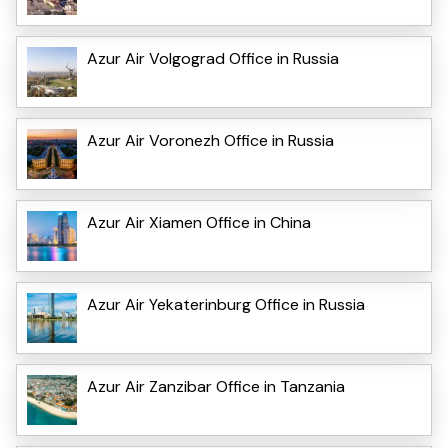
Azur Air Volgograd Office in Russia
Azur Air Voronezh Office in Russia
Azur Air Xiamen Office in China
Azur Air Yekaterinburg Office in Russia
Azur Air Zanzibar Office in Tanzania