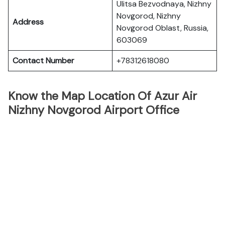
Ulitsa Bezvodnaya, Nizhny
Novgorod, Nizhny
Address
Novgorod Oblast, Russia,
603069
Contact Number
+78312618080
Know the Map Location Of Azur Air
Nizhny Novgorod Airport Office