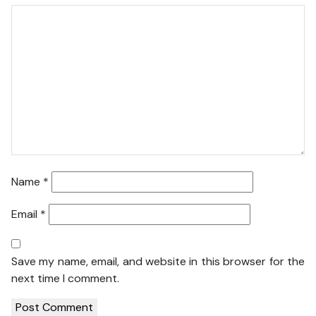
Name
*
Email
*
Save my name, email, and website in this browser for the
next time I comment.