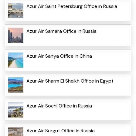
Azur Air Saint Petersburg Office in Russia
Azur Air Samara Office in Russia
Azur Air Sanya Office in China
Azur Air Sharm El Sheikh Office in Egypt
Azur Air Sochi Office in Russia
Azur Air Surgut Office in Russia