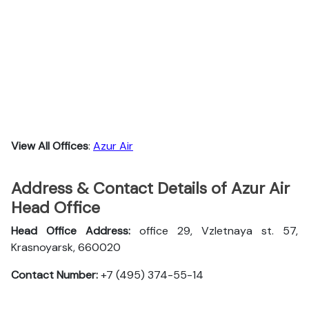
View All Offices
:
Azur Air
Address & Contact Details of Azur Air
Head Office
Head Office Address:
office 29, Vzletnaya st. 57,
Krasnoyarsk, 660020
Contact Number:
+7 (495) 374-55-14