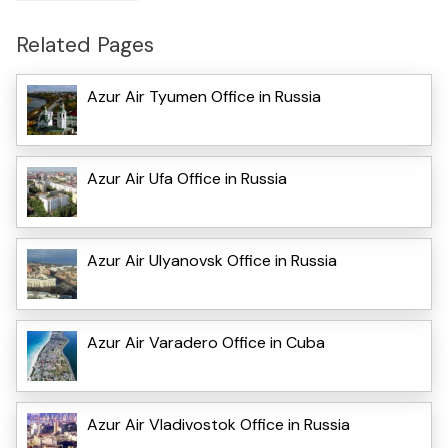
Related Pages
Azur Air Tyumen Office in Russia
Azur Air Ufa Office in Russia
Azur Air Ulyanovsk Office in Russia
Azur Air Varadero Office in Cuba
Azur Air Vladivostok Office in Russia