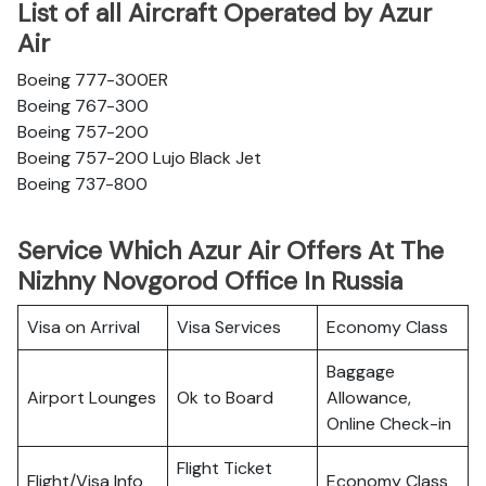
List of all Aircraft Operated by Azur
Air
Boeing 777-300ER
Boeing 767-300
Boeing 757-200
Boeing 757-200 Lujo Black Jet
Boeing 737-800
Service Which Azur Air Offers At The
Nizhny Novgorod Office In Russia
Visa on Arrival
Visa Services
Economy Class
Baggage
Airport Lounges
Ok to Board
Allowance,
Online Check-in
Flight Ticket
Flight/Visa Info
Economy Class