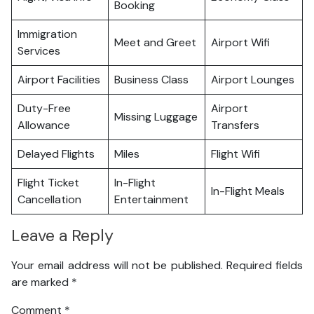
Booking
Immigration
Meet and Greet
Airport Wifi
Services
Airport Facilities
Business Class
Airport Lounges
Duty-Free
Airport
Missing Luggage
Allowance
Transfers
Delayed Flights
Miles
Flight Wifi
Flight Ticket
In-Flight
In-Flight Meals
Cancellation
Entertainment
Leave a Reply
Your email address will not be published.
Required fields
are marked
*
Comment
*