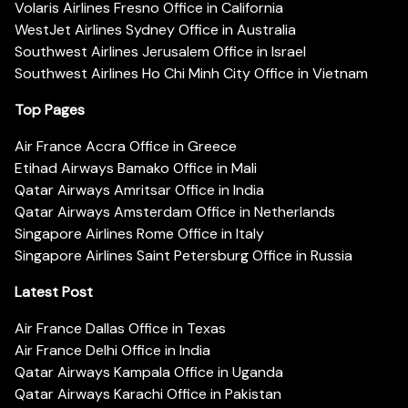
Volaris Airlines Fresno Office in California
WestJet Airlines Sydney Office in Australia
Southwest Airlines Jerusalem Office in Israel
Southwest Airlines Ho Chi Minh City Office in Vietnam
Top Pages
Air France Accra Office in Greece
Etihad Airways Bamako Office in Mali
Qatar Airways Amritsar Office in India
Qatar Airways Amsterdam Office in Netherlands
Singapore Airlines Rome Office in Italy
Singapore Airlines Saint Petersburg Office in Russia
Latest Post
Air France Dallas Office in Texas
Air France Delhi Office in India
Qatar Airways Kampala Office in Uganda
Qatar Airways Karachi Office in Pakistan