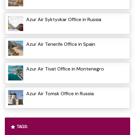
Azur Air Syktyvkar Office in Russia
Azur Air Tenerife Office in Spain
Azur Air Tivat Office in Montenegro
Azur Air Tomsk Office in Russia
TAGS: