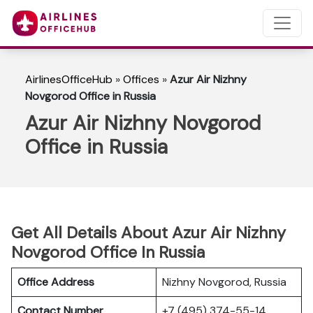
AirlinesOfficeHub
»
Offices
»
Azur Air Nizhny
Novgorod Office in Russia
Azur Air Nizhny Novgorod
Office in Russia
Get All Details About Azur Air Nizhny
Novgorod Office In Russia
Office Address
Nizhny Novgorod, Russia
Contact Number
+7 (495) 374-55-14