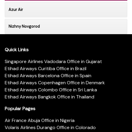
Azur Air
Nizhny Novgorod
Quick Links
Singapore Airlines Vadodara Office in Gujarat
Etihad Airways Curitiba Office in Brazil
Etihad Airways Barcelona Office in Spain
Etihad Airways Copenhagen Office in Denmark
Etihad Airways Colombo Office in Sri Lanka
Etihad Airways Bangkok Office in Thailand
Popular Pages
Air France Abuja Office in Nigeria
Volaris Airlines Durango Office in Colorado