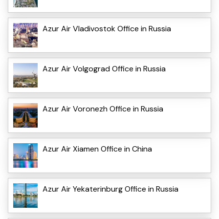
Azur Air Vladivostok Office in Russia
Azur Air Volgograd Office in Russia
Azur Air Voronezh Office in Russia
Azur Air Xiamen Office in China
Azur Air Yekaterinburg Office in Russia