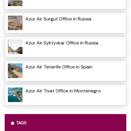
Azur Air Surgut Office in Russia
Azur Air Syktyvkar Office in Russia
Azur Air Tenerife Office in Spain
Azur Air Tivat Office in Montenegro
TAGS: