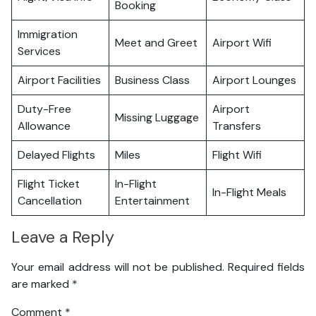
Booking
Immigration
Meet and Greet
Airport Wifi
Services
Airport Facilities
Business Class
Airport Lounges
Duty-Free
Airport
Missing Luggage
Allowance
Transfers
Delayed Flights
Miles
Flight Wifi
Flight Ticket
In-Flight
In-Flight Meals
Cancellation
Entertainment
Leave a Reply
Your email address will not be published.
Required fields
are marked
*
Comment
*