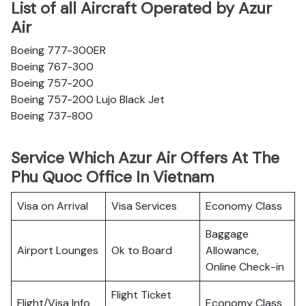
List of all Aircraft Operated by Azur
Air
Boeing 777-300ER
Boeing 767-300
Boeing 757-200
Boeing 757-200 Lujo Black Jet
Boeing 737-800
Service Which Azur Air Offers At The
Phu Quoc Office In Vietnam
Visa on Arrival
Visa Services
Economy Class
Baggage
Airport Lounges
Ok to Board
Allowance,
Online Check-in
Flight Ticket
Flight/Visa Info
Economy Class