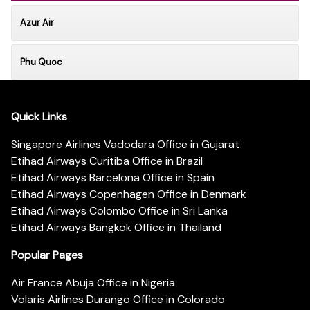
Azur Air
Phu Quoc
Quick Links
Singapore Airlines Vadodara Office in Gujarat
Etihad Airways Curitiba Office in Brazil
Etihad Airways Barcelona Office in Spain
Etihad Airways Copenhagen Office in Denmark
Etihad Airways Colombo Office in Sri Lanka
Etihad Airways Bangkok Office in Thailand
Popular Pages
Air France Abuja Office in Nigeria
Volaris Airlines Durango Office in Colorado