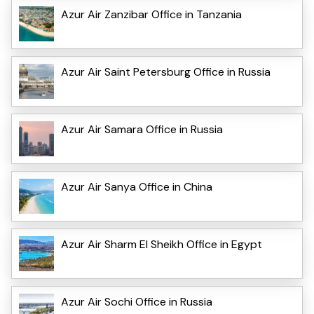
Azur Air Zanzibar Office in Tanzania
Azur Air Saint Petersburg Office in Russia
Azur Air Samara Office in Russia
Azur Air Sanya Office in China
Azur Air Sharm El Sheikh Office in Egypt
Azur Air Sochi Office in Russia