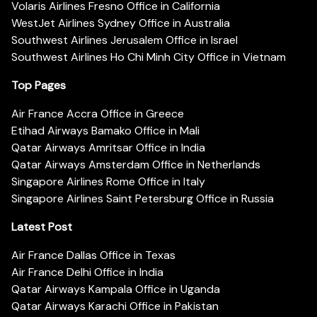
Volaris Airlines Fresno Office in California
WestJet Airlines Sydney Office in Australia
Southwest Airlines Jerusalem Office in Israel
Southwest Airlines Ho Chi Minh City Office in Vietnam
Top Pages
Air France Accra Office in Greece
Etihad Airways Bamako Office in Mali
Qatar Airways Amritsar Office in India
Qatar Airways Amsterdam Office in Netherlands
Singapore Airlines Rome Office in Italy
Singapore Airlines Saint Petersburg Office in Russia
Latest Post
Air France Dallas Office in Texas
Air France Delhi Office in India
Qatar Airways Kampala Office in Uganda
Qatar Airways Karachi Office in Pakistan