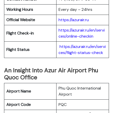
Working Hours
Every day – 24hrs
Official Website
https://azurair.ru
https://azurair.ru/en/servi
Flight Check-in
ces/online-checkin
https://azurair.ru/en/servi
Flight Status
ces/flight-status-check
An Insight Into Azur Air Airport Phu
Quoc Office
Phu Quoc International
Airport Name
Airport
Airport Code
PQC