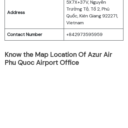
5X7X+37V, Nguyễn
Trường Tộ, Tổ 2, Phú
Address
Quốc, Kiên Giang 922271,
Vietnam
Contact Number
+842973595959
Know the Map Location Of Azur Air
Phu Quoc Airport Office