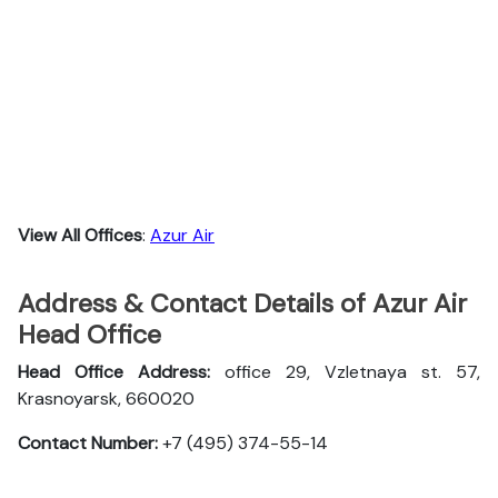
View All Offices
:
Azur Air
Address & Contact Details of Azur Air
Head Office
Head Office Address:
office 29, Vzletnaya st. 57,
Krasnoyarsk, 660020
Contact Number:
+7 (495) 374-55-14