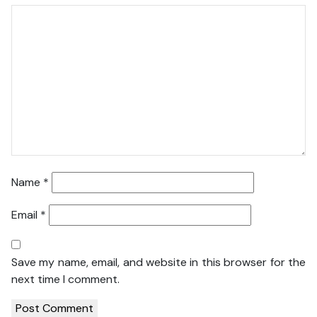
Name
*
Email
*
Save my name, email, and website in this browser for the
next time I comment.