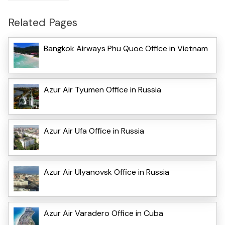
Related Pages
Bangkok Airways Phu Quoc Office in Vietnam
Azur Air Tyumen Office in Russia
Azur Air Ufa Office in Russia
Azur Air Ulyanovsk Office in Russia
Azur Air Varadero Office in Cuba