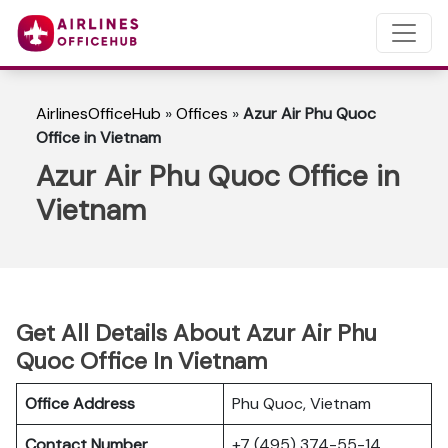
AirlinesOfficeHub
»
Offices
»
Azur Air Phu Quoc
Office in Vietnam
Azur Air Phu Quoc Office in
Vietnam
Get All Details About Azur Air Phu
Quoc Office In Vietnam
Office Address
Phu Quoc, Vietnam
Contact Number
+7 (495) 374-55-14