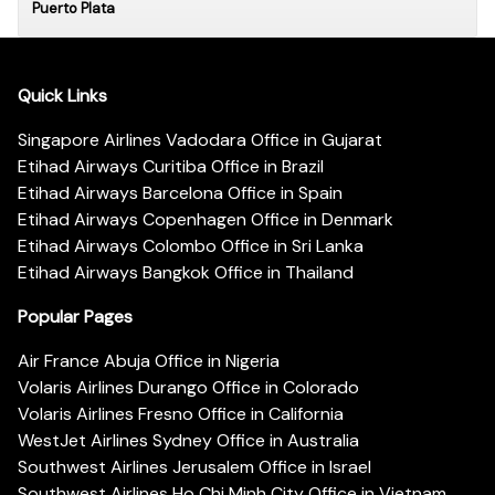
Puerto Plata
Quick Links
Singapore Airlines Vadodara Office in Gujarat
Etihad Airways Curitiba Office in Brazil
Etihad Airways Barcelona Office in Spain
Etihad Airways Copenhagen Office in Denmark
Etihad Airways Colombo Office in Sri Lanka
Etihad Airways Bangkok Office in Thailand
Popular Pages
Air France Abuja Office in Nigeria
Volaris Airlines Durango Office in Colorado
Volaris Airlines Fresno Office in California
WestJet Airlines Sydney Office in Australia
Southwest Airlines Jerusalem Office in Israel
Southwest Airlines Ho Chi Minh City Office in Vietnam