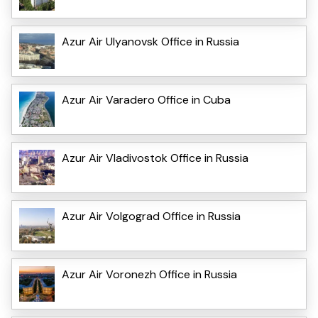
Azur Air Ulyanovsk Office in Russia
Azur Air Varadero Office in Cuba
Azur Air Vladivostok Office in Russia
Azur Air Volgograd Office in Russia
Azur Air Voronezh Office in Russia