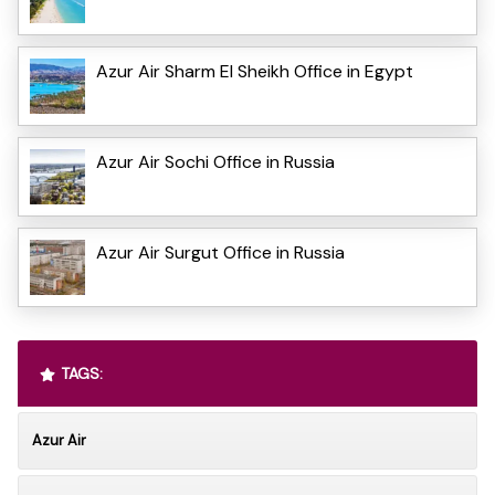
Azur Air Sharm El Sheikh Office in Egypt
Azur Air Sochi Office in Russia
Azur Air Surgut Office in Russia
TAGS:
Azur Air