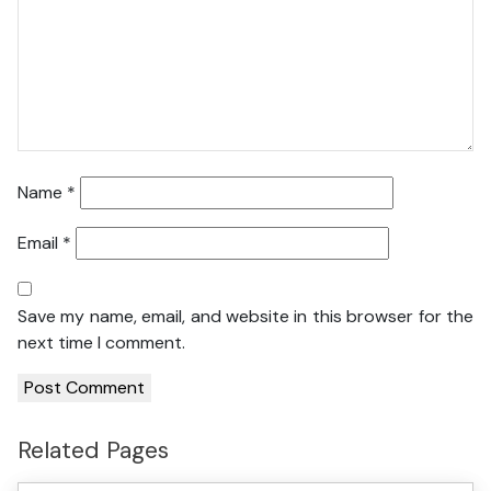
Name
*
Email
*
Save my name, email, and website in this browser for the
next time I comment.
Related Pages