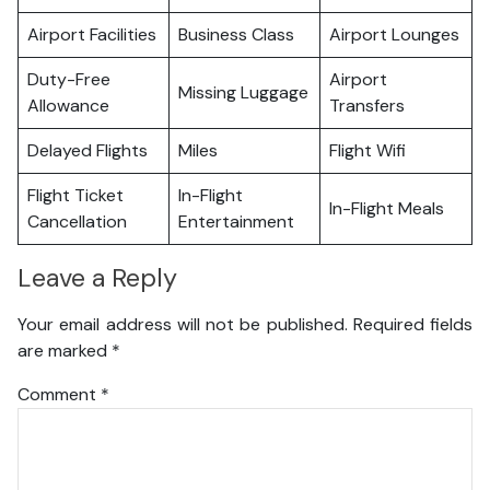
Airport Facilities
Business Class
Airport Lounges
Duty-Free
Airport
Missing Luggage
Allowance
Transfers
Delayed Flights
Miles
Flight Wifi
Flight Ticket
In-Flight
In-Flight Meals
Cancellation
Entertainment
Leave a Reply
Your email address will not be published.
Required fields
are marked
*
Comment
*