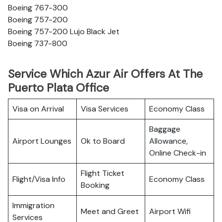
Boeing 767-300
Boeing 757-200
Boeing 757-200 Lujo Black Jet
Boeing 737-800
Service Which Azur Air Offers At The
Puerto Plata Office
Visa on Arrival
Visa Services
Economy Class
Baggage
Airport Lounges
Ok to Board
Allowance,
Online Check-in
Flight Ticket
Flight/Visa Info
Economy Class
Booking
Immigration
Meet and Greet
Airport Wifi
Services