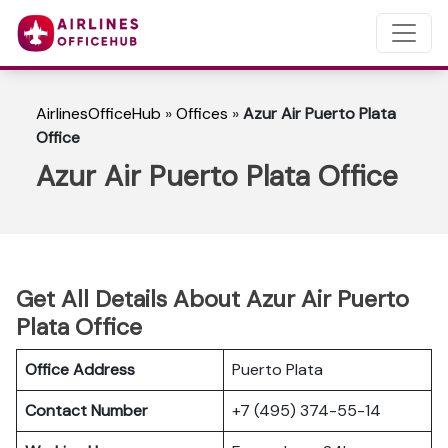
AirlinesOfficeHub
»
Offices
»
Azur Air Puerto Plata
Office
Azur Air Puerto Plata Office
Get All Details About Azur Air Puerto
Plata Office
Office Address
Puerto Plata
Contact Number
+7 (495) 374-55-14