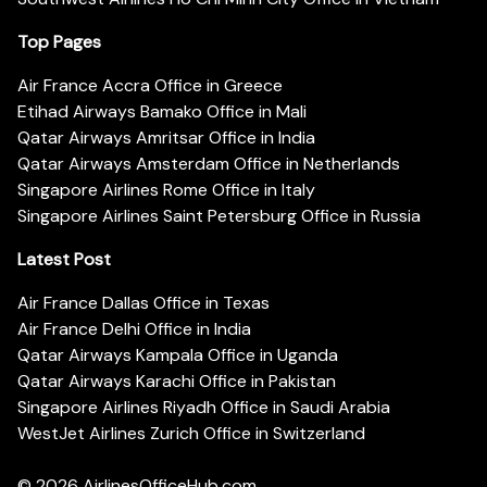
Top Pages
Air France Accra Office in Greece
Etihad Airways Bamako Office in Mali
Qatar Airways Amritsar Office in India
Qatar Airways Amsterdam Office in Netherlands
Singapore Airlines Rome Office in Italy
Singapore Airlines Saint Petersburg Office in Russia
Latest Post
Air France Dallas Office in Texas
Air France Delhi Office in India
Qatar Airways Kampala Office in Uganda
Qatar Airways Karachi Office in Pakistan
Singapore Airlines Riyadh Office in Saudi Arabia
WestJet Airlines Zurich Office in Switzerland
© 2026
AirlinesOfficeHub.com