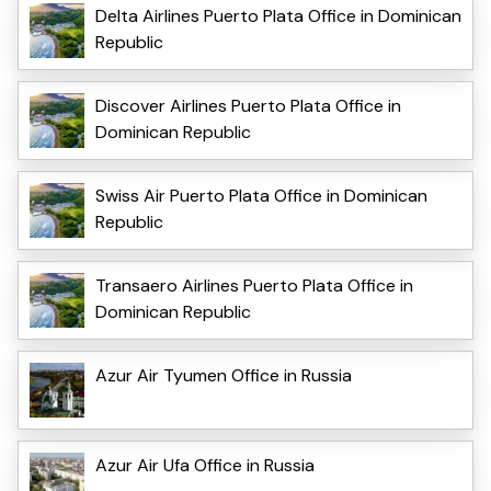
Delta Airlines Puerto Plata Office in Dominican
Republic
Discover Airlines Puerto Plata Office in
Dominican Republic
Swiss Air Puerto Plata Office in Dominican
Republic
Transaero Airlines Puerto Plata Office in
Dominican Republic
Azur Air Tyumen Office in Russia
Azur Air Ufa Office in Russia