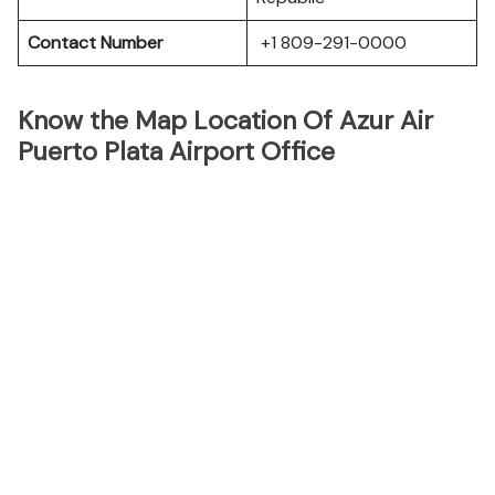
Contact Number
+1 809-291-0000
Know the Map Location Of Azur Air
Puerto Plata Airport Office