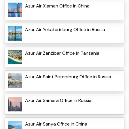
Azur Air Xiamen Office in China
Azur Air Yekaterinburg Office in Russia
Azur Air Zanzibar Office in Tanzania
Azur Air Saint Petersburg Office in Russia
Azur Air Samara Office in Russia
Azur Air Sanya Office in China