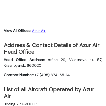
View All Offices
:
Azur Air
Address & Contact Details of Azur Air
Head Office
Head Office Address:
office 29, Vzletnaya st. 57,
Krasnoyarsk, 660020
Contact Number:
+7 (495) 374-55-14
List of all Aircraft Operated by Azur
Air
Boeing 777-300ER