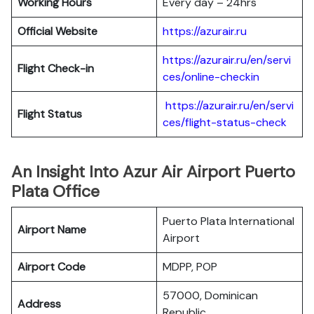
Working Hours
Every day – 24hrs
Official Website
https://azurair.ru
https://azurair.ru/en/servi
Flight Check-in
ces/online-checkin
https://azurair.ru/en/servi
Flight Status
ces/flight-status-check
An Insight Into Azur Air Airport Puerto
Plata Office
Puerto Plata International
Airport Name
Airport
Airport Code
MDPP, POP
57000, Dominican
Address
Republic