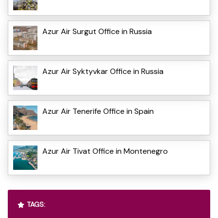
Azur Air Surgut Office in Russia
Azur Air Syktyvkar Office in Russia
Azur Air Tenerife Office in Spain
Azur Air Tivat Office in Montenegro
TAGS: