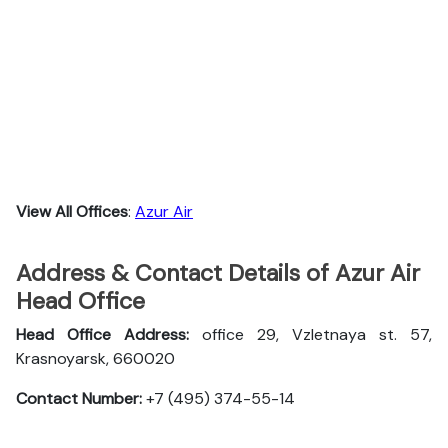
View All Offices
:
Azur Air
Address & Contact Details of Azur Air
Head Office
Head Office Address:
office 29, Vzletnaya st. 57,
Krasnoyarsk, 660020
Contact Number:
+7 (495) 374-55-14