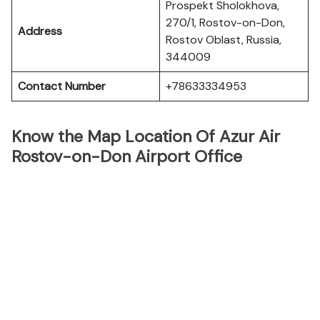
Prospekt Sholokhova,
270/1, Rostov-on-Don,
Address
Rostov Oblast, Russia,
344009
Contact Number
+78633334953
Know the Map Location Of Azur Air
Rostov-on-Don Airport Office