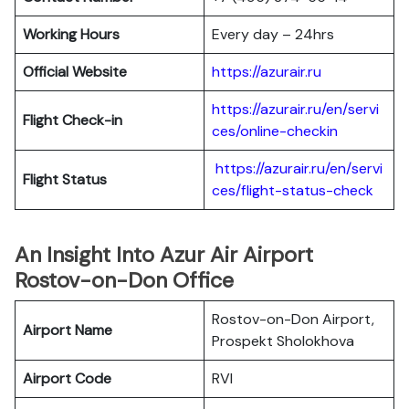
Working Hours
Every day – 24hrs
Official Website
https://azurair.ru
https://azurair.ru/en/servi
Flight Check-in
ces/online-checkin
https://azurair.ru/en/servi
Flight Status
ces/flight-status-check
An Insight Into Azur Air Airport
Rostov-on-Don Office
Rostov-on-Don Airport,
Airport Name
Prospekt Sholokhova
Airport Code
RVI