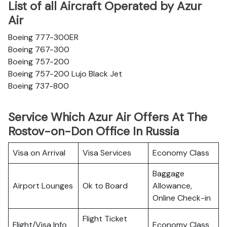
List of all Aircraft Operated by Azur
Air
Boeing 777-300ER
Boeing 767-300
Boeing 757-200
Boeing 757-200 Lujo Black Jet
Boeing 737-800
Service Which Azur Air Offers At The
Rostov-on-Don Office In Russia
Visa on Arrival
Visa Services
Economy Class
Baggage
Airport Lounges
Ok to Board
Allowance,
Online Check-in
Flight Ticket
Flight/Visa Info
Economy Class