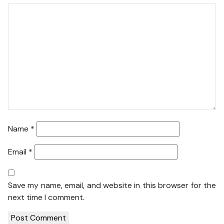
Name
*
Email
*
Save my name, email, and website in this browser for the
next time I comment.