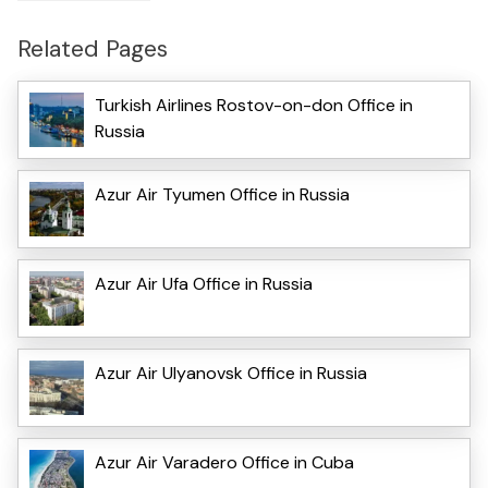
Related Pages
Turkish Airlines Rostov-on-don Office in
Russia
Azur Air Tyumen Office in Russia
Azur Air Ufa Office in Russia
Azur Air Ulyanovsk Office in Russia
Azur Air Varadero Office in Cuba