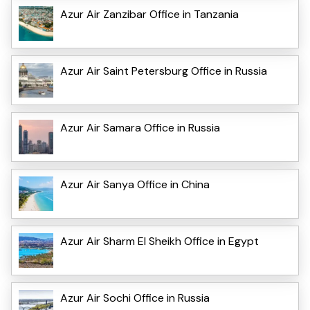
Azur Air Zanzibar Office in Tanzania
Azur Air Saint Petersburg Office in Russia
Azur Air Samara Office in Russia
Azur Air Sanya Office in China
Azur Air Sharm El Sheikh Office in Egypt
Azur Air Sochi Office in Russia