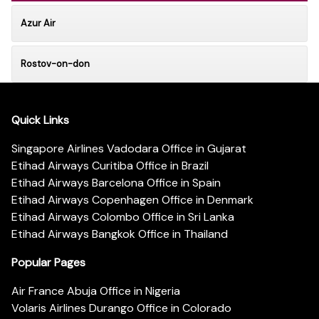
Azur Air
Rostov-on-don
Quick Links
Singapore Airlines Vadodara Office in Gujarat
Etihad Airways Curitiba Office in Brazil
Etihad Airways Barcelona Office in Spain
Etihad Airways Copenhagen Office in Denmark
Etihad Airways Colombo Office in Sri Lanka
Etihad Airways Bangkok Office in Thailand
Popular Pages
Air France Abuja Office in Nigeria
Volaris Airlines Durango Office in Colorado