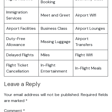
Booking
Immigration
Meet and Greet
Airport Wifi
Services
Airport Facilities
Business Class
Airport Lounges
Duty-Free
Airport
Missing Luggage
Allowance
Transfers
Delayed Flights
Miles
Flight Wifi
Flight Ticket
In-Flight
In-Flight Meals
Cancellation
Entertainment
Leave a Reply
Your email address will not be published.
Required fields
are marked
*
Comment
*