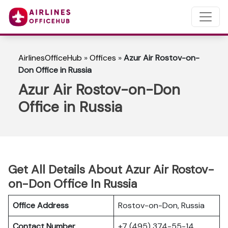
AirlinesOfficeHub
»
Offices
»
Azur Air Rostov-on-
Don Office in Russia
Azur Air Rostov-on-Don
Office in Russia
Get All Details About Azur Air Rostov-
on-Don Office In Russia
Office Address
Rostov-on-Don, Russia
Contact Number
+7 (495) 374-55-14