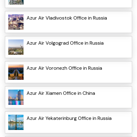
Azur Air Vladivostok Office in Russia
Azur Air Volgograd Office in Russia
Azur Air Voronezh Office in Russia
Azur Air Xiamen Office in China
Azur Air Yekaterinburg Office in Russia