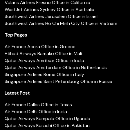
Volaris Airlines Fresno Office in California
WestJet Airlines Sydney Office in Australia
Southwest Airlines Jerusalem Office in Israel
Southwest Airlines Ho Chi Minh City Office in Vietnam
Top Pages
Air France Accra Office in Greece
Etihad Airways Bamako Office in Mali
Qatar Airways Amritsar Office in India
Qatar Airways Amsterdam Office in Netherlands
Singapore Airlines Rome Office in Italy
Singapore Airlines Saint Petersburg Office in Russia
Latest Post
Air France Dallas Office in Texas
Air France Delhi Office in India
Qatar Airways Kampala Office in Uganda
Qatar Airways Karachi Office in Pakistan