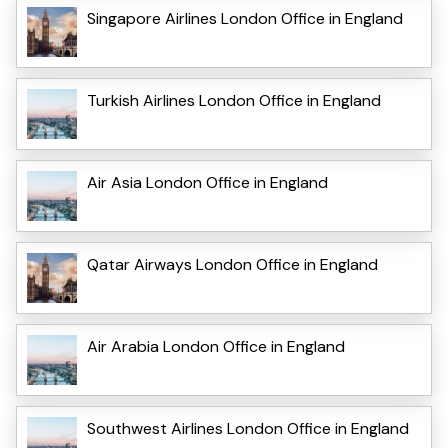
Singapore Airlines London Office in England
Turkish Airlines London Office in England
Air Asia London Office in England
Qatar Airways London Office in England
Air Arabia London Office in England
Southwest Airlines London Office in England