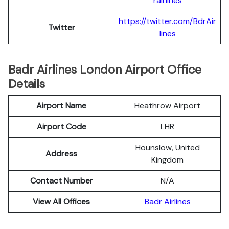
rairlines
https://twitter.com/BdrAir
Twitter
lines
Badr Airlines London Airport Office
Details
Airport Name
Heathrow Airport
Airport Code
LHR
Hounslow, United
Address
Kingdom
Contact Number
N/A
View All Offices
Badr Airlines