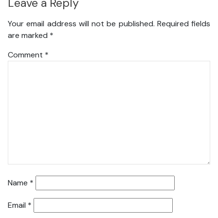
Leave a Reply
Your email address will not be published.
Required fields
are marked
*
Comment
*
Name
*
Email
*