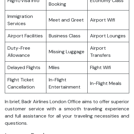
Flight/Visa Info
Economy Class
Booking
Immigration
Meet and Greet
Airport Wifi
Services
Airport Facilities
Business Class
Airport Lounges
Duty-Free
Airport
Missing Luggage
Allowance
Transfers
Delayed Flights
Miles
Flight Wifi
Flight Ticket
In-Flight
In-Flight Meals
Cancellation
Entertainment
In brief, Badr Airlines London Office aims to offer superior
customer service with a smooth traveling experience
and full assistance for all your traveling necessities and
questions.