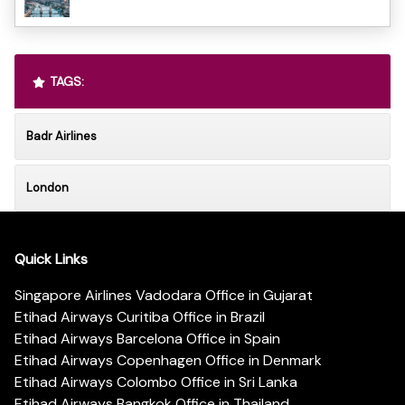
TAGS:
Badr Airlines
London
Quick Links
Singapore Airlines Vadodara Office in Gujarat
Etihad Airways Curitiba Office in Brazil
Etihad Airways Barcelona Office in Spain
Etihad Airways Copenhagen Office in Denmark
Etihad Airways Colombo Office in Sri Lanka
Etihad Airways Bangkok Office in Thailand