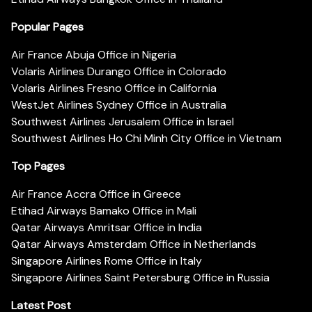
Popular Pages
Air France Abuja Office in Nigeria
Volaris Airlines Durango Office in Colorado
Volaris Airlines Fresno Office in California
WestJet Airlines Sydney Office in Australia
Southwest Airlines Jerusalem Office in Israel
Southwest Airlines Ho Chi Minh City Office in Vietnam
Top Pages
Air France Accra Office in Greece
Etihad Airways Bamako Office in Mali
Qatar Airways Amritsar Office in India
Qatar Airways Amsterdam Office in Netherlands
Singapore Airlines Rome Office in Italy
Singapore Airlines Saint Petersburg Office in Russia
Latest Post