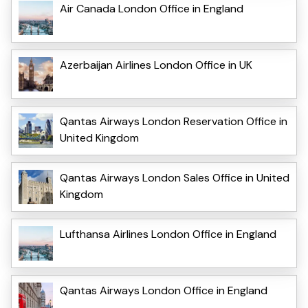
Air Canada London Office in England
Azerbaijan Airlines London Office in UK
Qantas Airways London Reservation Office in
United Kingdom
Qantas Airways London Sales Office in United
Kingdom
Lufthansa Airlines London Office in England
Qantas Airways London Office in England