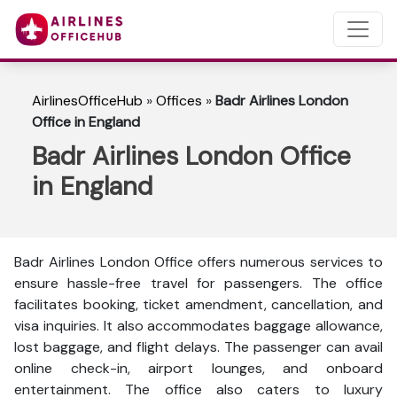
AirlinesOfficeHub
»
Offices
»
Badr Airlines London
Office in England
Badr Airlines London Office
in England
Badr Airlines London Office offers numerous services to
ensure hassle-free travel for passengers. The office
facilitates booking, ticket amendment, cancellation, and
visa inquiries. It also accommodates baggage allowance,
lost baggage, and flight delays. The passenger can avail
online check-in, airport lounges, and onboard
entertainment. The office also caters to luxury