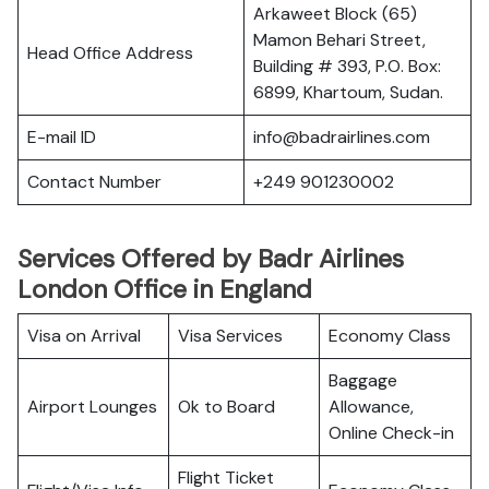
Arkaweet Block (65)
Mamon Behari Street,
Head Office Address
Building # 393, P.O. Box:
6899, Khartoum, Sudan.
E-mail ID
info@badrairlines.com
Contact Number
+249 901230002
Services Offered by Badr Airlines
London Office in England
Visa on Arrival
Visa Services
Economy Class
Baggage
Airport Lounges
Ok to Board
Allowance,
Online Check-in
Flight Ticket