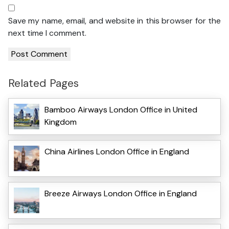
Save my name, email, and website in this browser for the
next time I comment.
Related Pages
Bamboo Airways London Office in United
Kingdom
China Airlines London Office in England
Breeze Airways London Office in England