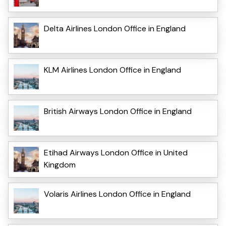
Delta Airlines London Office in England
KLM Airlines London Office in England
British Airways London Office in England
Etihad Airways London Office in United
Kingdom
Volaris Airlines London Office in England