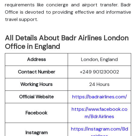
requirements like concierge and airport transfer. Badr
Office is devoted to providing effective and informative
travel support.
All Details About Badr Airlines London
Office in England
Address
London, England
Contact Number
+249 901230002
Working Hours
24 Hours
Official Website
https://badrairlines.com/
https://www.facebook.co
Facebook
m/BdrAirlines
https://instagram.com/Bd
Instagram