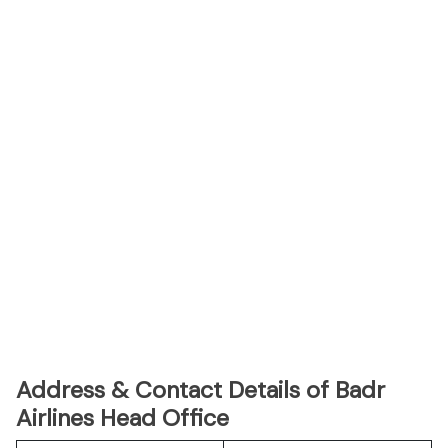
Address & Contact Details of Badr
Airlines Head Office