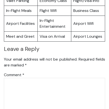
Valet Parking
Economy Class
Flight/Visa Info
In-Flight Meals
Flight Wifi
Business Class
In-Flight
Airport Facilities
Airport Wifi
Entertainment
Meet and Greet
Visa on Arrival
Airport Lounges
Leave a Reply
Your email address will not be published.
Required fields
are marked
*
Comment
*