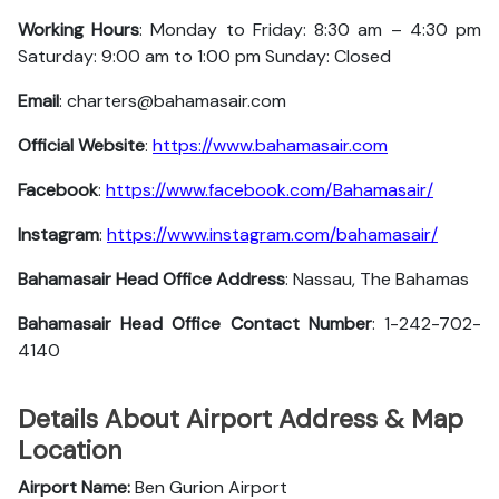
Working Hours
: Monday to Friday: 8:30 am – 4:30 pm
Saturday: 9:00 am to 1:00 pm Sunday: Closed
Email
: charters@bahamasair.com
Official Website
:
https://www.bahamasair.com
Facebook
:
https://www.facebook.com/Bahamasair/
Instagram
:
https://www.instagram.com/bahamasair/
Bahamasair Head Office Address
: Nassau, The Bahamas
Bahamasair Head Office Contact Number
: 1-242-702-
4140
Details About Airport Address & Map
Location
Airport Name:
Ben Gurion Airport