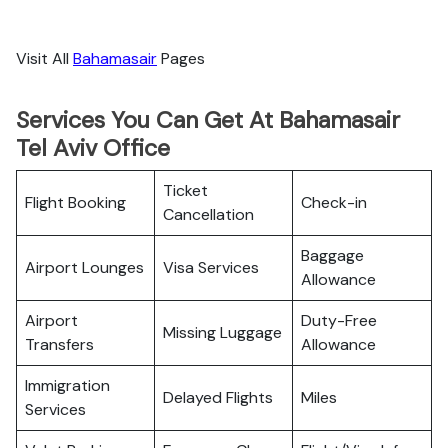
Visit All
Bahamasair
Pages
Services You Can Get At Bahamasair
Tel Aviv Office
Ticket
Flight Booking
Check-in
Cancellation
Baggage
Airport Lounges
Visa Services
Allowance
Airport
Duty-Free
Missing Luggage
Transfers
Allowance
Immigration
Delayed Flights
Miles
Services