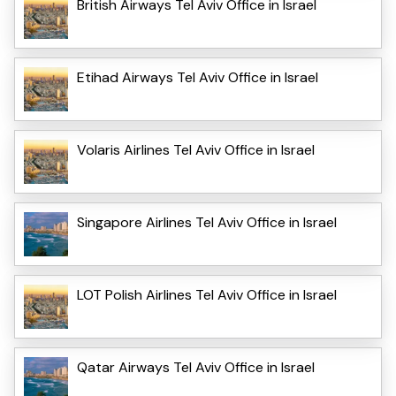
British Airways Tel Aviv Office in Israel
Etihad Airways Tel Aviv Office in Israel
Volaris Airlines Tel Aviv Office in Israel
Singapore Airlines Tel Aviv Office in Israel
LOT Polish Airlines Tel Aviv Office in Israel
Qatar Airways Tel Aviv Office in Israel