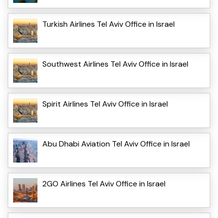
Turkish Airlines Tel Aviv Office in Israel
Southwest Airlines Tel Aviv Office in Israel
Spirit Airlines Tel Aviv Office in Israel
Abu Dhabi Aviation Tel Aviv Office in Israel
2GO Airlines Tel Aviv Office in Israel