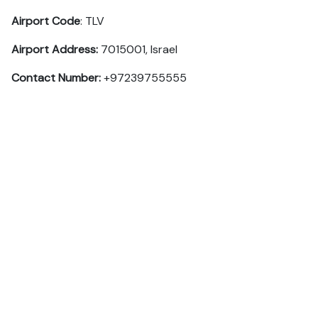
Airport Code
: TLV
Airport Address:
7015001, Israel
Contact Number:
+97239755555