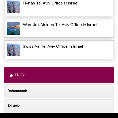
Flynas Tel Aviv Office in Israel
WestJet Airlines Tel Aviv Office in Israel
Swiss Air Tel Aviv Office in Israel
TAGS:
Bahamasair
Tel Aviv