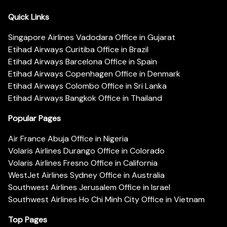
Quick Links
Singapore Airlines Vadodara Office in Gujarat
Etihad Airways Curitiba Office in Brazil
Etihad Airways Barcelona Office in Spain
Etihad Airways Copenhagen Office in Denmark
Etihad Airways Colombo Office in Sri Lanka
Etihad Airways Bangkok Office in Thailand
Popular Pages
Air France Abuja Office in Nigeria
Volaris Airlines Durango Office in Colorado
Volaris Airlines Fresno Office in California
WestJet Airlines Sydney Office in Australia
Southwest Airlines Jerusalem Office in Israel
Southwest Airlines Ho Chi Minh City Office in Vietnam
Top Pages