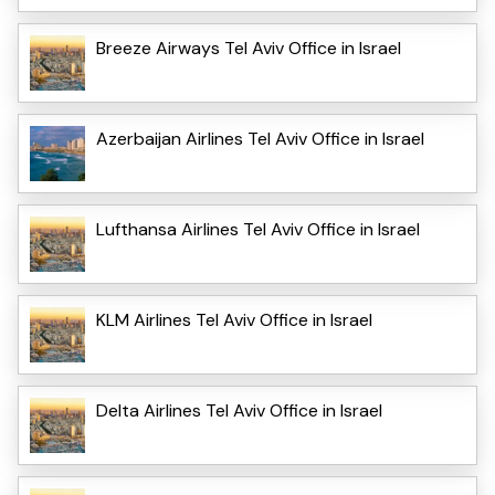
Breeze Airways Tel Aviv Office in Israel
Azerbaijan Airlines Tel Aviv Office in Israel
Lufthansa Airlines Tel Aviv Office in Israel
KLM Airlines Tel Aviv Office in Israel
Delta Airlines Tel Aviv Office in Israel