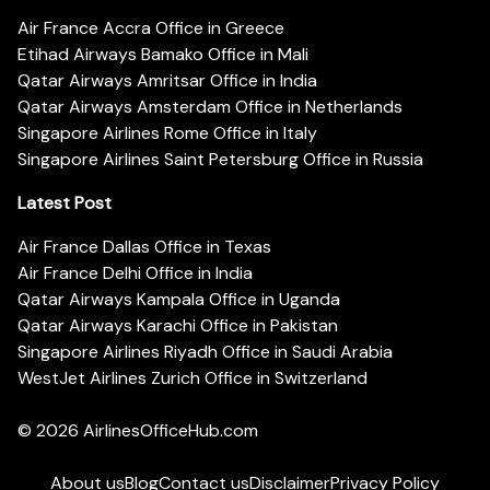
Air France Accra Office in Greece
Etihad Airways Bamako Office in Mali
Qatar Airways Amritsar Office in India
Qatar Airways Amsterdam Office in Netherlands
Singapore Airlines Rome Office in Italy
Singapore Airlines Saint Petersburg Office in Russia
Latest Post
Air France Dallas Office in Texas
Air France Delhi Office in India
Qatar Airways Kampala Office in Uganda
Qatar Airways Karachi Office in Pakistan
Singapore Airlines Riyadh Office in Saudi Arabia
WestJet Airlines Zurich Office in Switzerland
© 2026
AirlinesOfficeHub.com
About us
Blog
Contact us
Disclaimer
Privacy Policy