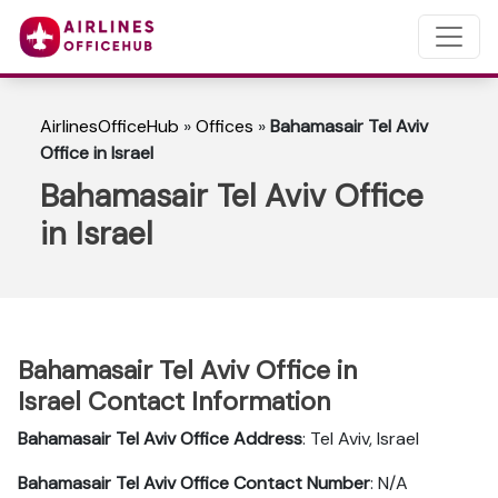
AirlinesOfficeHub
»
Offices
»
Bahamasair Tel Aviv
Office in Israel
Bahamasair Tel Aviv Office
in Israel
Bahamasair Tel Aviv Office in
Israel Contact Information
Bahamasair Tel Aviv
Office Address
: Tel Aviv, Israel
Bahamasair Tel Aviv
Office Contact Number
: N/A