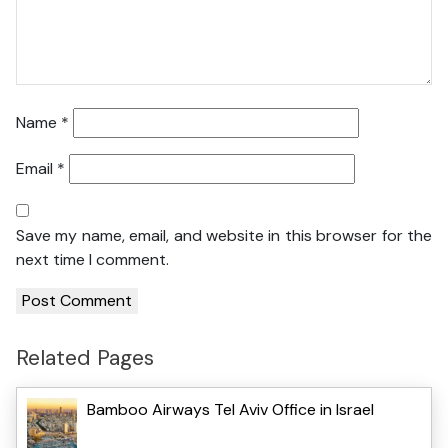
Name
*
Email
*
Save my name, email, and website in this browser for the
next time I comment.
Related Pages
Bamboo Airways Tel Aviv Office in Israel