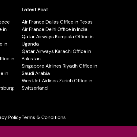
Latest Post
reece
Air France Dallas Office in Texas
 in
Air France Delhi Office in India
Qatar Airways Kampala Office in
e in
Uganda
Qatar Airways Karachi Office in
ice in
Pakistan
Singapore Airlines Riyadh Office in
e in
Saudi Arabia
WestJet Airlines Zurich Office in
ersburg
Switzerland
acy Policy
Terms & Conditions