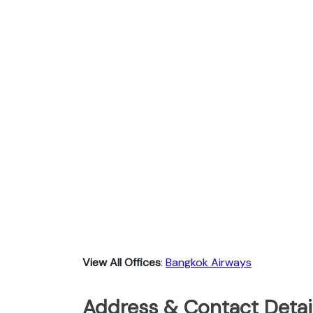
View All Offices
:
Bangkok Airways
Address & Contact Detai