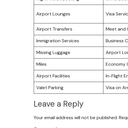
Airport Lounges
Visa Servi
Airport Transfers
Meet and 
Immigration Services
Business C
Missing Luggage
Airport L
Miles
Economy C
Airport Facilities
In-Flight 
Valet Parking
Visa on Arr
Leave a Reply
Your email address will not be published.
Requ