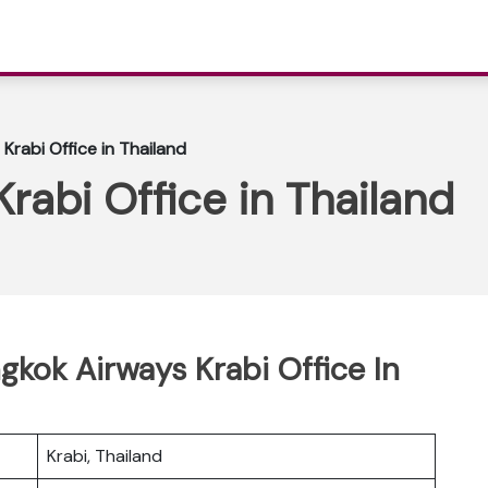
Krabi Office in Thailand
rabi Office in Thailand
gkok Airways Krabi Office In
Krabi, Thailand