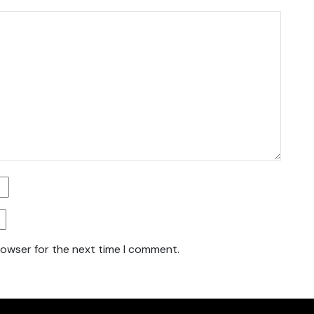
rowser for the next time I comment.