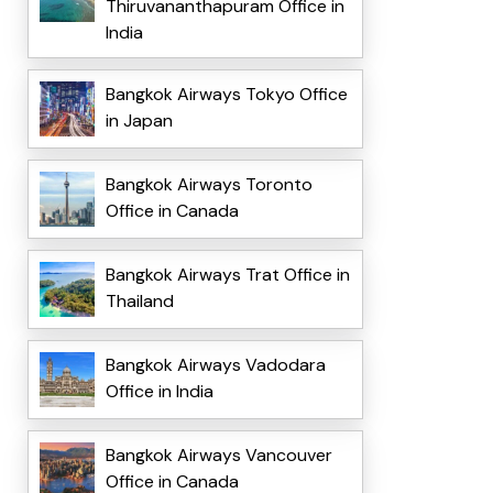
Thiruvananthapuram Office in
India
Bangkok Airways Tokyo Office
in Japan
Bangkok Airways Toronto
Office in Canada
Bangkok Airways Trat Office in
Thailand
Bangkok Airways Vadodara
Office in India
Bangkok Airways Vancouver
Office in Canada