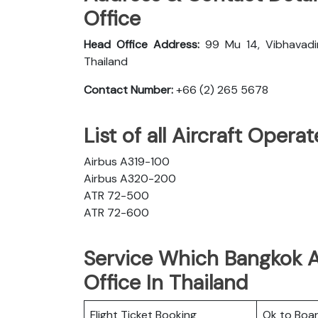
Office
Head Office Address:
99 Mu 14, Vibhavadi
Thailand
Contact Number:
+66 (2) 265 5678
List of all Aircraft Oper
Airbus A319-100
Airbus A320-200
ATR 72-500
ATR 72-600
Service Which Bangkok A
Office In Thailand
Flight Ticket Booking
Ok to Boa