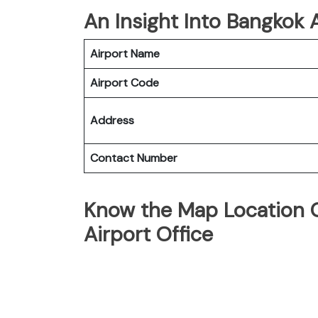
An Insight Into Bangkok A
Airport Name
Airport Code
Address
Contact Number
Know the Map Location O
Airport Office