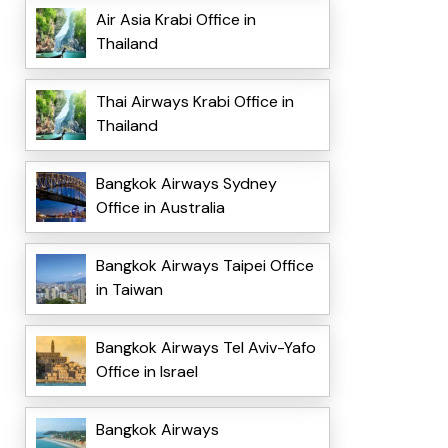
Air Asia Krabi Office in
Thailand
Thai Airways Krabi Office in
Thailand
Bangkok Airways Sydney
Office in Australia
Bangkok Airways Taipei Office
in Taiwan
Bangkok Airways Tel Aviv-Yafo
Office in Israel
Bangkok Airways