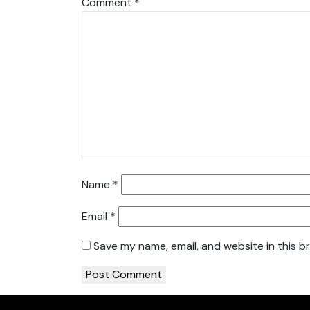
Comment
*
Name
*
Email
*
Save my name, email, and website in this b