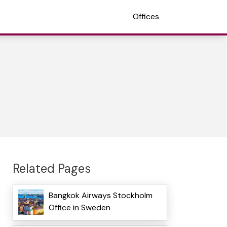
Offices
Related Pages
Bangkok Airways Stockholm
Office in Sweden