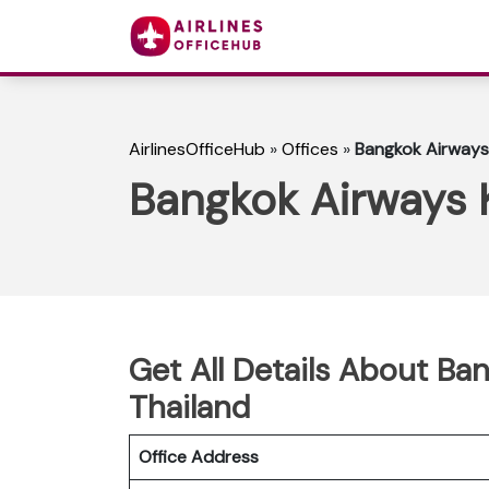
AirlinesOfficeHub
»
Offices
»
Bangkok Airways 
Bangkok Airways K
Get All Details About Ban
Thailand
Office Address