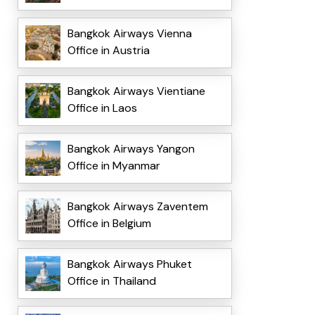
Bangkok Airways Vienna
Office in Austria
Bangkok Airways Vientiane
Office in Laos
Bangkok Airways Yangon
Office in Myanmar
Bangkok Airways Zaventem
Office in Belgium
Bangkok Airways Phuket
Office in Thailand