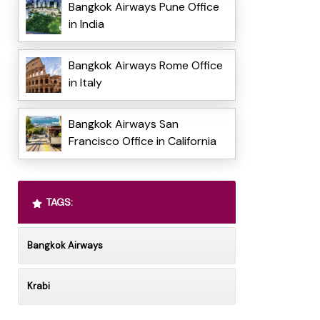
Bangkok Airways Pune Office
in India
Bangkok Airways Rome Office
in Italy
Bangkok Airways San
Francisco Office in California
TAGS:
Bangkok Airways
Krabi