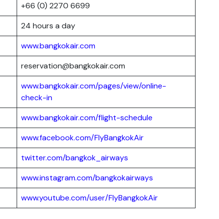
+66 (0) 2270 6699
24 hours a day
www.bangkokair.com
reservation@bangkokair.com
www.bangkokair.com/pages/view/online-
check-in
www.bangkokair.com/flight-schedule
www.facebook.com/FlyBangkokAir
twitter.com/bangkok_airways
www.instagram.com/bangkokairways
www.youtube.com/user/FlyBangkokAir