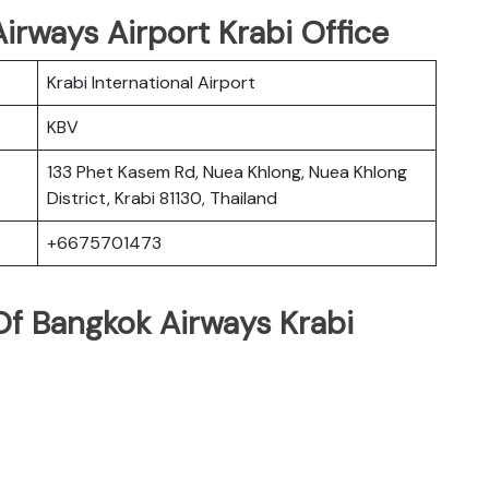
irways Airport Krabi Office
Krabi International Airport
KBV
133 Phet Kasem Rd, Nuea Khlong, Nuea Khlong
District, Krabi 81130, Thailand
+6675701473
f Bangkok Airways Krabi