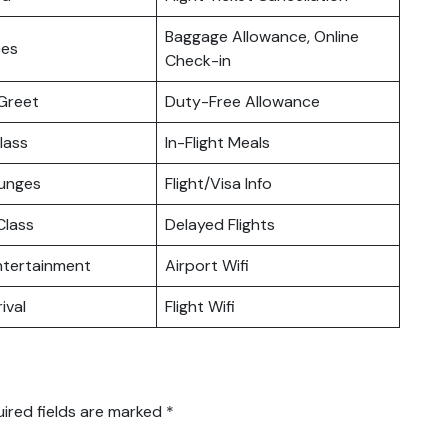
Baggage Allowance, Online
ces
Check-in
Greet
Duty-Free Allowance
lass
In-Flight Meals
ounges
Flight/Visa Info
lass
Delayed Flights
Entertainment
Airport Wifi
ival
Flight Wifi
ired fields are marked
*