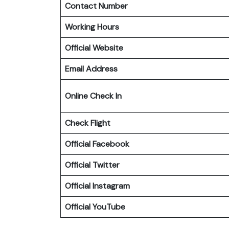
Contact Number
Working Hours
Official Website
Email Address
Online Check In
Check Flight
Official Facebook
Official
Twitter
Official
Instagram
Official YouTube