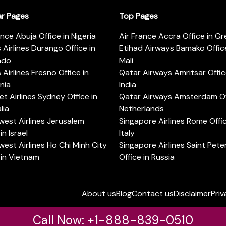
ar Pages
Top Pages
ance Abuja Office in Nigeria
Air France Accra Office in G
s Airlines Durango Office in
Etihad Airways Bamako Office
ado
Mali
s Airlines Fresno Office in
Qatar Airways Amritsar Offic
rnia
India
t Airlines Sydney Office in
Qatar Airways Amsterdam Off
lia
Netherlands
est Airlines Jerusalem
Singapore Airlines Rome Offic
in Israel
Italy
est Airlines Ho Chi Minh City
Singapore Airlines Saint Pet
 in Vietnam
Office in Russia
About us
Blog
Contact us
Disclaimer
Priv
Call Now: +1-888-839-0510