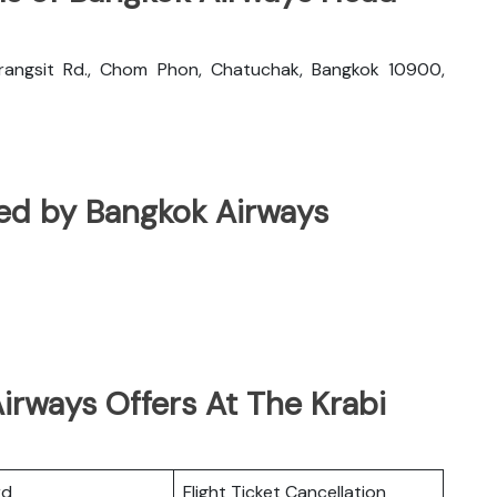
rangsit Rd., Chom Phon, Chatuchak, Bangkok 10900,
ated by Bangkok Airways
irways Offers At The Krabi
rd
Flight Ticket Cancellation