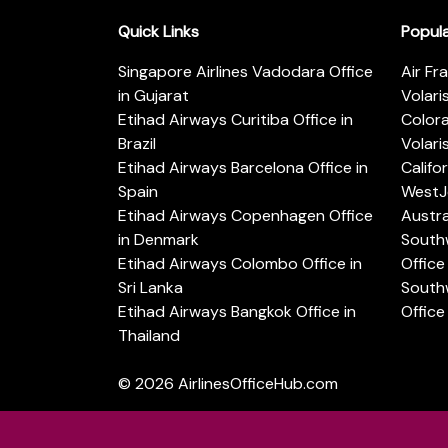
Quick Links
Popul
Singapore Airlines Vadodara Office
Air Fr
in Gujarat
Volari
Etihad Airways Curitiba Office in
Color
Brazil
Volari
Etihad Airways Barcelona Office in
Califo
Spain
WestJe
Etihad Airways Copenhagen Office
Austra
in Denmark
Southw
Etihad Airways Colombo Office in
Office 
Sri Lanka
Southw
Etihad Airways Bangkok Office in
Office
Thailand
© 2026
AirlinesOfficeHub.com