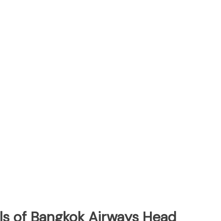
ls of Bangkok Airways Head