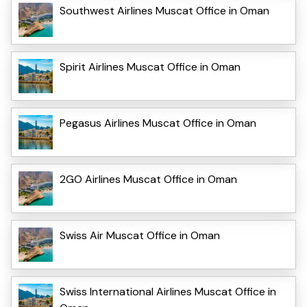
Southwest Airlines Muscat Office in Oman
Spirit Airlines Muscat Office in Oman
Pegasus Airlines Muscat Office in Oman
2GO Airlines Muscat Office in Oman
Swiss Air Muscat Office in Oman
Swiss International Airlines Muscat Office in