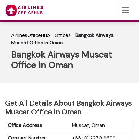
AirlinesOfficeHub
»
Offices
»
Bangkok Airways
Muscat Office in Oman
Bangkok Airways Muscat
Office in Oman
Get All Details About Bangkok Airways
Muscat Office In Oman
Office Address
Muscat, Oman
Contact Number
+66 (0) 2270 6699