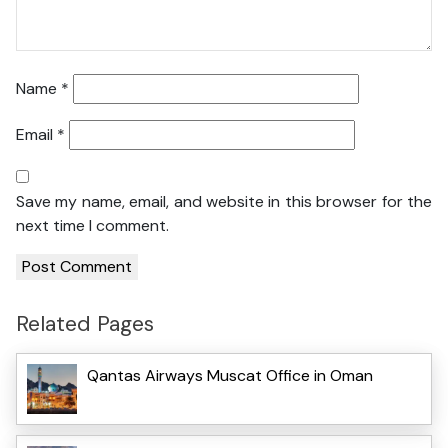
Name
*
Email
*
Save my name, email, and website in this browser for the
next time I comment.
Related Pages
Qantas Airways Muscat Office in Oman