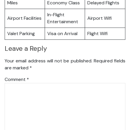
Miles
Economy Class
Delayed Flights
In-Flight
Airport Facilities
Airport Wifi
Entertainment
Valet Parking
Visa on Arrival
Flight Wifi
Leave a Reply
Your email address will not be published.
Required fields
are marked
*
Comment
*