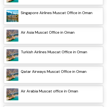
Singapore Airlines Muscat Office in Oman
Air Asia Muscat Office in Oman
Turkish Airlines Muscat Office in Oman
Qatar Airways Muscat Office in Oman
Air Arabia Muscat office in Oman