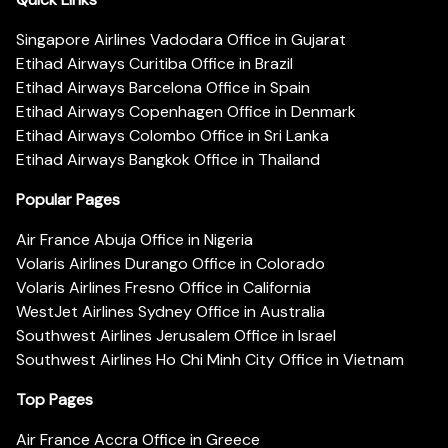
Singapore Airlines Vadodara Office in Gujarat
Etihad Airways Curitiba Office in Brazil
Etihad Airways Barcelona Office in Spain
Etihad Airways Copenhagen Office in Denmark
Etihad Airways Colombo Office in Sri Lanka
Etihad Airways Bangkok Office in Thailand
Popular Pages
Air France Abuja Office in Nigeria
Volaris Airlines Durango Office in Colorado
Volaris Airlines Fresno Office in California
WestJet Airlines Sydney Office in Australia
Southwest Airlines Jerusalem Office in Israel
Southwest Airlines Ho Chi Minh City Office in Vietnam
Top Pages
Air France Accra Office in Greece