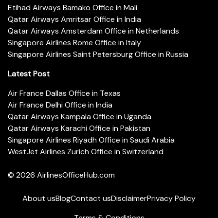
Etihad Airways Bamako Office in Mali
Qatar Airways Amritsar Office in India
Qatar Airways Amsterdam Office in Netherlands
Singapore Airlines Rome Office in Italy
Singapore Airlines Saint Petersburg Office in Russia
Latest Post
Air France Dallas Office in Texas
Air France Delhi Office in India
Qatar Airways Kampala Office in Uganda
Qatar Airways Karachi Office in Pakistan
Singapore Airlines Riyadh Office in Saudi Arabia
WestJet Airlines Zurich Office in Switzerland
© 2026
AirlinesOfficeHub.com
About us
Blog
Contact us
Disclaimer
Privacy Policy
Terms & Conditions