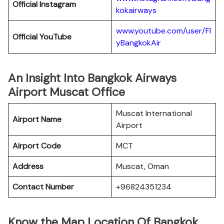
Official
Instagram
kokairways
www.youtube.com/user/Fl
Official YouTube
yBangkokAir
An Insight Into Bangkok Airways
Airport Muscat Office
Muscat International
Airport Name
Airport
Airport Code
MCT
Address
Muscat, Oman
Contact Number
+96824351234
Know the Map Location Of Bangkok