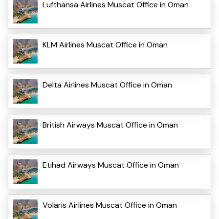
Lufthansa Airlines Muscat Office in Oman
KLM Airlines Muscat Office in Oman
Delta Airlines Muscat Office in Oman
British Airways Muscat Office in Oman
Etihad Airways Muscat Office in Oman
Volaris Airlines Muscat Office in Oman