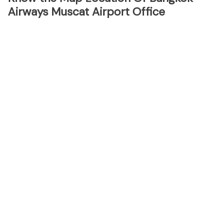
Airways Muscat Airport Office