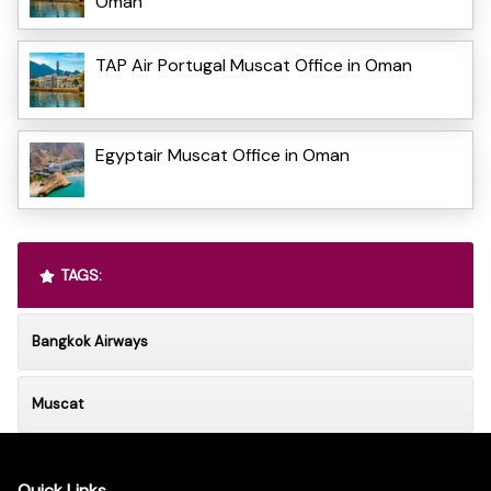
Oman
TAP Air Portugal Muscat Office in Oman
Egyptair Muscat Office in Oman
TAGS:
Bangkok Airways
Muscat
Quick Links