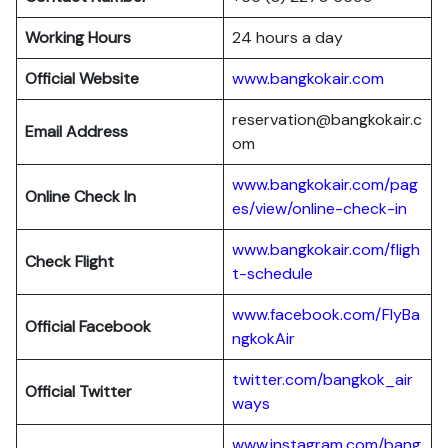
Working Hours
24 hours a day
Official Website
www.bangkokair.com
reservation@bangkokair.c
Email Address
om
www.bangkokair.com/pag
Online Check In
es/view/online-check-in
www.bangkokair.com/fligh
Check Flight
t-schedule
www.facebook.com/FlyBa
Official Facebook
ngkokAir
twitter.com/bangkok_air
Official
Twitter
ways
www.instagram.com/bang