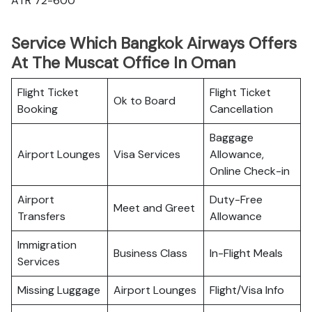
ATR 72-600
Service Which Bangkok Airways Offers
At The Muscat Office In Oman
Flight Ticket
Flight Ticket
Ok to Board
Booking
Cancellation
Baggage
Airport Lounges
Visa Services
Allowance,
Online Check-in
Airport
Duty-Free
Meet and Greet
Transfers
Allowance
Immigration
Business Class
In-Flight Meals
Services
Missing Luggage
Airport Lounges
Flight/Visa Info