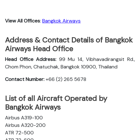
View All Offices
:
Bangkok Airways
Address & Contact Details of Bangkok
Airways Head Office
Head Office Address:
99 Mu 14, Vibhavadirangsit Rd.,
Chom Phon, Chatuchak, Bangkok 10900, Thailand
Contact Number:
+66 (2) 265 5678
List of all Aircraft Operated by
Bangkok Airways
Airbus A319-100
Airbus A320-200
ATR 72-500