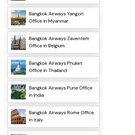
Bangkok Airways Yangon
Office in Myanmar
Bangkok Airways Zaventem
Office in Belgium
Bangkok Airways Phuket
Office in Thailand
Bangkok Airways Pune Office
in India
Bangkok Airways Rome Office
in Italy