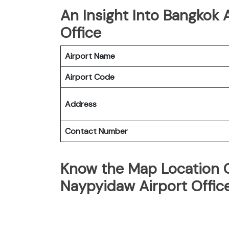
An Insight Into Bangkok
Office
Airport Name
Airport Code
Address
Contact Number
Know the Map Location 
Naypyidaw Airport Offic