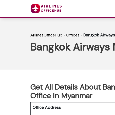
AirlinesOfficeHub
»
Offices
»
Bangkok Airways
Bangkok Airways 
Get All Details About B
Office In Myanmar
Office Address