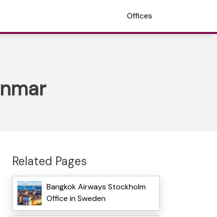
Offices
anmar
Related Pages
Bangkok Airways Stockholm
Office in Sweden