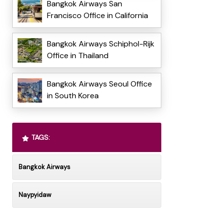
Bangkok Airways San
Francisco Office in California
Bangkok Airways Schiphol-Rijk
Office in Thailand
Bangkok Airways Seoul Office
in South Korea
TAGS:
Bangkok Airways
Naypyidaw