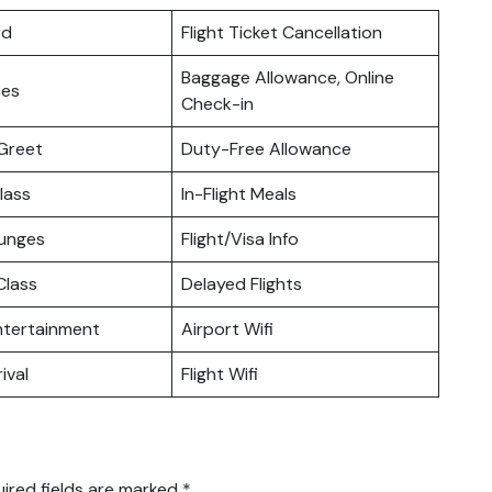
rd
Flight Ticket Cancellation
Baggage Allowance, Online
ces
Check-in
Greet
Duty-Free Allowance
lass
In-Flight Meals
ounges
Flight/Visa Info
lass
Delayed Flights
Entertainment
Airport Wifi
ival
Flight Wifi
ired fields are marked
*