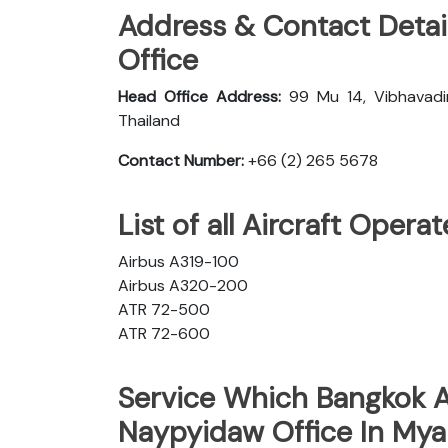
Address & Contact Detai
Office
Head Office Address:
99 Mu 14, Vibhavadi
Thailand
Contact Number:
+66 (2) 265 5678
List of all Aircraft Oper
Airbus A319-100
Airbus A320-200
ATR 72-500
ATR 72-600
Service Which Bangkok A
Naypyidaw Office In My