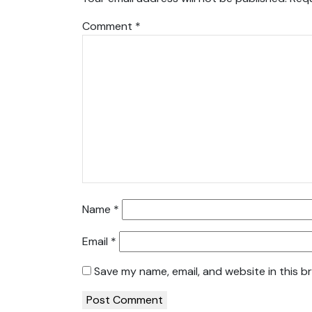
Comment
*
Name
*
Email
*
Save my name, email, and website in this b