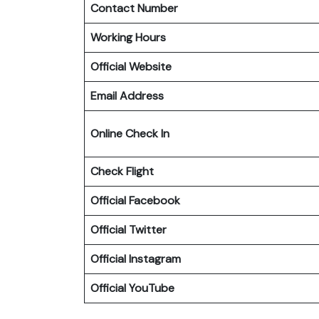
Contact Number
Working Hours
Official Website
Email Address
Online Check In
Check Flight
Official Facebook
Official
Twitter
Official
Instagram
Official YouTube