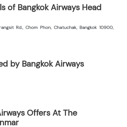
ls of Bangkok Airways Head
rangsit Rd., Chom Phon, Chatuchak, Bangkok 10900,
ated by Bangkok Airways
irways Offers At The
anmar