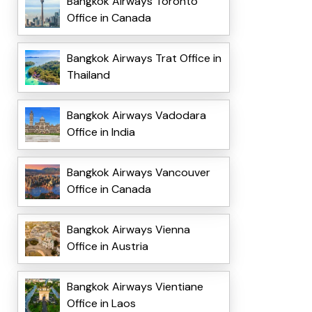
Bangkok Airways Toronto
Office in Canada
Bangkok Airways Trat Office in
Thailand
Bangkok Airways Vadodara
Office in India
Bangkok Airways Vancouver
Office in Canada
Bangkok Airways Vienna
Office in Austria
Bangkok Airways Vientiane
Office in Laos