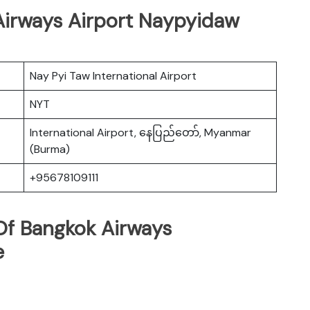
 Airways Airport Naypyidaw
Nay Pyi Taw International Airport
NYT
International Airport, နေပြည်တော်, Myanmar
(Burma)
+95678109111
Of Bangkok Airways
e