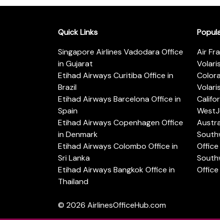
Quick Links
Popul
Singapore Airlines Vadodara Office
Air Fr
in Gujarat
Volari
Etihad Airways Curitiba Office in
Color
Brazil
Volari
Etihad Airways Barcelona Office in
Califo
Spain
WestJe
Etihad Airways Copenhagen Office
Austra
in Denmark
Southw
Etihad Airways Colombo Office in
Office 
Sri Lanka
Southw
Etihad Airways Bangkok Office in
Office
Thailand
© 2026
AirlinesOfficeHub.com