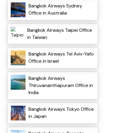
Bangkok Airways Sydney
Office in Australia
Bangkok Airways Taipei Office
in Taiwan
Bangkok Airways Tel Aviv-Yafo
Office in Israel
Bangkok Airways
Thiruvananthapuram Office in
India
Bangkok Airways Tokyo Office
in Japan