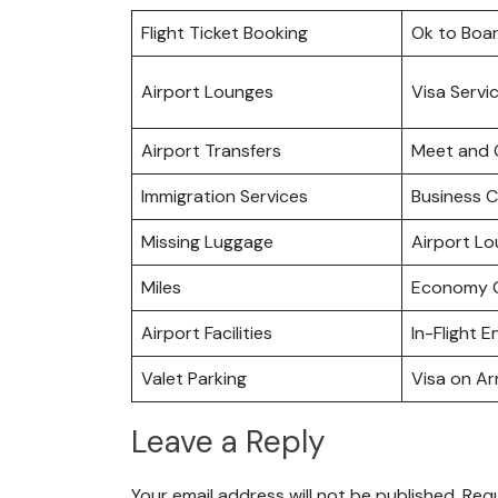
Flight Ticket Booking
Ok to Boa
Airport Lounges
Visa Servi
Airport Transfers
Meet and 
Immigration Services
Business C
Missing Luggage
Airport L
Miles
Economy C
Airport Facilities
In-Flight 
Valet Parking
Visa on Arr
Leave a Reply
Your email address will not be published.
Requ