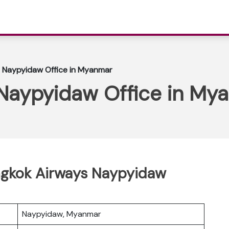
 Naypyidaw Office in Myanmar
Naypyidaw Office in My
angkok Airways Naypyidaw
Naypyidaw, Myanmar