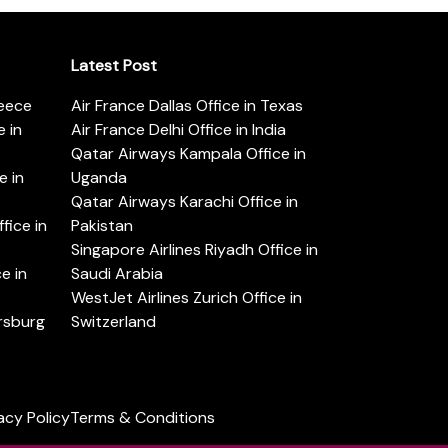
Latest Post
reece
Air France Dallas Office in Texas
 in
Air France Delhi Office in India
Qatar Airways Kampala Office in
e in
Uganda
Qatar Airways Karachi Office in
ice in
Pakistan
Singapore Airlines Riyadh Office in
e in
Saudi Arabia
WestJet Airlines Zurich Office in
ersburg
Switzerland
acy Policy
Terms & Conditions