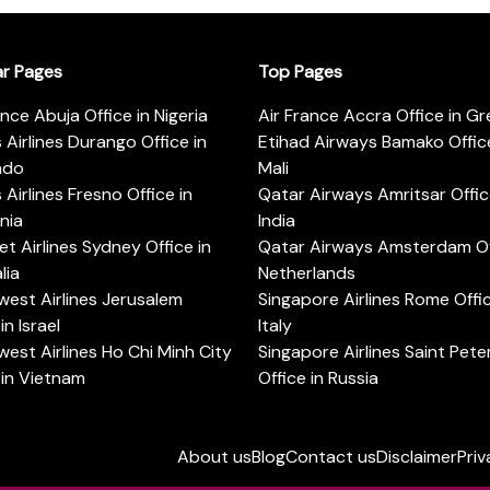
ar Pages
Top Pages
ance Abuja Office in Nigeria
Air France Accra Office in G
s Airlines Durango Office in
Etihad Airways Bamako Office
ado
Mali
s Airlines Fresno Office in
Qatar Airways Amritsar Offic
rnia
India
t Airlines Sydney Office in
Qatar Airways Amsterdam Off
lia
Netherlands
est Airlines Jerusalem
Singapore Airlines Rome Offic
in Israel
Italy
est Airlines Ho Chi Minh City
Singapore Airlines Saint Pet
 in Vietnam
Office in Russia
About us
Blog
Contact us
Disclaimer
Priv