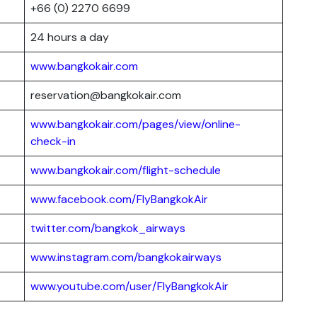
+66 (0) 2270 6699
24 hours a day
www.bangkokair.com
reservation@bangkokair.com
www.bangkokair.com/pages/view/online-
check-in
www.bangkokair.com/flight-schedule
www.facebook.com/FlyBangkokAir
twitter.com/bangkok_airways
www.instagram.com/bangkokairways
www.youtube.com/user/FlyBangkokAir