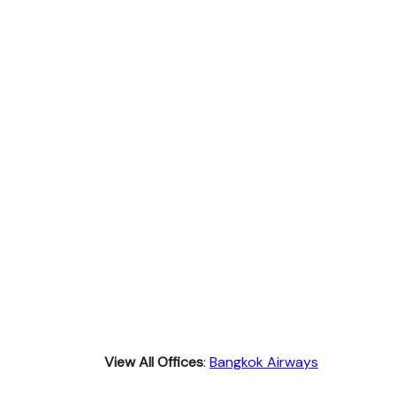
View All Offices
:
Bangkok Airways