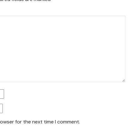
rowser for the next time I comment.