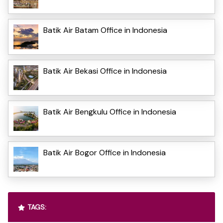
Batik Air Batam Office in Indonesia
Batik Air Bekasi Office in Indonesia
Batik Air Bengkulu Office in Indonesia
Batik Air Bogor Office in Indonesia
TAGS: