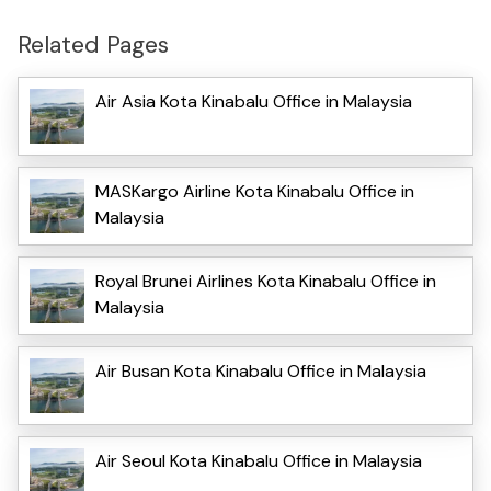
Related Pages
Air Asia Kota Kinabalu Office in Malaysia
MASKargo Airline Kota Kinabalu Office in
Malaysia
Royal Brunei Airlines Kota Kinabalu Office in
Malaysia
Air Busan Kota Kinabalu Office in Malaysia
Air Seoul Kota Kinabalu Office in Malaysia