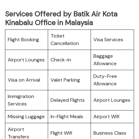
Services Offered by Batik Air Kota
Kinabalu Office in Malaysia
Ticket
Flight Booking
Visa Services
Cancellation
Baggage
Airport Lounges
Check-in
Allowance
Duty-Free
Visa on Arrival
Valet Parking
Allowance
Immigration
Delayed Flights
Airport Lounges
Services
Missing Luggage
In-Flight Meals
Airport Wifi
Airport
Flight Wifi
Business Class
Transfers