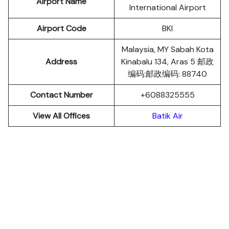
Airport Name
International Airport
Airport Code
BKI
Malaysia, MY Sabah Kota
Address
Kinabalu 134, Aras 5 邮政
编码:邮政编码: 88740
Contact Number
+6088325555
View All Offices
Batik Air