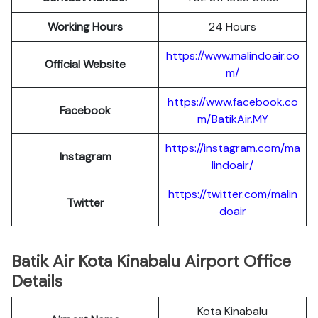
Working Hours
24 Hours
https://www.malindoair.co
Official Website
m/
https://www.facebook.co
Facebook
m/BatikAir.MY
https://instagram.com/ma
Instagram
lindoair/
https://twitter.com/malin
Twitter
doair
Batik Air Kota Kinabalu Airport Office
Details
Kota Kinabalu