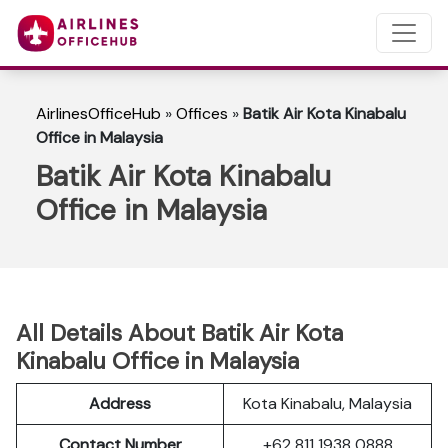
AirlinesOfficeHub
»
Offices
»
Batik Air Kota Kinabalu
Office in Malaysia
Batik Air Kota Kinabalu
Office in Malaysia
All Details About Batik Air Kota
Kinabalu Office in Malaysia
Address
Kota Kinabalu, Malaysia
Contact Number
+62 811 1938 0888