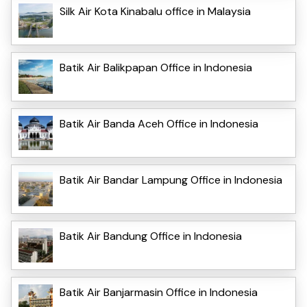
Silk Air Kota Kinabalu office in Malaysia
Batik Air Balikpapan Office in Indonesia
Batik Air Banda Aceh Office in Indonesia
Batik Air Bandar Lampung Office in Indonesia
Batik Air Bandung Office in Indonesia
Batik Air Banjarmasin Office in Indonesia