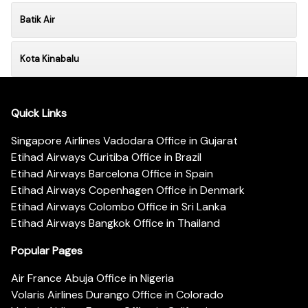
Batik Air
Kota Kinabalu
Quick Links
Singapore Airlines Vadodara Office in Gujarat
Etihad Airways Curitiba Office in Brazil
Etihad Airways Barcelona Office in Spain
Etihad Airways Copenhagen Office in Denmark
Etihad Airways Colombo Office in Sri Lanka
Etihad Airways Bangkok Office in Thailand
Popular Pages
Air France Abuja Office in Nigeria
Volaris Airlines Durango Office in Colorado