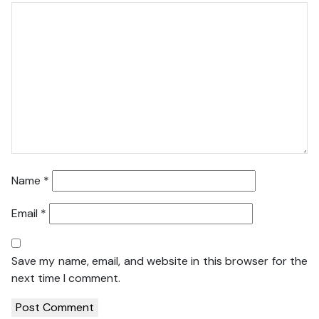
Name
*
Email
*
Save my name, email, and website in this browser for the
next time I comment.