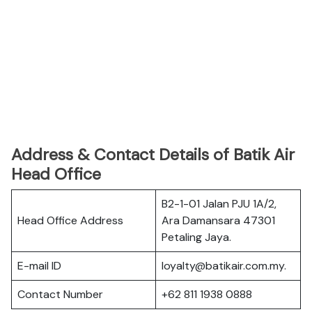
Address & Contact Details of Batik Air
Head Office
B2-1-01 Jalan PJU 1A/2,
Head Office Address
Ara Damansara 47301
Petaling Jaya.
E-mail ID
loyalty@batikair.com.my.
Contact Number
+62 811 1938 0888