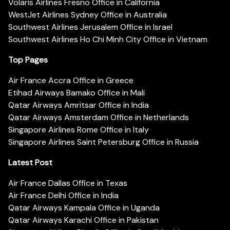
Volaris Airlines Fresno Office in California
WestJet Airlines Sydney Office in Australia
Southwest Airlines Jerusalem Office in Israel
Southwest Airlines Ho Chi Minh City Office in Vietnam
Top Pages
Air France Accra Office in Greece
Etihad Airways Bamako Office in Mali
Qatar Airways Amritsar Office in India
Qatar Airways Amsterdam Office in Netherlands
Singapore Airlines Rome Office in Italy
Singapore Airlines Saint Petersburg Office in Russia
Latest Post
Air France Dallas Office in Texas
Air France Delhi Office in India
Qatar Airways Kampala Office in Uganda
Qatar Airways Karachi Office in Pakistan