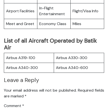
In-Flight
Airport Facilities
Flight/Visa Info
Entertainment
Meet and Greet
Economy Class
Miles
List of all Aircraft Operated by Batik
Air
Airbus A319-100
Airbus A330-300
Airbus A340-300
Airbus A340-600
Leave a Reply
Your email address will not be published.
Required fields
are marked
*
Comment
*