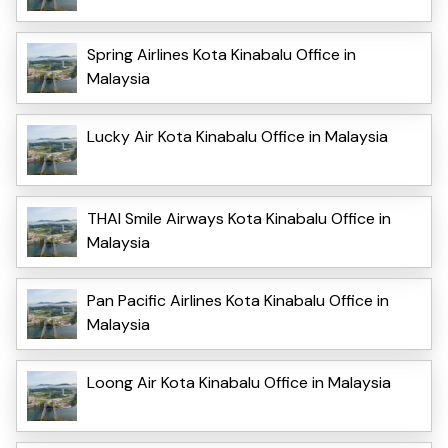
Spring Airlines Kota Kinabalu Office in
Malaysia
Lucky Air Kota Kinabalu Office in Malaysia
THAI Smile Airways Kota Kinabalu Office in
Malaysia
Pan Pacific Airlines Kota Kinabalu Office in
Malaysia
Loong Air Kota Kinabalu Office in Malaysia