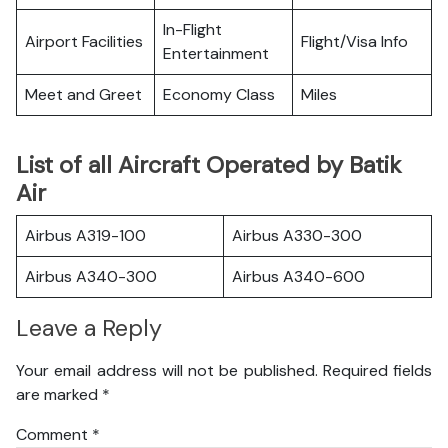
In-Flight
Airport Facilities
Flight/Visa Info
Entertainment
Meet and Greet
Economy Class
Miles
List of all Aircraft Operated by Batik
Air
Airbus A319-100
Airbus A330-300
Airbus A340-300
Airbus A340-600
Leave a Reply
Your email address will not be published.
Required fields
are marked
*
Comment
*