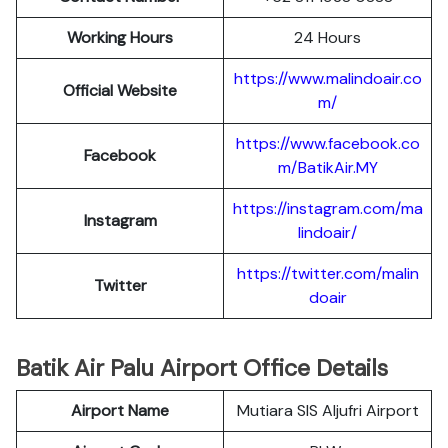
Working Hours
24 Hours
https://www.malindoair.co
Official Website
m/
https://www.facebook.co
Facebook
m/BatikAir.MY
https://instagram.com/ma
Instagram
lindoair/
https://twitter.com/malin
Twitter
doair
Batik Air Palu Airport Office Details
Airport Name
Mutiara SIS Aljufri Airport