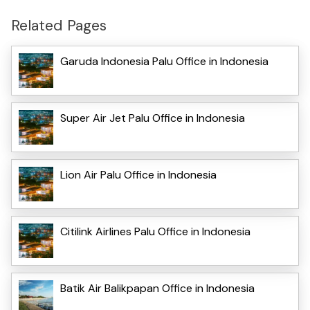
Related Pages
Garuda Indonesia Palu Office in Indonesia
Super Air Jet Palu Office in Indonesia
Lion Air Palu Office in Indonesia
Citilink Airlines Palu Office in Indonesia
Batik Air Balikpapan Office in Indonesia