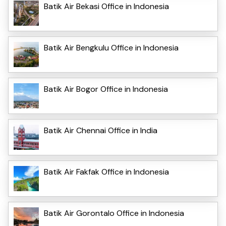
Batik Air Bekasi Office in Indonesia
Batik Air Bengkulu Office in Indonesia
Batik Air Bogor Office in Indonesia
Batik Air Chennai Office in India
Batik Air Fakfak Office in Indonesia
Batik Air Gorontalo Office in Indonesia