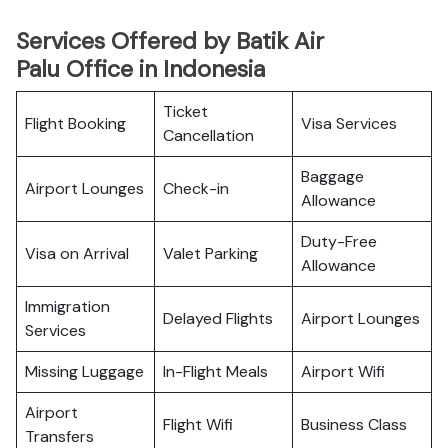
Services Offered by Batik Air
Palu Office in Indonesia
Ticket
Flight Booking
Visa Services
Cancellation
Baggage
Airport Lounges
Check-in
Allowance
Duty-Free
Visa on Arrival
Valet Parking
Allowance
Immigration
Delayed Flights
Airport Lounges
Services
Missing Luggage
In-Flight Meals
Airport Wifi
Airport
Flight Wifi
Business Class
Transfers