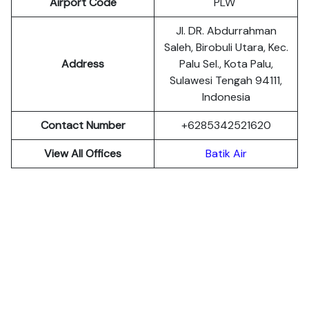
Airport Code
PLW
Jl. DR. Abdurrahman
Saleh, Birobuli Utara, Kec.
Address
Palu Sel., Kota Palu,
Sulawesi Tengah 94111,
Indonesia
Contact Number
+6285342521620
View All Offices
Batik Air