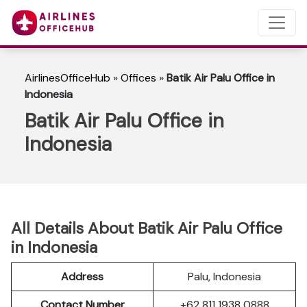
AirlinesOfficeHub
»
Offices
»
Batik Air Palu Office in
Indonesia
Batik Air Palu Office in
Indonesia
All Details About Batik Air Palu Office
in Indonesia
Address
Palu, Indonesia
Contact Number
+62 811 1938 0888