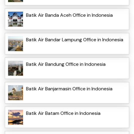
Batik Air Banda Aceh Office in Indonesia
Batik Air Bandar Lampung Office in Indonesia
Batik Air Bandung Office in Indonesia
Batik Air Banjarmasin Office in Indonesia
Batik Air Batam Office in Indonesia