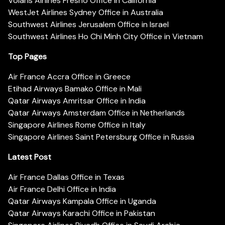
Volaris Airlines Fresno Office in California
WestJet Airlines Sydney Office in Australia
Southwest Airlines Jerusalem Office in Israel
Southwest Airlines Ho Chi Minh City Office in Vietnam
Top Pages
Air France Accra Office in Greece
Etihad Airways Bamako Office in Mali
Qatar Airways Amritsar Office in India
Qatar Airways Amsterdam Office in Netherlands
Singapore Airlines Rome Office in Italy
Singapore Airlines Saint Petersburg Office in Russia
Latest Post
Air France Dallas Office in Texas
Air France Delhi Office in India
Qatar Airways Kampala Office in Uganda
Qatar Airways Karachi Office in Pakistan