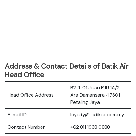
Address & Contact Details of Batik Air
Head Office
B2-1-01 Jalan PJU 1A/2,
Head Office Address
Ara Damansara 47301
Petaling Jaya.
E-mail ID
loyalty@batikair.com.my.
Contact Number
+62 811 1938 0888