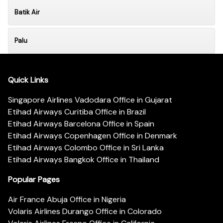
Batik Air
Palu
Quick Links
Singapore Airlines Vadodara Office in Gujarat
Etihad Airways Curitiba Office in Brazil
Etihad Airways Barcelona Office in Spain
Etihad Airways Copenhagen Office in Denmark
Etihad Airways Colombo Office in Sri Lanka
Etihad Airways Bangkok Office in Thailand
Popular Pages
Air France Abuja Office in Nigeria
Volaris Airlines Durango Office in Colorado