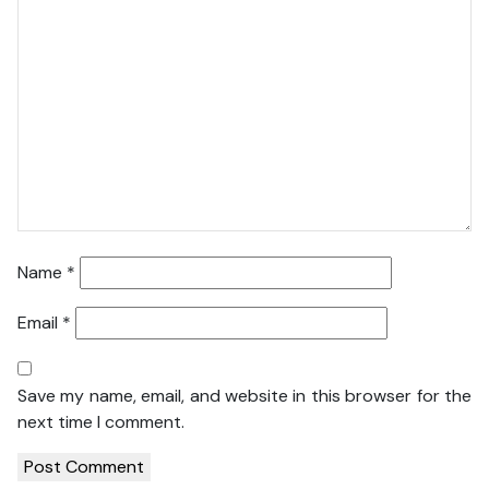
Name
*
Email
*
Save my name, email, and website in this browser for the
next time I comment.