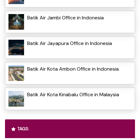
Batik Air Jambi Office in Indonesia
Batik Air Jayapura Office in Indonesia
Batik Air Kota Ambon Office in Indonesia
Batik Air Kota Kinabalu Office in Malaysia
TAGS: