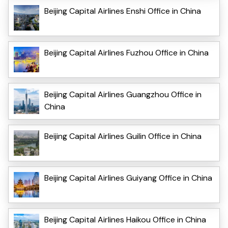
Beijing Capital Airlines Enshi Office in China
Beijing Capital Airlines Fuzhou Office in China
Beijing Capital Airlines Guangzhou Office in
China
Beijing Capital Airlines Guilin Office in China
Beijing Capital Airlines Guiyang Office in China
Beijing Capital Airlines Haikou Office in China