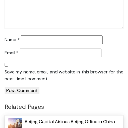
Name
*
Email
*
Save my name, email, and website in this browser for the
next time I comment.
Related Pages
Beijing Capital Airlines Beijing Office in China