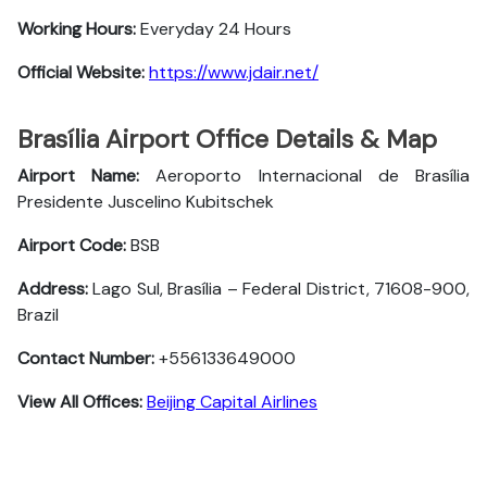
Working Hours:
Everyday 24 Hours
Official Website:
https://www.jdair.net/
Brasília Airport Office Details & Map
Airport Name:
Aeroporto Internacional de Brasília
Presidente Juscelino Kubitschek
Airport Code:
BSB
Address:
Lago Sul, Brasília – Federal District, 71608-900,
Brazil
Contact Number:
+556133649000
View All Offices:
Beijing Capital Airlines