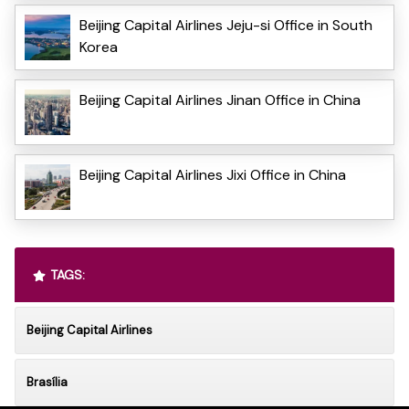
Beijing Capital Airlines Jeju-si Office in South
Korea
Beijing Capital Airlines Jinan Office in China
Beijing Capital Airlines Jixi Office in China
TAGS:
Beijing Capital Airlines
Brasília