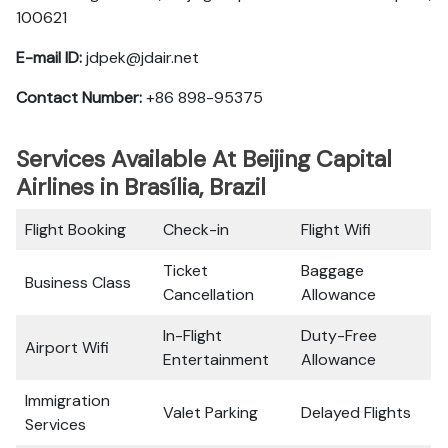
100621
E-mail ID:
jdpek@jdair.net
Contact Number:
+86 898-95375
Services Available At Beijing Capital
Airlines in Brasília, Brazil
Flight Booking
Check-in
Flight Wifi
Ticket
Baggage
Business Class
Cancellation
Allowance
In-Flight
Duty-Free
Airport Wifi
Entertainment
Allowance
Immigration
Valet Parking
Delayed Flights
Services