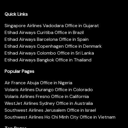
Quick Links
Singapore Airlines Vadodara Office in Gujarat
Etihad Airways Curitiba Office in Brazil
Etihad Airways Barcelona Office in Spain
Etihad Airways Copenhagen Office in Denmark
Etihad Airways Colombo Office in Sri Lanka
Etihad Airways Bangkok Office in Thailand
Popular Pages
Air France Abuja Office in Nigeria
Volaris Airlines Durango Office in Colorado
Volaris Airlines Fresno Office in California
WestJet Airlines Sydney Office in Australia
Southwest Airlines Jerusalem Office in Israel
Southwest Airlines Ho Chi Minh City Office in Vietnam