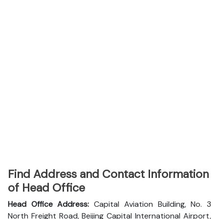
Find Address and Contact Information
of Head Office
Head Office Address:
Capital Aviation Building, No. 3
North Freight Road, Beijing Capital International Airport,