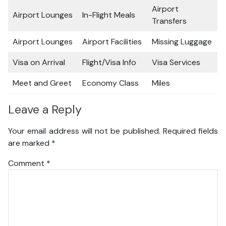
Airport
Airport Lounges
In-Flight Meals
Transfers
Airport Lounges
Airport Facilities
Missing Luggage
Visa on Arrival
Flight/Visa Info
Visa Services
Meet and Greet
Economy Class
Miles
Leave a Reply
Your email address will not be published.
Required fields
are marked
*
Comment
*