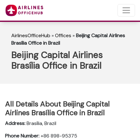
AirlinesOfficeHub
»
Offices
»
Beijing Capital Airlines
Brasília Office in Brazil
Beijing Capital Airlines
Brasília Office in Brazil
All Details About Beijing Capital
Airlines Brasília Office in Brazil
Address:
Brasília, Brazil
Phone Number:
+86 898-95375