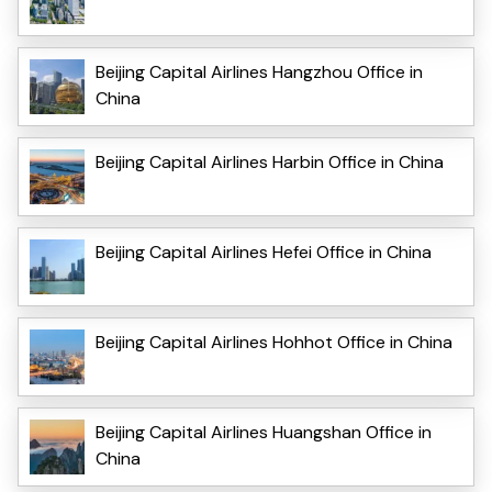
Beijing Capital Airlines Hangzhou Office in
China
Beijing Capital Airlines Harbin Office in China
Beijing Capital Airlines Hefei Office in China
Beijing Capital Airlines Hohhot Office in China
Beijing Capital Airlines Huangshan Office in
China