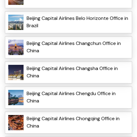
Beijing Capital Airlines Belo Horizonte Office in
Brazil
Beijing Capital Airlines Changchun Office in
China
Beijing Capital Airlines Changsha Office in
China
Beijing Capital Airlines Chengdu Office in
China
Beijing Capital Airlines Chongqing Office in
China