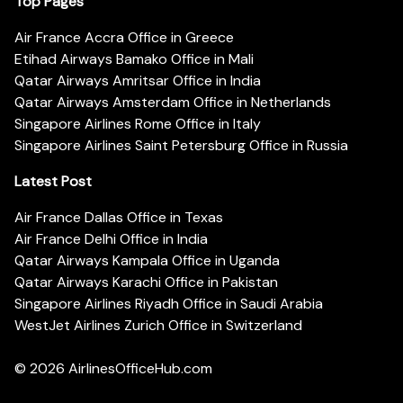
Top Pages
Air France Accra Office in Greece
Etihad Airways Bamako Office in Mali
Qatar Airways Amritsar Office in India
Qatar Airways Amsterdam Office in Netherlands
Singapore Airlines Rome Office in Italy
Singapore Airlines Saint Petersburg Office in Russia
Latest Post
Air France Dallas Office in Texas
Air France Delhi Office in India
Qatar Airways Kampala Office in Uganda
Qatar Airways Karachi Office in Pakistan
Singapore Airlines Riyadh Office in Saudi Arabia
WestJet Airlines Zurich Office in Switzerland
© 2026
AirlinesOfficeHub.com