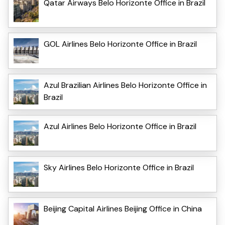
Qatar Airways Belo Horizonte Office in Brazil
GOL Airlines Belo Horizonte Office in Brazil
Azul Brazilian Airlines Belo Horizonte Office in
Brazil
Azul Airlines Belo Horizonte Office in Brazil
Sky Airlines Belo Horizonte Office in Brazil
Beijing Capital Airlines Beijing Office in China