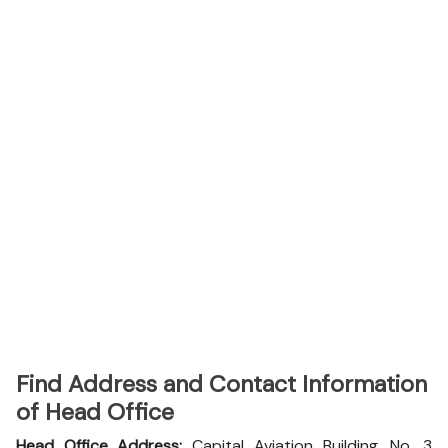
Find Address and Contact Information
of Head Office
Head Office Address:
Capital Aviation Building, No. 3