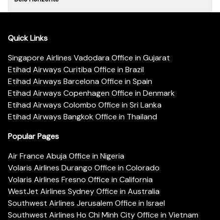
Quick Links
Singapore Airlines Vadodara Office in Gujarat
Etihad Airways Curitiba Office in Brazil
Etihad Airways Barcelona Office in Spain
Etihad Airways Copenhagen Office in Denmark
Etihad Airways Colombo Office in Sri Lanka
Etihad Airways Bangkok Office in Thailand
Popular Pages
Air France Abuja Office in Nigeria
Volaris Airlines Durango Office in Colorado
Volaris Airlines Fresno Office in California
WestJet Airlines Sydney Office in Australia
Southwest Airlines Jerusalem Office in Israel
Southwest Airlines Ho Chi Minh City Office in Vietnam