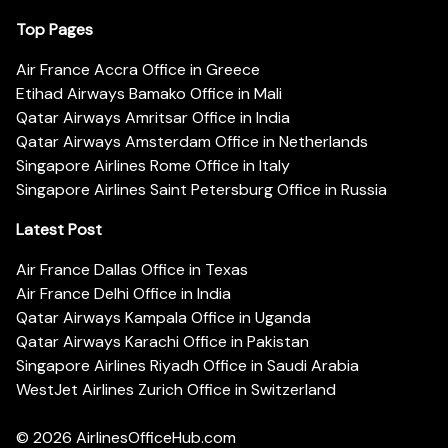
Top Pages
Air France Accra Office in Greece
Etihad Airways Bamako Office in Mali
Qatar Airways Amritsar Office in India
Qatar Airways Amsterdam Office in Netherlands
Singapore Airlines Rome Office in Italy
Singapore Airlines Saint Petersburg Office in Russia
Latest Post
Air France Dallas Office in Texas
Air France Delhi Office in India
Qatar Airways Kampala Office in Uganda
Qatar Airways Karachi Office in Pakistan
Singapore Airlines Riyadh Office in Saudi Arabia
WestJet Airlines Zurich Office in Switzerland
© 2026
AirlinesOfficeHub.com