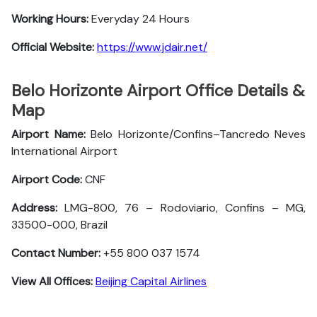
Working Hours:
Everyday 24 Hours
Official Website:
https://www.jdair.net/
Belo Horizonte Airport Office Details &
Map
Airport Name:
Belo Horizonte/Confins–Tancredo Neves
International Airport
Airport Code:
CNF
Address:
LMG-800, 76 – Rodoviario, Confins – MG,
33500-000, Brazil
Contact Number:
+55 800 037 1574
View All Offices:
Beijing Capital Airlines