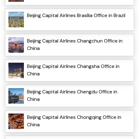
Beijing Capital Airlines Brasília Office in Brazil
Beijing Capital Airlines Changchun Office in
China
Beijing Capital Airlines Changsha Office in
China
Beijing Capital Airlines Chengdu Office in
China
Beijing Capital Airlines Chongqing Office in
China