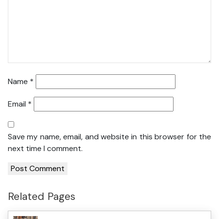
Name
*
Email
*
Save my name, email, and website in this browser for the
next time I comment.
Related Pages