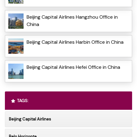
Beijing Capital Airlines Hangzhou Office in
China
Beijing Capital Airlines Harbin Office in China
Beijing Capital Airlines Hefei Office in China
TAGS:
Beijing Capital Airlines
Belo Horizonte