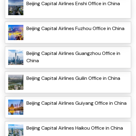
Beijing Capital Airlines Enshi Office in China
Beijing Capital Airlines Fuzhou Office in China
Beijing Capital Airlines Guangzhou Office in
China
Beijing Capital Airlines Guilin Office in China
Beijing Capital Airlines Guiyang Office in China
Beijing Capital Airlines Haikou Office in China