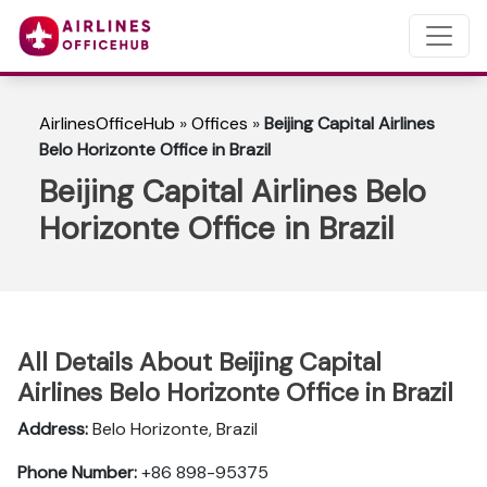
AirlinesOfficeHub
»
Offices
»
Beijing Capital Airlines
Belo Horizonte Office in Brazil
Beijing Capital Airlines Belo
Horizonte Office in Brazil
All Details About Beijing Capital
Airlines Belo Horizonte Office in Brazil
Address:
Belo Horizonte, Brazil
Phone Number:
+86 898-95375