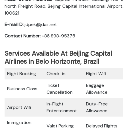
North Freight Road, Beijing Capital International Airport,
100621
E-mail ID:
jdpek@jdair.net
Contact Number:
+86 898-95375
Services Available At Beijing Capital
Airlines in Belo Horizonte, Brazil
Flight Booking
Check-in
Flight Wifi
Ticket
Baggage
Business Class
Cancellation
Allowance
In-Flight
Duty-Free
Airport Wifi
Entertainment
Allowance
Immigration
Valet Parking
Delayed Flights