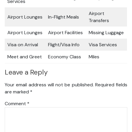
Services
Airport
Airport Lounges
In-Flight Meals
Transfers
Airport Lounges
Airport Facilities
Missing Luggage
Visa on Arrival
Flight/Visa Info
Visa Services
Meet and Greet
Economy Class
Miles
Leave a Reply
Your email address will not be published.
Required fields
are marked
*
Comment
*