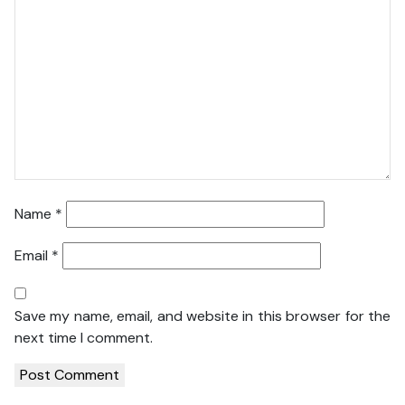
Name
*
Email
*
Save my name, email, and website in this browser for the
next time I comment.