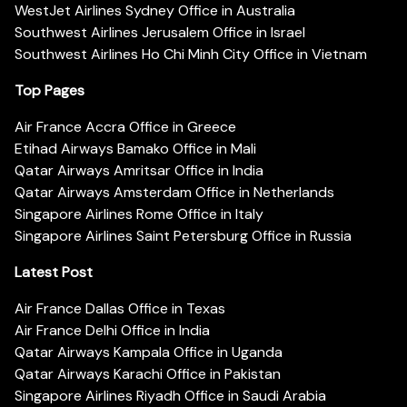
WestJet Airlines Sydney Office in Australia
Southwest Airlines Jerusalem Office in Israel
Southwest Airlines Ho Chi Minh City Office in Vietnam
Top Pages
Air France Accra Office in Greece
Etihad Airways Bamako Office in Mali
Qatar Airways Amritsar Office in India
Qatar Airways Amsterdam Office in Netherlands
Singapore Airlines Rome Office in Italy
Singapore Airlines Saint Petersburg Office in Russia
Latest Post
Air France Dallas Office in Texas
Air France Delhi Office in India
Qatar Airways Kampala Office in Uganda
Qatar Airways Karachi Office in Pakistan
Singapore Airlines Riyadh Office in Saudi Arabia