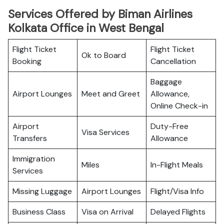
Services Offered by Biman Airlines
Kolkata Office in West Bengal
Flight Ticket
Flight Ticket
Ok to Board
Booking
Cancellation
Baggage
Airport Lounges
Meet and Greet
Allowance,
Online Check-in
Airport
Duty-Free
Visa Services
Transfers
Allowance
Immigration
Miles
In-Flight Meals
Services
Missing Luggage
Airport Lounges
Flight/Visa Info
Business Class
Visa on Arrival
Delayed Flights