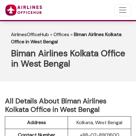
AirlinesOfficeHub
»
Offices
»
Biman Airlines Kolkata
Office in West Bengal
Biman Airlines Kolkata Office
in West Bengal
All Details About Biman Airlines
Kolkata Office in West Bengal
Address
Kolkata, West Bengal
Contact Number
+88-02-8901600