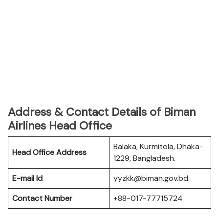
Address & Contact Details of Biman
Airlines Head Office
Balaka, Kurmitola, Dhaka-
Head Office Address
1229, Bangladesh.
E-mail Id
yyzkk@biman.gov.bd.
Contact Number
+88-017-77715724