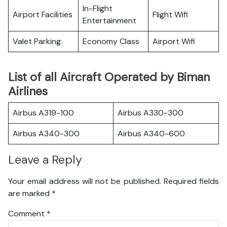
In-Flight
Airport Facilities
Flight Wifi
Entertainment
Valet Parking
Economy Class
Airport Wifi
List of all Aircraft Operated by Biman
Airlines
Airbus A319-100
Airbus A330-300
Airbus A340-300
Airbus A340-600
Leave a Reply
Your email address will not be published.
Required fields
are marked
*
Comment
*