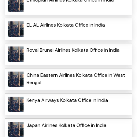
EL AL Airlines Kolkata Office in India
Royal Brunei Airlines Kolkata Office in India
China Eastern Airlines Kolkata Office in West
Bengal
Kenya Airways Kolkata Office in India
Japan Airlines Kolkata Office in India