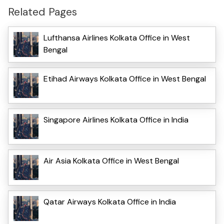
Related Pages
Lufthansa Airlines Kolkata Office in West
Bengal
Etihad Airways Kolkata Office in West Bengal
Singapore Airlines Kolkata Office in India
Air Asia Kolkata Office in West Bengal
Qatar Airways Kolkata Office in India