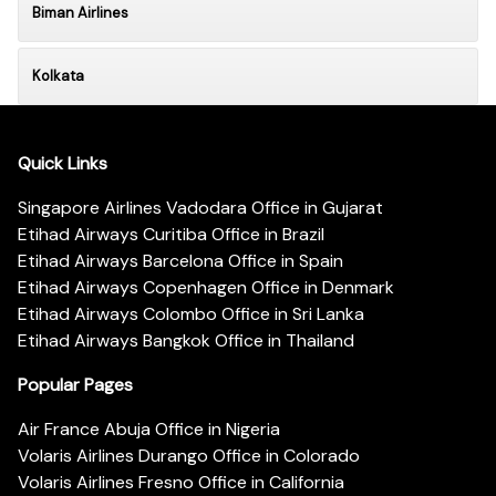
Biman Airlines
Kolkata
Quick Links
Singapore Airlines Vadodara Office in Gujarat
Etihad Airways Curitiba Office in Brazil
Etihad Airways Barcelona Office in Spain
Etihad Airways Copenhagen Office in Denmark
Etihad Airways Colombo Office in Sri Lanka
Etihad Airways Bangkok Office in Thailand
Popular Pages
Air France Abuja Office in Nigeria
Volaris Airlines Durango Office in Colorado
Volaris Airlines Fresno Office in California