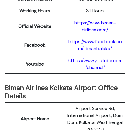
Working Hours
24 Hours
https://www.biman-
Official Website
airlines.com/
https://www.facebook.co
Facebook
m/bimanbalaka/
https://www.youtube.com
Youtube
/channel/
Biman Airlines Kolkata Airport Office
Details
Airport Service Rd,
International Airport, Dum
Airport Name
Dum, Kolkata, West Bengal
700052