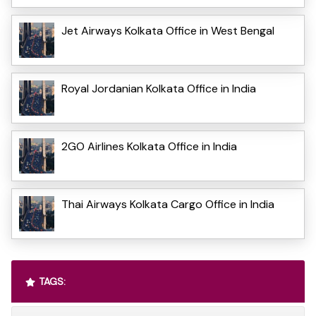
Jet Airways Kolkata Office in West Bengal
Royal Jordanian Kolkata Office in India
2GO Airlines Kolkata Office in India
Thai Airways Kolkata Cargo Office in India
TAGS: