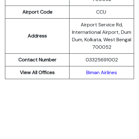
Airport Code
CCU
Airport Service Rd,
International Airport, Dum
Address
Dum, Kolkata, West Bengal
700052
Contact Number
03325691002
View All Offices
Biman Airlines