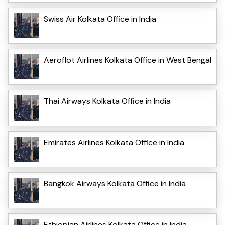
Swiss Air Kolkata Office in India
Aeroflot Airlines Kolkata Office in West Bengal
Thai Airways Kolkata Office in India
Emirates Airlines Kolkata Office in India
Bangkok Airways Kolkata Office in India
Ethiopian Airlines Kolkata Office in India