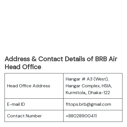
Address & Contact Details of BRB Air
Head Office
Hangar # A3 (West),
Head Office Address
Hangar Complex, HSIA,
Kurmitola,, Dhaka-122
E-mail ID
fltops.brb@gmail.com
Contact Number
+88028900411