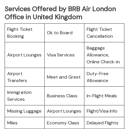
Services Offered by BRB Air London
Office in United Kingdom
Flight Ticket
Flight Ticket
Ok to Board
Booking
Cancellation
Baggage
Airport Lounges
Visa Services
Allowance,
Online Check-in
Airport
Duty-Free
Meet and Greet
Transfers
Allowance
Immigration
Business Class
In-Flight Meals
Services
Missing Luggage
Airport Lounges
Flight/Visa Info
Miles
Economy Class
Delayed Flights