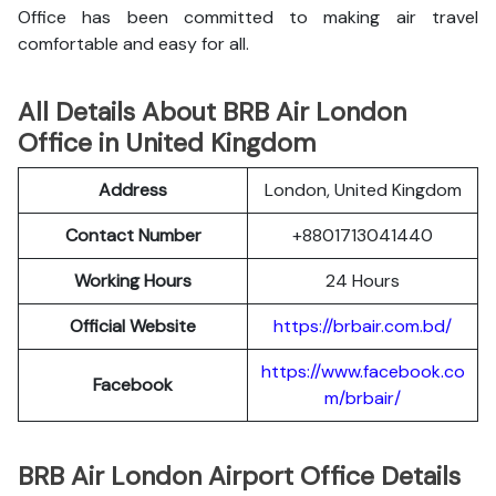
Office has been committed to making air travel
comfortable and easy for all.
All Details About BRB Air London
Office in United Kingdom
Address
London, United Kingdom
Contact Number
+8801713041440
Working Hours
24 Hours
Official Website
https://brbair.com.bd/
https://www.facebook.co
Facebook
m/brbair/
BRB Air London Airport Office Details