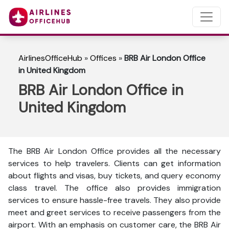
AirlinesOfficeHub
»
Offices
»
BRB Air London Office
in United Kingdom
BRB Air London Office in
United Kingdom
The BRB Air London Office provides all the necessary
services to help travelers. Clients can get information
about flights and visas, buy tickets, and query economy
class travel. The office also provides immigration
services to ensure hassle-free travels. They also provide
meet and greet services to receive passengers from the
airport. With an emphasis on customer care, the BRB Air