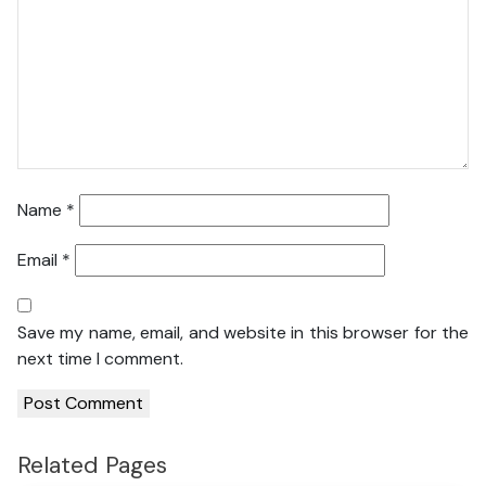
Name
*
Email
*
Save my name, email, and website in this browser for the
next time I comment.
Related Pages