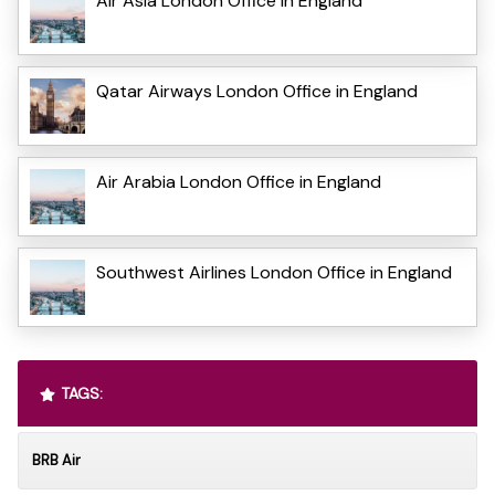
Air Asia London Office in England
Qatar Airways London Office in England
Air Arabia London Office in England
Southwest Airlines London Office in England
TAGS:
BRB Air