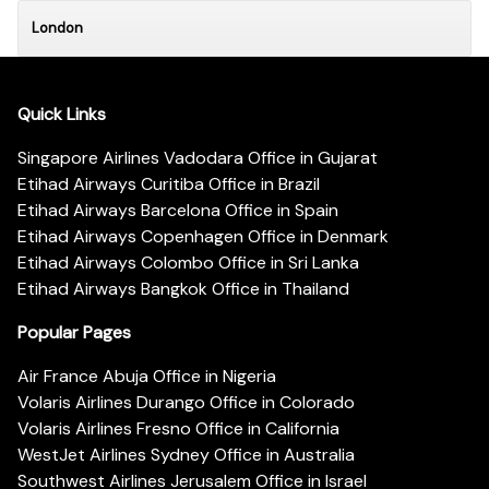
London
Quick Links
Singapore Airlines Vadodara Office in Gujarat
Etihad Airways Curitiba Office in Brazil
Etihad Airways Barcelona Office in Spain
Etihad Airways Copenhagen Office in Denmark
Etihad Airways Colombo Office in Sri Lanka
Etihad Airways Bangkok Office in Thailand
Popular Pages
Air France Abuja Office in Nigeria
Volaris Airlines Durango Office in Colorado
Volaris Airlines Fresno Office in California
WestJet Airlines Sydney Office in Australia
Southwest Airlines Jerusalem Office in Israel