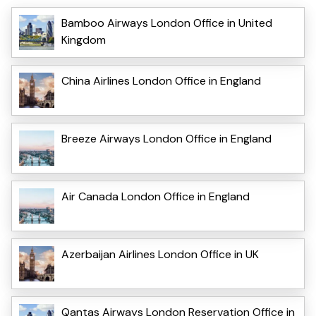
Bamboo Airways London Office in United
Kingdom
China Airlines London Office in England
Breeze Airways London Office in England
Air Canada London Office in England
Azerbaijan Airlines London Office in UK
Qantas Airways London Reservation Office in