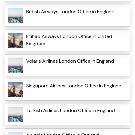
British Airways London Office in England
Etihad Airways London Office in United
Kingdom
Volaris Airlines London Office in England
Singapore Airlines London Office in England
Turkish Airlines London Office in England