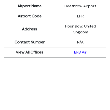
Airport Name
Heathrow Airport
Airport Code
LHR
Hounslow, United
Address
Kingdom
Contact Number
N/A
View All Offices
BRB Air