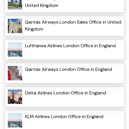
United Kingdom
Qantas Airways London Sales Office in United
Kingdom
Lufthansa Airlines London Office in England
Qantas Airways London Office in England
Delta Airlines London Office in England
KLM Airlines London Office in England