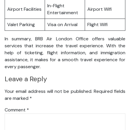
In-Flight
Airport Facilities
Airport Wifi
Entertainment
Valet Parking
Visa on Arrival
Flight Wifi
In summary, BRB Air London Office offers valuable
services that increase the travel experience. With the
help of ticketing, flight information, and immigration
assistance, it makes for a smooth travel experience for
every passenger.
Leave a Reply
Your email address will not be published.
Required fields
are marked
*
Comment
*