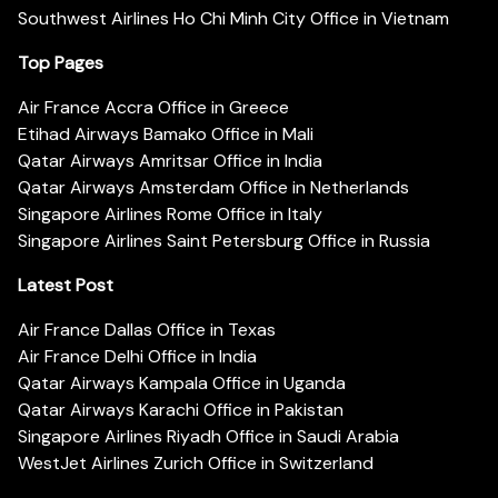
Southwest Airlines Ho Chi Minh City Office in Vietnam
Top Pages
Air France Accra Office in Greece
Etihad Airways Bamako Office in Mali
Qatar Airways Amritsar Office in India
Qatar Airways Amsterdam Office in Netherlands
Singapore Airlines Rome Office in Italy
Singapore Airlines Saint Petersburg Office in Russia
Latest Post
Air France Dallas Office in Texas
Air France Delhi Office in India
Qatar Airways Kampala Office in Uganda
Qatar Airways Karachi Office in Pakistan
Singapore Airlines Riyadh Office in Saudi Arabia
WestJet Airlines Zurich Office in Switzerland