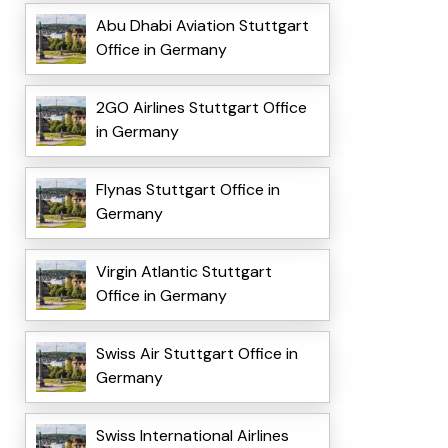
Abu Dhabi Aviation Stuttgart
Office in Germany
2GO Airlines Stuttgart Office
in Germany
Flynas Stuttgart Office in
Germany
Virgin Atlantic Stuttgart
Office in Germany
Swiss Air Stuttgart Office in
Germany
Swiss International Airlines