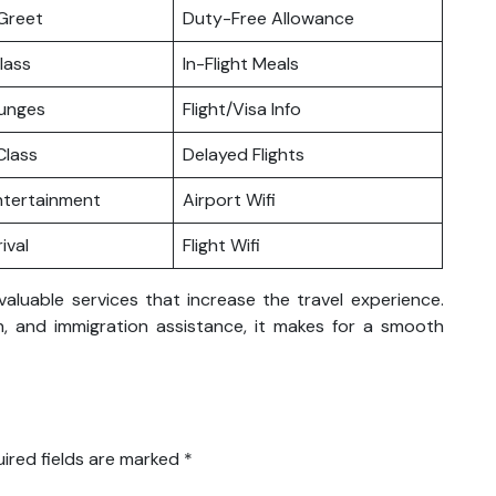
Greet
Duty-Free Allowance
lass
In-Flight Meals
ounges
Flight/Visa Info
lass
Delayed Flights
Entertainment
Airport Wifi
ival
Flight Wifi
valuable services that increase the travel experience.
ion, and immigration assistance, it makes for a smooth
ired fields are marked
*