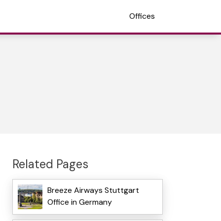
Offices
Related Pages
Breeze Airways Stuttgart
Office in Germany