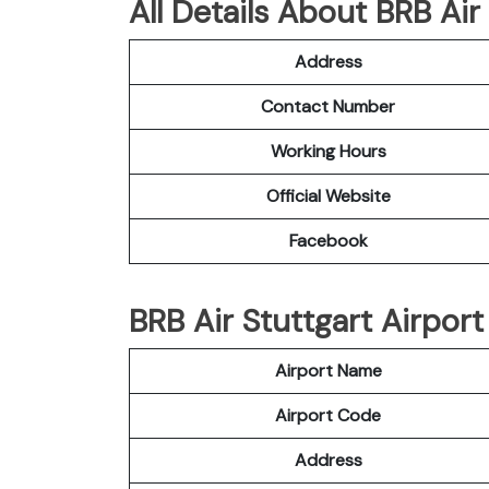
All Details About BRB Air
Address
Contact Number
Working Hours
Official Website
Facebook
BRB Air Stuttgart Airport
Airport Name
Airport Code
Address