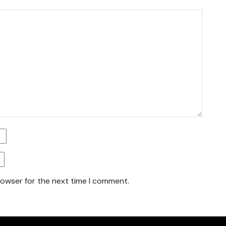
rowser for the next time I comment.