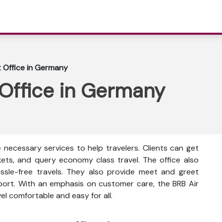
t Office in Germany
 Office in Germany
e necessary services to help travelers. Clients can get
ckets, and query economy class travel. The office also
ssle-free travels. They also provide meet and greet
rport. With an emphasis on customer care, the BRB Air
l comfortable and easy for all.