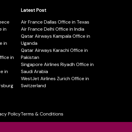
Latest Post
reece
Air France Dallas Office in Texas
 in
Air France Delhi Office in India
Qatar Airways Kampala Office in
e in
Uganda
Qatar Airways Karachi Office in
ice in
Pakistan
Singapore Airlines Riyadh Office in
e in
Saudi Arabia
WestJet Airlines Zurich Office in
ersburg
Switzerland
acy Policy
Terms & Conditions