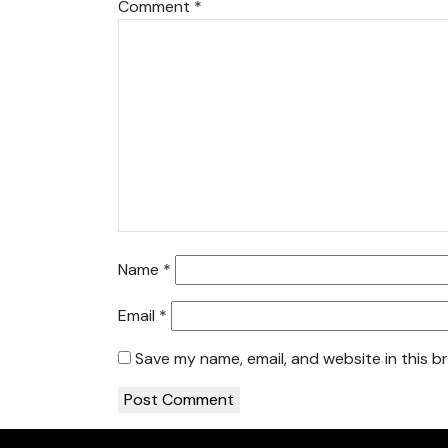
Comment
*
Name
*
Email
*
Save my name, email, and website in this b