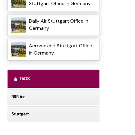
Stuttgart Office in Germany
Daily Air Stuttgart Office in
Germany
Aeromexico Stuttgart Office
in Germany
TAGS:
BRB Air
Stuttgart