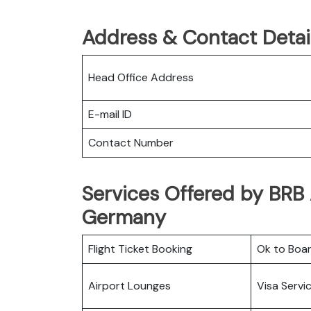
Address & Contact Detail
Head Office Address
E-mail ID
Contact Number
Services Offered by BRB A
Germany
Flight Ticket Booking
Ok to Boa
Airport Lounges
Visa Servi