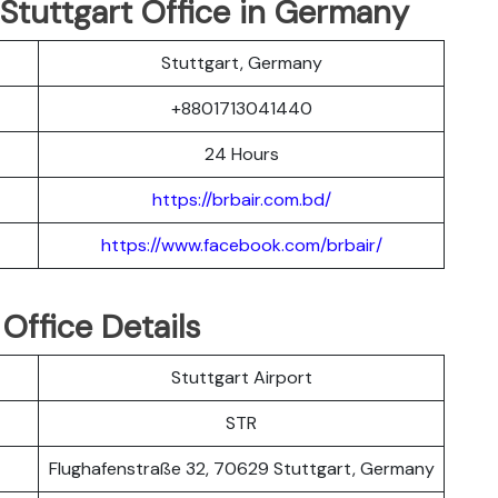
 Stuttgart Office in Germany
Stuttgart, Germany
+8801713041440
24 Hours
https://brbair.com.bd/
https://www.facebook.com/brbair/
 Office Details
Stuttgart Airport
STR
Flughafenstraße 32, 70629 Stuttgart, Germany