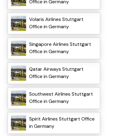
Office in Germany
Volaris Airlines Stuttgart
Office in Germany
Singapore Airlines Stuttgart
Office in Germany
Qatar Airways Stuttgart
Office in Germany
Southwest Airlines Stuttgart
Office in Germany
Spirit Airlines Stuttgart Office
in Germany