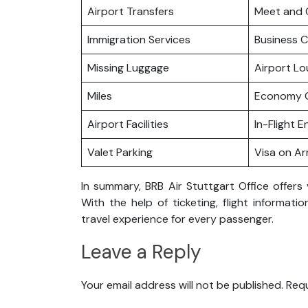
Airport Transfers
Meet and 
Immigration Services
Business C
Missing Luggage
Airport L
Miles
Economy C
Airport Facilities
In-Flight 
Valet Parking
Visa on Arr
In summary, BRB Air Stuttgart Office offers 
With the help of ticketing, flight informat
travel experience for every passenger.
Leave a Reply
Your email address will not be published.
Requ