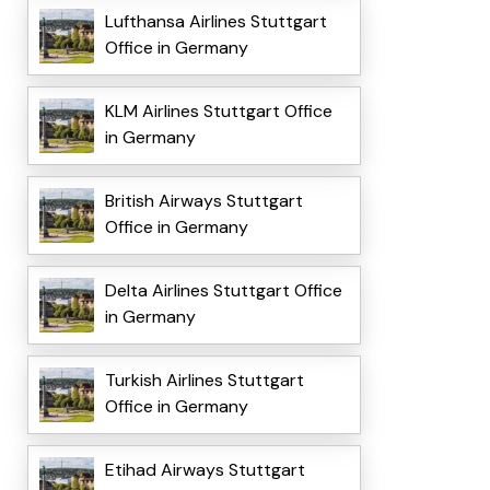
Lufthansa Airlines Stuttgart
Office in Germany
KLM Airlines Stuttgart Office
in Germany
British Airways Stuttgart
Office in Germany
Delta Airlines Stuttgart Office
in Germany
Turkish Airlines Stuttgart
Office in Germany
Etihad Airways Stuttgart