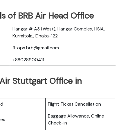
s of BRB Air Head Office
Hangar # A3 (West), Hangar Complex, HSIA,
Kurmitola,, Dhaka-122
fltops.brb@gmail.com
+88028900411
ir Stuttgart Office in
rd
Flight Ticket Cancellation
Baggage Allowance, Online
ces
Check-in