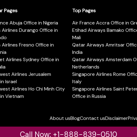
ar Pages
Top Pages
ance Abuja Office in Nigeria
Air France Accra Office in G
s Airlines Durango Office in
Etihad Airways Bamako Office
ado
Mali
s Airlines Fresno Office in
Qatar Airways Amritsar Offic
rnia
India
t Airlines Sydney Office in
Qatar Airways Amsterdam Off
lia
Netherlands
est Airlines Jerusalem
Singapore Airlines Rome Offic
in Israel
Italy
est Airlines Ho Chi Minh City
Singapore Airlines Saint Pet
 in Vietnam
Office in Russia
About us
Blog
Contact us
Disclaimer
Priv
Call Now: +1-888-839-0510