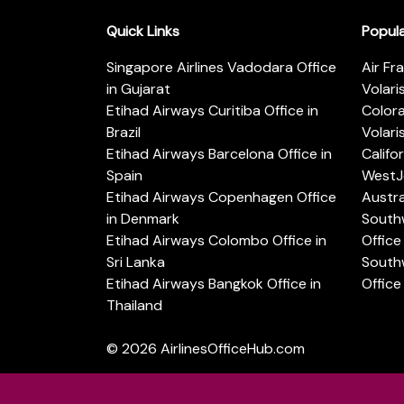
Quick Links
Popul
Singapore Airlines Vadodara Office
Air Fr
in Gujarat
Volari
Etihad Airways Curitiba Office in
Color
Brazil
Volari
Etihad Airways Barcelona Office in
Califo
Spain
WestJe
Etihad Airways Copenhagen Office
Austra
in Denmark
Southw
Etihad Airways Colombo Office in
Office 
Sri Lanka
Southw
Etihad Airways Bangkok Office in
Office
Thailand
© 2026
AirlinesOfficeHub.com