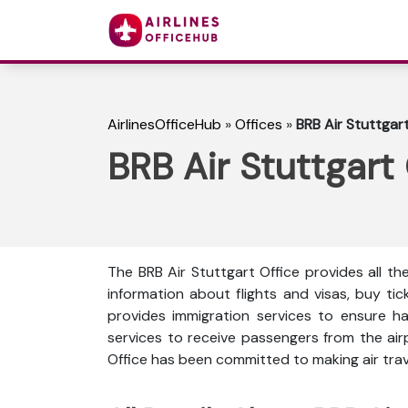
AirlinesOfficeHub
»
Offices
»
BRB Air Stuttgar
BRB Air Stuttgart
The BRB Air Stuttgart Office provides all th
information about flights and visas, buy ti
provides immigration services to ensure ha
services to receive passengers from the ai
Office has been committed to making air trave