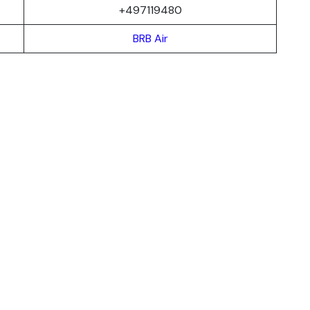
+497119480
BRB Air