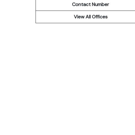
Contact Number
View All Offices