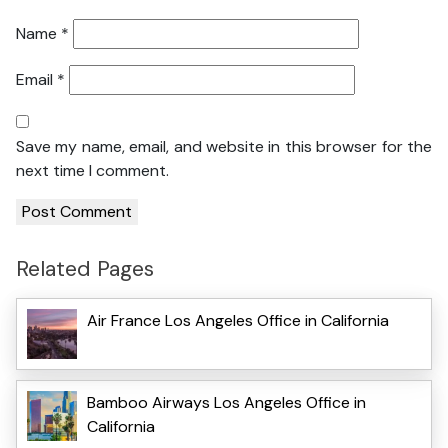
Name
*
Email
*
Save my name, email, and website in this browser for the
next time I comment.
Related Pages
Air France Los Angeles Office in California
Bamboo Airways Los Angeles Office in
California