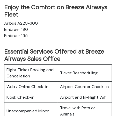
Enjoy the Comfort on Breeze Airways
Fleet
Airbus A220-300
Embraer 190
Embraer 195
Essential Services Offered at Breeze
Airways Sales Office
Flight Ticket Booking and
Ticket Rescheduling
Cancellation
Web / Online Check-in
Airport Counter Check-in
Kiosk Check-in
Airport and In-Flight Wifi
Travel with Pets or
Unaccompanied Minor
Animals