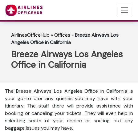
AirlinesOfficeHub
»
Offices
»
Breeze Airways Los
Angeles Office in California
Breeze Airways Los Angeles
Office in California
The Breeze Airways Los Angeles Office in California is
your go-to cfor any queries you may have with your
itinerary. The staff there will provide assistance with
booking or canceling your tickets. They will even help in
selecting seats of your choice or sorting out any
baggage issues you may have.