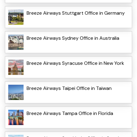
Breeze Airways Stuttgart Office in Germany
Breeze Airways Sydney Office in Australia
Breeze Airways Syracuse Office in New York
Breeze Airways Taipei Office in Taiwan
Breeze Airways Tampa Office in Florida