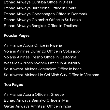
Etihad Airways Curitiba Office in Brazil
Etihad Airways Barcelona Office in Spain
Etihad Airways Copenhagen Office in Denmark
Etihad Airways Colombo Office in Sri Lanka
Etihad Airways Bangkok Office in Thailand
Popular Pages
Air France Abuja Office in Nigeria
Volaris Airlines Durango Office in Colorado
Volaris Airlines Fresno Office in California
WestJet Airlines Sydney Office in Australia
Southwest Airlines Jerusalem Office in Israel
Southwest Airlines Ho Chi Minh City Office in Vietnam
Top Pages
Air France Accra Office in Greece
Etihad Airways Bamako Office in Mali
Qatar Airways Amritsar Office in India