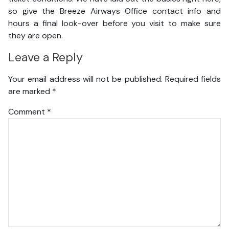
so give the Breeze Airways Office contact info and
hours a final look-over before you visit to make sure
they are open.
Leave a Reply
Your email address will not be published.
Required fields
are marked
*
Comment
*