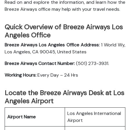
Read on and explore the information, and learn how the
Breeze Airways office may help with your travel needs.
Quick Overview of Breeze Airways Los
Angeles Office
Breeze Airways Los Angeles Office Address:
1 World Wy,
Los Angeles, CA 90045, United States
Breeze Airways Contact Number:
(501) 273-3931.
Working Hours:
Every Day – 24 Hrs
Locate the Breeze Airways Desk at Los
Angeles Airport
Los Angeles International
Airport Name
Airport