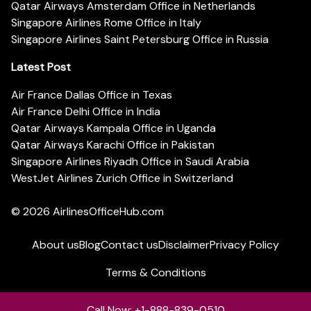
Qatar Airways Amsterdam Office in Netherlands
Singapore Airlines Rome Office in Italy
Singapore Airlines Saint Petersburg Office in Russia
Latest Post
Air France Dallas Office in Texas
Air France Delhi Office in India
Qatar Airways Kampala Office in Uganda
Qatar Airways Karachi Office in Pakistan
Singapore Airlines Riyadh Office in Saudi Arabia
WestJet Airlines Zurich Office in Switzerland
© 2026
AirlinesOfficeHub.com
About us
Blog
Contact us
Disclaimer
Privacy Policy
Terms & Conditions
Call Now: +1-888-839-0510