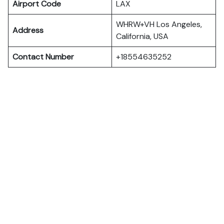
Airport Code
LAX
WHRW+VH Los Angeles,
Address
California, USA
Contact Number
+18554635252