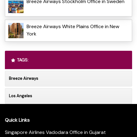
Breeze Airways Stockholm Office in Sweden
Breeze Airways White Plains Office in New
York
TAGS:
Breeze Airways
Los Angeles
Quick Links
Singapore Airlines Vadodara Office in Gujarat