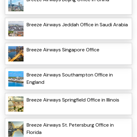
Breeze Airways Jeddah Office in Saudi Arabia
Breeze Airways Singapore Office
Breeze Airways Southampton Office in
England
Breeze Airways Springfield Office in Illinois
Breeze Airways St. Petersburg Office in
Florida