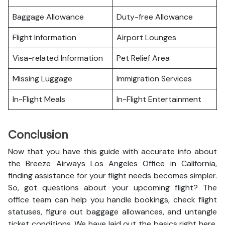
Baggage Allowance
Duty-free Allowance
Flight Information
Airport Lounges
Visa-related Information
Pet Relief Area
Missing Luggage
Immigration Services
In-Flight Meals
In-Flight Entertainment
Conclusion
Now that you have this guide with accurate info about
the Breeze Airways Los Angeles Office in California,
finding assistance for your flight needs becomes simpler.
So, got questions about your upcoming flight? The
office team can help you handle bookings, check flight
statuses, figure out baggage allowances, and untangle
ticket conditions. We have laid out the basics right here,