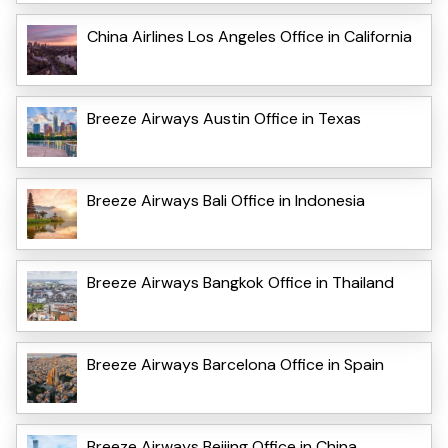
China Airlines Los Angeles Office in California
Breeze Airways Austin Office in Texas
Breeze Airways Bali Office in Indonesia
Breeze Airways Bangkok Office in Thailand
Breeze Airways Barcelona Office in Spain
Breeze Airways Beijing Office in China