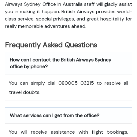
Airways Sydney Office in Australia staff will gladly assist
you in making it happen. British Airways provides world-
class service, special privileges, and great hospitality for
really memorable adventures ahead.
Frequently Asked Questions
How can I contact the British Airways Sydney
office by phone?
You can simply dial 080005 03215 to resolve all
travel doubts.
What services can I get from the office?
You will receive assistance with flight bookings,