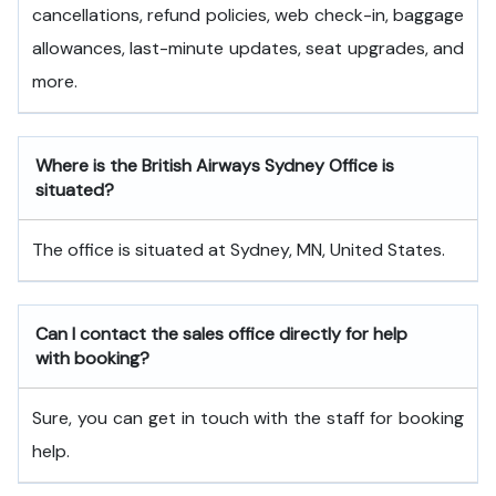
cancellations, refund policies, web check-in, baggage
allowances, last-minute updates, seat upgrades, and
more.
Where is the British Airways Sydney Office is
situated?
The office is situated at Sydney, MN, United States.
Can I contact the sales office directly for help
with booking?
Sure, you can get in touch with the staff for booking
help.