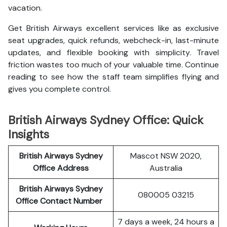
vacation.
Get British Airways excellent services like as exclusive
seat upgrades, quick refunds, webcheck-in, last-minute
updates, and flexible booking with simplicity. Travel
friction wastes too much of your valuable time. Continue
reading to see how the staff team simplifies flying and
gives you complete control.
British Airways Sydney Office: Quick
Insights
British Airways Sydney
Mascot NSW 2020,
Office Address
Australia
British Airways Sydney
080005 03215
Office Contact Number
7 days a week, 24 hours a