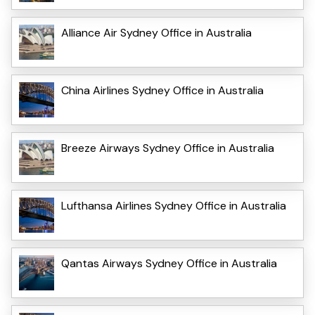
Alliance Air Sydney Office in Australia
China Airlines Sydney Office in Australia
Breeze Airways Sydney Office in Australia
Lufthansa Airlines Sydney Office in Australia
Qantas Airways Sydney Office in Australia