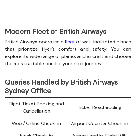
Modern Fleet of British Airways
British Airways operates a
fleet
of well-facilitated planes
that prioritize flyer’s comfort and safety. You can
explore its wide range of planes and aircraft and choose
the most suitable one for your next journey.
Queries Handled by British Airways
Sydney Office
Flight Ticket Booking and
Ticket Rescheduling
Cancellation
Web / Online Check-in
Airport Counter Check-in
Kiosk Check-in
Airport and In-Flight Wifi