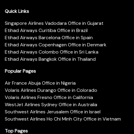
Quick Links
Singapore Airlines Vadodara Office in Gujarat
Etihad Airways Curitiba Office in Brazil
Etihad Airways Barcelona Office in Spain
Etihad Airways Copenhagen Office in Denmark
Etihad Airways Colombo Office in Sri Lanka
Etihad Airways Bangkok Office in Thailand
Popular Pages
Air France Abuja Office in Nigeria
Volaris Airlines Durango Office in Colorado
Volaris Airlines Fresno Office in California
WestJet Airlines Sydney Office in Australia
Southwest Airlines Jerusalem Office in Israel
Southwest Airlines Ho Chi Minh City Office in Vietnam
Top Pages