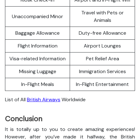
Travel with Pets or
Unaccompanied Minor
Animals
Baggage Allowance
Duty-free Allowance
Flight Information
Airport Lounges
Visa-related Information
Pet Relief Area
Missing Luggage
Immigration Services
In-Flight Meals
In-Flight Entertainment
List of All
British Airways
Worldwide
Conclusion
It is totally up to you to create amazing experiences!
However, after you’ve made it halfway, the British