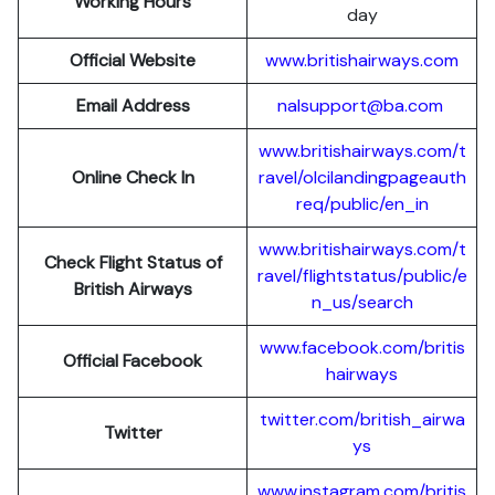
Working Hours
day
Official Website
www.britishairways.com
Email Address
nalsupport@ba.com
www.britishairways.com/t
Online Check In
ravel/olcilandingpageauth
req/public/en_in
www.britishairways.com/t
Check Flight Status of
ravel/flightstatus/public/e
British Airways
n_us/search
www.facebook.com/britis
Official Facebook
hairways
twitter.com/british_airwa
Twitter
ys
www.instagram.com/britis