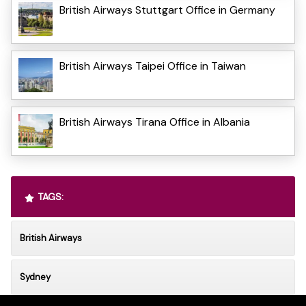
British Airways Stuttgart Office in Germany
British Airways Taipei Office in Taiwan
British Airways Tirana Office in Albania
TAGS:
British Airways
Sydney