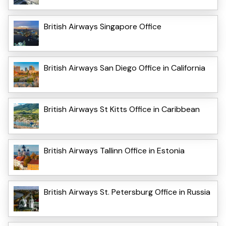
British Airways Singapore Office
British Airways San Diego Office in California
British Airways St Kitts Office in Caribbean
British Airways Tallinn Office in Estonia
British Airways St. Petersburg Office in Russia