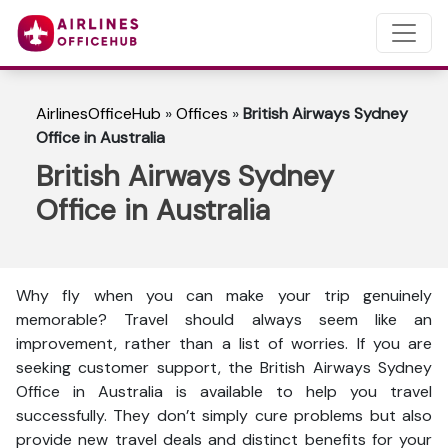
AirlinesOfficeHub
»
Offices
»
British Airways Sydney
Office in Australia
British Airways Sydney
Office in Australia
Why fly when you can make your trip genuinely
memorable? Travel should always seem like an
improvement, rather than a list of worries. If you are
seeking customer support, the British Airways Sydney
Office in Australia is available to help you travel
successfully. They don’t simply cure problems but also
provide new travel deals and distinct benefits for your