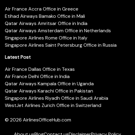
Air France Accra Office in Greece
Etihad Airways Bamako Office in Mali
Qatar Airways Amritsar Office in India
Qatar Airways Amsterdam Office in Netherlands
Singapore Airlines Rome Office in Italy
Singapore Airlines Saint Petersburg Office in Russia
Latest Post
Air France Dallas Office in Texas
Air France Delhi Office in India
Qatar Airways Kampala Office in Uganda
Qatar Airways Karachi Office in Pakistan
Singapore Airlines Riyadh Office in Saudi Arabia
WestJet Airlines Zurich Office in Switzerland
© 2026
AirlinesOfficeHub.com
About us
Blog
Contact us
Disclaimer
Privacy Policy