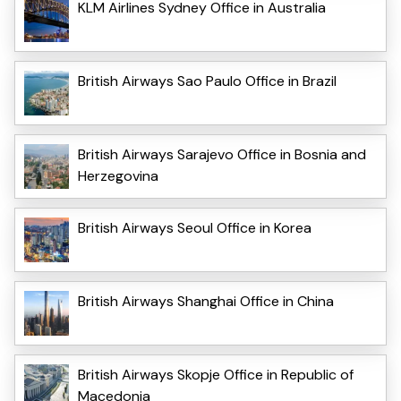
KLM Airlines Sydney Office in Australia
British Airways Sao Paulo Office in Brazil
British Airways Sarajevo Office in Bosnia and
Herzegovina
British Airways Seoul Office in Korea
British Airways Shanghai Office in China
British Airways Skopje Office in Republic of
Macedonia