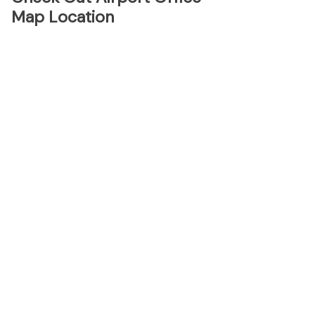
Map Location