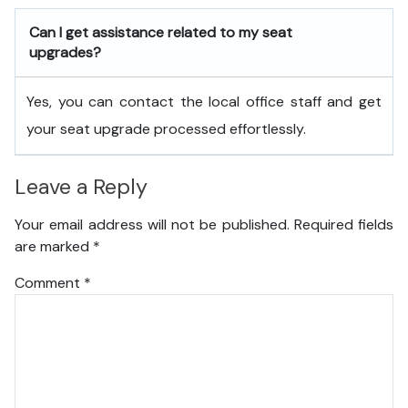
Can I get assistance related to my seat
upgrades?
Yes, you can contact the local office staff and get
your seat upgrade processed effortlessly.
Leave a Reply
Your email address will not be published.
Required fields
are marked
*
Comment
*