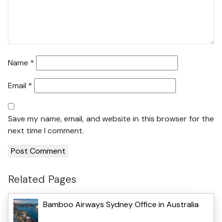
Name
*
Email
*
Save my name, email, and website in this browser for the
next time I comment.
Related Pages
Bamboo Airways Sydney Office in Australia