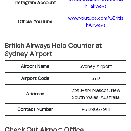
Instagram Account
h_airways
www.youtube.com/@Britis
Official YouTube
hAirways
British Airways Help Counter at
Sydney Airport
Airport Name
Sydney Airport
Airport Code
SYD
25XJ+XM Mascot, New
Address
South Wales, Australia
Contact Number
+61296679111
Check Out Airport Office