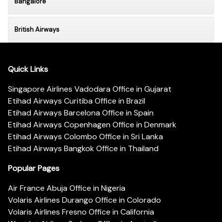
Bangalore
British Airways
Quick Links
Singapore Airlines Vadodara Office in Gujarat
Etihad Airways Curitiba Office in Brazil
Etihad Airways Barcelona Office in Spain
Etihad Airways Copenhagen Office in Denmark
Etihad Airways Colombo Office in Sri Lanka
Etihad Airways Bangkok Office in Thailand
Popular Pages
Air France Abuja Office in Nigeria
Volaris Airlines Durango Office in Colorado
Volaris Airlines Fresno Office in California