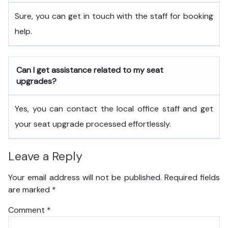
Sure, you can get in touch with the staff for booking
help.
Can I get assistance related to my seat
upgrades?
Yes, you can contact the local office staff and get
your seat upgrade processed effortlessly.
Leave a Reply
Your email address will not be published.
Required fields
are marked
*
Comment
*