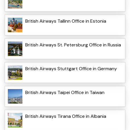
British Airways Tallinn Office in Estonia
British Airways St. Petersburg Office in Russia
British Airways Stuttgart Office in Germany
British Airways Taipei Office in Taiwan
British Airways Tirana Office in Albania