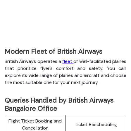
Modern Fleet of British Airways
British Airways operates a
fleet
of well-facilitated planes
that prioritize flyer’s comfort and safety. You can
explore its wide range of planes and aircraft and choose
the most suitable one for your next journey.
Queries Handled by British Airways
Bangalore Office
Flight Ticket Booking and
Ticket Rescheduling
Cancellation