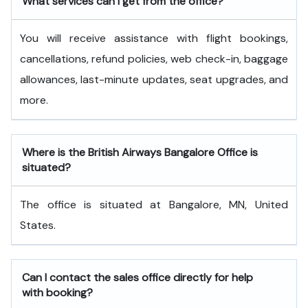
What services can I get from the office?
You will receive assistance with flight bookings,
cancellations, refund policies, web check-in, baggage
allowances, last-minute updates, seat upgrades, and
more.
Where is the British Airways Bangalore Office is
situated?
The office is situated at Bangalore, MN, United
States.
Can I contact the sales office directly for help
with booking?