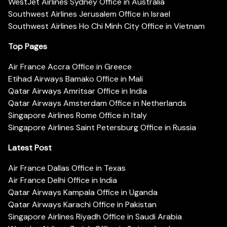
WestJet Airlines Sydney Office in Australia
Southwest Airlines Jerusalem Office in Israel
Southwest Airlines Ho Chi Minh City Office in Vietnam
Top Pages
Air France Accra Office in Greece
Etihad Airways Bamako Office in Mali
Qatar Airways Amritsar Office in India
Qatar Airways Amsterdam Office in Netherlands
Singapore Airlines Rome Office in Italy
Singapore Airlines Saint Petersburg Office in Russia
Latest Post
Air France Dallas Office in Texas
Air France Delhi Office in India
Qatar Airways Kampala Office in Uganda
Qatar Airways Karachi Office in Pakistan
Singapore Airlines Riyadh Office in Saudi Arabia