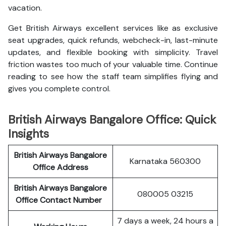
vacation.
Get British Airways excellent services like as exclusive
seat upgrades, quick refunds, webcheck-in, last-minute
updates, and flexible booking with simplicity. Travel
friction wastes too much of your valuable time. Continue
reading to see how the staff team simplifies flying and
gives you complete control.
British Airways Bangalore Office: Quick
Insights
British Airways Bangalore
Karnataka 560300
Office Address
British Airways Bangalore
080005 03215
Office Contact Number
7 days a week, 24 hours a