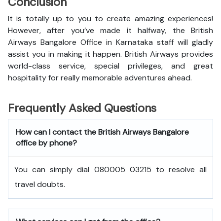
Conclusion
It is totally up to you to create amazing experiences!
However, after you’ve made it halfway, the British
Airways Bangalore Office in Karnataka staff will gladly
assist you in making it happen. British Airways provides
world-class service, special privileges, and great
hospitality for really memorable adventures ahead.
Frequently Asked Questions
How can I contact the British Airways Bangalore
office by phone?
You can simply dial 080005 03215 to resolve all
travel doubts.