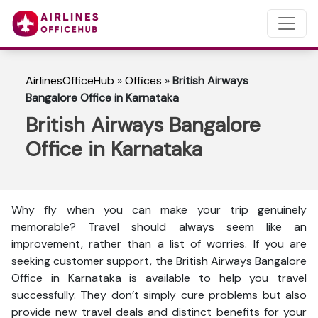
AirlinesOfficeHub
»
Offices
»
British Airways
Bangalore Office in Karnataka
British Airways Bangalore
Office in Karnataka
Why fly when you can make your trip genuinely
memorable? Travel should always seem like an
improvement, rather than a list of worries. If you are
seeking customer support, the British Airways Bangalore
Office in Karnataka is available to help you travel
successfully. They don’t simply cure problems but also
provide new travel deals and distinct benefits for your