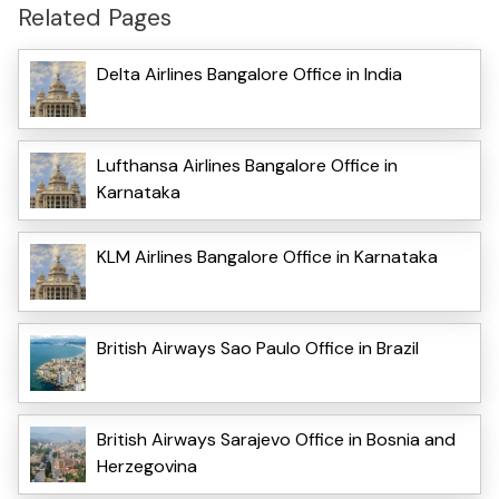
Related Pages
Delta Airlines Bangalore Office in India
Lufthansa Airlines Bangalore Office in
Karnataka
KLM Airlines Bangalore Office in Karnataka
British Airways Sao Paulo Office in Brazil
British Airways Sarajevo Office in Bosnia and
Herzegovina