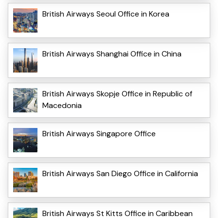
British Airways Seoul Office in Korea
British Airways Shanghai Office in China
British Airways Skopje Office in Republic of
Macedonia
British Airways Singapore Office
British Airways San Diego Office in California
British Airways St Kitts Office in Caribbean