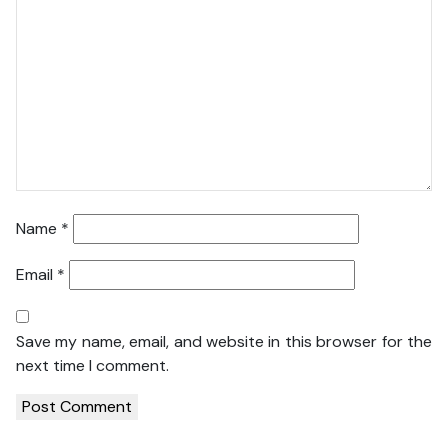
Name
*
Email
*
Save my name, email, and website in this browser for the
next time I comment.