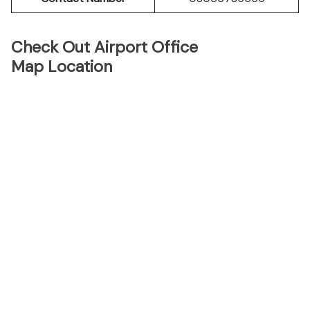
Check Out Airport Office
Map Location