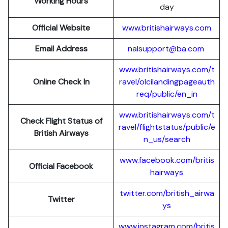
Working Hours
day
Official Website
www.britishairways.com
Email Address
nalsupport@ba.com
www.britishairways.com/t
Online Check In
ravel/olcilandingpageauth
req/public/en_in
www.britishairways.com/t
Check Flight Status of
ravel/flightstatus/public/e
British Airways
n_us/search
www.facebook.com/britis
Official Facebook
hairways
twitter.com/british_airwa
Twitter
ys
www.instagram.com/britis