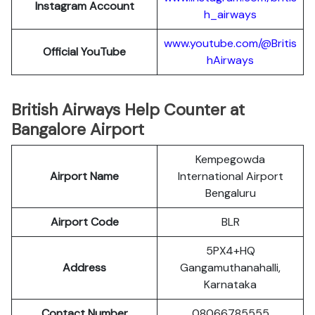
Instagram Account
h_airways
www.youtube.com/@Britis
Official YouTube
hAirways
British Airways Help Counter at
Bangalore Airport
Kempegowda
Airport Name
International Airport
Bengaluru
Airport Code
BLR
5PX4+HQ
Address
Gangamuthanahalli,
Karnataka
Contact Number
08066785555