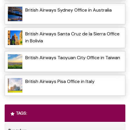
British Airways Sydney Office in Australia
British Airways Santa Cruz de la Sierra Office
in Bolivia
British Airways Taoyuan City Office in Taiwan
British Airways Pisa Office in Italy
TAGS: