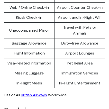
Web / Online Check-in
Airport Counter Check-in
Kiosk Check-in
Airport and In-Flight Wifi
Travel with Pets or
Unaccompanied Minor
Animals
Baggage Allowance
Duty-free Allowance
Flight Information
Airport Lounges
Visa-related Information
Pet Relief Area
Missing Luggage
Immigration Services
In-Flight Meals
In-Flight Entertainment
List of All
British Airways
Worldwide