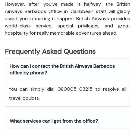
However, after you’ve made it halfway, the British
Airways Barbados Office in Caribbean staff will gladly
assist you in making it happen. British Airways provides
world-class service, special privileges, and great
hospitality for really memorable adventures ahead.
Frequently Asked Questions
How can I contact the British Airways Barbados
office by phone?
You can simply dial 080005 03215 to resolve all
travel doubts.
What services can I get from the office?