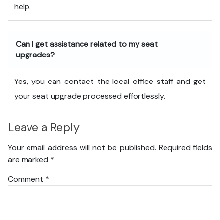
help.
Can I get assistance related to my seat
upgrades?
Yes, you can contact the local office staff and get
your seat upgrade processed effortlessly.
Leave a Reply
Your email address will not be published.
Required fields
are marked
*
Comment
*