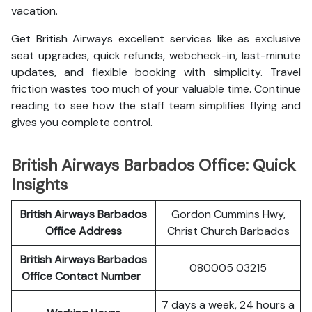
vacation.
Get British Airways excellent services like as exclusive
seat upgrades, quick refunds, webcheck-in, last-minute
updates, and flexible booking with simplicity. Travel
friction wastes too much of your valuable time. Continue
reading to see how the staff team simplifies flying and
gives you complete control.
British Airways Barbados Office: Quick
Insights
British Airways Barbados
Gordon Cummins Hwy,
Office Address
Christ Church Barbados
British Airways Barbados
080005 03215
Office Contact Number
7 days a week, 24 hours a