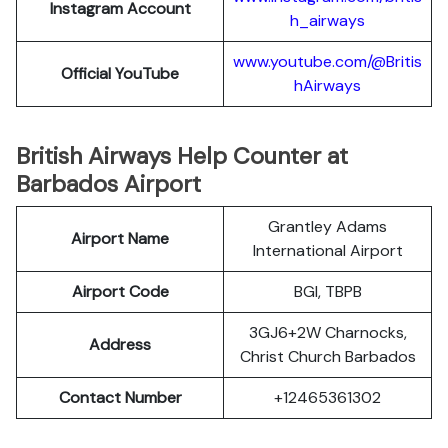
Instagram Account
h_airways
www.youtube.com/@Britis
Official YouTube
hAirways
British Airways Help Counter at
Barbados Airport
Grantley Adams
Airport Name
International Airport
Airport Code
BGI, TBPB
3GJ6+2W Charnocks,
Address
Christ Church Barbados
Contact Number
+12465361302