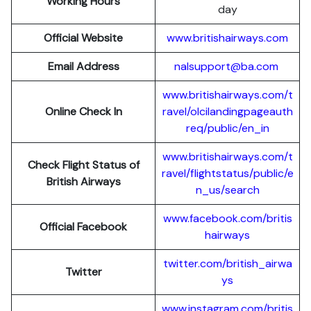
Working Hours
day
Official Website
www.britishairways.com
Email Address
nalsupport@ba.com
www.britishairways.com/t
Online Check In
ravel/olcilandingpageauth
req/public/en_in
www.britishairways.com/t
Check Flight Status of
ravel/flightstatus/public/e
British Airways
n_us/search
www.facebook.com/britis
Official Facebook
hairways
twitter.com/british_airwa
Twitter
ys
www.instagram.com/britis