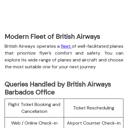
Modern Fleet of British Airways
British Airways operates a
fleet
of well-facilitated planes
that prioritize flyer’s comfort and safety. You can
explore its wide range of planes and aircraft and choose
the most suitable one for your next journey.
Queries Handled by British Airways
Barbados Office
Flight Ticket Booking and
Ticket Rescheduling
Cancellation
Web / Online Check-in
Airport Counter Check-in