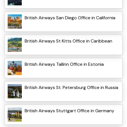
British Airways San Diego Office in California
British Airways St Kitts Office in Caribbean
British Airways Tallinn Office in Estonia
British Airways St. Petersburg Office in Russia
British Airways Stuttgart Office in Germany