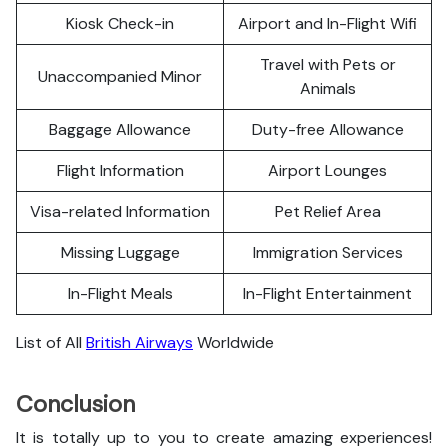
Kiosk Check-in
Airport and In-Flight Wifi
Travel with Pets or
Unaccompanied Minor
Animals
Baggage Allowance
Duty-free Allowance
Flight Information
Airport Lounges
Visa-related Information
Pet Relief Area
Missing Luggage
Immigration Services
In-Flight Meals
In-Flight Entertainment
List of All
British Airways
Worldwide
Conclusion
It is totally up to you to create amazing experiences!