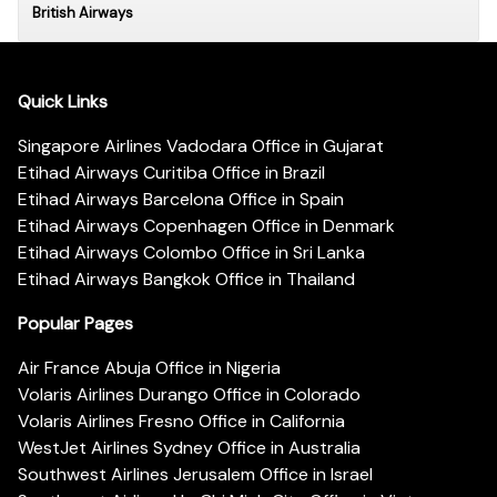
British Airways
Quick Links
Singapore Airlines Vadodara Office in Gujarat
Etihad Airways Curitiba Office in Brazil
Etihad Airways Barcelona Office in Spain
Etihad Airways Copenhagen Office in Denmark
Etihad Airways Colombo Office in Sri Lanka
Etihad Airways Bangkok Office in Thailand
Popular Pages
Air France Abuja Office in Nigeria
Volaris Airlines Durango Office in Colorado
Volaris Airlines Fresno Office in California
WestJet Airlines Sydney Office in Australia
Southwest Airlines Jerusalem Office in Israel