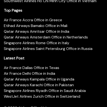
Southwest Airlines Ho Chi Minh City Office in Vietnam
Top Pages
Air France Accra Office in Greece
Etihad Airways Bamako Office in Mali
Qatar Airways Amritsar Office in India
Qatar Airways Amsterdam Office in Netherlands
Singapore Airlines Rome Office in Italy
Singapore Airlines Saint Petersburg Office in Russia
Latest Post
Air France Dallas Office in Texas
Air France Delhi Office in India
Qatar Airways Kampala Office in Uganda
Qatar Airways Karachi Office in Pakistan
Singapore Airlines Riyadh Office in Saudi Arabia
WestJet Airlines Zurich Office in Switzerland