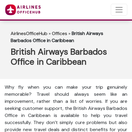
AirlinesOfficeHub
»
Offices
»
British Airways
Barbados Office in Caribbean
British Airways Barbados
Office in Caribbean
Why fly when you can make your trip genuinely
memorable? Travel should always seem like an
improvement, rather than a list of worries. If you are
seeking customer support, the British Airways Barbados
Office in Caribbean is available to help you travel
successfully. They don’t simply cure problems but also
provide new travel deals and distinct benefits for your