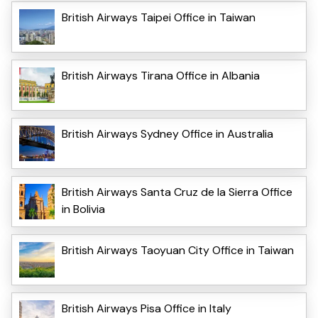
British Airways Taipei Office in Taiwan
British Airways Tirana Office in Albania
British Airways Sydney Office in Australia
British Airways Santa Cruz de la Sierra Office
in Bolivia
British Airways Taoyuan City Office in Taiwan
British Airways Pisa Office in Italy