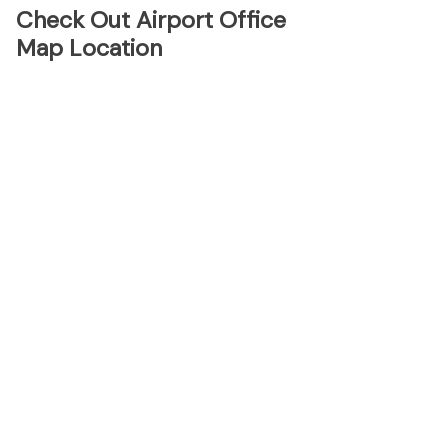
Check Out Airport Office
Map Location