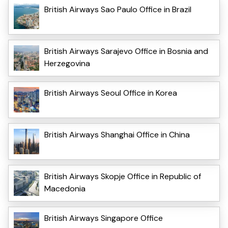
British Airways Sao Paulo Office in Brazil
British Airways Sarajevo Office in Bosnia and
Herzegovina
British Airways Seoul Office in Korea
British Airways Shanghai Office in China
British Airways Skopje Office in Republic of
Macedonia
British Airways Singapore Office