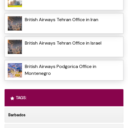
British Airways Tehran Office in Iran
British Airways Tehran Office in Israel
British Airways Podgorica Office in
Montenegro
TAGS:
Barbados