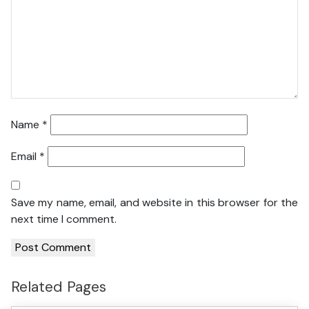
Name
*
Email
*
Save my name, email, and website in this browser for the
next time I comment.
Related Pages