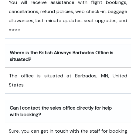
You will receive assistance with flight bookings,
cancellations, refund policies, web check-in, baggage
allowances, last-minute updates, seat upgrades, and
more.
Where is the British Airways Barbados Office is
situated?
The office is situated at Barbados, MN, United
States.
Can I contact the sales office directly for help
with booking?
Sure, you can get in touch with the staff for booking