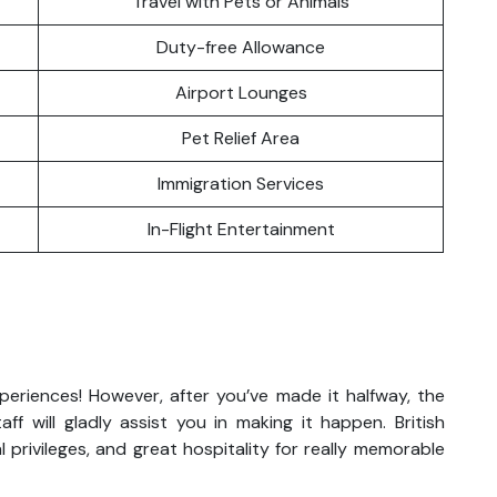
Travel with Pets or Animals
Duty-free Allowance
Airport Lounges
Pet Relief Area
Immigration Services
In-Flight Entertainment
xperiences! However, after you’ve made it halfway, the
aff will gladly assist you in making it happen. British
 privileges, and great hospitality for really memorable