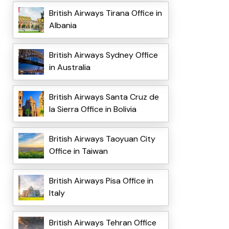
British Airways Tirana Office in
Albania
British Airways Sydney Office
in Australia
British Airways Santa Cruz de
la Sierra Office in Bolivia
British Airways Taoyuan City
Office in Taiwan
British Airways Pisa Office in
Italy
British Airways Tehran Office