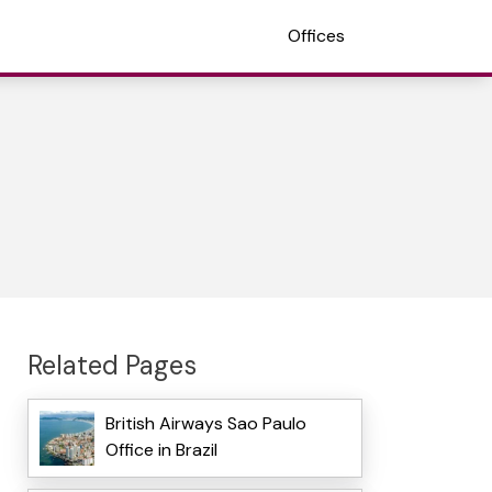
Offices
Related Pages
British Airways Sao Paulo
Office in Brazil