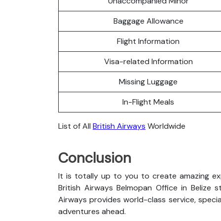
Unaccompanied Minor
Baggage Allowance
Flight Information
Visa-related Information
Missing Luggage
In-Flight Meals
List of All
British Airways
Worldwide
Conclusion
It is totally up to you to create amazing e
British Airways Belmopan Office in Belize st
Airways provides world-class service, special
adventures ahead.