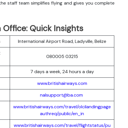
he staff team simplifies flying and gives you complete
 Office: Quick Insights
s
International Airport Road, Ladyville, Belize
t
080005 03215
7 days a week, 24 hours a day
www.britishairways.com
nalsupport@ba.com
www.britishairways.com/travel/olcilandingpage
authreq/public/en_in
www.britishairways.com/travel/flightstatus/pu