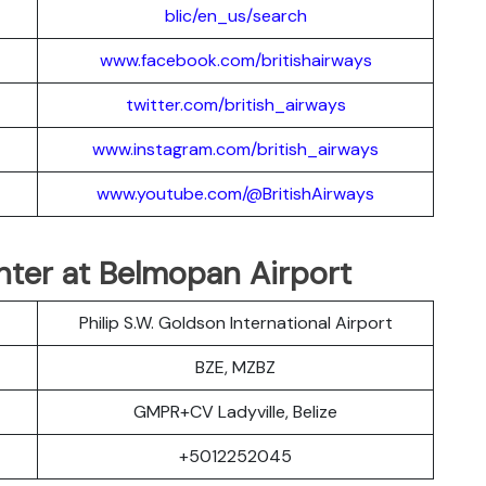
blic/en_us/search
www.facebook.com/britishairways
twitter.com/british_airways
www.instagram.com/british_airways
www.youtube.com/@BritishAirways
nter at Belmopan Airport
Philip S.W. Goldson International Airport
BZE, MZBZ
GMPR+CV Ladyville, Belize
+5012252045