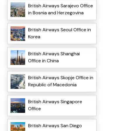
British Airways Sarajevo Office
in Bosnia and Herzegovina
British Airways Seoul Office in
Korea
British Airways Shanghai
Office in China
British Airways Skopje Office in
Republic of Macedonia
British Airways Singapore
Office
British Airways San Diego