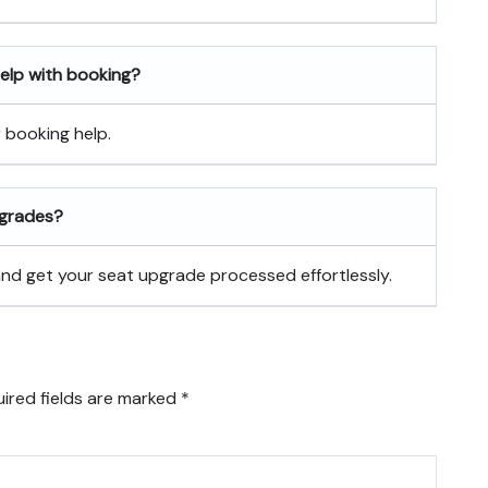
 help with booking?
r booking help.
pgrades?
 and get your seat upgrade processed effortlessly.
ired fields are marked
*