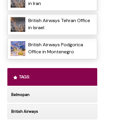
in Iran
British Airways Tehran Office
in Israel
British Airways Podgorica
Office in Montenegro
TAGS:
Belmopan
British Airways