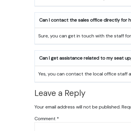
Can I contact the sales office directly for
Sure, you can get in touch with the staff fo
Can I get assistance related to my seat u
Yes, you can contact the local office staff
Leave a Reply
Your email address will not be published.
Requ
Comment
*