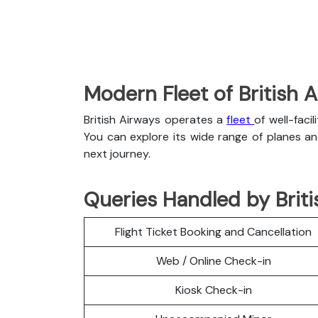
Modern Fleet of British 
British Airways operates a
fleet
of well-faci
You can explore its wide range of planes a
next journey.
Queries Handled by Brit
Flight Ticket Booking and Cancellation
Web / Online Check-in
Kiosk Check-in