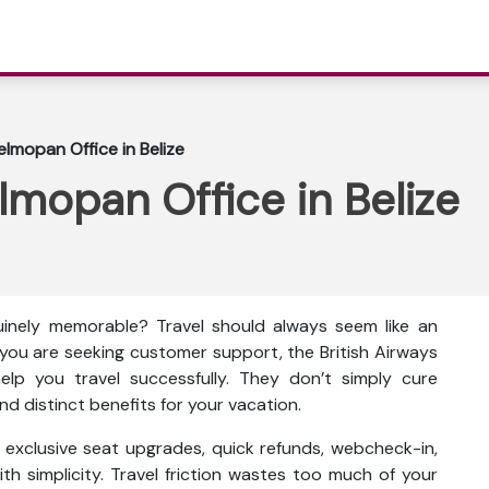
elmopan Office in Belize
lmopan Office in Belize
inely memorable? Travel should always seem like an
f you are seeking customer support, the British Airways
help you travel successfully. They don’t simply cure
d distinct benefits for your vacation.
as exclusive seat upgrades, quick refunds, webcheck-in,
th simplicity. Travel friction wastes too much of your