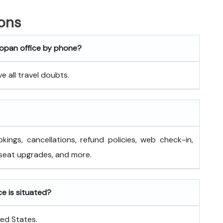
ons
mopan office by phone?
 all travel doubts.
okings, cancellations, refund policies, web check-in,
 seat upgrades, and more.
ce is situated?
ted States.