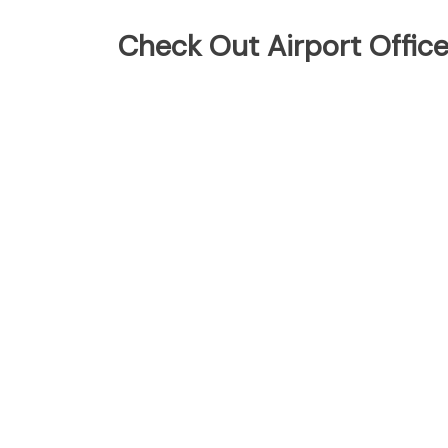
Check Out Airport Offic