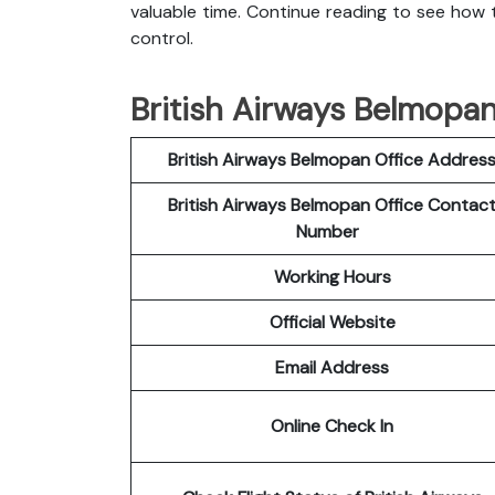
valuable time. Continue reading to see how t
control.
British Airways Belmopan
British Airways Belmopan Office Addres
British Airways Belmopan Office Contac
Number
Working Hours
Official Website
Email Address
Online Check In