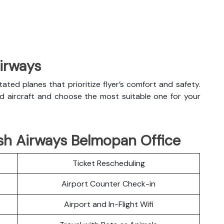
Airways
litated planes that prioritize flyer’s comfort and safety.
nd aircraft and choose the most suitable one for your
ish Airways Belmopan Office
Ticket Rescheduling
Airport Counter Check-in
Airport and In-Flight Wifi