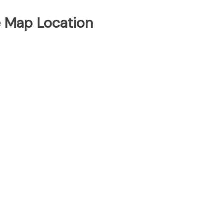
e Map Location