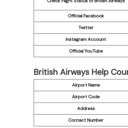
Check Flight Status of British Airways
Official Facebook
Twitter
Instagram Account
Official YouTube
British Airways Help Cou
Airport Name
Airport Code
Address
Contact Number