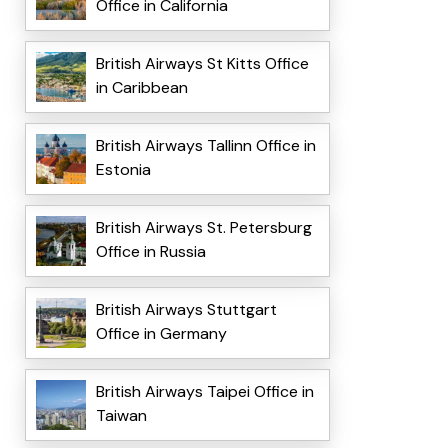
Office in California
British Airways St Kitts Office
in Caribbean
British Airways Tallinn Office in
Estonia
British Airways St. Petersburg
Office in Russia
British Airways Stuttgart
Office in Germany
British Airways Taipei Office in
Taiwan