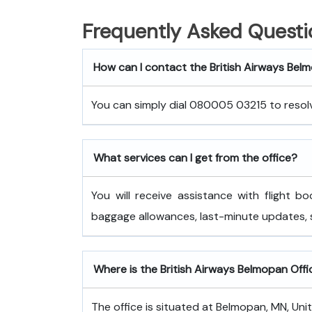
Frequently Asked Questi
How can I contact the British Airways Bel
You can simply dial 080005 03215 to resolve
What services can I get from the office?
You will receive assistance with flight bo
baggage allowances, last-minute updates,
Where is the British Airways Belmopan Offi
The office is situated at Belmopan, MN, Uni