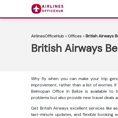
AirlinesOfficeHub
»
Offices
»
British Airways B
British Airways Be
Why fly when you can make your trip genu
improvement, rather than a list of worries. I
Belmopan Office in Belize is available to 
problems but also provide new travel deals an
Get British Airways excellent services like 
last-minute updates, and flexible booking wi