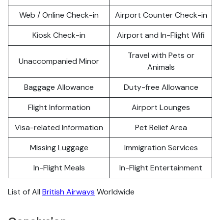
Web / Online Check-in
Airport Counter Check-in
Kiosk Check-in
Airport and In-Flight Wifi
Travel with Pets or
Unaccompanied Minor
Animals
Baggage Allowance
Duty-free Allowance
Flight Information
Airport Lounges
Visa-related Information
Pet Relief Area
Missing Luggage
Immigration Services
In-Flight Meals
In-Flight Entertainment
List of All
British Airways
Worldwide