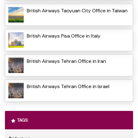
British Airways Taoyuan City Office in Taiwan
British Airways Pisa Office in Italy
British Airways Tehran Office in Iran
British Airways Tehran Office in Israel
TAGS: