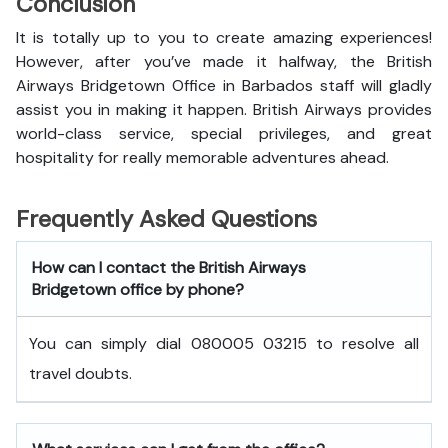
Conclusion
It is totally up to you to create amazing experiences!
However, after you’ve made it halfway, the British
Airways Bridgetown Office in Barbados staff will gladly
assist you in making it happen. British Airways provides
world-class service, special privileges, and great
hospitality for really memorable adventures ahead.
Frequently Asked Questions
How can I contact the British Airways
Bridgetown office by phone?
You can simply dial 080005 03215 to resolve all
travel doubts.