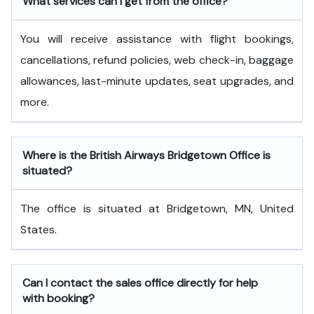
What services can I get from the office?
You will receive assistance with flight bookings,
cancellations, refund policies, web check-in, baggage
allowances, last-minute updates, seat upgrades, and
more.
Where is the British Airways Bridgetown Office is
situated?
The office is situated at Bridgetown, MN, United
States.
Can I contact the sales office directly for help
with booking?