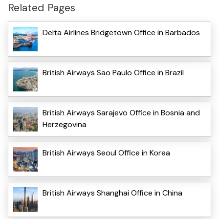
Related Pages
Delta Airlines Bridgetown Office in Barbados
British Airways Sao Paulo Office in Brazil
British Airways Sarajevo Office in Bosnia and
Herzegovina
British Airways Seoul Office in Korea
British Airways Shanghai Office in China