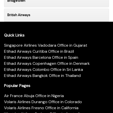
Bridgetown
British Airways
Quick Links
Singapore Airlines Vadodara Office in Gujarat
Etihad Airways Curitiba Office in Brazil
Etihad Airways Barcelona Office in Spain
Etihad Airways Copenhagen Office in Denmark
Etihad Airways Colombo Office in Sri Lanka
Etihad Airways Bangkok Office in Thailand
Popular Pages
Air France Abuja Office in Nigeria
Volaris Airlines Durango Office in Colorado
Volaris Airlines Fresno Office in California