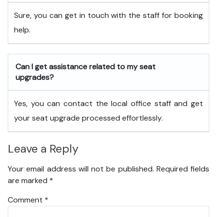
Sure, you can get in touch with the staff for booking
help.
Can I get assistance related to my seat
upgrades?
Yes, you can contact the local office staff and get
your seat upgrade processed effortlessly.
Leave a Reply
Your email address will not be published.
Required fields
are marked
*
Comment
*