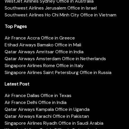
WestJet Airlines Sydney Office in Australia
Southwest Airlines Jerusalem Office in Israel
Southwest Airlines Ho Chi Minh City Office in Vietnam
Top Pages
Air France Accra Office in Greece
Etihad Airways Bamako Office in Mali
Qatar Airways Amritsar Office in India
Qatar Airways Amsterdam Office in Netherlands
Singapore Airlines Rome Office in Italy
Singapore Airlines Saint Petersburg Office in Russia
Latest Post
Air France Dallas Office in Texas
Air France Delhi Office in India
Qatar Airways Kampala Office in Uganda
Qatar Airways Karachi Office in Pakistan
Singapore Airlines Riyadh Office in Saudi Arabia