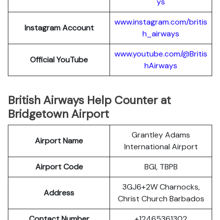
ys
www.instagram.com/britis
Instagram Account
h_airways
www.youtube.com/@Britis
Official YouTube
hAirways
British Airways Help Counter at
Bridgetown Airport
Grantley Adams
Airport Name
International Airport
Airport Code
BGI, TBPB
3GJ6+2W Charnocks,
Address
Christ Church Barbados
Contact Number
+12465361302