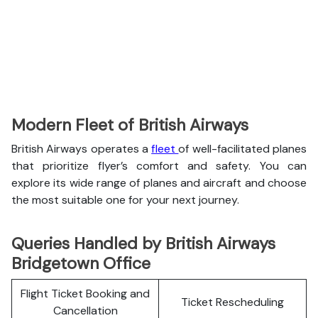
Modern Fleet of British Airways
British Airways operates a
fleet
of well-facilitated planes
that prioritize flyer’s comfort and safety. You can
explore its wide range of planes and aircraft and choose
the most suitable one for your next journey.
Queries Handled by British Airways
Bridgetown Office
Flight Ticket Booking and
Ticket Rescheduling
Cancellation