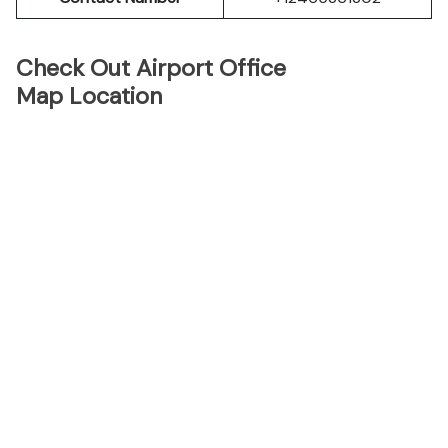
Check Out Airport Office
Map Location