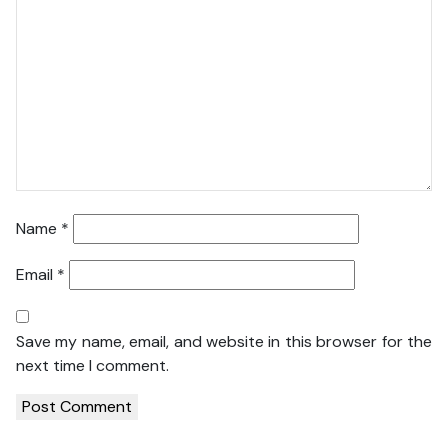
Name
*
Email
*
Save my name, email, and website in this browser for the
next time I comment.