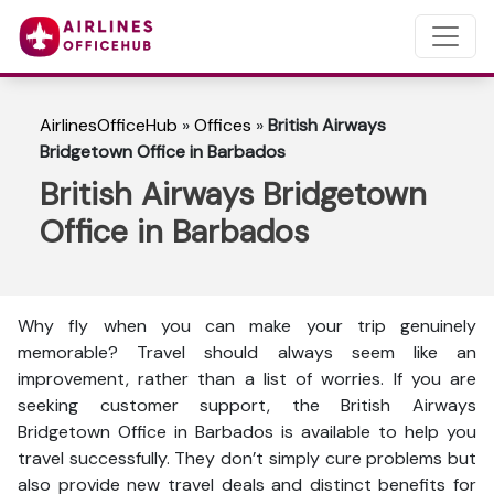
AirlinesOfficeHub
»
Offices
»
British Airways
Bridgetown Office in Barbados
British Airways Bridgetown
Office in Barbados
Why fly when you can make your trip genuinely
memorable? Travel should always seem like an
improvement, rather than a list of worries. If you are
seeking customer support, the British Airways
Bridgetown Office in Barbados is available to help you
travel successfully. They don’t simply cure problems but
also provide new travel deals and distinct benefits for