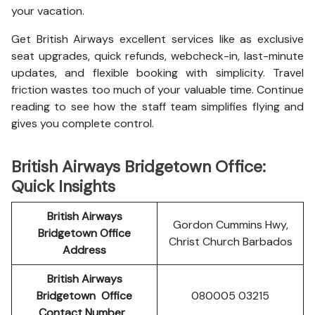
your vacation.
Get British Airways excellent services like as exclusive
seat upgrades, quick refunds, webcheck-in, last-minute
updates, and flexible booking with simplicity. Travel
friction wastes too much of your valuable time. Continue
reading to see how the staff team simplifies flying and
gives you complete control.
British Airways Bridgetown Office:
Quick Insights
British Airways
Gordon Cummins Hwy,
Bridgetown Office
Christ Church Barbados
Address
British Airways
Bridgetown
Office
080005 03215
Contact Number