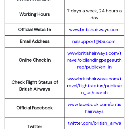
7 days a week, 24 hours a
Working Hours
day
Official Website
www.britishairways.com
Email Address
nalsupport@ba.com
www.britishairways.com/t
Online Check In
ravel/olcilandingpageauth
req/public/en_in
www.britishairways.com/t
Check Flight Status of
ravel/flightstatus/public/e
British Airways
n_us/search
www.facebook.com/britis
Official Facebook
hairways
twitter.com/british_airwa
Twitter