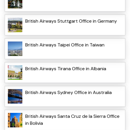
British Airways Stuttgart Office in Germany
British Airways Taipei Office in Taiwan
British Airways Tirana Office in Albania
British Airways Sydney Office in Australia
British Airways Santa Cruz de la Sierra Office
in Bolivia