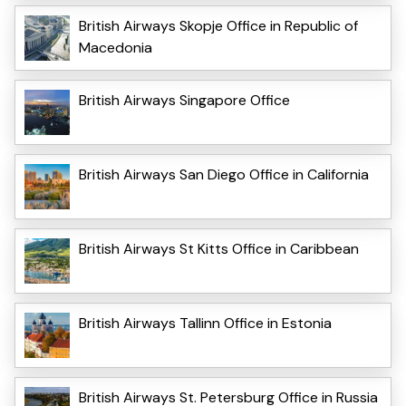
British Airways Skopje Office in Republic of
Macedonia
British Airways Singapore Office
British Airways San Diego Office in California
British Airways St Kitts Office in Caribbean
British Airways Tallinn Office in Estonia
British Airways St. Petersburg Office in Russia