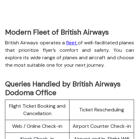
Modern Fleet of British Airways
British Airways operates a
fleet
of well-facilitated planes
that prioritize flyer’s comfort and safety. You can
explore its wide range of planes and aircraft and choose
the most suitable one for your next journey.
Queries Handled by British Airways
Dodoma Office
Flight Ticket Booking and
Ticket Rescheduling
Cancellation
Web / Online Check-in
Airport Counter Check-in
Kiosk Check-in
Airport and In-Flight Wifi