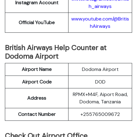
Instagram Account
h_airways
www.youtube.com/@Britis
Official YouTube
hAirways
British Airways Help Counter at
Dodoma Airport
Airport Name
Dodoma Airport
Airport Code
DOD
RPMX+M4F, Aiport Road,
Address
Dodoma, Tanzania
Contact Number
+255765009672
Check Out Airport Office