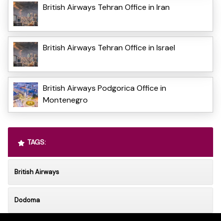
British Airways Tehran Office in Iran
British Airways Tehran Office in Israel
British Airways Podgorica Office in
Montenegro
TAGS:
British Airways
Dodoma