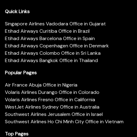
Quick Links
Singapore Airlines Vadodara Office in Gujarat
Etihad Airways Curitiba Office in Brazil
Etihad Airways Barcelona Office in Spain
Etihad Airways Copenhagen Office in Denmark
Etihad Airways Colombo Office in Sri Lanka
Etihad Airways Bangkok Office in Thailand
Popular Pages
Air France Abuja Office in Nigeria
Volaris Airlines Durango Office in Colorado
Volaris Airlines Fresno Office in California
WestJet Airlines Sydney Office in Australia
Southwest Airlines Jerusalem Office in Israel
Southwest Airlines Ho Chi Minh City Office in Vietnam
Top Pages