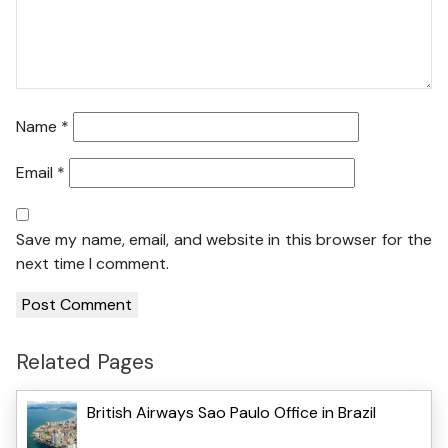
Name
*
Email
*
Save my name, email, and website in this browser for the
next time I comment.
Related Pages
British Airways Sao Paulo Office in Brazil