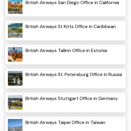
British Airways San Diego Office in California
British Airways St Kitts Office in Caribbean
British Airways Tallinn Office in Estonia
British Airways St. Petersburg Office in Russia
British Airways Stuttgart Office in Germany
British Airways Taipei Office in Taiwan