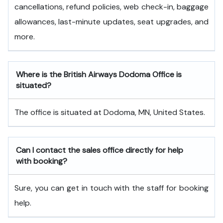
cancellations, refund policies, web check-in, baggage
allowances, last-minute updates, seat upgrades, and
more.
Where is the British Airways Dodoma Office is
situated?
The office is situated at Dodoma, MN, United States.
Can I contact the sales office directly for help
with booking?
Sure, you can get in touch with the staff for booking
help.