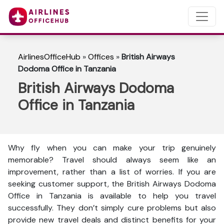
AirlinesOfficeHub
»
Offices
»
British Airways
Dodoma Office in Tanzania
British Airways Dodoma
Office in Tanzania
Why fly when you can make your trip genuinely
memorable? Travel should always seem like an
improvement, rather than a list of worries. If you are
seeking customer support, the British Airways Dodoma
Office in Tanzania is available to help you travel
successfully. They don’t simply cure problems but also
provide new travel deals and distinct benefits for your