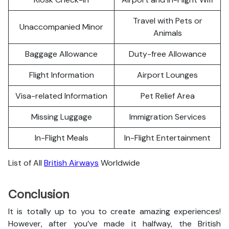
Travel with Pets or
Unaccompanied Minor
Animals
Baggage Allowance
Duty-free Allowance
Flight Information
Airport Lounges
Visa-related Information
Pet Relief Area
Missing Luggage
Immigration Services
In-Flight Meals
In-Flight Entertainment
List of All
British Airways
Worldwide
Conclusion
It is totally up to you to create amazing experiences!
However, after you’ve made it halfway, the British