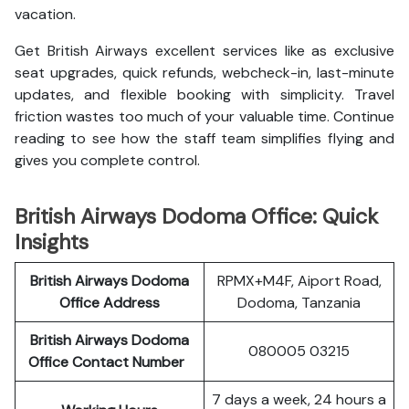
vacation.
Get British Airways excellent services like as exclusive
seat upgrades, quick refunds, webcheck-in, last-minute
updates, and flexible booking with simplicity. Travel
friction wastes too much of your valuable time. Continue
reading to see how the staff team simplifies flying and
gives you complete control.
British Airways Dodoma Office: Quick
Insights
British Airways Dodoma
RPMX+M4F, Aiport Road,
Office Address
Dodoma, Tanzania
British Airways Dodoma
080005 03215
Office Contact Number
7 days a week, 24 hours a