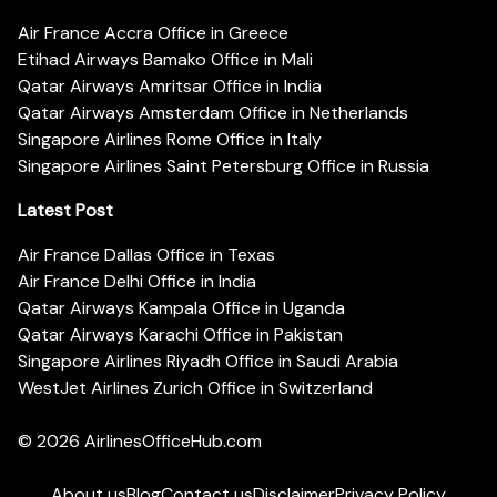
Air France Accra Office in Greece
Etihad Airways Bamako Office in Mali
Qatar Airways Amritsar Office in India
Qatar Airways Amsterdam Office in Netherlands
Singapore Airlines Rome Office in Italy
Singapore Airlines Saint Petersburg Office in Russia
Latest Post
Air France Dallas Office in Texas
Air France Delhi Office in India
Qatar Airways Kampala Office in Uganda
Qatar Airways Karachi Office in Pakistan
Singapore Airlines Riyadh Office in Saudi Arabia
WestJet Airlines Zurich Office in Switzerland
© 2026
AirlinesOfficeHub.com
About us
Blog
Contact us
Disclaimer
Privacy Policy