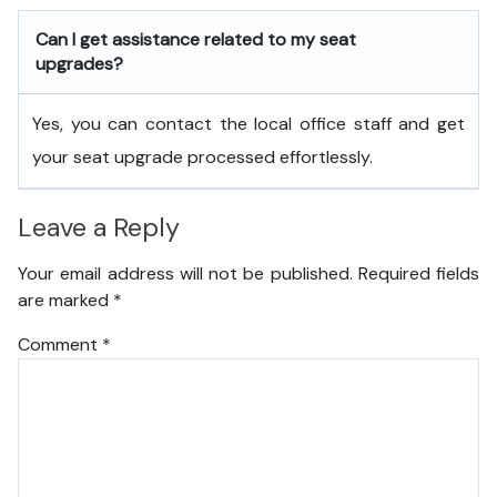
Can I get assistance related to my seat
upgrades?
Yes, you can contact the local office staff and get
your seat upgrade processed effortlessly.
Leave a Reply
Your email address will not be published.
Required fields
are marked
*
Comment
*