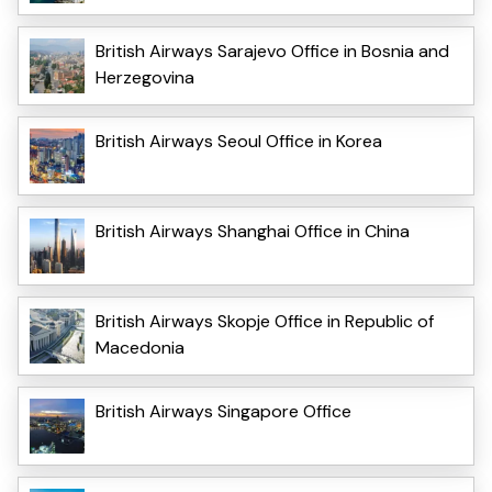
British Airways Sarajevo Office in Bosnia and
Herzegovina
British Airways Seoul Office in Korea
British Airways Shanghai Office in China
British Airways Skopje Office in Republic of
Macedonia
British Airways Singapore Office