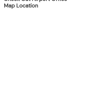
Map Location