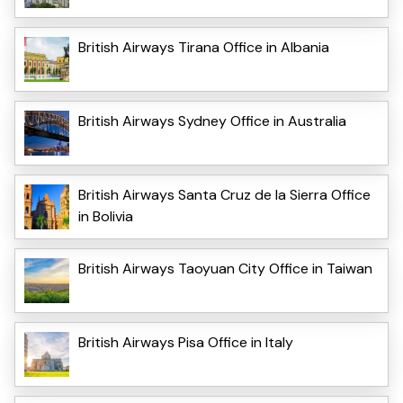
British Airways Tirana Office in Albania
British Airways Sydney Office in Australia
British Airways Santa Cruz de la Sierra Office
in Bolivia
British Airways Taoyuan City Office in Taiwan
British Airways Pisa Office in Italy