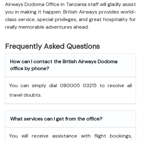
Airways Dodoma Office in Tanzania staff will gladly assist
you in making it happen. British Airways provides world-
class service, special privileges, and great hospitality for
really memorable adventures ahead.
Frequently Asked Questions
How can I contact the British Airways Dodoma
office by phone?
You can simply dial 080005 03215 to resolve all
travel doubts.
What services can I get from the office?
You will receive assistance with flight bookings,