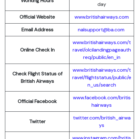
Working Hours
day
Official Website
www.britishairways.com
Email Address
nalsupport@ba.com
www.britishairways.com/t
Online Check In
ravel/olcilandingpageauth
req/public/en_in
www.britishairways.com/t
Check Flight Status of
ravel/flightstatus/public/e
British Airways
n_us/search
www.facebook.com/britis
Official Facebook
hairways
twitter.com/british_airwa
Twitter
ys
www.instagram.com/britis