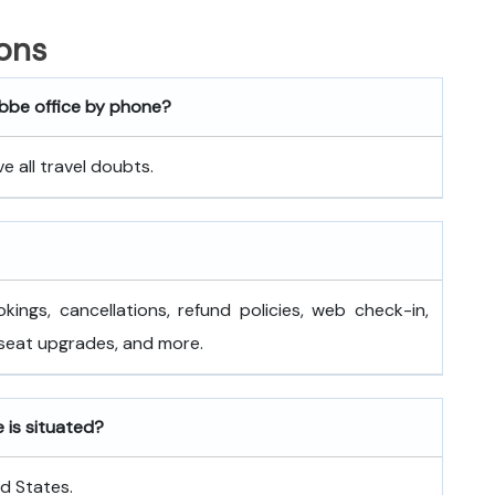
ons
ebbe office by phone?
 all travel doubts.
okings, cancellations, refund policies, web check-in,
 seat upgrades, and more.
 is situated?
ed States.