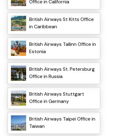
Office in California
British Airways St Kitts Office
in Caribbean
British Airways Tallinn Office in
Estonia
British Airways St. Petersburg
Office in Russia
British Airways Stuttgart
Office in Germany
British Airways Taipei Office in
Taiwan