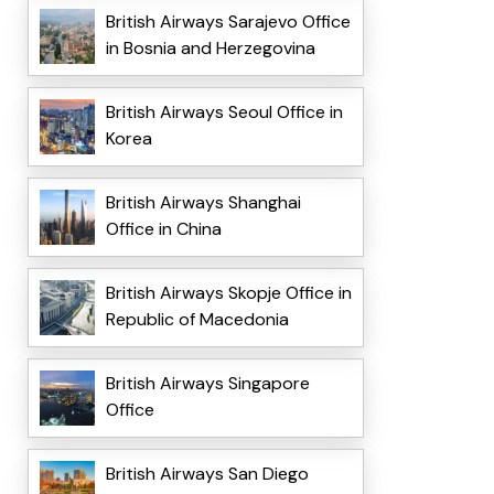
British Airways Sarajevo Office
in Bosnia and Herzegovina
British Airways Seoul Office in
Korea
British Airways Shanghai
Office in China
British Airways Skopje Office in
Republic of Macedonia
British Airways Singapore
Office
British Airways San Diego