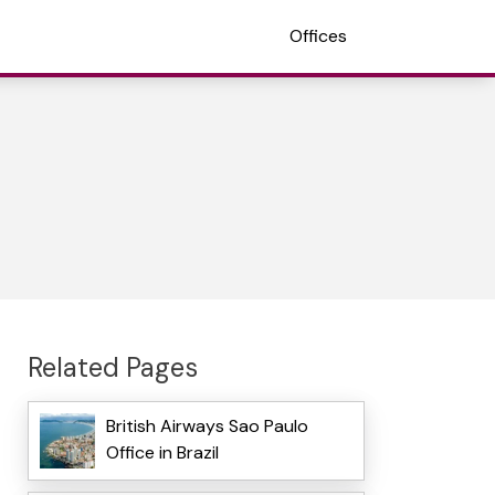
Offices
Related Pages
British Airways Sao Paulo
Office in Brazil