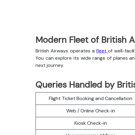
Modern Fleet of British 
British Airways operates a
fleet
of well-faci
You can explore its wide range of planes a
next journey.
Queries Handled by Briti
Flight Ticket Booking and Cancellation
Web / Online Check-in
Kiosk Check-in