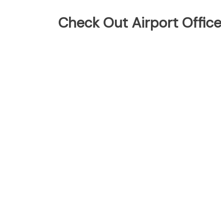
Check Out Airport Offic