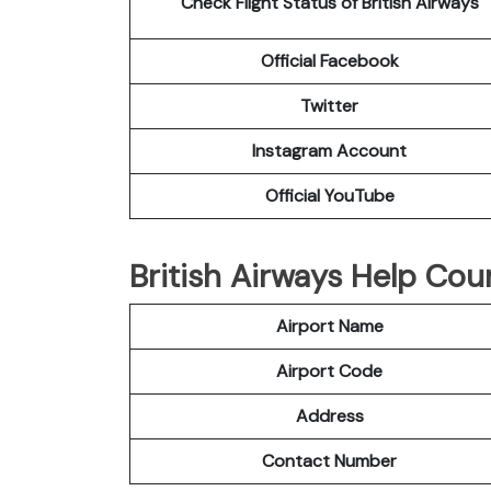
Check Flight Status of British Airways
Official Facebook
Twitter
Instagram Account
Official YouTube
British Airways Help Cou
Airport Name
Airport Code
Address
Contact Number