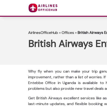
AirlinesOfficeHub
»
Offices
»
British Airways 
British Airways E
Why fly when you can make your trip genu
improvement, rather than a list of worries. I
Entebbe Office in Uganda is available to h
problems but also provide new travel deals an
Get British Airways excellent services like 
last-minute updates, and flexible booking wi