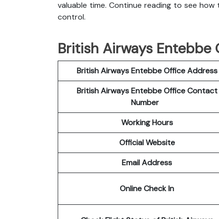
valuable time. Continue reading to see how t
control.
British Airways Entebbe O
British Airways Entebbe Office Address
British Airways Entebbe Office Contact
Number
Working Hours
Official Website
Email Address
Online Check In