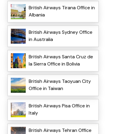
British Airways Tirana Office in
Albania
British Airways Sydney Office
in Australia
British Airways Santa Cruz de
la Sierra Office in Bolivia
British Airways Taoyuan City
Office in Taiwan
British Airways Pisa Office in
Italy
British Airways Tehran Office