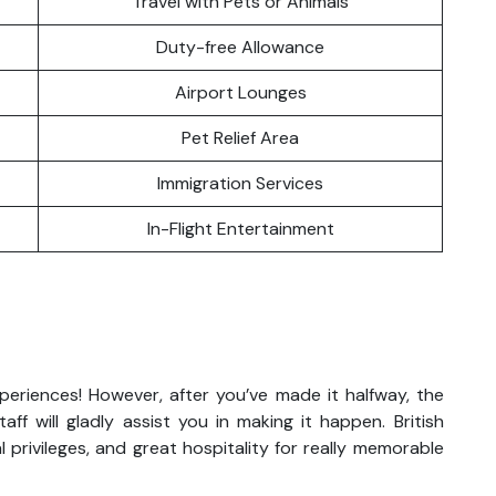
Travel with Pets or Animals
Duty-free Allowance
Airport Lounges
Pet Relief Area
Immigration Services
In-Flight Entertainment
xperiences! However, after you’ve made it halfway, the
ff will gladly assist you in making it happen. British
 privileges, and great hospitality for really memorable