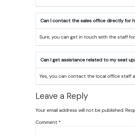
Can I contact the sales office directly for
Sure, you can get in touch with the staff fo
Can I get assistance related to my seat u
Yes, you can contact the local office staff
Leave a Reply
Your email address will not be published.
Requ
Comment
*