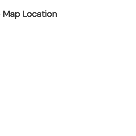
e Map Location