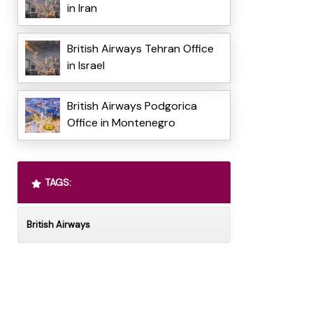
in Iran
British Airways Tehran Office
in Israel
British Airways Podgorica
Office in Montenegro
TAGS:
British Airways