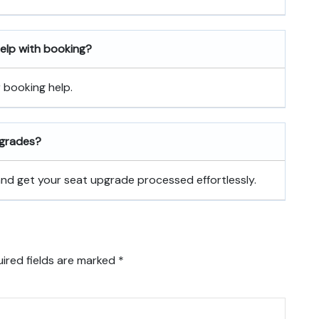
 help with booking?
r booking help.
pgrades?
 and get your seat upgrade processed effortlessly.
ired fields are marked
*