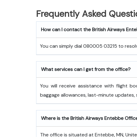
Frequently Asked Questi
How can I contact the British Airways Ent
You can simply dial 080005 03215 to resolve
What services can I get from the office?
You will receive assistance with flight bo
baggage allowances, last-minute updates,
Where is the British Airways Entebbe Office
The office is situated at Entebbe, MN, Unit