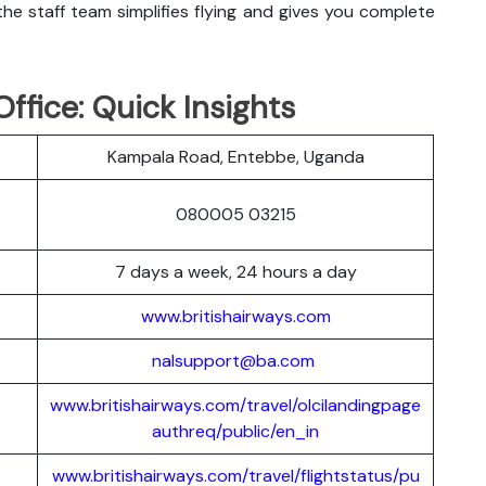
he staff team simplifies flying and gives you complete
ffice: Quick Insights
Kampala Road, Entebbe, Uganda
080005 03215
7 days a week, 24 hours a day
www.britishairways.com
nalsupport@ba.com
www.britishairways.com/travel/olcilandingpage
authreq/public/en_in
www.britishairways.com/travel/flightstatus/pu