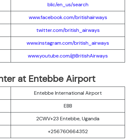
blic/en_us/search
www.facebook.com/britishairways
twitter.com/british_airways
www.instagram.com/british_airways
www.youtube.com/@BritishAirways
nter at Entebbe Airport
Entebbe International Airport
EBB
2CWV+23 Entebbe, Uganda
+256760664352