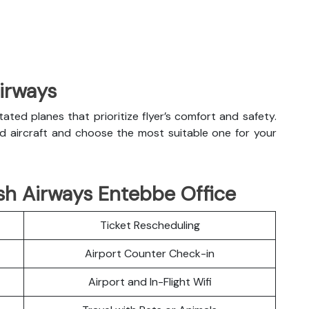
Airways
litated planes that prioritize flyer’s comfort and safety.
nd aircraft and choose the most suitable one for your
sh Airways Entebbe Office
Ticket Rescheduling
Airport Counter Check-in
Airport and In-Flight Wifi