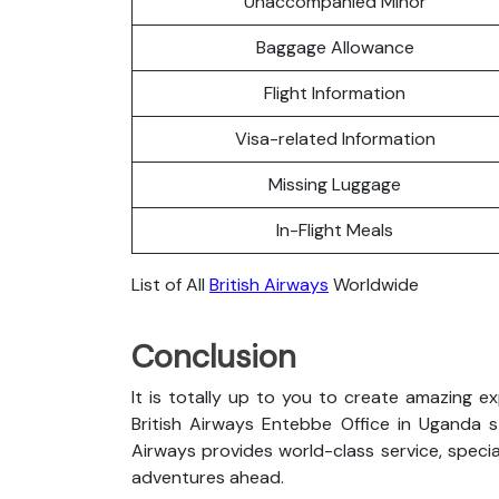
Unaccompanied Minor
Baggage Allowance
Flight Information
Visa-related Information
Missing Luggage
In-Flight Meals
List of All
British Airways
Worldwide
Conclusion
It is totally up to you to create amazing e
British Airways Entebbe Office in Uganda sta
Airways provides world-class service, special
adventures ahead.