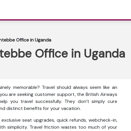
Entebbe Office in Uganda
ntebbe Office in Uganda
inely memorable? Travel should always seem like an
f you are seeking customer support, the British Airways
elp you travel successfully. They don’t simply cure
d distinct benefits for your vacation.
as exclusive seat upgrades, quick refunds, webcheck-in,
th simplicity. Travel friction wastes too much of your