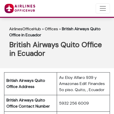
AirlinesOfficeHub
»
Offices
»
British Airways Quito
Office in Ecuador
British Airways Quito Office
in Ecuador
Av. Eloy Alfaro 939 y
British Airways Quito
Amazonas Edif. Finandes
Office Address
5o piso. Quito, , Ecuador
British Airways Quito
5932 256 6009
Office Contact Number