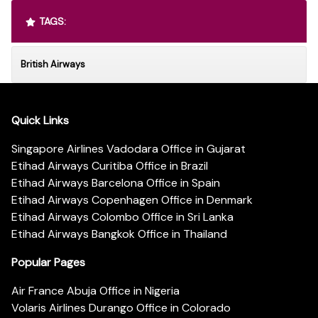
TAGS:
British Airways
Quick Links
Singapore Airlines Vadodara Office in Gujarat
Etihad Airways Curitiba Office in Brazil
Etihad Airways Barcelona Office in Spain
Etihad Airways Copenhagen Office in Denmark
Etihad Airways Colombo Office in Sri Lanka
Etihad Airways Bangkok Office in Thailand
Popular Pages
Air France Abuja Office in Nigeria
Volaris Airlines Durango Office in Colorado