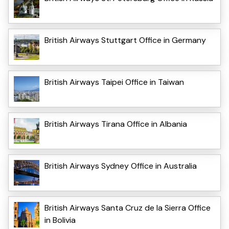
British Airways Stuttgart Office in Germany
British Airways Taipei Office in Taiwan
British Airways Tirana Office in Albania
British Airways Sydney Office in Australia
British Airways Santa Cruz de la Sierra Office
in Bolivia