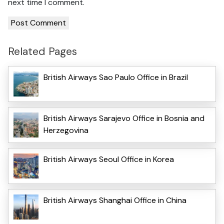
next time I comment.
Related Pages
British Airways Sao Paulo Office in Brazil
British Airways Sarajevo Office in Bosnia and
Herzegovina
British Airways Seoul Office in Korea
British Airways Shanghai Office in China