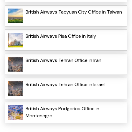
British Airways Taoyuan City Office in Taiwan
British Airways Pisa Office in Italy
British Airways Tehran Office in Iran
British Airways Tehran Office in Israel
British Airways Podgorica Office in
Montenegro