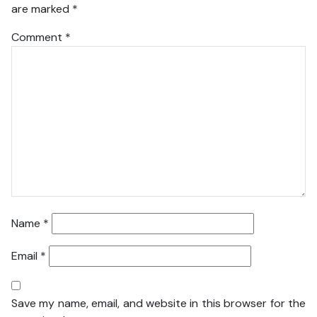
are marked
*
Comment
*
Name
*
Email
*
Save my name, email, and website in this browser for the