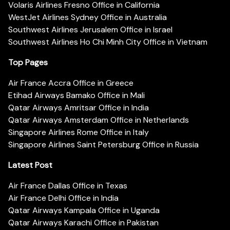
Volaris Airlines Fresno Office in California
WestJet Airlines Sydney Office in Australia
Southwest Airlines Jerusalem Office in Israel
Southwest Airlines Ho Chi Minh City Office in Vietnam
Top Pages
Air France Accra Office in Greece
Etihad Airways Bamako Office in Mali
Qatar Airways Amritsar Office in India
Qatar Airways Amsterdam Office in Netherlands
Singapore Airlines Rome Office in Italy
Singapore Airlines Saint Petersburg Office in Russia
Latest Post
Air France Dallas Office in Texas
Air France Delhi Office in India
Qatar Airways Kampala Office in Uganda
Qatar Airways Karachi Office in Pakistan