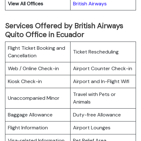
View All Offices
British Airways
Services Offered by British Airways
Quito Office in Ecuador
Flight Ticket Booking and
Ticket Rescheduling
Cancellation
Web / Online Check-in
Airport Counter Check-in
Kiosk Check-in
Airport and In-Flight Wifi
Travel with Pets or
Unaccompanied Minor
Animals
Baggage Allowance
Duty-free Allowance
Flight Information
Airport Lounges
Visa-related Information
Pet Relief Area