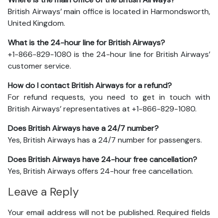
British Airways’ main office is located in Harmondsworth,
United Kingdom.
What is the 24-hour line for British Airways?
+1-866-829-1080 is the 24-hour line for British Airways’
customer service.
How do I contact British Airways for a refund?
For refund requests, you need to get in touch with
British Airways’ representatives at +1-866-829-1080.
Does British Airways have a 24/7 number?
Yes, British Airways has a 24/7 number for passengers.
Does British Airways have 24-hour free cancellation?
Yes, British Airways offers 24-hour free cancellation.
Leave a Reply
Your email address will not be published.
Required fields