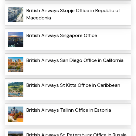
British Airways Skopje Office in Republic of
Macedonia
British Airways Singapore Office
British Airways San Diego Office in California
British Airways St Kitts Office in Caribbean
British Airways Tallinn Office in Estonia
British Airways St. Petersburg Office in Russia