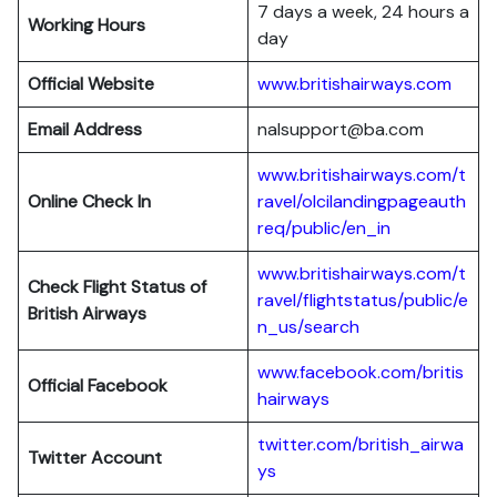
7 days a week, 24 hours a
Working Hours
day
Official Website
www.britishairways.com
Email Address
nalsupport@ba.com
www.britishairways.com/t
Online Check In
ravel/olcilandingpageauth
req/public/en_in
www.britishairways.com/t
Check Flight Status of
ravel/flightstatus/public/e
British Airways
n_us/search
www.facebook.com/britis
Official Facebook
hairways
twitter.com/british_airwa
Twitter
Account
ys