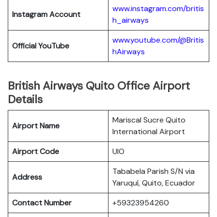
www.instagram.com/britis
Instagram Account
h_airways
www.youtube.com/@Britis
Official YouTube
hAirways
British Airways Quito Office Airport
Details
Mariscal Sucre Quito
Airport Name
International Airport
Airport Code
UIO
Tababela Parish S/N via
Address
Yaruquí, Quito, Ecuador
Contact Number
+59323954260