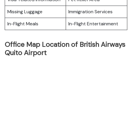
Missing Luggage
Immigration Services
In-Flight Meals
In-Flight Entertainment
Office Map Location of British Airways
Quito Airport