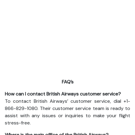
FAQ’s
How can I contact British Airways customer service?
To contact British Airways’ customer service, dial +1-
866-829-1080. Their customer service team is ready to
assist with any issues or inquiries to make your flight
stress-free.
Where is the main office of the British Airways?