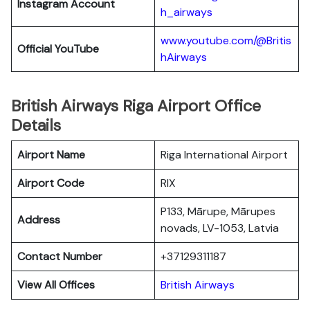
Instagram Account
h_airways
www.youtube.com/@Britis
Official YouTube
hAirways
British Airways Riga Airport Office
Details
Airport Name
Riga International Airport
Airport Code
RIX
P133, Mārupe, Mārupes
Address
novads, LV-1053, Latvia
Contact Number
+37129311187
View All Offices
British Airways