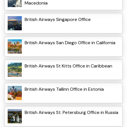
Macedonia
British Airways Singapore Office
British Airways San Diego Office in California
British Airways St Kitts Office in Caribbean
British Airways Tallinn Office in Estonia
British Airways St. Petersburg Office in Russia