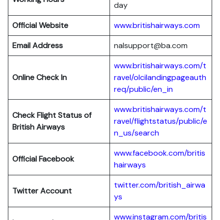
day
Official Website
www.britishairways.com
Email Address
nalsupport@ba.com
www.britishairways.com/t
Online Check In
ravel/olcilandingpageauth
req/public/en_in
www.britishairways.com/t
Check Flight Status of
ravel/flightstatus/public/e
British Airways
n_us/search
www.facebook.com/britis
Official Facebook
hairways
twitter.com/british_airwa
Twitter
Account
ys
www.instagram.com/britis