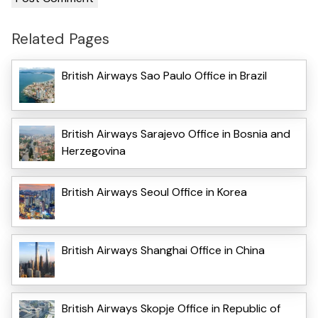
Related Pages
British Airways Sao Paulo Office in Brazil
British Airways Sarajevo Office in Bosnia and
Herzegovina
British Airways Seoul Office in Korea
British Airways Shanghai Office in China
British Airways Skopje Office in Republic of