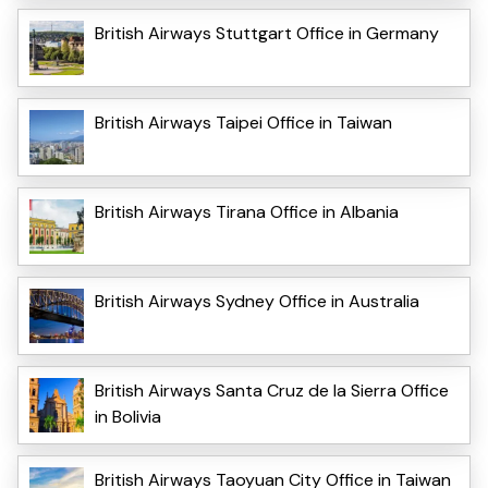
British Airways Stuttgart Office in Germany
British Airways Taipei Office in Taiwan
British Airways Tirana Office in Albania
British Airways Sydney Office in Australia
British Airways Santa Cruz de la Sierra Office
in Bolivia
British Airways Taoyuan City Office in Taiwan