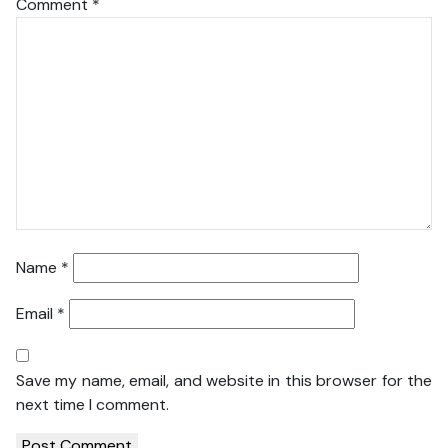
Comment
*
Name
*
Email
*
Save my name, email, and website in this browser for the
next time I comment.