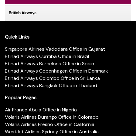
British Airways
Quick Links
Singapore Airlines Vadodara Office in Gujarat
Etihad Airways Curitiba Office in Brazil
Etihad Airways Barcelona Office in Spain
Etihad Airways Copenhagen Office in Denmark
Etihad Airways Colombo Office in Sri Lanka
Etihad Airways Bangkok Office in Thailand
Popular Pages
Air France Abuja Office in Nigeria
Volaris Airlines Durango Office in Colorado
Volaris Airlines Fresno Office in California
WestJet Airlines Sydney Office in Australia