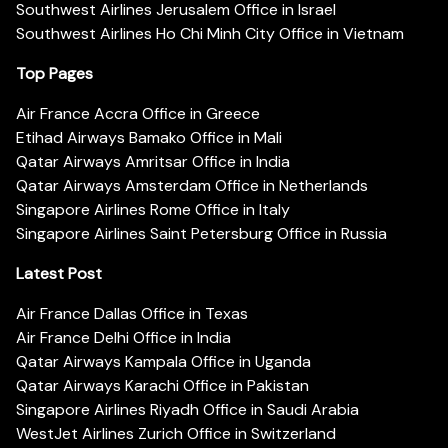
Southwest Airlines Jerusalem Office in Israel
Southwest Airlines Ho Chi Minh City Office in Vietnam
Top Pages
Air France Accra Office in Greece
Etihad Airways Bamako Office in Mali
Qatar Airways Amritsar Office in India
Qatar Airways Amsterdam Office in Netherlands
Singapore Airlines Rome Office in Italy
Singapore Airlines Saint Petersburg Office in Russia
Latest Post
Air France Dallas Office in Texas
Air France Delhi Office in India
Qatar Airways Kampala Office in Uganda
Qatar Airways Karachi Office in Pakistan
Singapore Airlines Riyadh Office in Saudi Arabia
WestJet Airlines Zurich Office in Switzerland