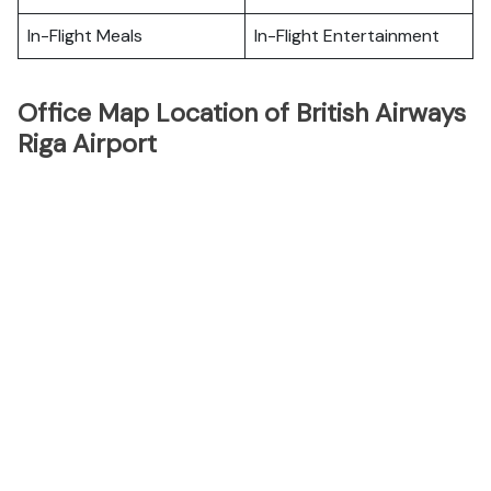
In-Flight Meals
In-Flight Entertainment
Office Map Location of British Airways
Riga Airport