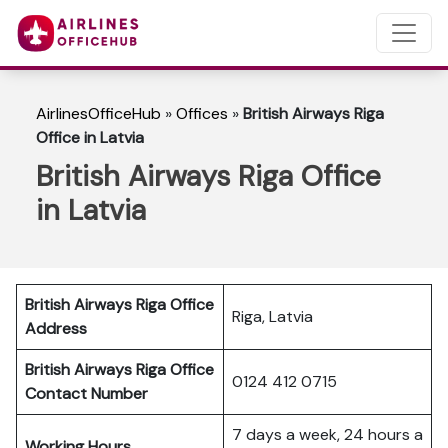
AirlinesOfficeHub
»
Offices
»
British Airways Riga
Office in Latvia
British Airways Riga Office
in Latvia
British Airways Riga Office
Riga, Latvia
Address
British Airways Riga Office
0124 412 0715
Contact Number
7 days a week, 24 hours a
Working Hours