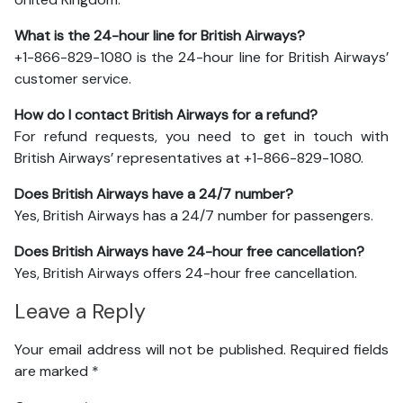
What is the 24-hour line for British Airways?
+1-866-829-1080 is the 24-hour line for British Airways’
customer service.
How do I contact British Airways for a refund?
For refund requests, you need to get in touch with
British Airways’ representatives at +1-866-829-1080.
Does British Airways have a 24/7 number?
Yes, British Airways has a 24/7 number for passengers.
Does British Airways have 24-hour free cancellation?
Yes, British Airways offers 24-hour free cancellation.
Leave a Reply
Your email address will not be published.
Required fields
are marked
*