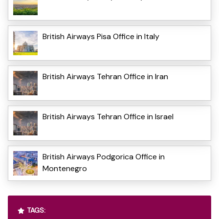
British Airways Pisa Office in Italy
British Airways Tehran Office in Iran
British Airways Tehran Office in Israel
British Airways Podgorica Office in
Montenegro
TAGS: