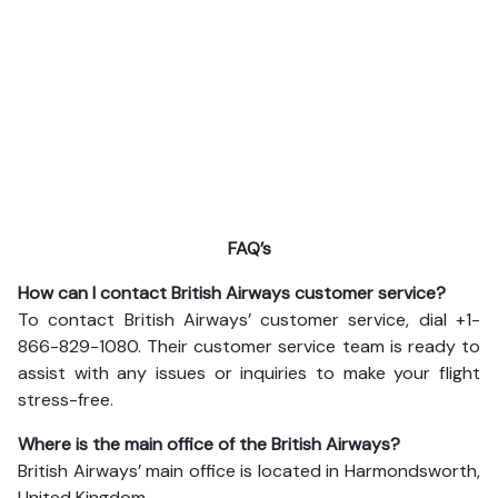
FAQ’s
How can I contact British Airways customer service?
To contact British Airways’ customer service, dial +1-
866-829-1080. Their customer service team is ready to
assist with any issues or inquiries to make your flight
stress-free.
Where is the main office of the British Airways?
British Airways’ main office is located in Harmondsworth,
United Kingdom.