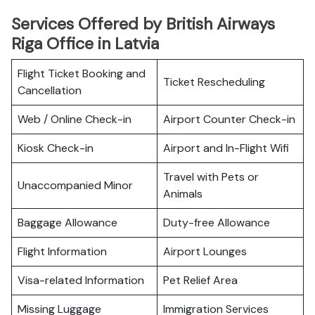
Services Offered by British Airways
Riga Office in Latvia
Flight Ticket Booking and
Ticket Rescheduling
Cancellation
Web / Online Check-in
Airport Counter Check-in
Kiosk Check-in
Airport and In-Flight Wifi
Travel with Pets or
Unaccompanied Minor
Animals
Baggage Allowance
Duty-free Allowance
Flight Information
Airport Lounges
Visa-related Information
Pet Relief Area
Missing Luggage
Immigration Services