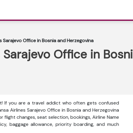
es Sarajevo Office in Bosnia and Herzegovina
 Sarajevo Office in Bosn
t! If you are a travel addict who often gets confused
hansa Airlines Sarajevo Office in Bosnia and Herzegovina
 for flight changes, seat selection, bookings, Airline Name
olicy, baggage allowance, priority boarding, and much