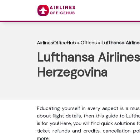
AirlinesOfficeHub
»
Offices
»
Lufthansa Airlin
Lufthansa Airlines
Herzegovina
Educating yourself in every aspect is a mus
about flight details, then this guide to Luft
is for you! Here, you will find quick solutions
ticket refunds and credits, cancellation p
more.