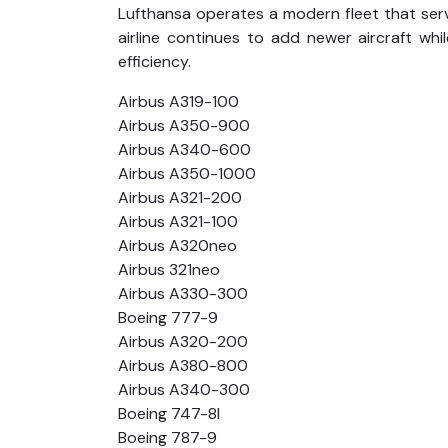
Lufthansa operates a modern fleet that ser
airline continues to add newer aircraft whi
efficiency.
Airbus A319-100
Airbus A350-900
Airbus A340-600
Airbus A350-1000
Airbus A321-200
Airbus A321-100
Airbus A320neo
Airbus 321neo
Airbus A330-300
Boeing 777-9
Airbus A320-200
Airbus A380-800
Airbus A340-300
Boeing 747-8l
Boeing 787-9