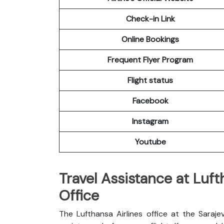
Check-in Link
Online Bookings
Frequent Flyer Program
Flight status
Facebook
Instagram
Youtube
Travel Assistance at Luft
Office
The Lufthansa Airlines office at the Saraj