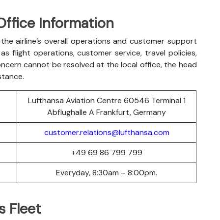
Office Information
the airline’s overall operations and customer support
s flight operations, customer service, travel policies,
oncern cannot be resolved at the local office, the head
stance.
Lufthansa Aviation Centre 60546 Terminal 1
Abflughalle A Frankfurt, Germany
customer.relations@lufthansa.com
+49 69 86 799 799
Everyday, 8:30am – 8:00pm.
s Fleet