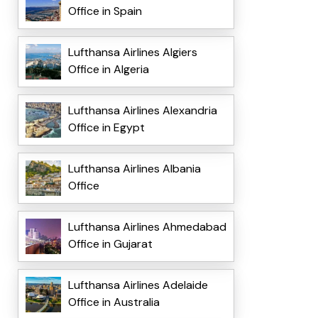
Office in Spain
Lufthansa Airlines Algiers
Office in Algeria
Lufthansa Airlines Alexandria
Office in Egypt
Lufthansa Airlines Albania
Office
Lufthansa Airlines Ahmedabad
Office in Gujarat
Lufthansa Airlines Adelaide
Office in Australia