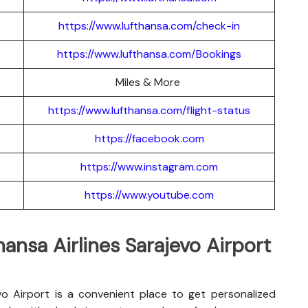
https://www.lufthansa.com/check-in
https://www.lufthansa.com/Bookings
Miles & More
https://www.lufthansa.com/flight-status
https://facebook.com
https://www.instagram.com
https://www.youtube.com
hansa Airlines Sarajevo Airport
evo Airport is a convenient place to get personalized