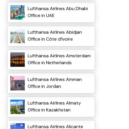
Lufthansa Airlines Abu Dhabi
Office in UAE
Lufthansa Airlines Abidjan
Office in Côte d’Ivoire
Lufthansa Airlines Amsterdam
Office in Netherlands
Lufthansa Airlines Amman
Office in Jordan
Lufthansa Airlines Almaty
Office in Kazakhstan
Lufthansa Airlines Alicante