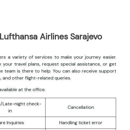
 Lufthansa Airlines Sarajevo
fers a variety of services to make your journey easier.
your travel plans, request special assistance, or get
e team is there to help. You can also receive support
, and other flight-related queries.
vailable at the office.
/Late-night check-
Cancellation
in
are Inquiries
Handling ticket error