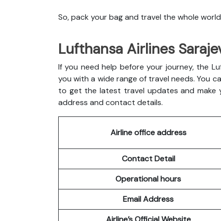
So, pack your bag and travel the whole world
Lufthansa Airlines Saraje
If you need help before your journey, the Luft
you with a wide range of travel needs. You can
to get the latest travel updates and make yo
address and contact details.
Airline office address
Contact Detail
Operational hours
Email Address
Airline’s Official Website