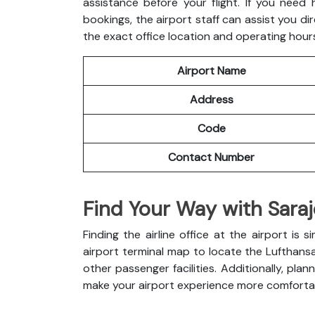
assistance before your flight. If you need
bookings, the airport staff can assist you dir
the exact office location and operating hour
Airport Name
Address
Code
Contact Number
Find Your Way with Saraj
Finding the airline office at the airport i
airport terminal map to locate the Lufthans
other passenger facilities. Additionally, pl
make your airport experience more comforta