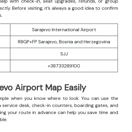
 help with check-in, seat upgrades, refunds, or group
ectly. Before visiting, it’s always a good idea to confirm
s.
Sarajevo International Airport
R8GP+FP Sarajevo, Bosnia and Herzegovina
SJJ
+38733289100
evo Airport Map Easily
s simple when you know where to look. You can use the
a service desk, check-in counters, boarding gates, and
anning your route in advance can help you save time and
ble.