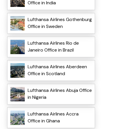
Office in India
Lufthansa Airlines Gothenburg
Office in Sweden
Lufthansa Airlines Rio de
Janeiro Office in Brazil
Lufthansa Airlines Aberdeen
Office in Scotland
Lufthansa Airlines Abuja Office
in Nigeria
Lufthansa Airlines Accra
Office in Ghana