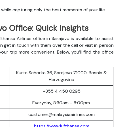
 while capturing only the best moments of your life.
vo Office: Quick Insights
hansa Airlines office in Sarajevo is available to assist
 get in touch with them over the call or visit in person
ur trip more convenient. Below, you’ll find the office
Kurta Schorka 36, Sarajevo 71000, Bosnia &
Herzegovina
+355 4 450 0295
Everyday, 8:30am – 8:00pm.
customer@malaysiaairlines.com
https://www.lufthansa.com