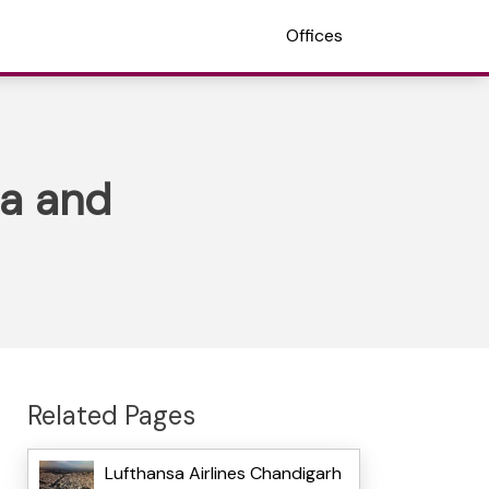
Offices
ia and
Related Pages
Lufthansa Airlines Chandigarh