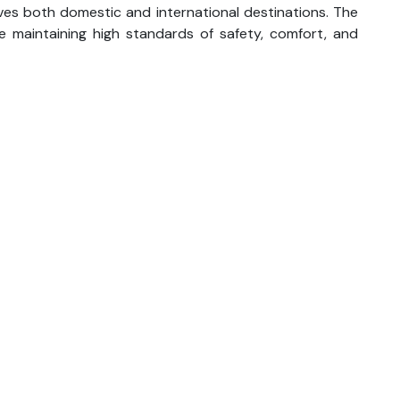
ves both domestic and international destinations. The
le maintaining high standards of safety, comfort, and