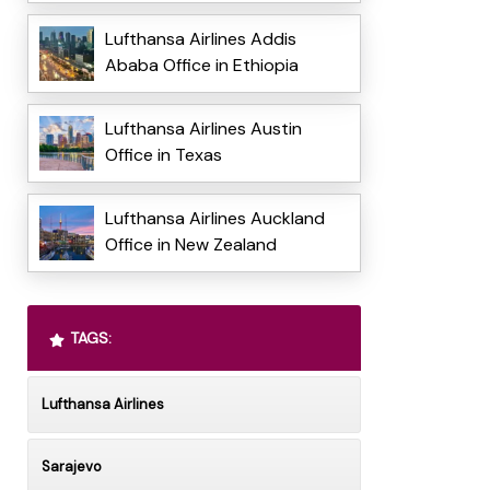
Lufthansa Airlines Addis
Ababa Office in Ethiopia
Lufthansa Airlines Austin
Office in Texas
Lufthansa Airlines Auckland
Office in New Zealand
TAGS:
Lufthansa Airlines
Sarajevo