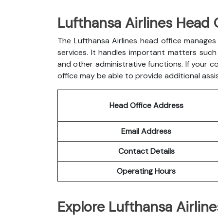
Lufthansa Airlines Head 
The Lufthansa Airlines head office manages 
services. It handles important matters such a
and other administrative functions. If your c
office may be able to provide additional assi
Head Office Address
Email Address
Contact Details
Operating Hours
Explore Lufthansa Airline