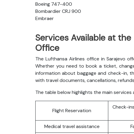
Boeing 747-400
Bombardier CRJ 900
Embraer
Services Available at the
Office
The Lufthansa Airlines office in Sarajevo of
Whether you need to book a ticket, change 
information about baggage and check-in, th
with travel documents, cancellations, refunds
The table below highlights the main services a
Check-ins
Flight Reservation
Medical travel assistance
F