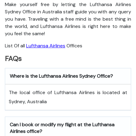
Make yourself free by letting the Lufthansa Airlines
Sydney Office in Australia staff guide you with any query
you have. Traveling with a free mind is the best thing in
the world, and
Lufthansa Airlines is right here to make
you feel the same!
List Of all
Lufthansa Airlines
Offices
FAQs
Where is the Lufthansa Airlines Sydney Office?
The local office of Lufthansa Airlines is located at
Sydney, Australia
Can I book or modify my flight at the Lufthansa
Airlines office?