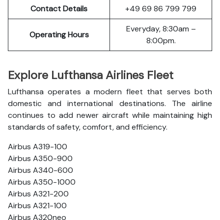
Contact Details
+49 69 86 799 799
Everyday, 8:30am –
Operating Hours
8:00pm.
Explore Lufthansa Airlines Fleet
Lufthansa operates a modern fleet that serves both
domestic and international destinations. The airline
continues to add newer aircraft while maintaining high
standards of safety, comfort, and efficiency.
Airbus A319-100
Airbus A350-900
Airbus A340-600
Airbus A350-1000
Airbus A321-200
Airbus A321-100
Airbus A320neo