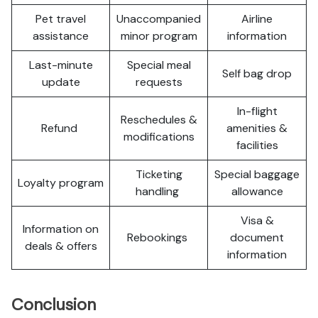
Pet travel
Unaccompanied
Airline
assistance
minor program
information
Last-minute
Special meal
Self bag drop
update
requests
In-flight
Reschedules &
Refund
amenities &
modifications
facilities
Ticketing
Special baggage
Loyalty program
handling
allowance
Visa &
Information on
Rebookings
document
deals & offers
information
Conclusion