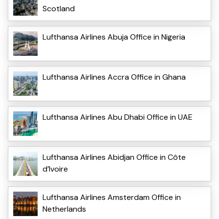
Scotland
Lufthansa Airlines Abuja Office in Nigeria
Lufthansa Airlines Accra Office in Ghana
Lufthansa Airlines Abu Dhabi Office in UAE
Lufthansa Airlines Abidjan Office in Côte
d’Ivoire
Lufthansa Airlines Amsterdam Office in
Netherlands