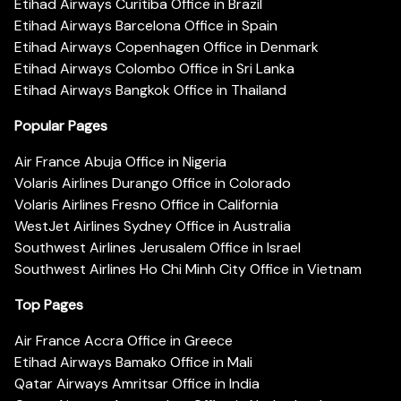
Etihad Airways Curitiba Office in Brazil
Etihad Airways Barcelona Office in Spain
Etihad Airways Copenhagen Office in Denmark
Etihad Airways Colombo Office in Sri Lanka
Etihad Airways Bangkok Office in Thailand
Popular Pages
Air France Abuja Office in Nigeria
Volaris Airlines Durango Office in Colorado
Volaris Airlines Fresno Office in California
WestJet Airlines Sydney Office in Australia
Southwest Airlines Jerusalem Office in Israel
Southwest Airlines Ho Chi Minh City Office in Vietnam
Top Pages
Air France Accra Office in Greece
Etihad Airways Bamako Office in Mali
Qatar Airways Amritsar Office in India