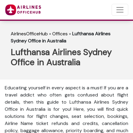
AirlinesOfficeHub
»
Offices
»
Lufthansa Airlines
Sydney Office in Australia
Lufthansa Airlines Sydney
Office in Australia
Educating yourself in every aspect is a must! If you are a
travel addict who often gets confused about flight
details, then this guide to Lufthansa Airlines Sydney
Office in Australia is for you! Here, you will find quick
solutions for flight changes, seat selection, bookings,
Airline Name ticket refunds and credits, cancellation
policy, baggage allowance, priority boarding, and much