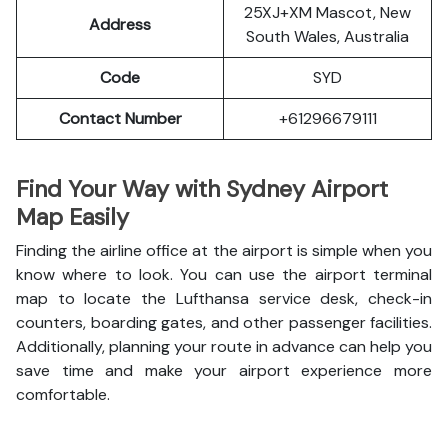
25XJ+XM Mascot, New
Address
South Wales, Australia
Code
SYD
Contact Number
+61296679111
Find Your Way with Sydney Airport
Map Easily
Finding the airline office at the airport is simple when you
know where to look. You can use the airport terminal
map to locate the Lufthansa service desk, check-in
counters, boarding gates, and other passenger facilities.
Additionally, planning your route in advance can help you
save time and make your airport experience more
comfortable.