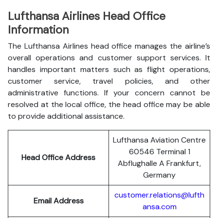
Lufthansa Airlines Head Office
Information
The Lufthansa Airlines head office manages the airline’s
overall operations and customer support services. It
handles important matters such as flight operations,
customer service, travel policies, and other
administrative functions. If your concern cannot be
resolved at the local office, the head office may be able
to provide additional assistance.
Lufthansa Aviation Centre
60546 Terminal 1
Head Office Address
Abflughalle A Frankfurt,
Germany
customer.relations@lufth
Email Address
ansa.com