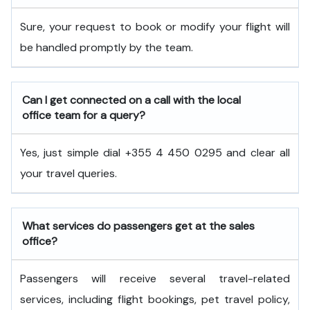
Sure, your request to book or modify your flight will
be handled promptly by the team.
Can I get connected on a call with the local
office team for a query?
Yes, just simple dial +355 4 450 0295 and clear all
your travel queries.
What services do passengers get at the sales
office?
Passengers will receive several travel-related
services, including flight bookings, pet travel policy,