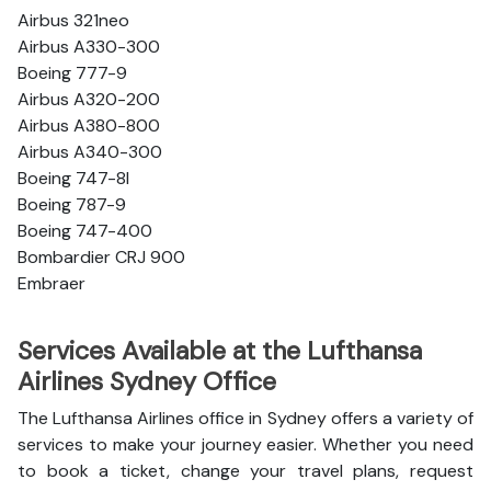
Airbus 321neo
Airbus A330-300
Boeing 777-9
Airbus A320-200
Airbus A380-800
Airbus A340-300
Boeing 747-8l
Boeing 787-9
Boeing 747-400
Bombardier CRJ 900
Embraer
Services Available at the Lufthansa
Airlines Sydney Office
The Lufthansa Airlines office in Sydney offers a variety of
services to make your journey easier. Whether you need
to book a ticket, change your travel plans, request