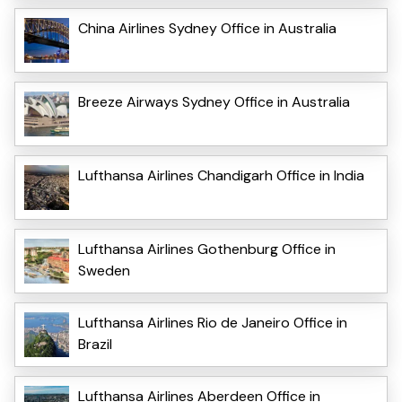
China Airlines Sydney Office in Australia
Breeze Airways Sydney Office in Australia
Lufthansa Airlines Chandigarh Office in India
Lufthansa Airlines Gothenburg Office in
Sweden
Lufthansa Airlines Rio de Janeiro Office in
Brazil
Lufthansa Airlines Aberdeen Office in