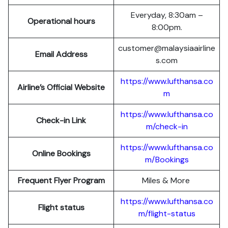
Everyday, 8:30am –
Operational hours
8:00pm.
customer@malaysiaairline
Email Address
s.com
https://www.lufthansa.co
Airline’s Official Website
m
https://www.lufthansa.co
Check-in Link
m/check-in
https://www.lufthansa.co
Online Bookings
m/Bookings
Frequent Flyer Program
Miles & More
https://www.lufthansa.co
Flight status
m/flight-status