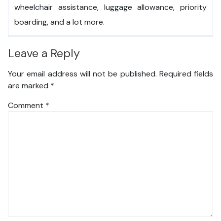
wheelchair assistance, luggage allowance, priority
boarding, and a lot more.
Leave a Reply
Your email address will not be published.
Required fields
are marked
*
Comment
*