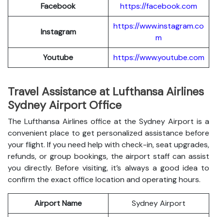
Facebook
https://facebook.com
https://www.instagram.co
Instagram
m
Youtube
https://www.youtube.com
Travel Assistance at Lufthansa Airlines
Sydney Airport Office
The Lufthansa Airlines office at the Sydney Airport is a
convenient place to get personalized assistance before
your flight. If you need help with check-in, seat upgrades,
refunds, or group bookings, the airport staff can assist
you directly. Before visiting, it’s always a good idea to
confirm the exact office location and operating hours.
Airport Name
Sydney Airport