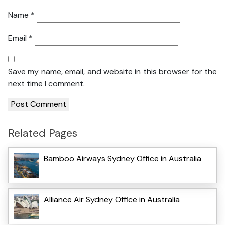
Name
*
Email
*
Save my name, email, and website in this browser for the
next time I comment.
Related Pages
Bamboo Airways Sydney Office in Australia
Alliance Air Sydney Office in Australia