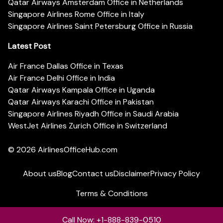
Qatar Airways Amsterdam Office in Netherlands
Singapore Airlines Rome Office in Italy
Singapore Airlines Saint Petersburg Office in Russia
Latest Post
Air France Dallas Office in Texas
Air France Delhi Office in India
Qatar Airways Kampala Office in Uganda
Qatar Airways Karachi Office in Pakistan
Singapore Airlines Riyadh Office in Saudi Arabia
WestJet Airlines Zurich Office in Switzerland
© 2026
AirlinesOfficeHub.com
About us
Blog
Contact us
Disclaimer
Privacy Policy
Terms & Conditions
Call Now: +1-888-839-0510