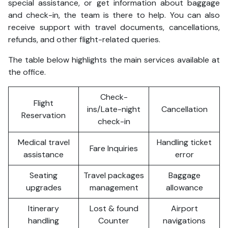
special assistance, or get information about baggage
and check-in, the team is there to help. You can also
receive support with travel documents, cancellations,
refunds, and other flight-related queries.
The table below highlights the main services available at
the office.
Check-
Flight
ins/Late-night
Cancellation
Reservation
check-in
Medical travel
Handling ticket
Fare Inquiries
assistance
error
Seating
Travel packages
Baggage
upgrades
management
allowance
Itinerary
Lost & found
Airport
handling
Counter
navigations