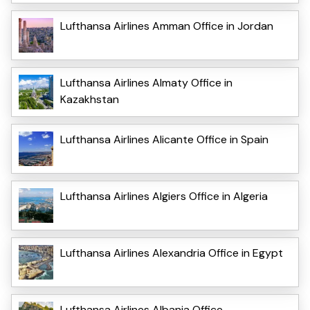
Lufthansa Airlines Amman Office in Jordan
Lufthansa Airlines Almaty Office in
Kazakhstan
Lufthansa Airlines Alicante Office in Spain
Lufthansa Airlines Algiers Office in Algeria
Lufthansa Airlines Alexandria Office in Egypt
Lufthansa Airlines Albania Office