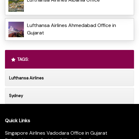
Lufthansa Airlines Ahmedabad Office in
Gujarat
TAGS:
Lufthansa Airlines
Sydney
Quick Links
Singapore Airlines Vadodara Office in Gujarat