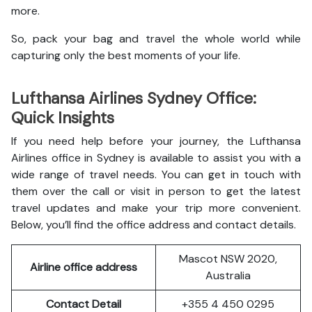
more.
So, pack your bag and travel the whole world while
capturing only the best moments of your life.
Lufthansa Airlines Sydney Office:
Quick Insights
If you need help before your journey, the Lufthansa
Airlines office in Sydney is available to assist you with a
wide range of travel needs. You can get in touch with
them over the call or visit in person to get the latest
travel updates and make your trip more convenient.
Below, you’ll find the office address and contact details.
Mascot NSW 2020,
Airline office address
Australia
Contact Detail
+355 4 450 0295