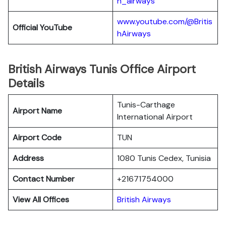
h_airways
www.youtube.com/@Britis
Official YouTube
hAirways
British Airways Tunis Office Airport
Details
Tunis-Carthage
Airport Name
International Airport
Airport Code
TUN
Address
1080 Tunis Cedex, Tunisia
Contact Number
+21671754000
View All Offices
British Airways