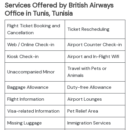
Services Offered by British Airways
Office in Tunis, Tunisia
Flight Ticket Booking and
Ticket Rescheduling
Cancellation
Web / Online Check-in
Airport Counter Check-in
Kiosk Check-in
Airport and In-Flight Wifi
Travel with Pets or
Unaccompanied Minor
Animals
Baggage Allowance
Duty-free Allowance
Flight Information
Airport Lounges
Visa-related Information
Pet Relief Area
Missing Luggage
Immigration Services