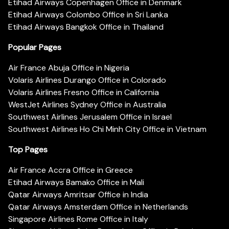
Etihad Airways Copenhagen Office in Denmark
Etihad Airways Colombo Office in Sri Lanka
Etihad Airways Bangkok Office in Thailand
Popular Pages
Air France Abuja Office in Nigeria
Volaris Airlines Durango Office in Colorado
Volaris Airlines Fresno Office in California
WestJet Airlines Sydney Office in Australia
Southwest Airlines Jerusalem Office in Israel
Southwest Airlines Ho Chi Minh City Office in Vietnam
Top Pages
Air France Accra Office in Greece
Etihad Airways Bamako Office in Mali
Qatar Airways Amritsar Office in India
Qatar Airways Amsterdam Office in Netherlands
Singapore Airlines Rome Office in Italy