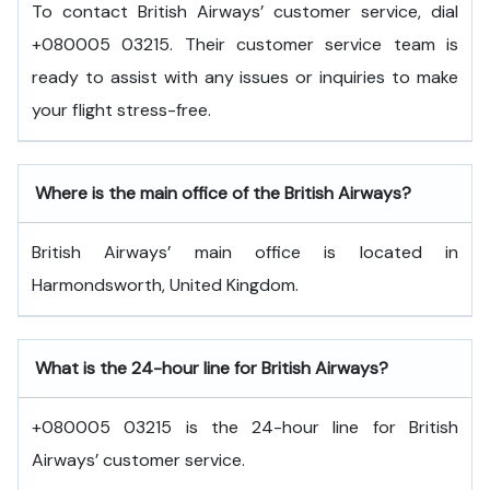
To contact British Airways’ customer service, dial
+080005 03215. Their customer service team is
ready to assist with any issues or inquiries to make
your flight stress-free.
Where is the main office of the British Airways?
British Airways’ main office is located in
Harmondsworth, United Kingdom.
What is the 24-hour line for British Airways?
+080005 03215 is the 24-hour line for British
Airways’ customer service.