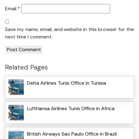
Email
*
Save my name, email, and website in this browser for the
next time I comment.
Related Pages
Delta Airlines Tunis Office in Tunisia
Lufthansa Airlines Tunis Office in Africa
British Airways Sao Paulo Office in Brazil