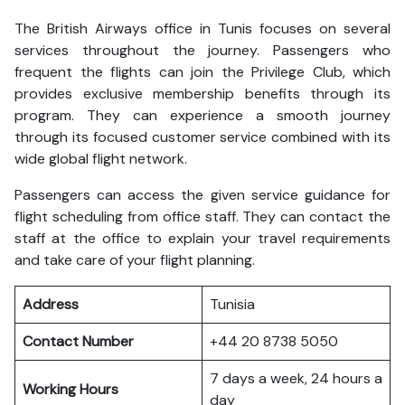
The British Airways office in Tunis focuses on several
services throughout the journey. Passengers who
frequent the flights can join the Privilege Club, which
provides exclusive membership benefits through its
program. They can experience a smooth journey
through its focused customer service combined with its
wide global flight network.
Passengers can access the given service guidance for
flight scheduling from office staff. They can contact the
staff at the office to explain your travel requirements
and take care of your flight planning.
Address
Tunisia
Contact Number
+44 20 8738 5050
7 days a week, 24 hours a
Working Hours
day