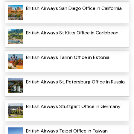
British Airways San Diego Office in California
British Airways St Kitts Office in Caribbean
British Airways Tallinn Office in Estonia
British Airways St. Petersburg Office in Russia
British Airways Stuttgart Office in Germany
British Airways Taipei Office in Taiwan