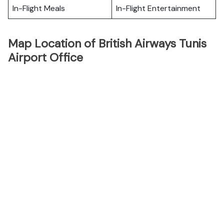
In-Flight Meals
In-Flight Entertainment
Map Location of British Airways Tunis
Airport Office