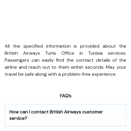
All the specified information is provided about the
British Airways Tunis Office in Tunisia services.
Passengers can easily find the contact details of the
airline and reach out to them within seconds. May your
travel be safe along with a problem-free experience.
FAQ’s
How can I contact British Airways customer
service?