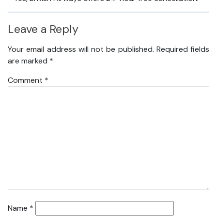
Leave a Reply
Your email address will not be published.
Required fields
are marked
*
Comment
*
Name
*