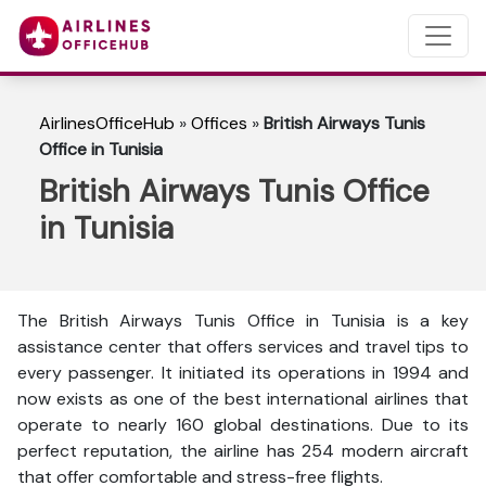
AirlinesOfficeHub
»
Offices
»
British Airways Tunis
Office in Tunisia
British Airways Tunis Office
in Tunisia
The British Airways Tunis Office in Tunisia is a key
assistance center that offers services and travel tips to
every passenger. It initiated its operations in 1994 and
now exists as one of the best international airlines that
operate to nearly 160 global destinations. Due to its
perfect reputation, the airline has 254 modern aircraft
that offer comfortable and stress-free flights.