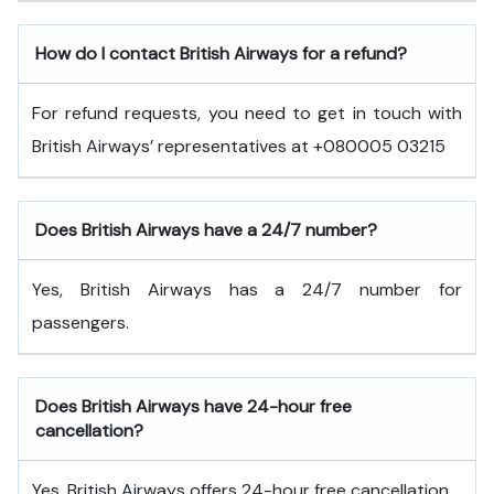
How do I contact British Airways for a refund?
For refund requests, you need to get in touch with
British Airways’ representatives at +080005 03215
Does British Airways have a 24/7 number?
Yes, British Airways has a 24/7 number for
passengers.
Does British Airways have 24-hour free
cancellation?
Yes, British Airways offers 24-hour free cancellation.