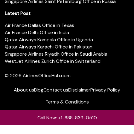
Singapore Airlines Saint Petersburg Office in Russia
Latest Post
Air France Dallas Office in Texas
Air France Delhi Office in India
Qatar Airways Kampala Office in Uganda
Qatar Airways Karachi Office in Pakistan
Singapore Airlines Riyadh Office in Saudi Arabia
WestJet Airlines Zurich Office in Switzerland
© 2026
AirlinesOfficeHub.com
About us
Blog
Contact us
Disclaimer
Privacy Policy
Terms & Conditions
Call Now: +1-888-839-0510