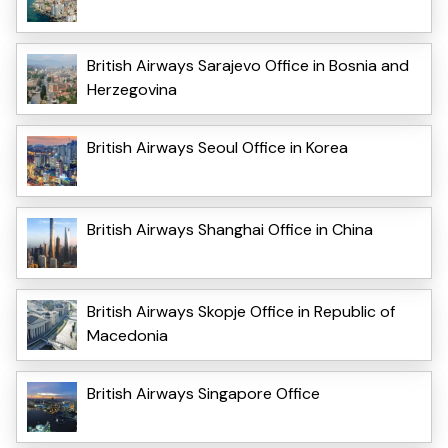
British Airways Sarajevo Office in Bosnia and
Herzegovina
British Airways Seoul Office in Korea
British Airways Shanghai Office in China
British Airways Skopje Office in Republic of
Macedonia
British Airways Singapore Office