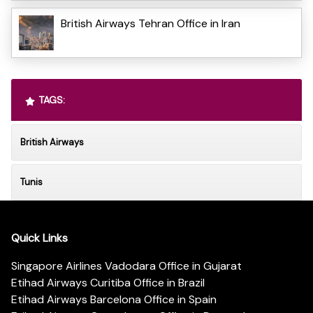
British Airways Tehran Office in Iran
TAGS:
British Airways
Tunis
Quick Links
Singapore Airlines Vadodara Office in Gujarat
Etihad Airways Curitiba Office in Brazil
Etihad Airways Barcelona Office in Spain