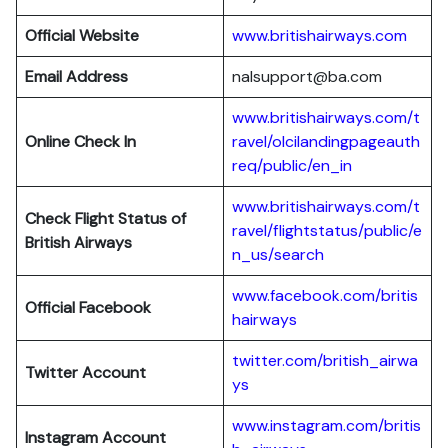
Official Website
www.britishairways.com
Email Address
nalsupport@ba.com
www.britishairways.com/t
Online Check In
ravel/olcilandingpageauth
req/public/en_in
www.britishairways.com/t
Check Flight Status of
ravel/flightstatus/public/e
British Airways
n_us/search
www.facebook.com/britis
Official Facebook
hairways
twitter.com/british_airwa
Twitter
Account
ys
www.instagram.com/britis
Instagram Account