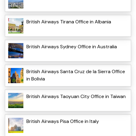
British Airways Tirana Office in Albania
British Airways Sydney Office in Australia
British Airways Santa Cruz de la Sierra Office
in Bolivia
British Airways Taoyuan City Office in Taiwan
British Airways Pisa Office in Italy